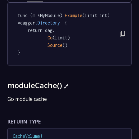
func (m *MyModule) 
Example
(limit int) 
*dagger
.Directory
  {

	return dag.

content_copy
Go
(limit).

Source
()

}
moduleCache()
🔗
Go module cache
RETURN TYPE
CacheVolume
!