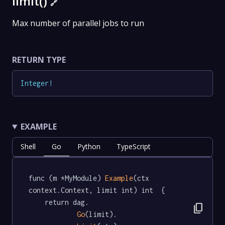
limit()
🔗
Max number of parallel jobs to run
RETURN TYPE
Integer
!
EXAMPLE
Shell
Go
Python
TypeScript
func (m *MyModule) 
Example
(ctx 
context.Context, limit int) int  {

	return dag.

content_copy
Go
(limit).
