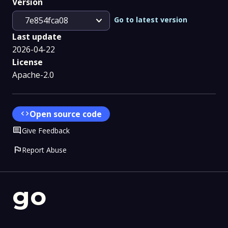
Version
expand_more
Go to latest version
7e854fca08
Last update
2026-04-22
License
Apache-2.0
code
Open source code
Comment
Give Feedback
flag
Report Abuse
go