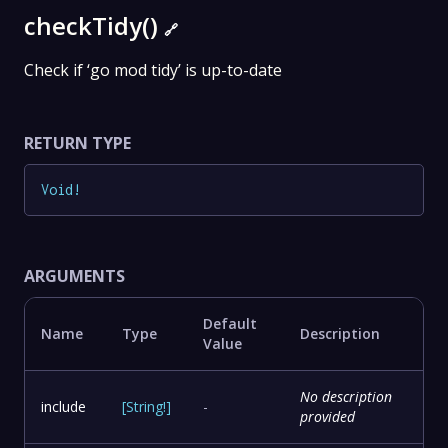
checkTidy()
🔗
Check if ‘go mod tidy’ is up-to-date
RETURN TYPE
Void
!
ARGUMENTS
Default
Name
Type
Description
Value
No description
include
[
String
!
]
-
provided