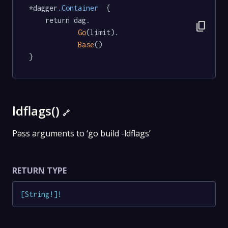
*dagger
.Container
  {

	return dag.

content_copy
Go
(limit).

Base
()

}
ldflags()
🔗
Pass arguments to ‘go build -ldflags’
RETURN TYPE
[
String
!
]
!