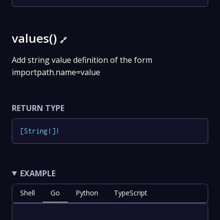
values()
🔗
Add string value definition of the form
importpath.name=value
RETURN TYPE
[
String
!
]
!
EXAMPLE
Shell
Go
Python
TypeScript