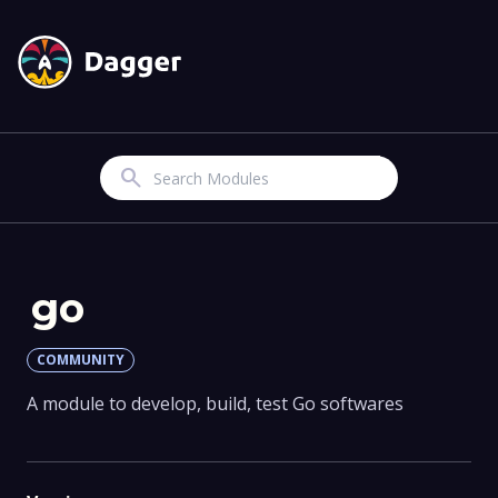
Search
go
COMMUNITY
A module to develop, build, test Go softwares