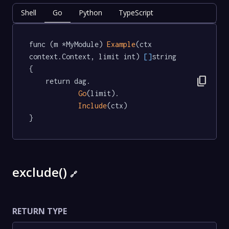
Shell
Go
Python
TypeScript
func (m *MyModule) 
Example
(ctx 
context.Context, limit int) 
[]
string  
{

content_copy
	return dag.

Go
(limit).

Include
(ctx)

}
exclude()
🔗
RETURN TYPE