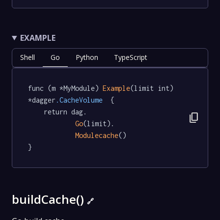
EXAMPLE
Shell
Go
Python
TypeScript
func (m *MyModule) 
Example
(limit int) 
*dagger
.CacheVolume
  {

	return dag.

content_copy
Go
(limit).

Modulecache
()

}
buildCache()
🔗