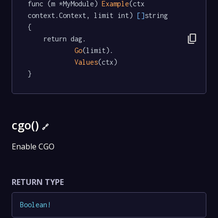
func (m *MyModule) 
Example
(ctx 
context.Context, limit int) 
[]
string  
{

content_copy
	return dag.

Go
(limit).

Values
(ctx)

}
cgo()
🔗
Enable CGO
RETURN TYPE
Boolean
!