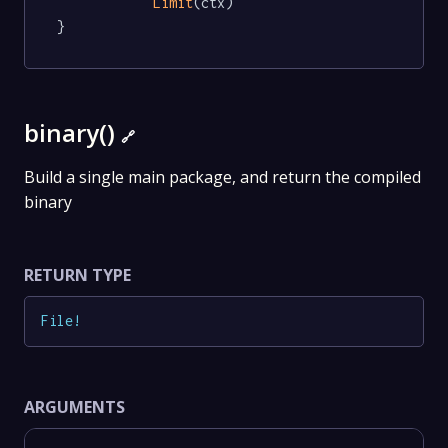
Limit
(ctx)

}
binary()
🔗
Build a single main package, and return the compiled
binary
RETURN TYPE
File
!
ARGUMENTS