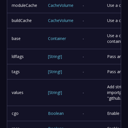
moduleCache
CacheVolume
-
Use a cus
buildCache
CacheVolume
-
Use a cust
Use a cust
base
Container
-
container m
ldflags
[
String
!
]
-
Pass argume
tags
[
String
!
]
-
Pass argume
Add string 
values
[
String
!
]
-
importpath
"github.c
cgo
Boolean
-
Enable CG