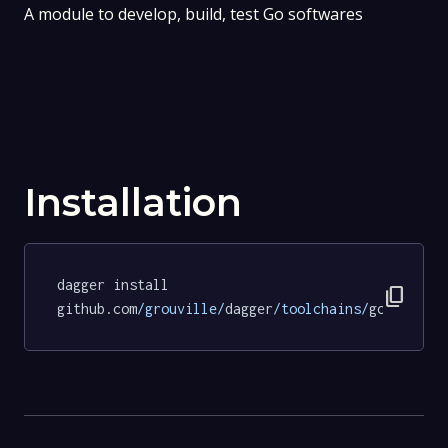
A module to develop, build, test Go softwares
Installation
dagger install 
content_copy
github.com
/grouville/
dagger
/toolchains/
go@7e854f