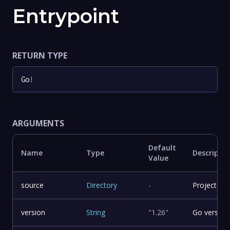
Entrypoint
RETURN TYPE
Go
!
ARGUMENTS
Default
Name
Type
Descriptio
Value
source
Directory
-
Project sou
version
String
"1.26"
Go version