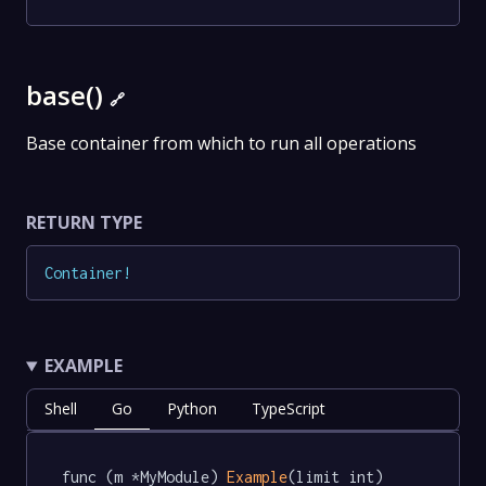
base()
🔗
Base container from which to run all operations
RETURN TYPE
Container
!
EXAMPLE
Shell
Go
Python
TypeScript
func (m *MyModule) 
Example
(limit int) 