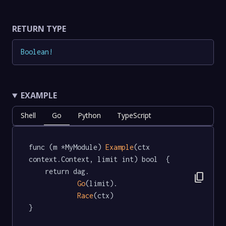
RETURN TYPE
Boolean
!
EXAMPLE
Shell
Go
Python
TypeScript
func (m *MyModule) 
Example
(ctx 
context.Context, limit int) bool  {

	return dag.

content_copy
Go
(limit).

Race
(ctx)

}