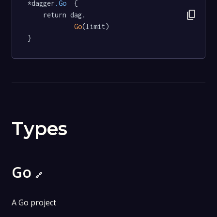
*dagger
.Go
  {

content_copy
	return dag.

Go
(limit)

}
Types
Go
🔗
A Go project