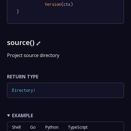
Version
(ctx)

}
source()
🔗
Project source directory
RETURN TYPE
Directory
!
EXAMPLE
Shell
Go
Python
TypeScript