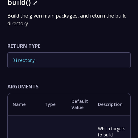
build()
🔗
Build the given main packages, and return the build
directory
RETURN TYPE
Directory
!
ARGUMENTS
Default
Name
Type
Description
Value
Which targets
to build