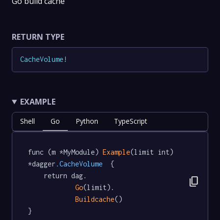
Go build cache
RETURN TYPE
CacheVolume
!
EXAMPLE
Shell
Go
Python
TypeScript
func (m *MyModule) 
Example
(limit int) 
*dagger
.CacheVolume
  {

	return dag.

content_copy
Go
(limit).

Buildcache
()

}