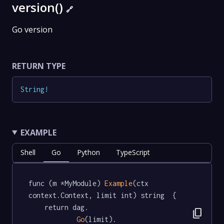
version()
🔗
Go version
RETURN TYPE
String
!
EXAMPLE
Shell
Go
Python
TypeScript
func (m *MyModule) 
Example
(ctx 
context.Context, limit int) string  {

	return dag.

content_copy
Go
(limit).
