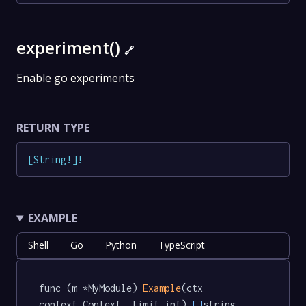
experiment()
🔗
Enable go experiments
RETURN TYPE
[
String
!
]
!
EXAMPLE
Shell
Go
Python
TypeScript
func (m *MyModule) 
Example
(ctx 
context.Context, limit int) 
[]
string  