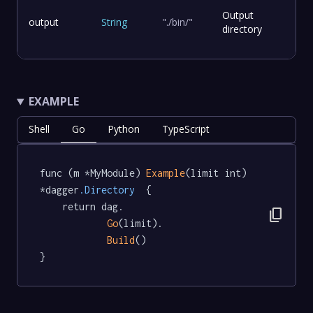
Output
output
String
"./bin/"
directory
EXAMPLE
Shell
Go
Python
TypeScript
func (m *MyModule) 
Example
(limit int) 
*dagger
.Directory
  {

	return dag.

content_copy
Go
(limit).

Build
()

}