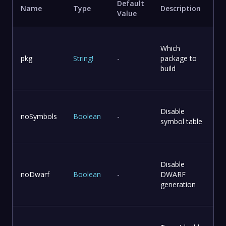
Default
Name
Type
Description
Value
Which
pkg
String
!
-
package to
build
Disable
noSymbols
Boolean
-
symbol table
Disable
noDwarf
Boolean
-
DWARF
generation