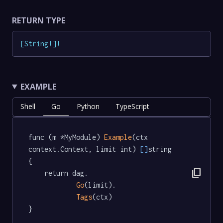
RETURN TYPE
[
String
!
]
!
EXAMPLE
Shell
Go
Python
TypeScript
func (m *MyModule) 
Example
(ctx 
context.Context, limit int) 
[]
string  
{

content_copy
	return dag.

Go
(limit).

Tags
(ctx)

}