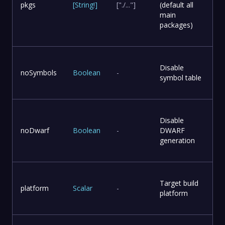
pkgs
[
String
!
]
["./..."]
(default all
main
packages)
Disable
noSymbols
Boolean
-
symbol table
Disable
noDwarf
Boolean
-
DWARF
generation
Target build
platform
Scalar
-
platform