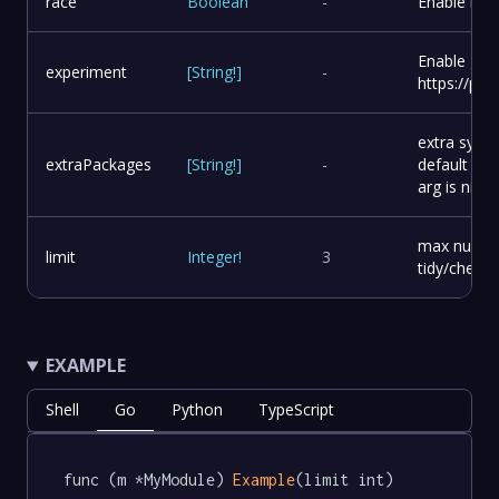
race
Boolean
-
Enable race
Enable go 
experiment
[
String
!
]
-
https://pkg
extra syste
extraPackages
[
String
!
]
-
default bas
arg is nil
max number 
limit
Integer
!
3
tidy/check t
EXAMPLE
Shell
Go
Python
TypeScript
func (m *MyModule) 
Example
(limit int) 