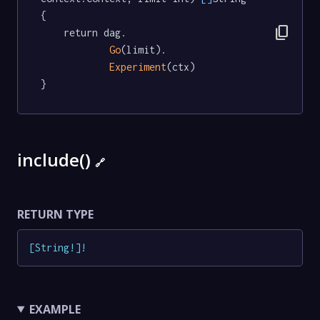
{

content_copy
	return dag.

Go
(limit).

Experiment
(ctx)

}
include()
🔗
RETURN TYPE
[
String
!
]
!
EXAMPLE