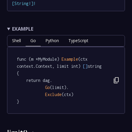
[
String
!
]
!
EXAMPLE
Shell
Go
Python
TypeScript
func (m *MyModule) 
Example
(ctx 
context.Context, limit int) 
[]
string  
{

content_copy
	return dag.

Go
(limit).

Exclude
(ctx)

}