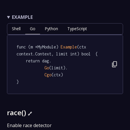
EXAMPLE
Shell
Go
Python
TypeScript
func (m *MyModule) 
Example
(ctx 
context.Context, limit int) bool  {

	return dag.

content_copy
Go
(limit).

Cgo
(ctx)

}
race()
🔗
Enable race detector