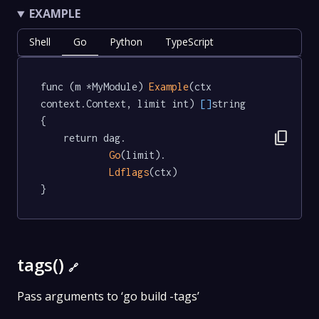
EXAMPLE
Shell
Go
Python
TypeScript
func (m *MyModule) 
Example
(ctx 
context.Context, limit int) 
[]
string  
{

content_copy
	return dag.

Go
(limit).

Ldflags
(ctx)

}
tags()
🔗
Pass arguments to ‘go build -tags’