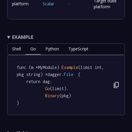
Target build
platform
Scalar
-
platform
EXAMPLE
Shell
Go
Python
TypeScript
func (m *MyModule) 
Example
(limit int, 
pkg string) *dagger
.File
  {

	return dag.

content_copy
Go
(limit).

Binary
(pkg)

}