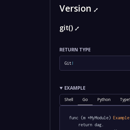
Version
🔗
git()
🔗
RETURN TYPE
Git
!
EXAMPLE
Shell
Go
Python
TypeS
func (m *MyModule) 
Example
	return dag.
