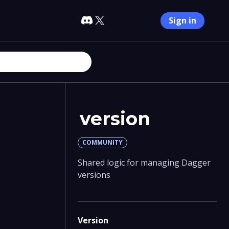
Sign in
version
COMMUNITY
Shared logic for managing Dagger
versions
Version