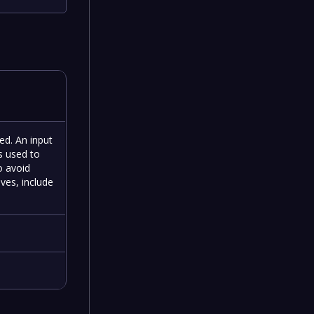
ned. An input
is used to
o avoid
ives, include