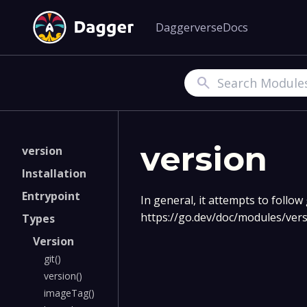
Daggerverse
Docs
Search
version
version
Installation
Entrypoint
In general, it attempts to follo
https://go.dev/doc/modules/ve
Types
Version
git()
version()
imageTag()