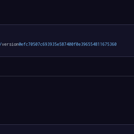
/
version
@efc70507c693935e587400f0e396554811675360