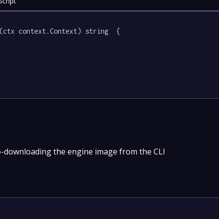
cript
(ctx context.Context) string  {

o-downloading the engine image from the CLI