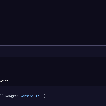
cript
() *dagger
.VersionGit
  {
