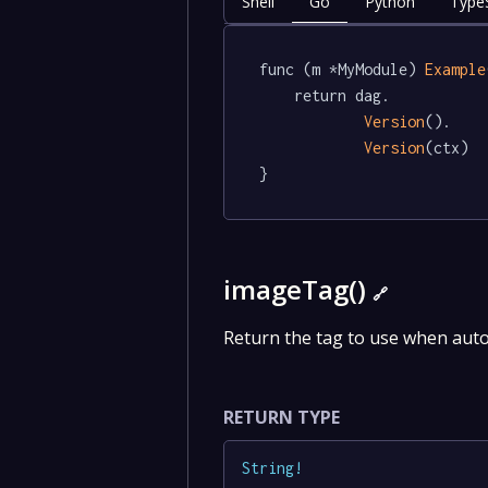
Shell
Go
Python
TypeS
func (m *MyModule) 
Example
	return dag.

Version
().

Version
(ctx)

}
imageTag()
🔗
Return the tag to use when aut
RETURN TYPE
String
!