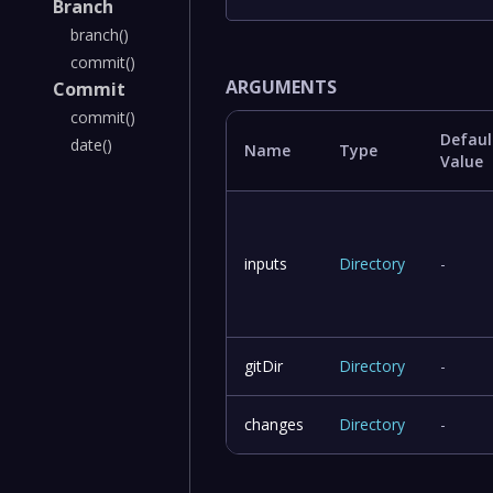
Branch
branch()
commit()
ARGUMENTS
Commit
commit()
Defaul
date()
Name
Type
Value
inputs
Directory
-
gitDir
Directory
-
changes
Directory
-