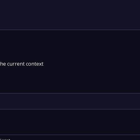
the current context