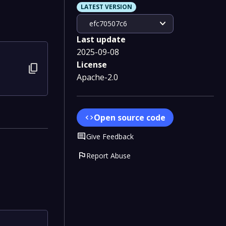
LATEST VERSION
expand_more
efc70507c6
Last update
2025-09-08
License
content_copy
Apache-2.0
Open source code
code
Comment
Give Feedback
flag
Report Abuse