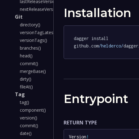
lastReleaseVersion()
Installation
nextReleaseVersion()
Git
directory()
versionTagLatest()
dagger install 
versionTags()
github.com
/helderco/
dagger
branches()
head()
commit()
mergeBase()
dirty()
fileAt()
Tag
Entrypoint
tag()
component()
version()
RETURN TYPE
commit()
date()
Version
!