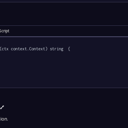
cript
(ctx context.Context) string  {

)
🔗
ion.