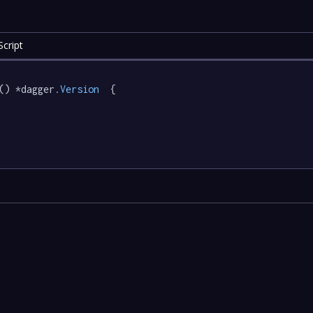
cript
() *dagger
.Version
  {
