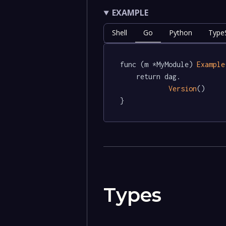
EXAMPLE
Shell
Go
Python
TypeS
func (m *MyModule) 
Example
	return dag.

Version
()

}
Types