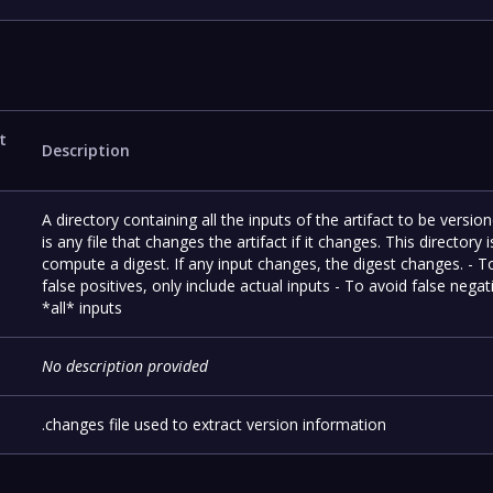
t
Description
A directory containing all the inputs of the artifact to be versio
is any file that changes the artifact if it changes. This directory 
compute a digest. If any input changes, the digest changes. - T
false positives, only include actual inputs - To avoid false negat
*all* inputs
No description provided
.changes file used to extract version information