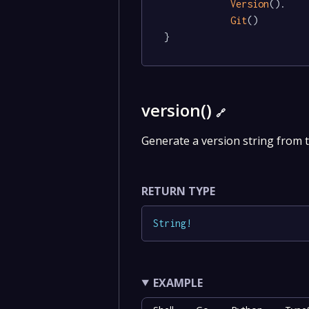
Version
().

Git
()

}
version()
🔗
Generate a version string from 
RETURN TYPE
String
!
EXAMPLE