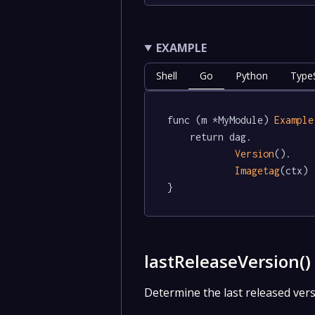
EXAMPLE
Shell
Go
Python
TypeS
func (m *MyModule) 
Example
	return dag.

Version
().

Imagetag
(ctx)

}
lastReleaseVersion(
Determine the last released vers