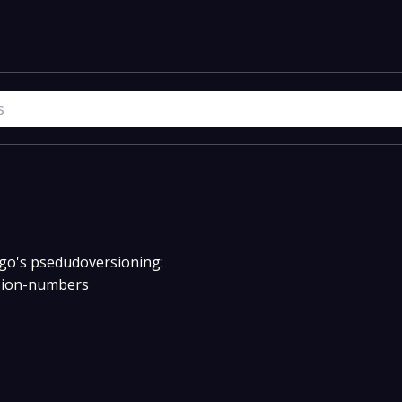
w go's psedudoversioning:
rsion-numbers