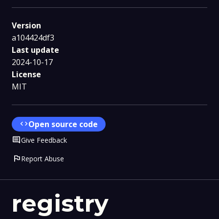
Version
a104424df3
Last update
2024-10-17
License
MIT
code
Open source code
Comment
Give Feedback
flag
Report Abuse
registry