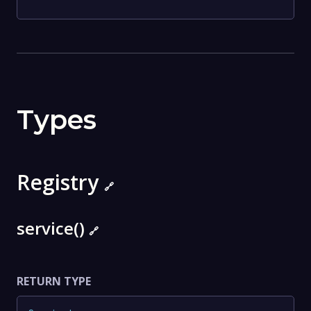
Types
Registry
🔗
service()
🔗
RETURN TYPE