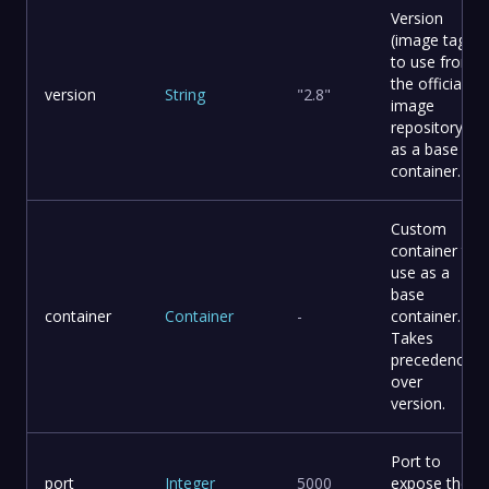
Version
(image tag)
to use from
the official
version
String
"2.8"
image
repository
as a base
container.
Custom
container to
use as a
base
container
Container
-
container.
Takes
precedence
over
version.
Port to
port
Integer
5000
expose the