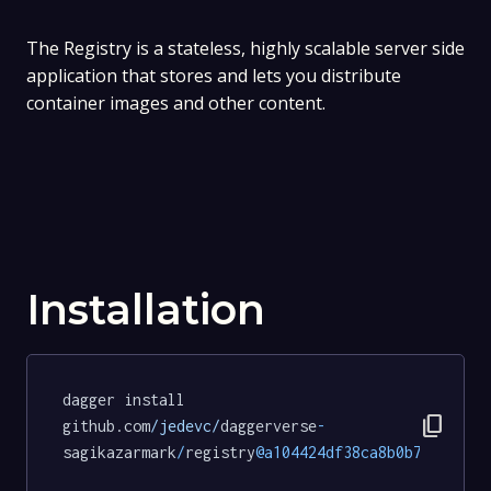
The Registry is a stateless, highly scalable server side
application that stores and lets you distribute
container images and other content.
Installation
dagger install 
content_copy
github.com
/jedevc/
daggerverse
-
sagikazarmark
/
registry
@a104424df38ca8b0b758f699d