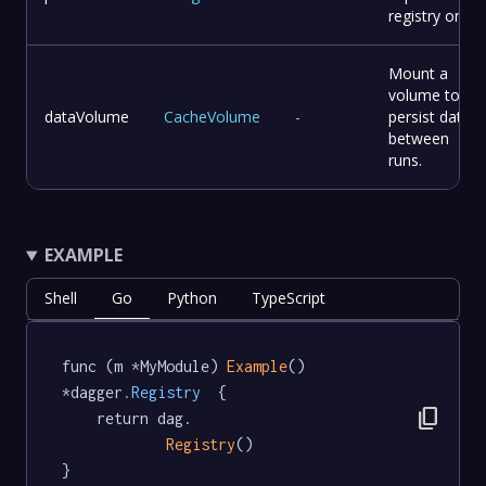
registry on.
Mount a
volume to
dataVolume
CacheVolume
-
persist data
between
runs.
EXAMPLE
Shell
Go
Python
TypeScript
func (m *MyModule) 
Example
() 
*dagger
.Registry
  {

content_copy
	return dag.

Registry
()

}