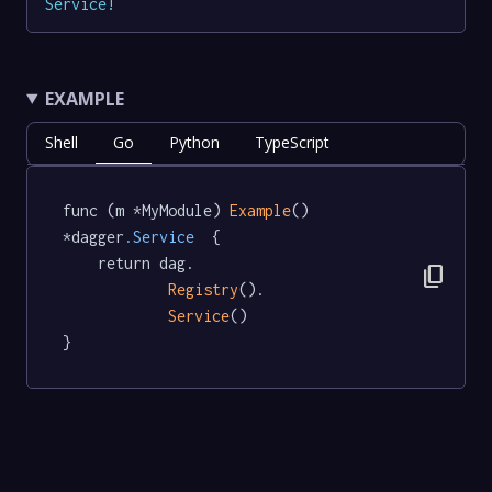
Service
!
EXAMPLE
Shell
Go
Python
TypeScript
func (m *MyModule) 
Example
() 
*dagger
.Service
  {

	return dag.

content_copy
Registry
().

Service
()

}