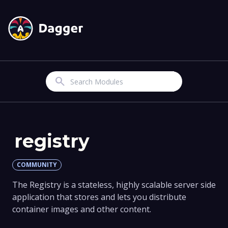
Search
registry
COMMUNITY
The Registry is a stateless, highly scalable server side
application that stores and lets you distribute
container images and other content.