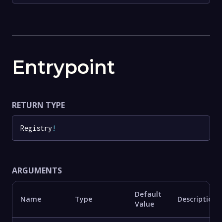
Entrypoint
RETURN TYPE
Registry
!
ARGUMENTS
Default
Name
Type
Description
Value