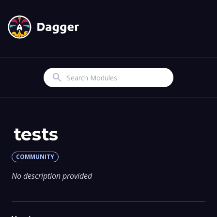
Search
tests
COMMUNITY
No description provided