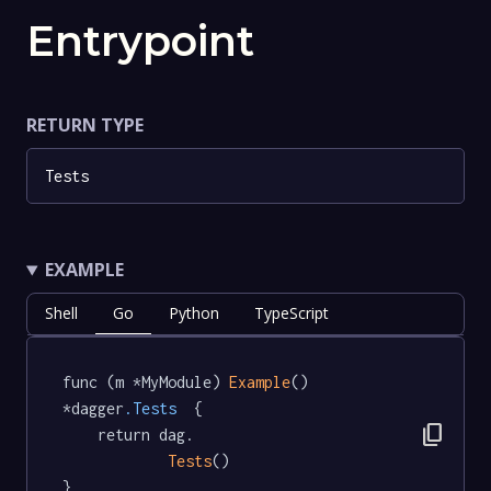
Entrypoint
RETURN TYPE
Tests
EXAMPLE
Shell
Go
Python
TypeScript
func (m *MyModule) 
Example
() 
*dagger
.Tests
  {

content_copy
	return dag.

Tests
()

}