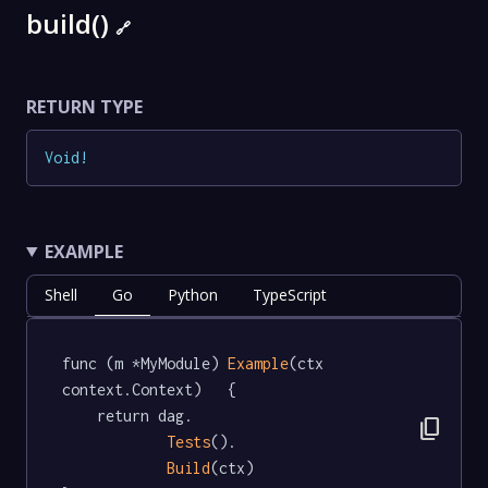
build()
🔗
RETURN TYPE
Void
!
EXAMPLE
Shell
Go
Python
TypeScript
func (m *MyModule) 
Example
(ctx 
context.Context)   {

	return dag.

content_copy
Tests
().

Build
(ctx)
