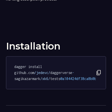
Installation
dagger install 
content_copy
github.com
/jedevc/
daggerverse
-
sagikazarmark
/xk6/
tests
@a104424df38ca8b0b758f699