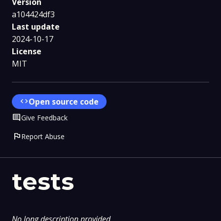
Version
a104424df3
Last update
2024-10-17
License
MIT
code
Open source code
Comment
Give Feedback
flag
Report Abuse
tests
No long description provided.