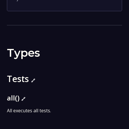
Types
Tests
🔗
all()
🔗
All executes all tests.