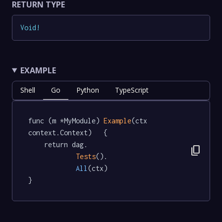
RETURN TYPE
Void
!
EXAMPLE
Shell
Go
Python
TypeScript
func (m *MyModule) 
Example
(ctx 
context.Context)   {

	return dag.

content_copy
Tests
().

All
(ctx)

}