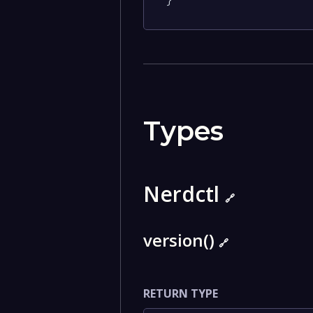
}
Types
Nerdctl
🔗
version()
🔗
RETURN TYPE