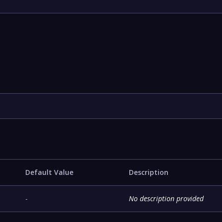
Default Value
Description
-
No description provided