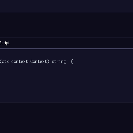
cript
(ctx context.Context) string  {
