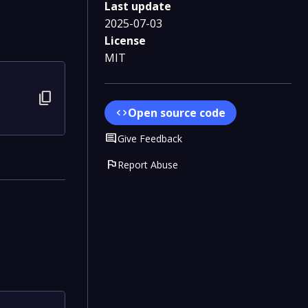
Last update
2025-07-03
License
MIT
content_copy
Open source code
code
Comment
Give Feedback
flag
Report Abuse