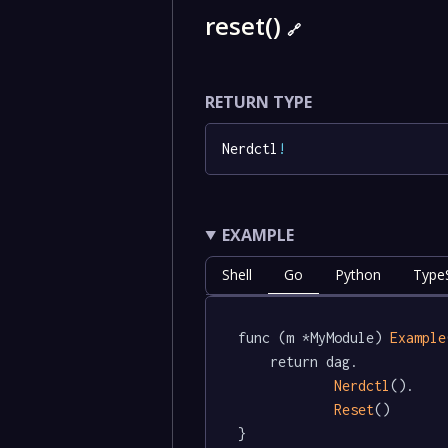
reset()
🔗
RETURN TYPE
Nerdctl
!
EXAMPLE
Shell
Go
Python
TypeS
func (m *MyModule) 
Example
	return dag.

Nerdctl
().

Reset
()

}