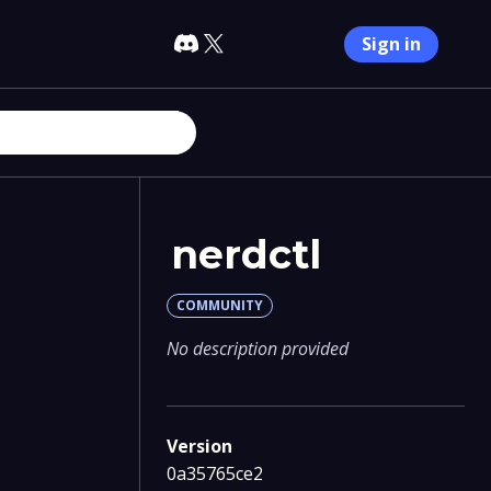
Sign in
nerdctl
COMMUNITY
No description provided
Version
0a35765ce2