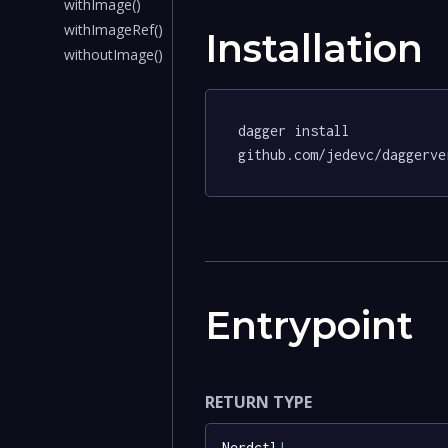
withImage()
withImageRef()
Installation
withoutImage()
dagger install 
github.com/jedevc/daggerve
Entrypoint
RETURN TYPE
Nerdctl
!