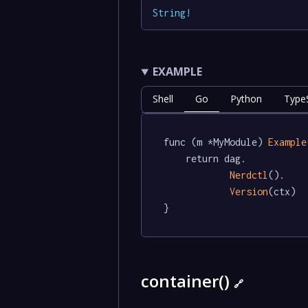
String
!
EXAMPLE
Shell
Go
Python
TypeS
func (m *MyModule) 
Example
	return dag.

Nerdctl
().

Version
(ctx)

}
container()
🔗