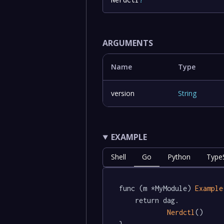
ARGUMENTS
Name
Type
version
String
EXAMPLE
Shell
Go
Python
TypeS
func (m *MyModule) 
Example
	return dag.

Nerdctl
()
