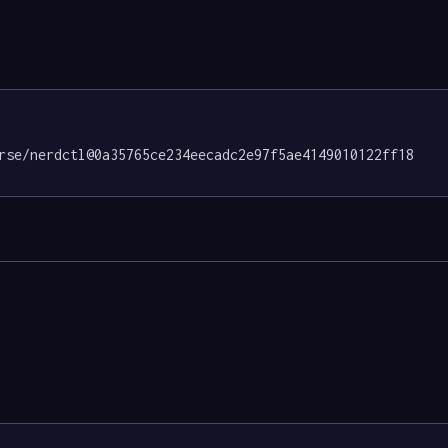
rse/nerdctl@0a35765ce234eecadc2e97f5ae4149010122ff18