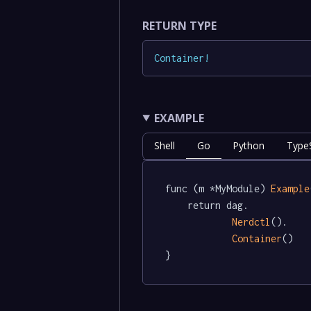
RETURN TYPE
Container
!
EXAMPLE
Shell
Go
Python
TypeS
func (m *MyModule) 
Example
	return dag.

Nerdctl
().

Container
()

}