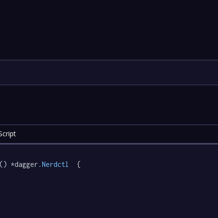
cript
() *dagger
.Nerdctl
  {
