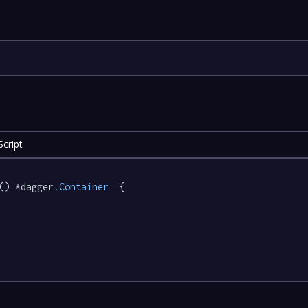
cript
() *dagger
.Container
  {
