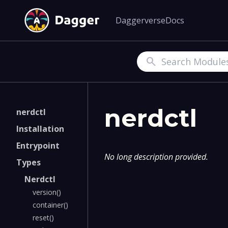
Daggerverse
Docs
Search
nerdctl
nerdctl
Installation
Entrypoint
No long description provided.
Types
Nerdctl
version()
container()
reset()