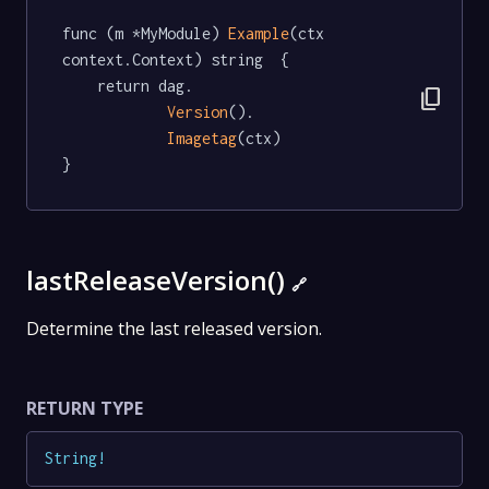
func (m *MyModule) 
Example
(ctx 
context.Context) string  {

	return dag.

content_copy
Version
().

Imagetag
(ctx)

}
lastReleaseVersion()
🔗
Determine the last released version.
RETURN TYPE
String
!