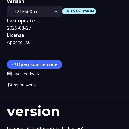
Version
expand_more
1218660fcc
LATEST VERSION
Last update
2025-08-27
License
Apache-2.0
code
Open source code
Comment
Give Feedback
flag
Report Abuse
version
In general, it attempts to follow go's