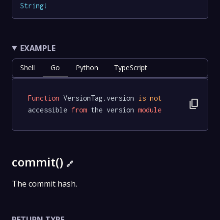
String
!
EXAMPLE
Shell
Go
Python
TypeScript
Function
 VersionTag.version 
is
not
content_copy
accessible 
from
 the version 
module
commit()
🔗
The commit hash.
RETURN TYPE