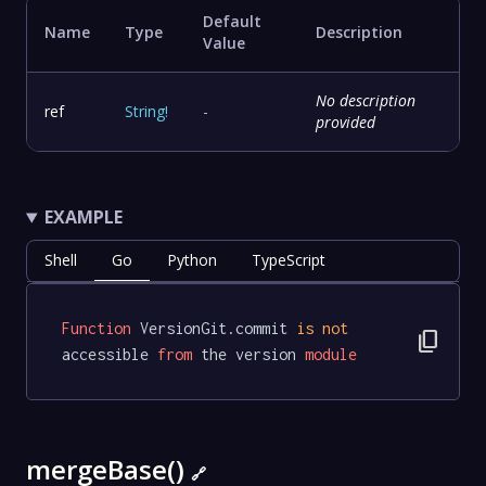
Default
Name
Type
Description
Value
No description
ref
String
!
-
provided
EXAMPLE
Shell
Go
Python
TypeScript
Function
 VersionGit.commit 
is
not
content_copy
accessible 
from
 the version 
module
mergeBase()
🔗