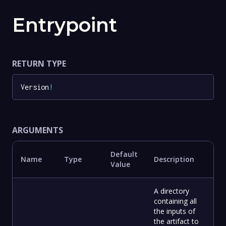
Entrypoint
RETURN TYPE
Version
!
ARGUMENTS
Default
Name
Type
Description
Value
A directory
containing all
the inputs of
the artifact to