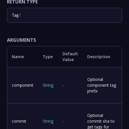
RETURN TYPE
Tag
!
ARGUMENTS
Default
Name
Type
Description
Value
Optional
component
String
-
component tag
prefix
Optional
commit
String
-
commit sha to
get tags for