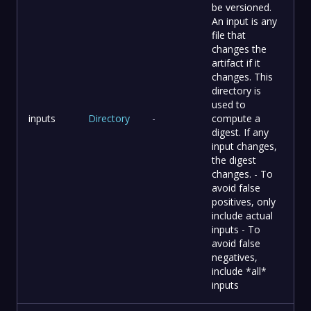
be versioned.
An input is any
file that
changes the
artifact if it
changes. This
directory is
used to
inputs
Directory
-
compute a
digest. If any
input changes,
the digest
changes. - To
avoid false
positives, only
include actual
inputs - To
avoid false
negatives,
include *all*
inputs