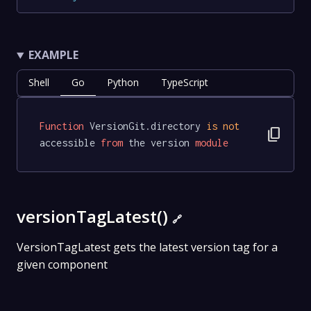
EXAMPLE
Shell
Go
Python
TypeScript
Function
 VersionGit.directory 
is
not
content_copy
accessible 
from
 the version 
module
versionTagLatest()
🔗
VersionTagLatest gets the latest version tag for a
given component