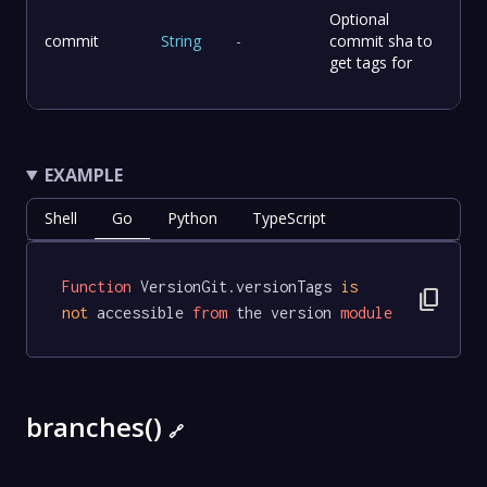
Optional
commit
String
-
commit sha to
get tags for
EXAMPLE
Shell
Go
Python
TypeScript
Function
 VersionGit.versionTags 
is
content_copy
not
 accessible 
from
 the version 
module
branches()
🔗