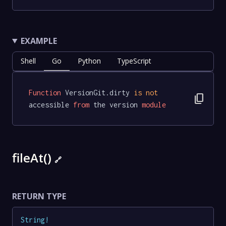
EXAMPLE
Shell
Go
Python
TypeScript
Function
 VersionGit.dirty 
is
not
content_copy
accessible 
from
 the version 
module
fileAt()
🔗
RETURN TYPE
String
!