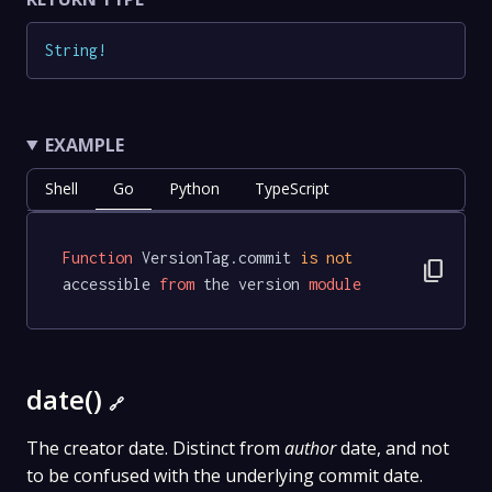
String
!
EXAMPLE
Shell
Go
Python
TypeScript
Function
 VersionTag.commit 
is
not
content_copy
accessible 
from
 the version 
module
date()
🔗
The creator date. Distinct from
author
date, and not
to be confused with the underlying commit date.