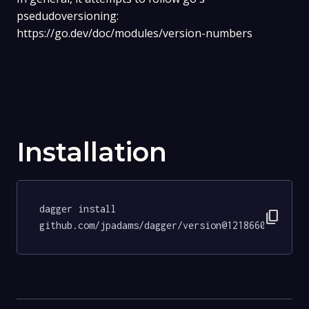
psedudoversioning:
https://go.dev/doc/modules/version-numbers
Installation
dagger install 
content_copy
github.com/jpadams/dagger/version@1218660fcccaa4