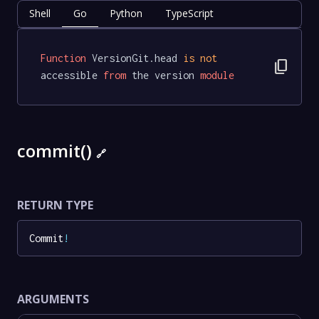
Shell
Go
Python
TypeScript
Function
 VersionGit.head 
is
not
content_copy
accessible 
from
 the version 
module
commit()
🔗
RETURN TYPE
Commit
!
ARGUMENTS