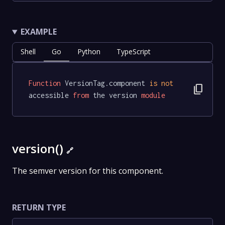
EXAMPLE
Shell
Go
Python
TypeScript
Function
 VersionTag.component 
is
not
content_copy
accessible 
from
 the version 
module
version()
🔗
The semver version for this component.
RETURN TYPE