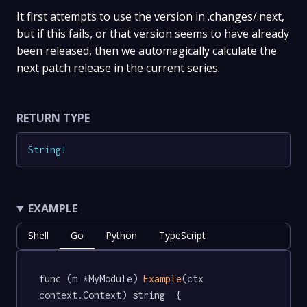
It first attempts to use the version in .changes/.next,
but if this fails, or that version seems to have already
been released, then we automagically calculate the
next patch release in the current series.
RETURN TYPE
String
!
EXAMPLE
Shell
Go
Python
TypeScript
func (m *MyModule) 
Example
(ctx 
context.Context) string  {
