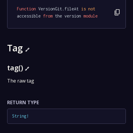
Function
 VersionGit.fileAt 
is
not
content_copy
accessible 
from
 the version 
module
Tag
🔗
tag()
🔗
The raw tag
RETURN TYPE
String
!