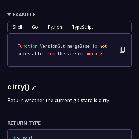
EXAMPLE
Shell
Go
Python
TypeScript
Function
 VersionGit.mergeBase 
is
not
content_copy
accessible 
from
 the version 
module
dirty()
🔗
Return whether the current git state is dirty
RETURN TYPE
Boolean
!