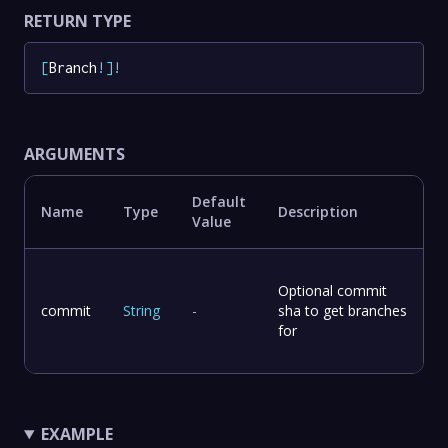
RETURN TYPE
[
Branch
!
]
!
ARGUMENTS
Default
Name
Type
Description
Value
Optional commit
commit
String
-
sha to get branches
for
EXAMPLE