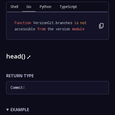
Shell
Go
Python
TypeScript
Function
 VersionGit.branches 
is
not
content_copy
accessible 
from
 the version 
module
head()
🔗
RETURN TYPE
Commit
!
EXAMPLE