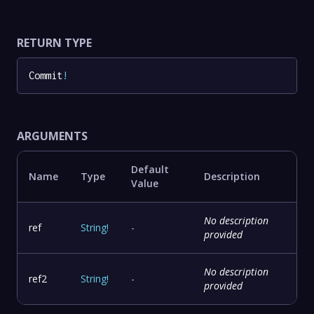
RETURN TYPE
Commit
!
ARGUMENTS
Default
Name
Type
Description
Value
No description
ref
String
!
-
provided
No description
ref2
String
!
-
provided