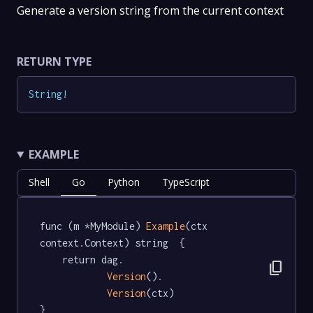
Generate a version string from the current context
RETURN TYPE
String
!
EXAMPLE
Shell
Go
Python
TypeScript
func (m *MyModule) 
Example
(ctx 
context.Context) string  {

	return dag.

content_copy
Version
().

Version
(ctx)

}