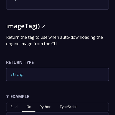
imageTag()
🔗
Return the tag to use when auto-downloading the
engine image from the CLI
RETURN TYPE
String
!
EXAMPLE
Shell
Go
Python
TypeScript