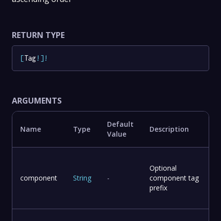
RETURN TYPE
[
Tag
!
]
!
ARGUMENTS
Default
Name
Type
Description
Value
Optional
component
String
-
component tag
prefix