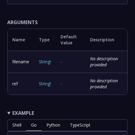
ARGUMENTS
Default
Name
Type
Description
Value
No description
filename
String
!
-
provided
No description
ref
String
!
-
provided
EXAMPLE
Shell
Go
Python
TypeScript