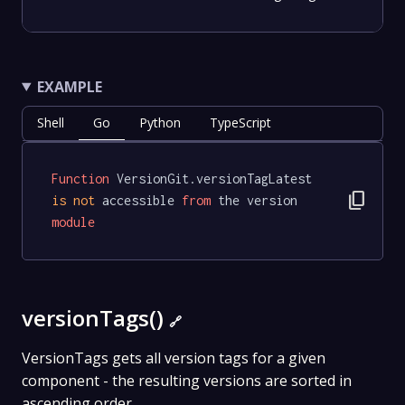
EXAMPLE
Shell
Go
Python
TypeScript
Function
 VersionGit.versionTagLatest 
content_copy
is
not
 accessible 
from
 the version 
module
versionTags()
🔗
VersionTags gets all version tags for a given
component - the resulting versions are sorted in
ascending order