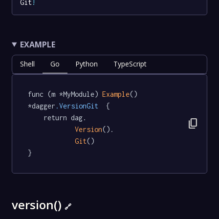
Git
!
EXAMPLE
Shell
Go
Python
TypeScript
func (m *MyModule) 
Example
() 
*dagger
.VersionGit
  {

	return dag.

content_copy
Version
().

Git
()

}
version()
🔗