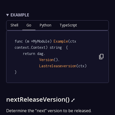
EXAMPLE
Shell
Go
Python
TypeScript
func (m *MyModule) 
Example
(ctx 
context.Context) string  {

	return dag.

content_copy
Version
().

Lastreleaseversion
(ctx)

}
nextReleaseVersion()
🔗
Determine the “next” version to be released.