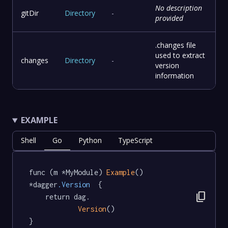
No description
gitDir
Directory
-
provided
.changes file
used to extract
changes
Directory
-
version
information
EXAMPLE
Shell
Go
Python
TypeScript
func (m *MyModule) 
Example
() 
*dagger
.Version
  {

content_copy
	return dag.

Version
()

}