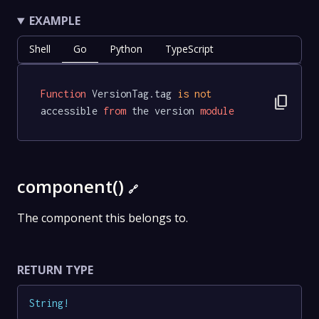
EXAMPLE
Shell
Go
Python
TypeScript
Function
 VersionTag.tag 
is
not
content_copy
accessible 
from
 the version 
module
component()
🔗
The component this belongs to.
RETURN TYPE
String
!