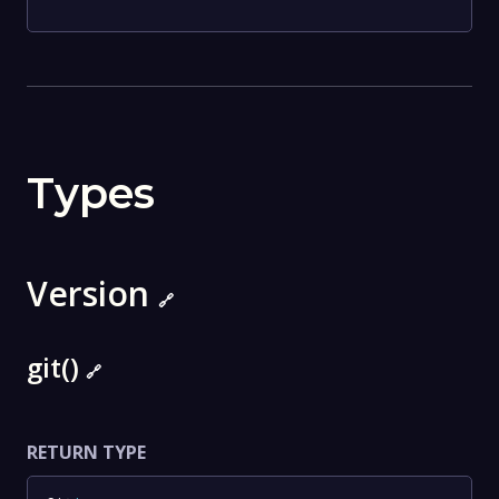
Types
Version
🔗
git()
🔗
RETURN TYPE