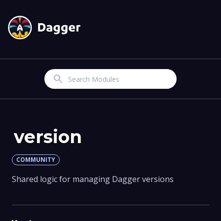
Search
version
COMMUNITY
Shared logic for managing Dagger versions