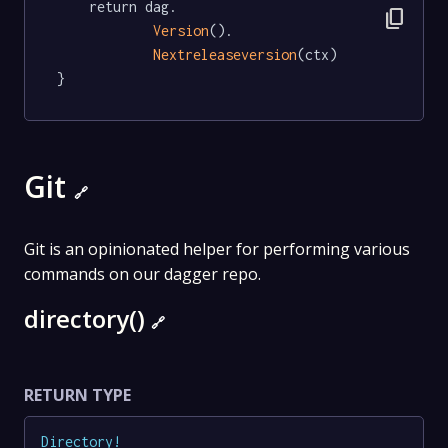
	return dag.

content_copy
Version
().

Nextreleaseversion
(ctx)

}
Git
🔗
Git is an opinionated helper for performing various
commands on our dagger repo.
directory()
🔗
RETURN TYPE
Directory
!