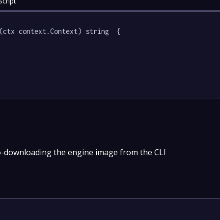
cript
(ctx context.Context) string  {

o-downloading the engine image from the CLI