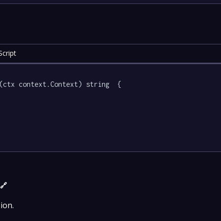
cript
(ctx context.Context) string  {

)
🔗
ion.