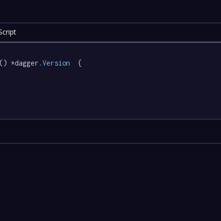
cript
() *dagger
.Version
  {
