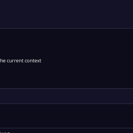
the current context