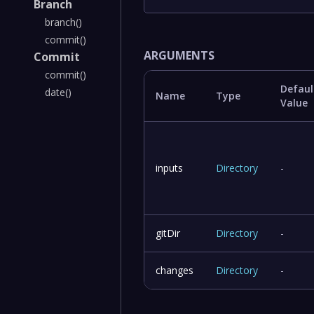
Branch
branch()
commit()
ARGUMENTS
Commit
commit()
Defaul
date()
Name
Type
Value
inputs
Directory
-
gitDir
Directory
-
changes
Directory
-