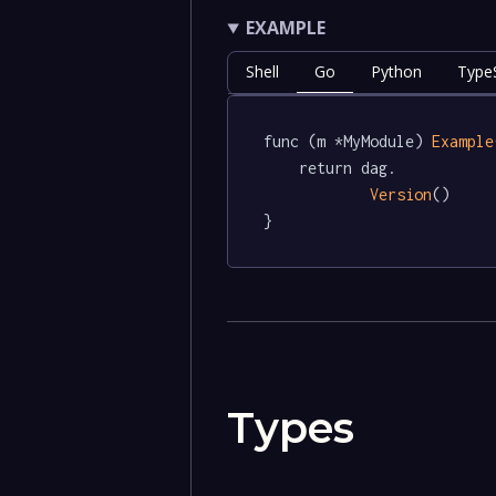
EXAMPLE
Shell
Go
Python
TypeS
func (m *MyModule) 
Example
	return dag.

Version
()

}
Types