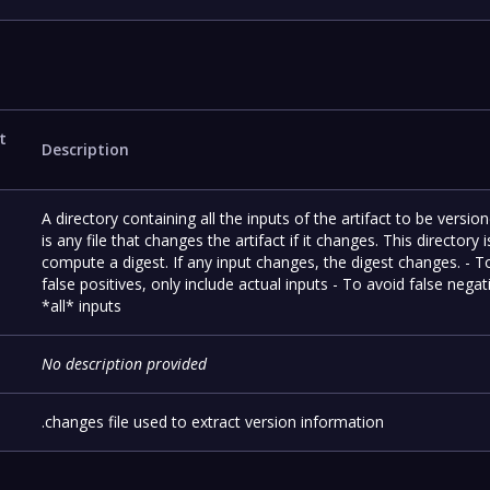
t
Description
A directory containing all the inputs of the artifact to be versio
is any file that changes the artifact if it changes. This directory 
compute a digest. If any input changes, the digest changes. - T
false positives, only include actual inputs - To avoid false negat
*all* inputs
No description provided
.changes file used to extract version information