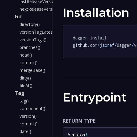
lastReleaseVersion()
Installation
nextReleaseVersion()
Git
directory()
versionTagLatest()
dagger install 
versionTags()
github.com
/jsoref/
dagger
/
v
branches()
head()
commit()
mergeBase()
dirty()
fileAt()
Tag
Entrypoint
tag()
component()
version()
RETURN TYPE
commit()
date()
Version
!