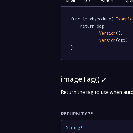
Shell
Go
Python
TypeS
func (m *MyModule) 
Example
	return dag.

Version
().

Version
(ctx)

}
imageTag()
🔗
Return the tag to use when aut
RETURN TYPE
String
!