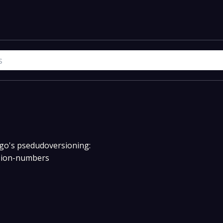
w go's psedudoversioning:
rsion-numbers