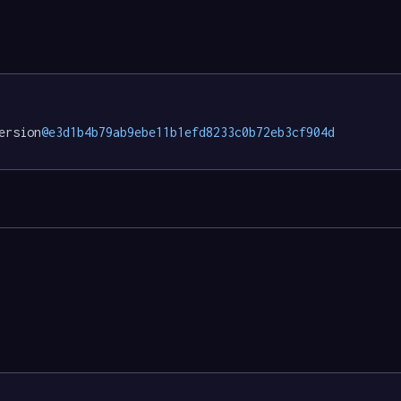
ersion
@e3d1b4b79ab9ebe11b1efd8233c0b72eb3cf904d