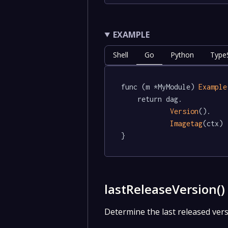
EXAMPLE
Shell
Go
Python
TypeS
func (m *MyModule) 
Example
	return dag.

Version
().

Imagetag
(ctx)

}
lastReleaseVersion(
Determine the last released vers