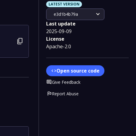
LATEST VERSION
expand_more
e3d1b4b79a
Last update
2025-09-09
License
content_copy
Apache-2.0
Open source code
code
Comment
Give Feedback
flag
Report Abuse