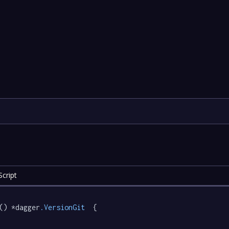
cript
() *dagger
.VersionGit
  {
