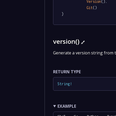
Version
().

Git
()

}
version()
🔗
Generate a version string from 
RETURN TYPE
String
!
EXAMPLE