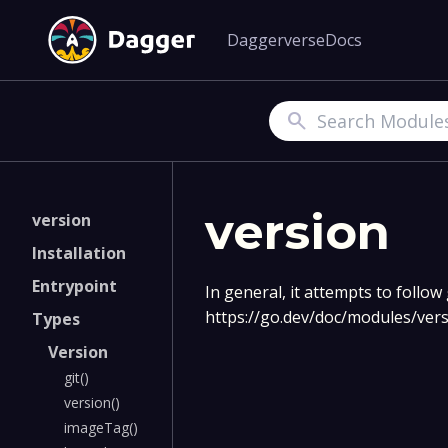
Daggerverse
Docs
Search
version
version
Installation
Entrypoint
In general, it attempts to follo
https://go.dev/doc/modules/ve
Types
Version
git()
version()
imageTag()