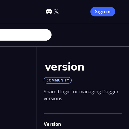
Sign in
version
COMMUNITY
Shared logic for managing Dagger
versions
Version