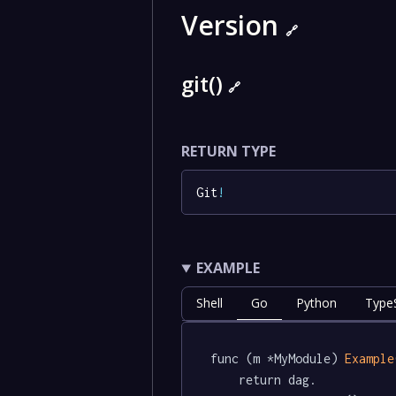
Version
🔗
git()
🔗
RETURN TYPE
Git
!
EXAMPLE
Shell
Go
Python
TypeS
func (m *MyModule) 
Example
	return dag.
