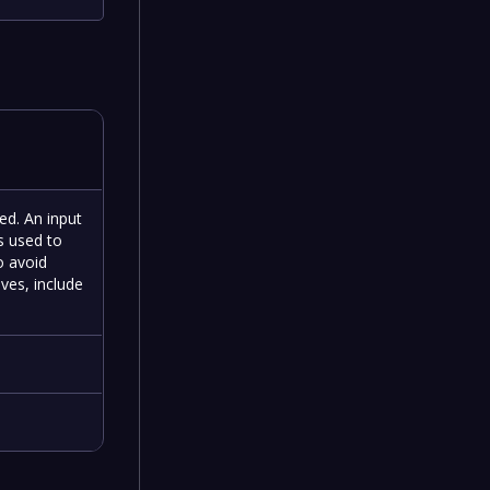
ned. An input
is used to
o avoid
ives, include