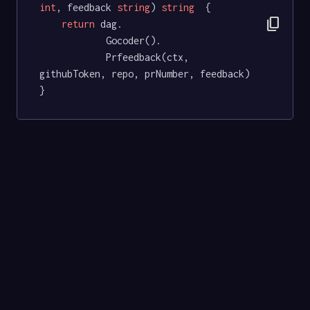
int
, feedback 
string
) 
string
  {

content_copy
return
 dag.

			Gocoder().

			Prfeedback(ctx, 
githubToken, repo, prNumber, feedback)

}