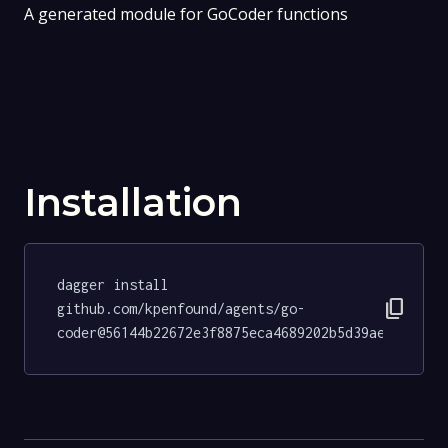
A generated module for GoCoder functions
Installation
dagger install 
content_copy
github.com/kpenfound/agents/go-
coder@56144b22672e3f8875eca4689202b5d39ae7c42c