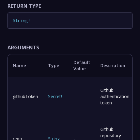
RETURN TYPE
String
!
ARGUMENTS
Default
Name
Type
Description
Value
Github
githubToken
Secret
!
-
authentication
token
Github
repository
repo
String
!
-