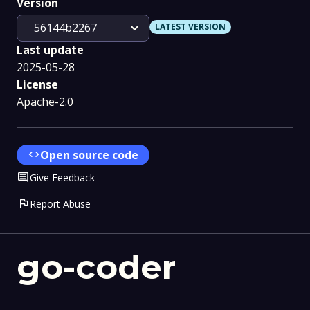
Version
expand_more
56144b2267
LATEST VERSION
Last update
2025-05-28
License
Apache-2.0
code
Open source code
Comment
Give Feedback
flag
Report Abuse
go-coder