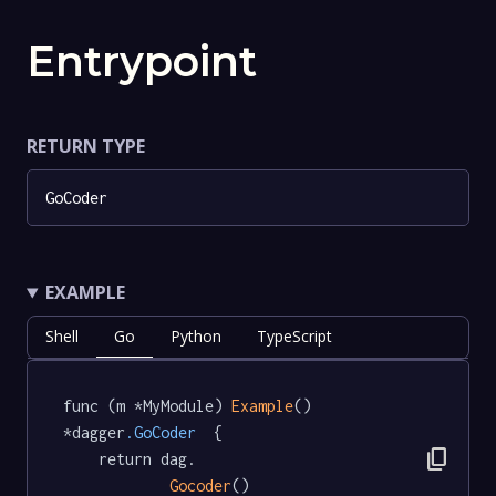
Entrypoint
RETURN TYPE
GoCoder
EXAMPLE
Shell
Go
Python
TypeScript
func (m *MyModule) 
Example
() 
*dagger
.GoCoder
  {

content_copy
	return dag.

Gocoder
()
