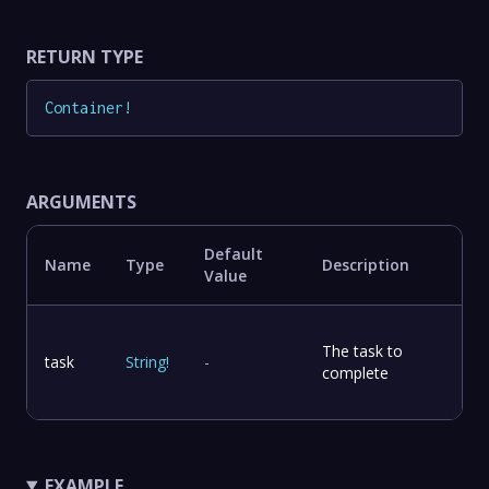
RETURN TYPE
Container
!
ARGUMENTS
Default
Name
Type
Description
Value
The task to
task
String
!
-
complete
EXAMPLE