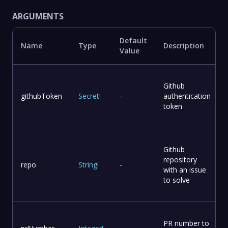
ARGUMENTS
Default
Name
Type
Description
Value
Github
githubToken
Secret
!
-
authentication
token
Github
repository
repo
String
!
-
with an issue
to solve
PR number to