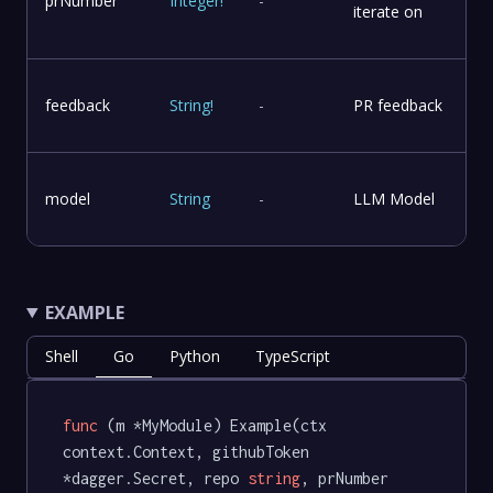
prNumber
Integer
!
-
iterate on
feedback
String
!
-
PR feedback
model
String
-
LLM Model
EXAMPLE
Shell
Go
Python
TypeScript
func
(m *MyModule)
 Example(ctx 
context.Context, githubToken 
*dagger.Secret, repo 
string
, prNumber 