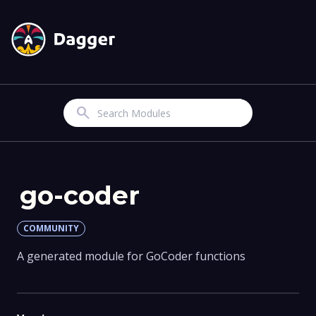
Search
go-coder
COMMUNITY
A generated module for GoCoder functions