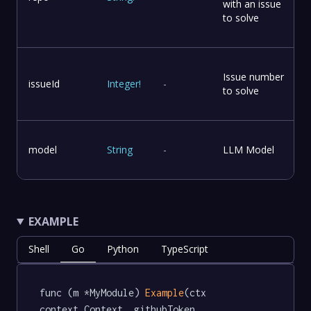
with an issue
to solve
Issue number
issueId
Integer
!
-
to solve
model
String
-
LLM Model
EXAMPLE
Shell
Go
Python
TypeScript
func (m *MyModule) 
Example
(ctx 
context.Context, githubToken 