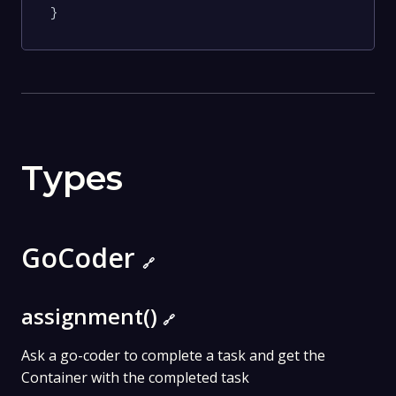
}
Types
GoCoder
🔗
assignment()
🔗
Ask a go-coder to complete a task and get the
Container with the completed task