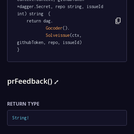
*dagger.Secret, repo string, issueId 
int) string  {

content_copy
	return dag.

Gocoder
().

Solveissue
(ctx, 
githubToken, repo, issueId)

}
prFeedback()
🔗
RETURN TYPE
String
!