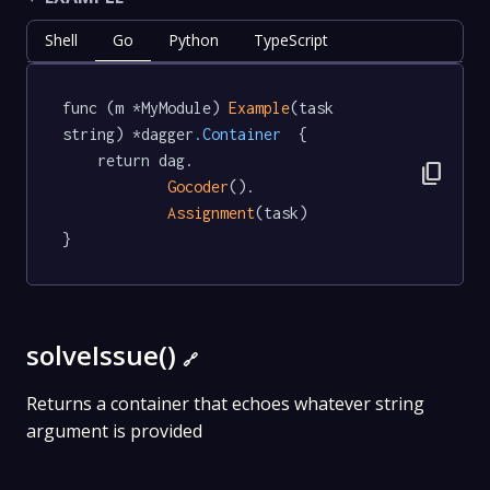
Shell
Go
Python
TypeScript
func (m *MyModule) 
Example
(task 
string) *dagger
.Container
  {

	return dag.

content_copy
Gocoder
().

Assignment
(task)

}
solveIssue()
🔗
Returns a container that echoes whatever string
argument is provided