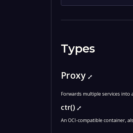
Types
Proxy
🔗
Forwards multiple services into a
ctr()
🔗
An OCI-compatible container, al