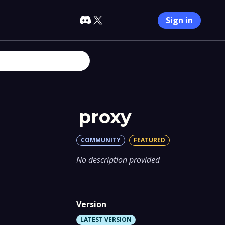
Sign in
proxy
COMMUNITY
FEATURED
No description provided
Version
LATEST VERSION