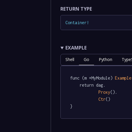
RETURN TYPE
Container
!
EXAMPLE
Shell
Go
Python
TypeS
func (m *MyModule) 
Example
	return dag.

Proxy
().

Ctr
()

}