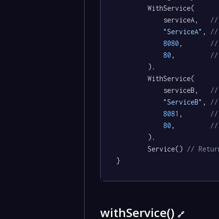
		WithService(

			serviceA,   
//
"ServiceA"
, 
//
8080
,       
//
80
,         
//
		).

		WithService(

			serviceB,   
//
"ServiceB"
, 
//
8081
,       
//
80
,         
//
		).

		Service() 
// Retur
}
withService()
🔗