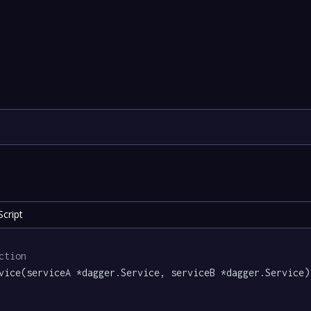
cript
ction
vice(serviceA *dagger.Service, serviceB *dagger.Service)