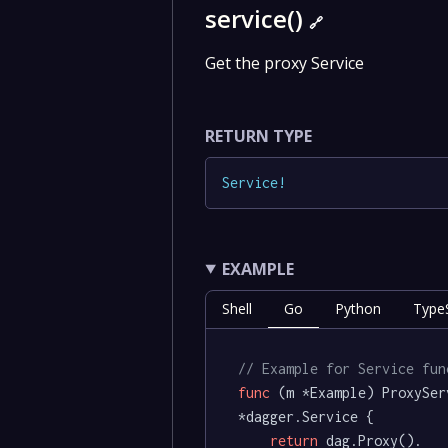
service()
🔗
Get the proxy Service
RETURN TYPE
Service
!
EXAMPLE
Shell
Go
Python
TypeS
// Example for Service fun
func
(m *Example)
 ProxySer
*dagger.Service {

return
 dag.Proxy().
