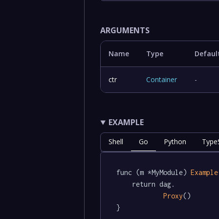
ARGUMENTS
Name
Type
Defaul
ctr
Container
-
EXAMPLE
Shell
Go
Python
TypeS
func (m *MyModule) 
Example
	return dag.

Proxy
()

}