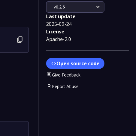
expand_more
v0.2.6
Last update
2025-09-24
License
content_copy
Apache-2.0
Open source code
code
Comment
Give Feedback
flag
Report Abuse