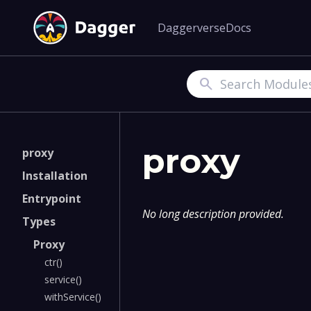
Daggerverse
Docs
Search
proxy
proxy
Installation
Entrypoint
No long description provided.
Types
Proxy
ctr()
service()
withService()