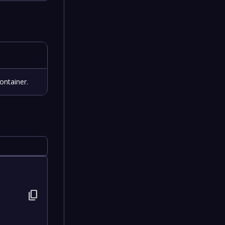
ontainer.
content_copy