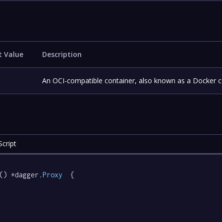
t Value
Description
An OCI-compatible container, also known as a Docker c
cript
() *dagger
.Proxy
  {
