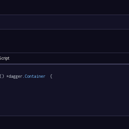
cript
() *dagger
.Container
  {
