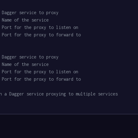
 Dagger service to proxy
 Name of the service
 Port for the proxy to listen on
 Port for the proxy to forward to
 Dagger service to proxy
 Name of the service
 Port for the proxy to listen on
 Port for the proxy to forward to
n a Dagger service proxying to multiple services