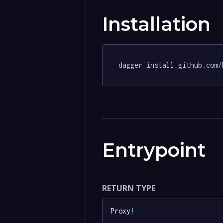
Installation
dagger install github.com
/
Entrypoint
RETURN TYPE
Proxy
!