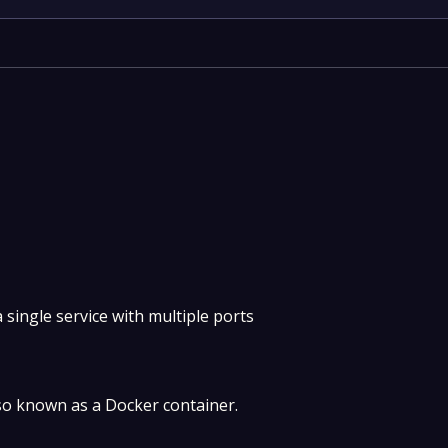
 single service with multiple ports
so known as a Docker container.