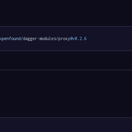
kpenfound/
dagger
-
modules
/
proxy
@v0
.
2.6