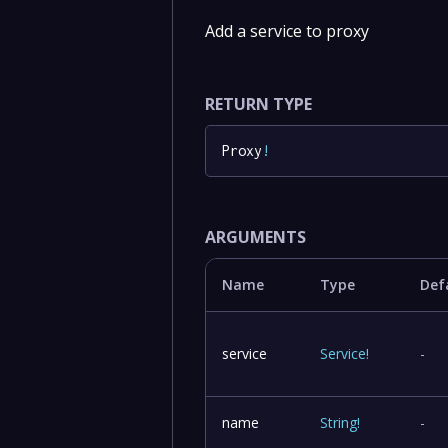
Add a service to proxy
RETURN TYPE
Proxy
!
ARGUMENTS
Name
Type
Def
service
Service
!
-
name
String
!
-