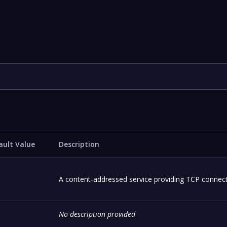
ault Value
Description
A content-addressed service providing TCP connecti
No description provided