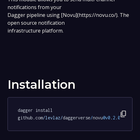
notifications from your
Dagger pipeline using [Novu](https://novu.co/). The
open source notification
infrastructure platform.
Installation
dagger install 
content_copy
github.com
/levlaz/
daggerverse
/
novu
@v0
.
2.0