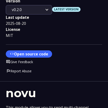
Version
expand_more
v0.2.0
LATEST VERSION
Last update
2025-08-20
License
MIT
code
Open source code
Comment
Give Feedback
flag
Report Abuse
novu
This module allows you to send multi-channel