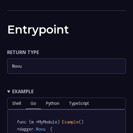
Entrypoint
RETURN TYPE
Novu
EXAMPLE
Shell
Go
Python
TypeScript
func (m *MyModule) 
Example
() 
*dagger
.Novu
  {
