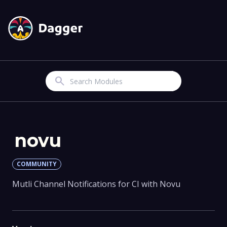
Search
novu
COMMUNITY
Mutli Channel Notifications for CI with Novu