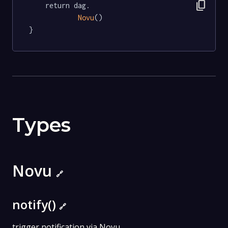
content_copy
	return dag.

Novu
()

}
Types
Novu
🔗
notify()
🔗
trigger notification via Novu