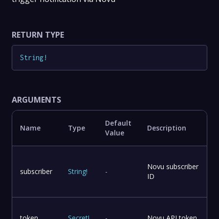
RETURN TYPE
String
!
ARGUMENTS
Default
Name
Type
Description
Value
Novu subscriber
subscriber
String
!
-
ID
token
Secret
!
-
Novu API token