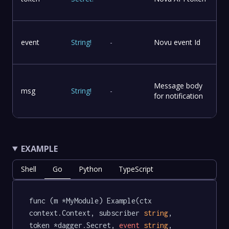
event
String
!
-
Novu event Id
Message body
msg
String
!
-
for notification
EXAMPLE
Shell
Go
Python
TypeScript
func (m *MyModule) Example(ctx 
context.Context, subscriber 
string
, 
token *dagger.Secret, 
event
string
, 