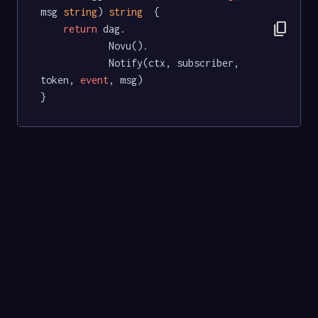
msg 
string
) 
string
  {

content_copy
return
 dag.

			Novu().

			Notify(ctx, subscriber, 
token, 
event
, msg)

}