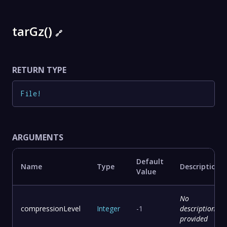
tarGz()
🔗
RETURN TYPE
File
!
ARGUMENTS
Default
Name
Type
Description
Value
No
compressionLevel
Integer
-1
description
provided