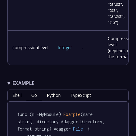
"tar.sz",
"tsz",
"tar.zst",
"zip")
Compression
level
compressionLevel
Integer
-
(depends on
the format).
EXAMPLE
Shell
Go
Python
TypeScript
func (m *MyModule) 
Example
(name 
string, directory *dagger.Directory, 
format string) *dagger
.File
  {
