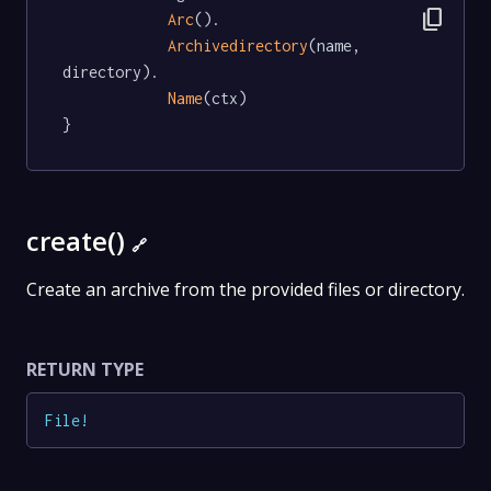
content_copy
Arc
().

Archivedirectory
(name, 
directory).

Name
(ctx)

}
create()
🔗
Create an archive from the provided files or directory.
RETURN TYPE
File
!