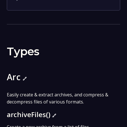
Types
Arc
🔗
Easily create & extract archives, and compress &
decompress files of various formats.
archiveFiles()
🔗
Create a new archive from a list of files.