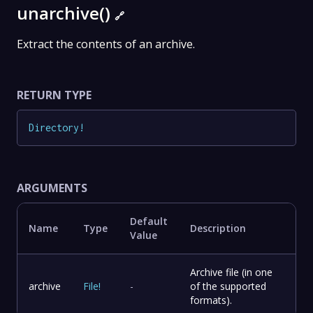
unarchive()
🔗
Extract the contents of an archive.
RETURN TYPE
Directory
!
ARGUMENTS
Default
Name
Type
Description
Value
Archive file (in one
archive
File
!
-
of the supported
formats).