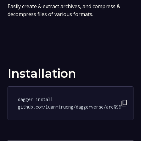
Easily create & extract archives, and compress &
decompress files of various formats.
Installation
dagger install 
content_copy
github.com/luanmtruong/daggerverse/arc@96c13b929