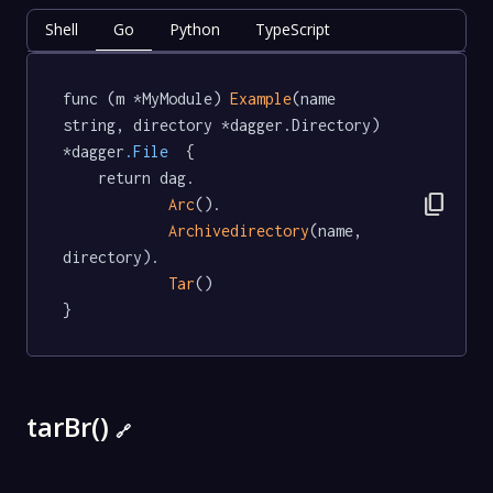
Shell
Go
Python
TypeScript
func (m *MyModule) 
Example
(name 
string, directory *dagger.Directory) 
*dagger
.File
  {

	return dag.

content_copy
Arc
().

Archivedirectory
(name, 
directory).

Tar
()

}
tarBr()
🔗