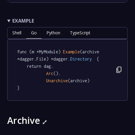
EXAMPLE
Shell
Go
Python
TypeScript
func (m *MyModule) 
Example
(archive 
*dagger.File) *dagger
.Directory
  {

	return dag.

content_copy
Arc
().

Unarchive
(archive)

}
Archive
🔗