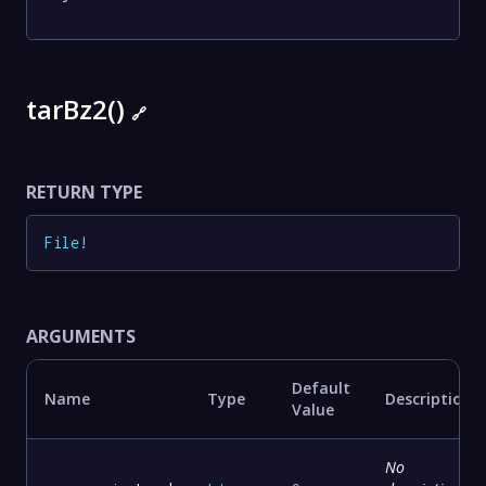
tarBz2()
🔗
RETURN TYPE
File
!
ARGUMENTS
Default
Name
Type
Description
Value
No