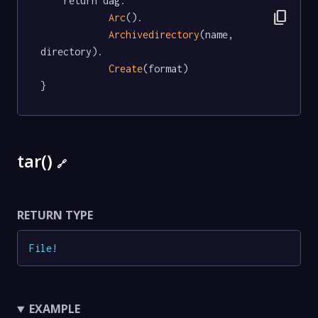
	return dag.

content_copy
Arc
().

Archivedirectory
(name, 
directory).

Create
(format)

}
tar()
🔗
RETURN TYPE
File
!
EXAMPLE