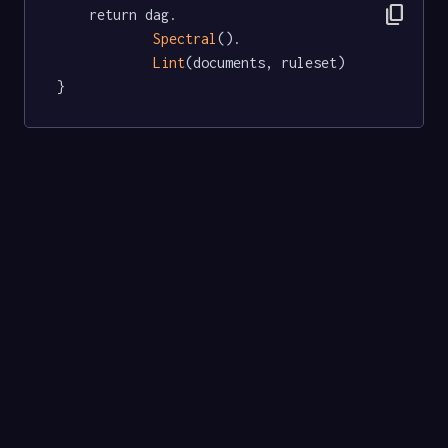
content_copy
	return dag.

Spectral
().

Lint
(documents, ruleset)

}