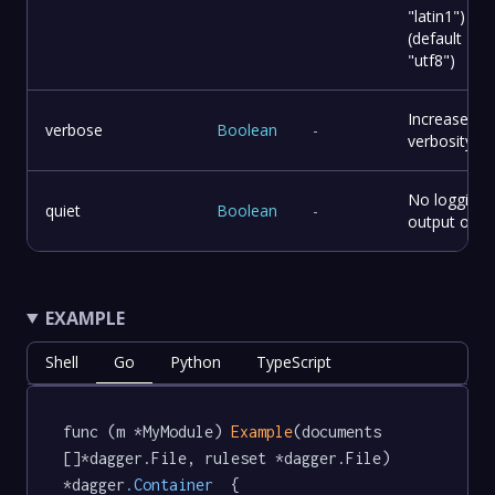
"latin1")
(default
"utf8")
Increase
verbose
Boolean
-
verbosity.
No logging,
quiet
Boolean
-
output only.
EXAMPLE
Shell
Go
Python
TypeScript
func (m *MyModule) 
Example
(documents 
[]*dagger.File, ruleset *dagger.File) 
*dagger
.Container
  {
