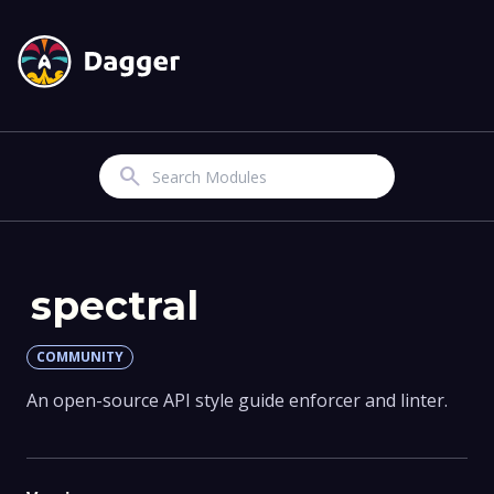
Search
spectral
COMMUNITY
An open-source API style guide enforcer and linter.