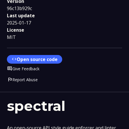
Version
96c13b929c
Last update
2025-01-17
License
MIT
code
Open source code
Comment
Give Feedback
flag
Report Abuse
spectral
An open-source API style guide enforcer and linter.