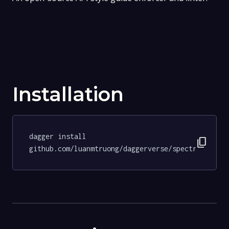
Installation
dagger install 
content_copy
github.com/luanmtruong/daggerverse/spectral@96c1