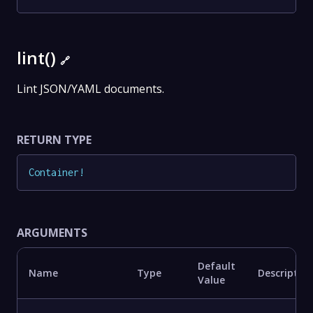
lint()
🔗
Lint JSON/YAML documents.
RETURN TYPE
Container
!
ARGUMENTS
Default
Name
Type
Descriptio
Value