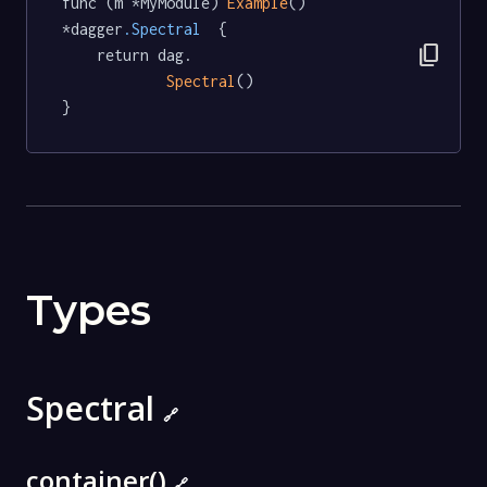
func (m *MyModule) 
Example
() 
*dagger
.Spectral
  {

content_copy
	return dag.

Spectral
()

}
Types
Spectral
🔗
container()
🔗