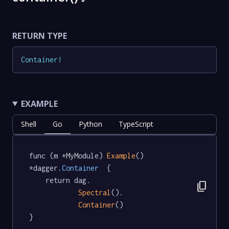
RETURN TYPE
Container
!
EXAMPLE
Shell
Go
Python
TypeScript
func (m *MyModule) 
Example
() 
*dagger
.Container
  {

	return dag.

content_copy
Spectral
().

Container
()

}