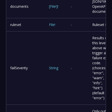
JSON/YAML
documents
[
File
!
]
!
-
OpenAPI
documents.
ruleset
File
!
-
Ruleset file.
Results of
this level or
above will
trigger a
failure exit
code.
failSeverity
String
-
(choices:
"error",
"warn",
"info",
"hint")
(default
"error")
Only output