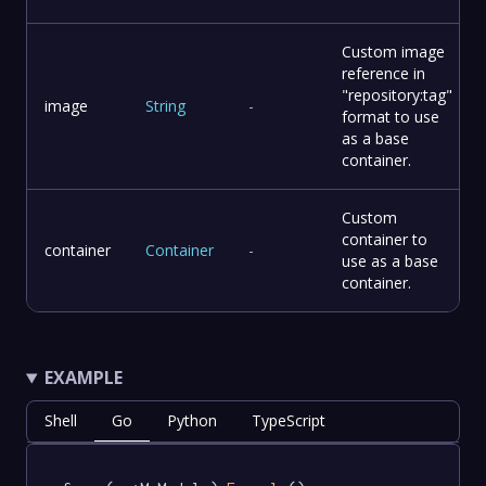
Custom image
reference in
"repository:tag"
image
String
-
format to use
as a base
container.
Custom
container to
container
Container
-
use as a base
container.
EXAMPLE
Shell
Go
Python
TypeScript