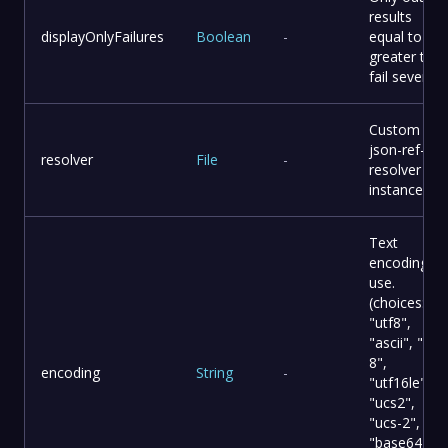
results
displayOnlyFailures
Boolean
-
equal to or
greater tha
fail severity.
Custom
json-ref-
resolver
File
-
resolver
instance.
Text
encoding to
use.
(choices:
"utf8",
"ascii", "utf-
8",
encoding
String
-
"utf16le",
"ucs2",
"ucs-2",
"base64",