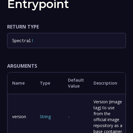
Entrypoint
RETURN TYPE
Spectral
!
ARGUMENTS
Default
Name
Type
Description
Value
Version (image
tag) to use
from the
version
String
-
official image
repository as a
base container.