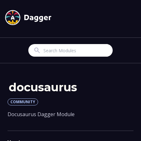
Search
docusaurus
COMMUNITY
Docusaurus Dagger Module