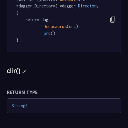
*dagger.Directory) *dagger
.Directory
{

content_copy
	return dag.

Docusaurus
(src).

Src
()

}
dir()
🔗
RETURN TYPE
String
!