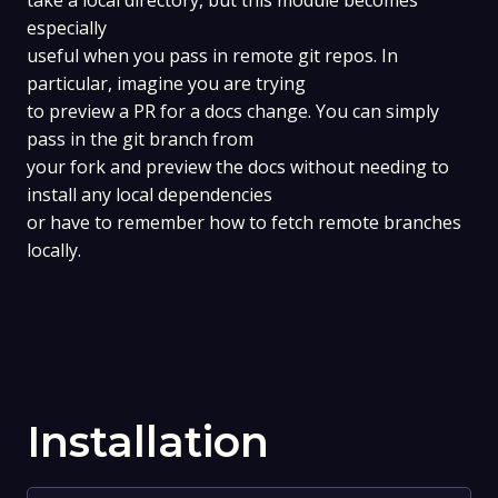
take a local directory, but this module becomes
especially
useful when you pass in remote git repos. In
particular, imagine you are trying
to preview a PR for a docs change. You can simply
pass in the git branch from
your fork and preview the docs without needing to
install any local dependencies
or have to remember how to fetch remote branches
locally.
Installation