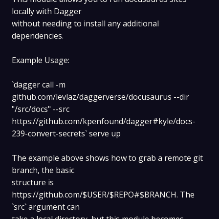
locally with Dagger
without needing to install any additional
dependencies.
Example Usage:
`dagger call -m
github.com/levlaz/daggerverse/docusaurus --dir
"/src/docs" --src
https://github.com/kpenfound/dagger#kyle/docs-
239-convert-secrets` serve up
The example above shows how to grab a remote git
branch, the basic
structure is
https://github.com/$USER/$REPO#$BRANCH. The
`src` argument can