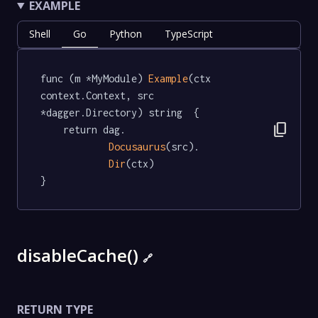
EXAMPLE
Shell
Go
Python
TypeScript
func (m *MyModule) 
Example
(ctx 
context.Context, src 
*dagger.Directory) string  {

content_copy
	return dag.

Docusaurus
(src).

Dir
(ctx)

}
disableCache()
🔗
RETURN TYPE