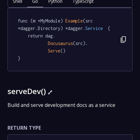
Shell
Go
Python
TypeScript
func (m *MyModule) 
Example
(src 
*dagger.Directory) *dagger
.Service
  {

	return dag.

content_copy
Docusaurus
(src).

Serve
()

}
serveDev()
🔗
Build and serve development docs as a service
RETURN TYPE