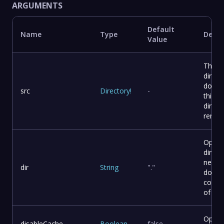
ARGUMENTS
Default
Name
Type
Descr
Value
The s
direct
docusa
src
Directory
!
-
this c
direct
remote
Optio
direct
need 
dir
String
"."
docus
comma
of you
Option
disableCache
Boolean
false