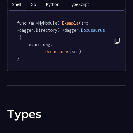
Shell
Go
Python
TypeScript
func (m *MyModule) 
Example
(src 
*dagger.Directory) *dagger
.Docusaurus
 {

content_copy
	return dag.

Docusaurus
(src)

}
Types