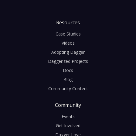
Resources
Case Studies
Videos
Adopting Dagger
Daggerized Projects
Docs
Blog
Community Content
Community
Events
Get Involved
Dagger Love