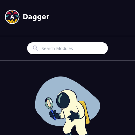
Search