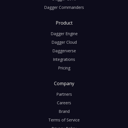
Dagger Commanders
Product
Dagger Engine
Dagger Cloud
Daggerverse
Integrations
Pricing
Company
Partners
Careers
Brand
Terms of Service