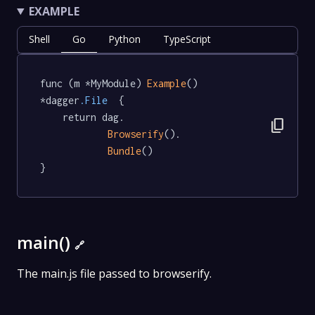
EXAMPLE
Shell
Go
Python
TypeScript
func (m *MyModule) 
Example
() 
*dagger
.File
  {

	return dag.

content_copy
Browserify
().

Bundle
()

}
main()
🔗
The main.js file passed to browserify.