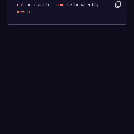
content_copy
not
 accessible 
from
 the browserify 
module