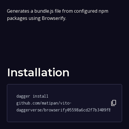
Generates a bundle.js file from configured npm
packages using Browserify.
Installation
dagger install 
content_copy
github.com/matipan/vito-
daggerverse/browserify@5598a6cd2f7b3409f8e997447