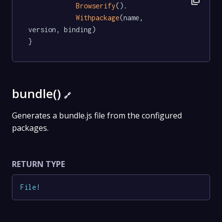
Browserify
().

Withpackage
(name, 
version, binding)

}
bundle()
🔗
Generates a bundle.js file from the configured
packages.
RETURN TYPE
File
!