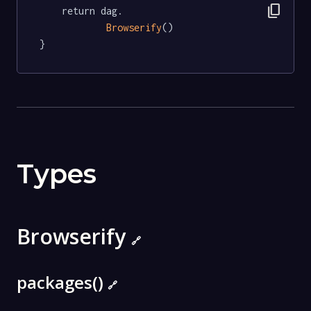
content_copy
	return dag.

Browserify
()

}
Types
Browserify
🔗
packages()
🔗