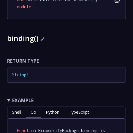
module
binding()
🔗
RETURN TYPE
String
!
EXAMPLE
Shell
Go
Python
TypeScript
Function
 BrowserifyPackage.binding 
is