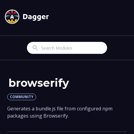
Search
browserify
COMMUNITY
Generates a bundle.js file from configured npm
packages using Browserify.