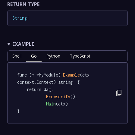
RETURN TYPE
String
!
EXAMPLE
Shell
Go
Python
TypeScript
func (m *MyModule) 
Example
(ctx 
context.Context) string  {

	return dag.

content_copy
Browserify
().

Main
(ctx)

}