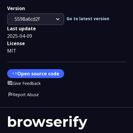
Version
expand_more
Go to latest version
5598a6cd2f
Last update
2025-04-09
License
MIT
code
Open source code
Comment
Give Feedback
flag
Report Abuse
browserify