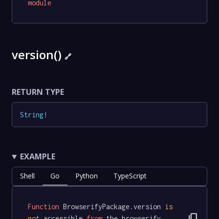
module
version()
🔗
RETURN TYPE
String
!
EXAMPLE
Shell
Go
Python
TypeScript
Function
 BrowserifyPackage.version 
is
content_copy
not
 accessible 
from
 the browserify 