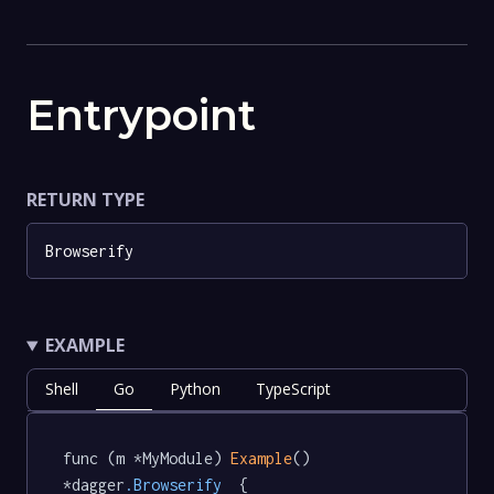
Entrypoint
RETURN TYPE
Browserify
EXAMPLE
Shell
Go
Python
TypeScript
func (m *MyModule) 
Example
() 
*dagger
.Browserify
  {
