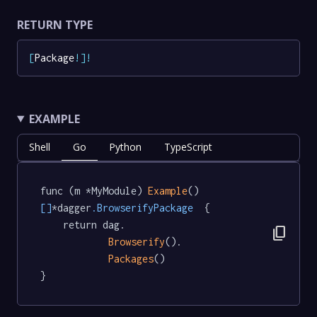
RETURN TYPE
[
Package
!
]
!
EXAMPLE
Shell
Go
Python
TypeScript
func (m *MyModule) 
Example
() 
[]
*dagger
.BrowserifyPackage
  {

	return dag.

content_copy
Browserify
().

Packages
()

}