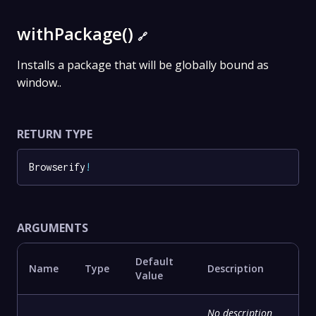
withPackage()
🔗
Installs a package that will be globally bound as
window..
RETURN TYPE
Browserify
!
ARGUMENTS
Default
Name
Type
Description
Value
No description