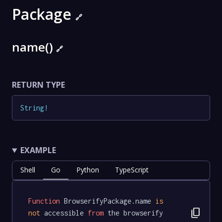
Package
🔗
name()
🔗
RETURN TYPE
String
!
EXAMPLE
Shell
Go
Python
TypeScript
Function
 BrowserifyPackage.name 
is
content_copy
not
 accessible 
from
 the browserify 