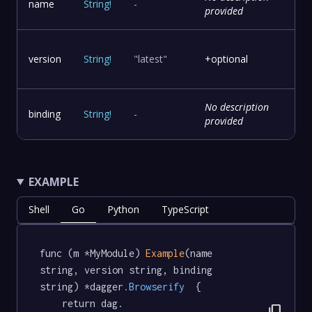
name
String
!
-
provided
version
String
!
"latest"
+optional
No description
binding
String
!
-
provided
EXAMPLE
Shell
Go
Python
TypeScript
func (m *MyModule) 
Example
(name 
string, version string, binding 
string) *dagger
.Browserify
  {

	return dag.

content_copy