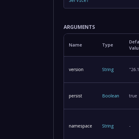
Service
!
ARGUMENTS
Defa
Name
Type
Valu
version
String
"26.
persist
Boolean
true
namespace
String
-