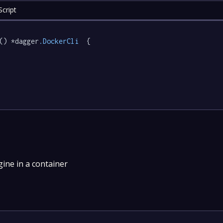
cript
() *dagger
.DockerCli
  {

ne in a container