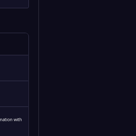
nation with