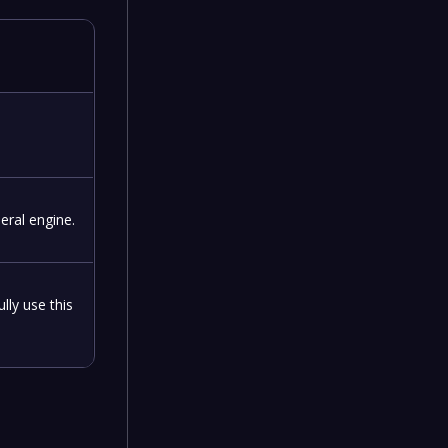
eral engine.
lly use this