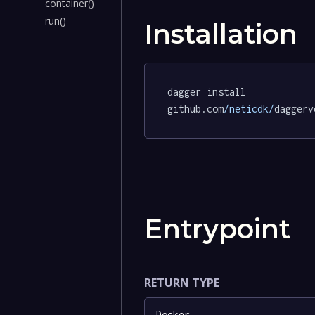
container()
run()
Installation
dagger install 
github.com
/neticdk/
daggerv
Entrypoint
RETURN TYPE
Docker