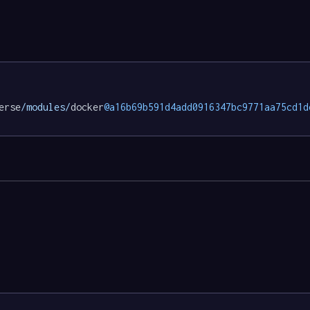
erse
/modules/
docker
@a16b69b591d4add0916347bc9771aa75cd1d