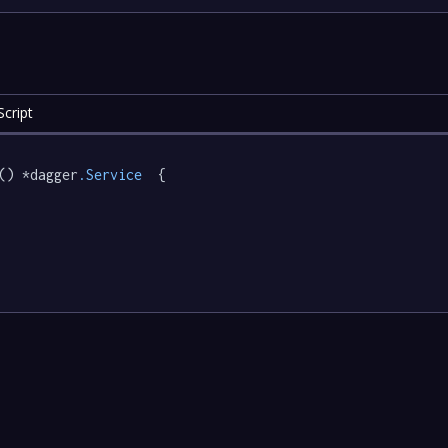
cript
() *dagger
.Service
  {
