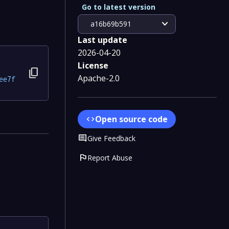
Go to latest version
expand_more
a16b69b591
Last update
2026-04-20
License
content_copy
Apache-2.0
ee7f
Open source code
code
Comment
Give Feedback
flag
Report Abuse