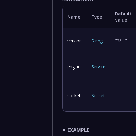
Default
Name
Type
Value
version
String
"26.1"
engine
Service
-
socket
Socket
-
EXAMPLE