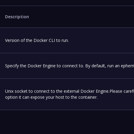
Description
Version of the Docker CLI to run.
Specify the Docker Engine to connect to. By default, run an ephem
Unix socket to connect to the external Docker Engine.Please carefu
option it can expose your host to the container.