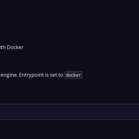
ith Docker
 engine. Entrypoint is set to
docker