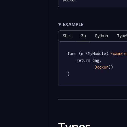
EXAMPLE
Shell
Go
Python
TypeS
func (m *MyModule) 
Example
	return dag.

Docker
()

}
Types