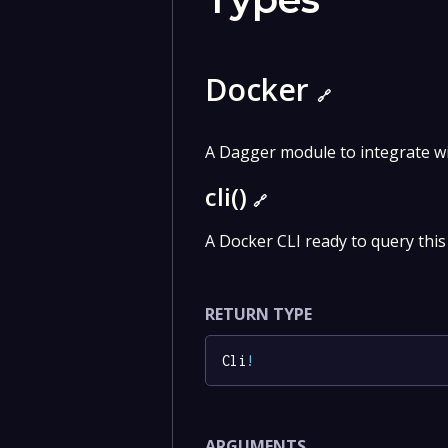
Docker
🔗
A Dagger module to integrate w
cli()
🔗
A Docker CLI ready to query this
RETURN TYPE
Cli
!
ARGUMENTS