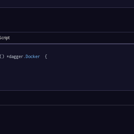
cript
() *dagger
.Docker
  {
