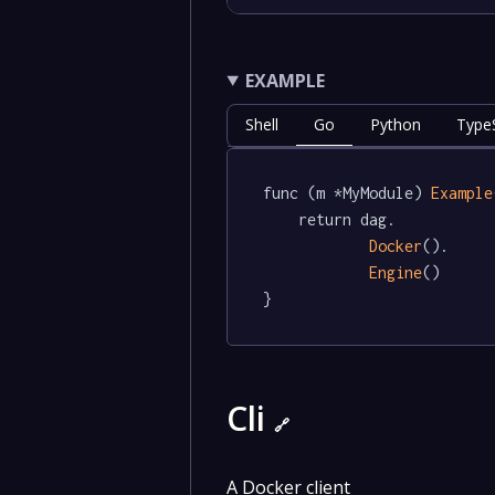
EXAMPLE
Shell
Go
Python
TypeS
func (m *MyModule) 
Example
	return dag.

Docker
().

Engine
()

}
Cli
🔗
A Docker client