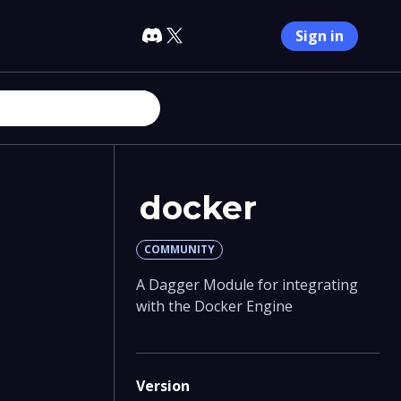
Sign in
docker
COMMUNITY
A Dagger Module for integrating
with the Docker Engine
Version