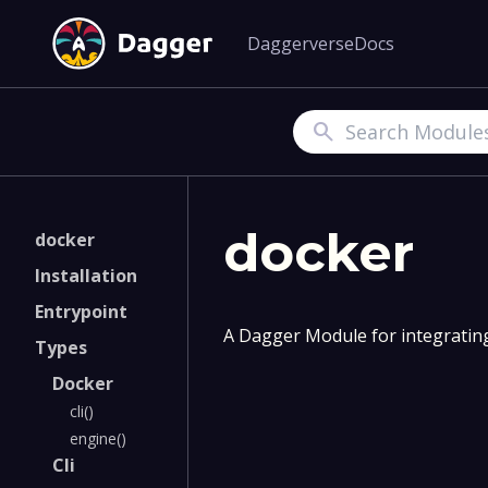
Daggerverse
Docs
Search
docker
docker
Installation
Entrypoint
A Dagger Module for integratin
Types
Docker
cli()
engine()
Cli