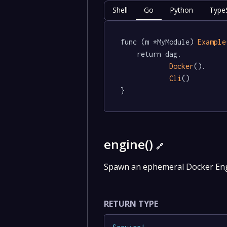
Shell
Go
Python
TypeS
func (m *MyModule) 
Example
	return dag.

Docker
().

Cli
()

}
engine()
🔗
Spawn an ephemeral Docker Engi
RETURN TYPE