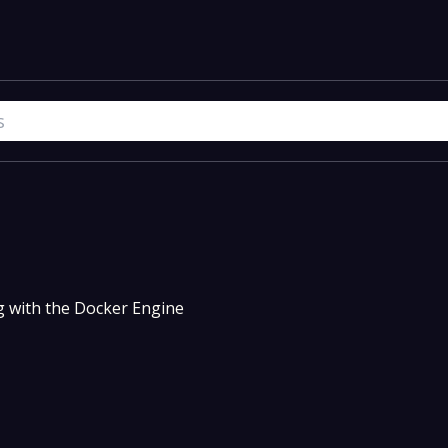
g with the Docker Engine