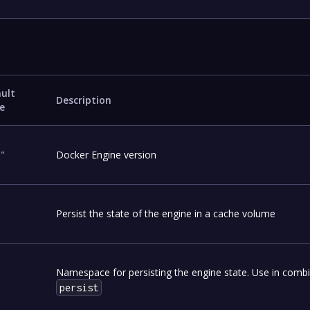
ult
Description
e
1"
Docker Engine version
Persist the state of the engine in a cache volume
Namespace for persisting the engine state. Use in combi
persist