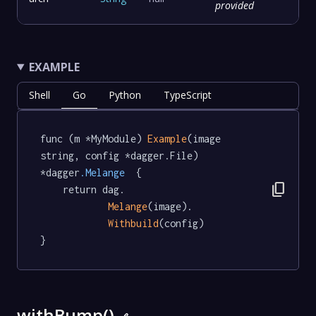
provided
EXAMPLE
Shell
Go
Python
TypeScript
func (m *MyModule) 
Example
(image 
string, config *dagger.File) 
*dagger
.Melange
  {

content_copy
	return dag.

Melange
(image).

Withbuild
(config)

}
withBump()