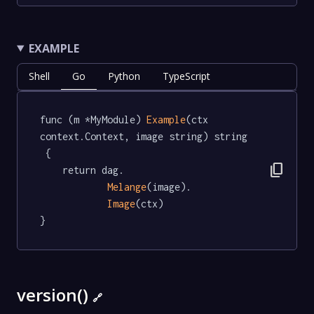
EXAMPLE
Shell
Go
Python
TypeScript
func (m *MyModule) 
Example
(ctx 
context.Context, image string) string 
 {

content_copy
	return dag.

Melange
(image).

Image
(ctx)

}
version()
🔗