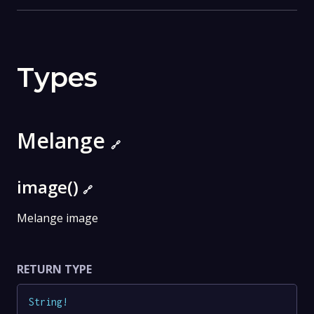
Types
Melange
🔗
image()
🔗
Melange image
RETURN TYPE
String
!