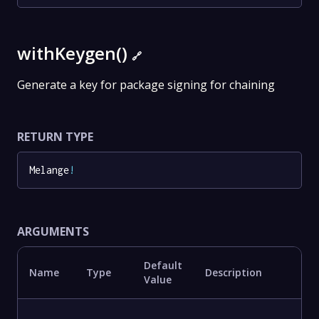
withKeygen()
🔗
Generate a key for package signing for chaining
RETURN TYPE
Melange
!
ARGUMENTS
Default
Name
Type
Description
Value