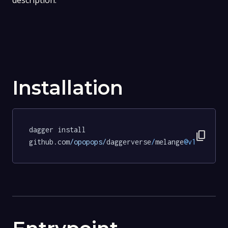
description.
Installation
dagger install 
content_copy
github.com
/opopops/
daggerverse
/
melange
@v1
.
3.5