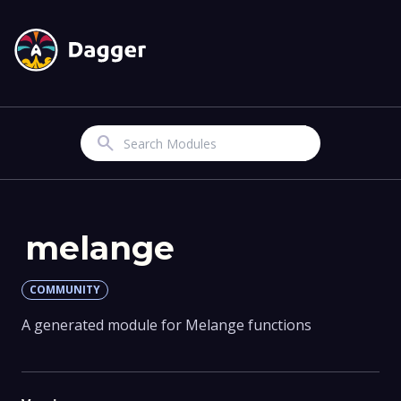
Search
melange
COMMUNITY
A generated module for Melange functions