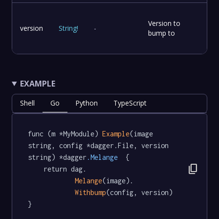
Version to
version
String
!
-
bump to
EXAMPLE
Shell
Go
Python
TypeScript
func (m *MyModule) 
Example
(image 
string, config *dagger.File, version 
string) *dagger
.Melange
  {

content_copy
	return dag.

Melange
(image).

Withbump
(config, version)

}