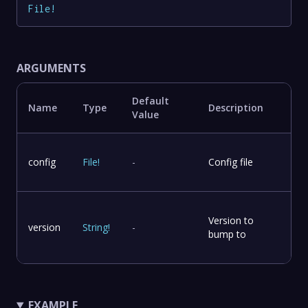
File
!
ARGUMENTS
Default
Name
Type
Description
Value
config
File
!
-
Config file
Version to
version
String
!
-
bump to
EXAMPLE