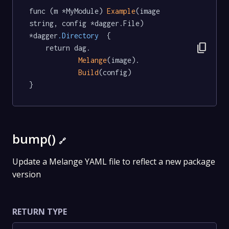
func (m *MyModule) 
Example
(image 
string, config *dagger.File) 
*dagger
.Directory
  {

content_copy
	return dag.

Melange
(image).

Build
(config)

}
bump()
🔗
Update a Melange YAML file to reflect a new package
version
RETURN TYPE