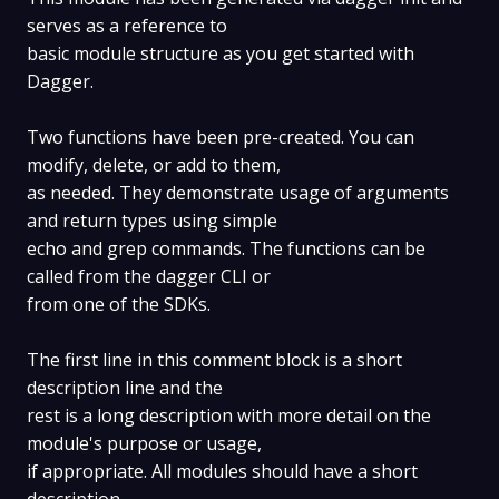
serves as a reference to
basic module structure as you get started with
Dagger.
Two functions have been pre-created. You can
modify, delete, or add to them,
as needed. They demonstrate usage of arguments
and return types using simple
echo and grep commands. The functions can be
called from the dagger CLI or
from one of the SDKs.
The first line in this comment block is a short
description line and the
rest is a long description with more detail on the
module's purpose or usage,
if appropriate. All modules should have a short