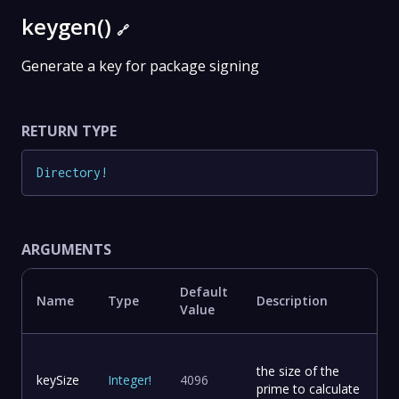
keygen()
🔗
Generate a key for package signing
RETURN TYPE
Directory
!
ARGUMENTS
Default
Name
Type
Description
Value
the size of the
keySize
Integer
!
4096
prime to calculate