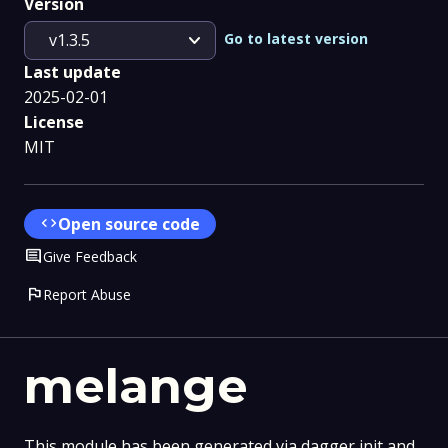
Version
expand_more
Go to latest version
v1.3.5
Last update
2025-02-01
License
MIT
code
Open source code
Comment
Give Feedback
flag
Report Abuse
melange
This module has been generated via dagger init and