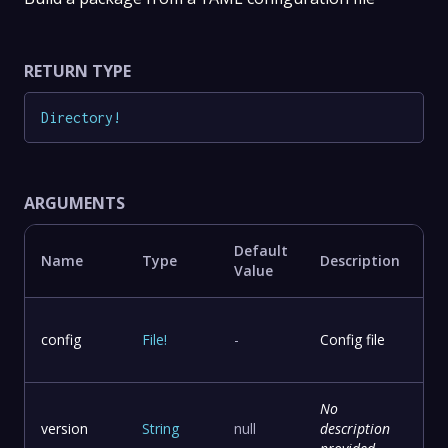
RETURN TYPE
Directory
!
ARGUMENTS
Default
Name
Type
Description
Value
config
File
!
-
Config file
No
version
String
null
description