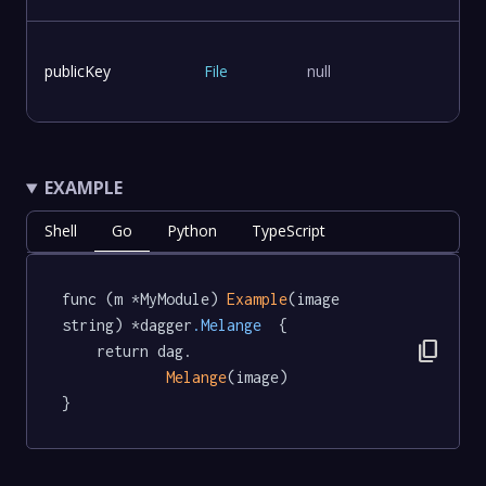
publicKey
File
null
EXAMPLE
Shell
Go
Python
TypeScript
func (m *MyModule) 
Example
(image 
string) *dagger
.Melange
  {

content_copy
	return dag.

Melange
(image)

}