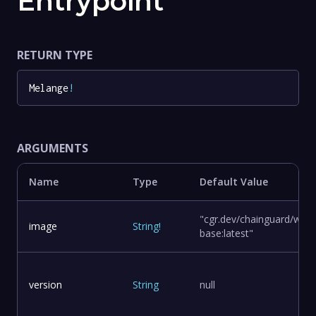
Entrypoint
RETURN TYPE
Melange
!
ARGUMENTS
Name
Type
Default Value
"cgr.dev/chainguard/wolfi
image
String
!
base:latest"
version
String
null