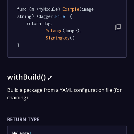
func (m *MyModule) 
Example
(image 
string) *dagger
.File
  {

	return dag.

content_copy
Melange
(image).

Signingkey
()

}
withBuild()
🔗
Build a package from a YAML configuration file (for
chaining)
RETURN TYPE
Melange
!