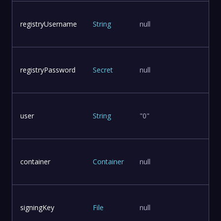
registryUsername
String
null
registryPassword
Secret
null
user
String
"0"
container
Container
null
signingKey
File
null