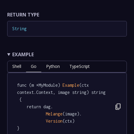
RETURN TYPE
String
EXAMPLE
Shell
Go
Python
TypeScript
func (m *MyModule) 
Example
(ctx 
context.Context, image string) string 
 {

content_copy
	return dag.

Melange
(image).

Version
(ctx)

}