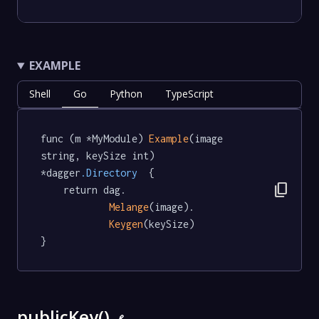
EXAMPLE
Shell
Go
Python
TypeScript
func (m *MyModule) 
Example
(image 
string, keySize int) 
*dagger
.Directory
  {

content_copy
	return dag.

Melange
(image).

Keygen
(keySize)

}
publicKey()