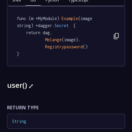
func (m *MyModule) 
Example
(image 
string) *dagger
.Secret
  {

	return dag.

content_copy
Melange
(image).

Registrypassword
()

}
user()
🔗
RETURN TYPE
String