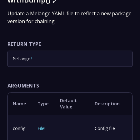
🔗
Update a Melange YAML file to reflect a new package
version for chaining
RETURN TYPE
Melange
!
ARGUMENTS
Default
Name
Type
Description
Value
config
File
!
-
Config file