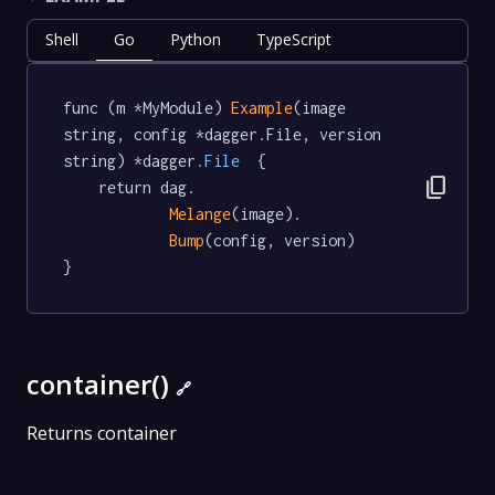
Shell
Go
Python
TypeScript
func (m *MyModule) 
Example
(image 
string, config *dagger.File, version 
string) *dagger
.File
  {

content_copy
	return dag.

Melange
(image).

Bump
(config, version)

}
container()
🔗
Returns container