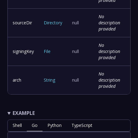
provided
No
sourceDir
Directory
null
description
provided
No
signingKey
File
null
description
provided
No
arch
String
null
description
provided
EXAMPLE
Shell
Go
Python
TypeScript