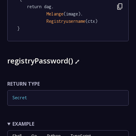
content_copy
	return dag.

Melange
(image).

Registryusername
(ctx)

}
registryPassword()
🔗
RETURN TYPE
Secret
EXAMPLE
Shell
Go
Python
TypeScript