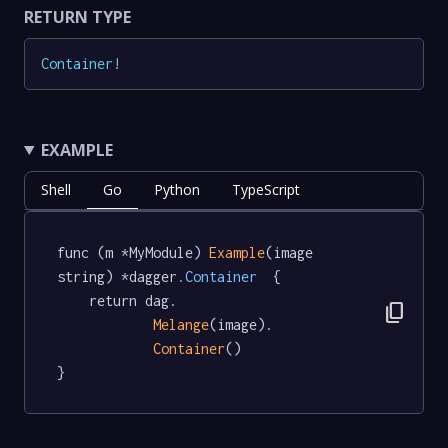
RETURN TYPE
Container
!
EXAMPLE
Shell
Go
Python
TypeScript
func (m *MyModule) 
Example
(image 
string) *dagger
.Container
  {

	return dag.

content_copy
Melange
(image).

Container
()

}