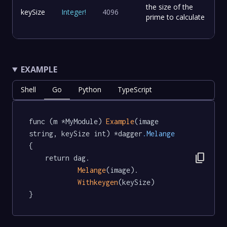
the size of the
keySize
Integer
!
4096
prime to calculate
EXAMPLE
Shell
Go
Python
TypeScript
func (m *MyModule) 
Example
(image 
string, keySize int) *dagger
.Melange
{

content_copy
	return dag.

Melange
(image).

Withkeygen
(keySize)

}