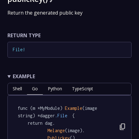
🔗
Return the generated public key
RETURN TYPE
File
!
EXAMPLE
Shell
Go
Python
TypeScript
func (m *MyModule) 
Example
(image 
string) *dagger
.File
  {

	return dag.

content_copy
Melange
(image).

Publickey
()
