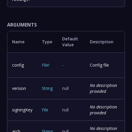
ARGUMENTS
Default
Name
Type
Description
Value
config
File
!
-
Config file
No description
version
String
null
provided
No description
signingKey
File
null
provided
No description
arch
String
null