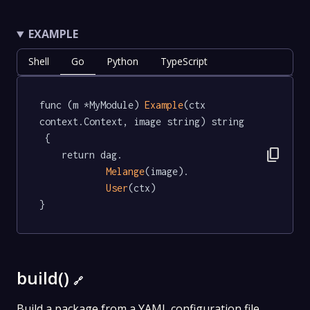
EXAMPLE
Shell
Go
Python
TypeScript
func (m *MyModule) 
Example
(ctx 
context.Context, image string) string 
 {

content_copy
	return dag.

Melange
(image).

User
(ctx)

}
build()
🔗
Build a package from a YAML configuration file