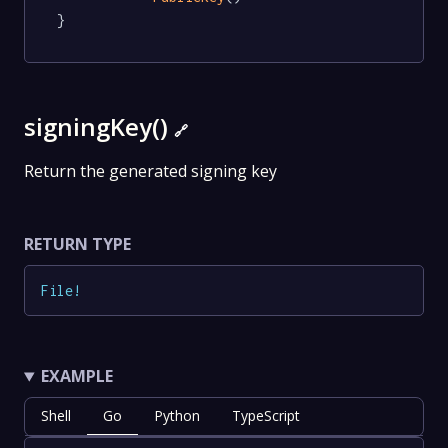
}
signingKey()
🔗
Return the generated signing key
RETURN TYPE
File
!
EXAMPLE
Shell
Go
Python
TypeScript