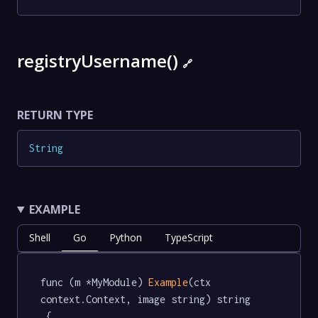
registryUsername()
🔗
RETURN TYPE
String
EXAMPLE
Shell
Go
Python
TypeScript
func (m *MyModule) 
Example
(ctx 
context.Context, image string) string 
 {
