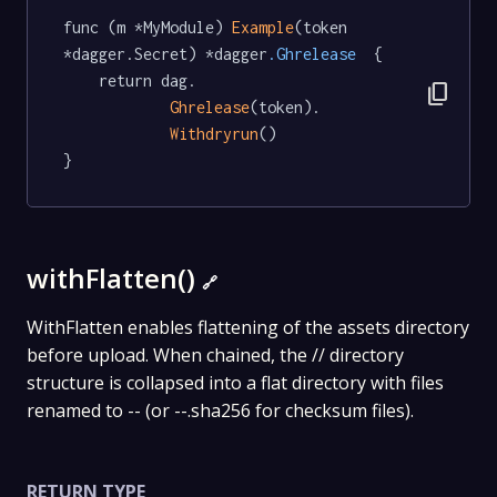
func (m *MyModule) 
Example
(token 
*dagger.Secret) *dagger
.Ghrelease
  {

	return dag.

content_copy
Ghrelease
(token).

Withdryrun
()

}
withFlatten()
🔗
WithFlatten enables flattening of the assets directory
before upload. When chained, the // directory
structure is collapsed into a flat directory with files
renamed to -- (or --.sha256 for checksum files).
RETURN TYPE