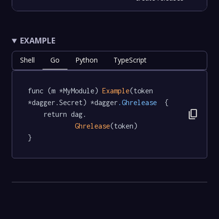
EXAMPLE
Shell
Go
Python
TypeScript
func (m *MyModule) 
Example
(token 
*dagger.Secret) *dagger
.Ghrelease
  {

content_copy
	return dag.

Ghrelease
(token)

}