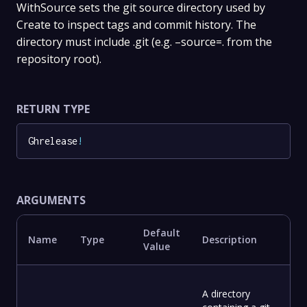
WithSource sets the git source directory used by
Create to inspect tags and commit history. The
directory must include .git (e.g. –source=. from the
repository root).
RETURN TYPE
Ghrelease
!
ARGUMENTS
Default
Name
Type
Description
Value
A directory