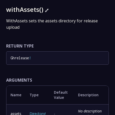
withAssets()
🔗
WithAssets sets the assets directory for release
upload
RETURN TYPE
Ghrelease
!
ARGUMENTS
Default
Name
Type
Description
Value
No description
assets
Directory
!
-