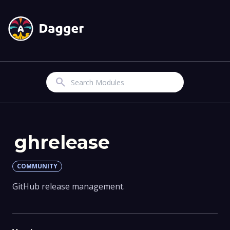
Search
ghrelease
COMMUNITY
GitHub release management.