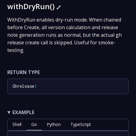
withDryRun()
🔗
WithDryRun enables dry-run mode. When chained
before Create, all version calculation and release
note generation runs as normal, but the actual gh
release create call is skipped. Useful for smoke-
testing.
RETURN TYPE
Ghrelease
!
EXAMPLE
Shell
Go
Python
TypeScript