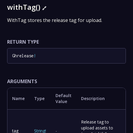
withTag()
🔗
WithTag stores the release tag for upload.
RETURN TYPE
Ghrelease
!
ARGUMENTS
Default
Name
Type
Description
Value
Release tag to
upload assets to
tag
String
!
-