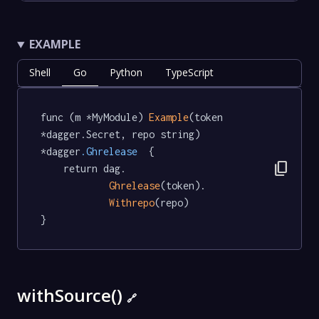
EXAMPLE
Shell
Go
Python
TypeScript
func (m *MyModule) 
Example
(token 
*dagger.Secret, repo string) 
*dagger
.Ghrelease
  {

content_copy
	return dag.

Ghrelease
(token).

Withrepo
(repo)

}
withSource()
🔗