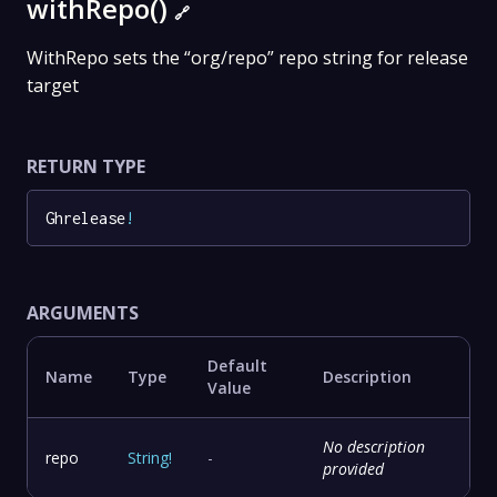
withRepo()
🔗
WithRepo sets the “org/repo” repo string for release
target
RETURN TYPE
Ghrelease
!
ARGUMENTS
Default
Name
Type
Description
Value
No description
repo
String
!
-
provided