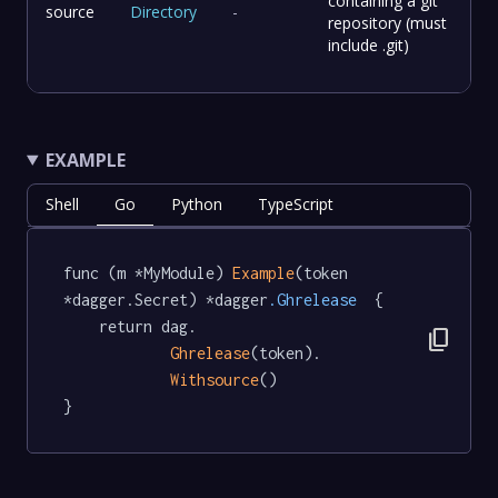
containing a git
source
Directory
-
repository (must
include .git)
EXAMPLE
Shell
Go
Python
TypeScript
func (m *MyModule) 
Example
(token 
*dagger.Secret) *dagger
.Ghrelease
  {

	return dag.

content_copy
Ghrelease
(token).

Withsource
()

}