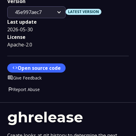
Version
expand_more
45e997aec7
LATEST VERSION
Last update
2026-05-30
License
Apache-2.0
code
Open source code
Comment
Give Feedback
flag
Report Abuse
ghrelease
Create looks at git history to determine the next