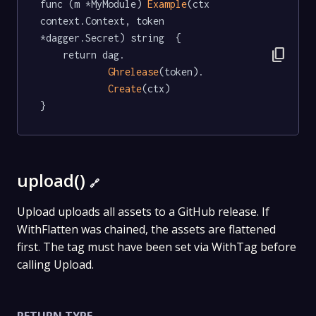
func (m *MyModule) 
Example
(ctx 
context.Context, token 
*dagger.Secret) string  {

content_copy
	return dag.

Ghrelease
(token).

Create
(ctx)

}
upload()
🔗
Upload uploads all assets to a GitHub release. If
WithFlatten was chained, the assets are flattened
first. The tag must have been set via WithTag before
calling Upload.