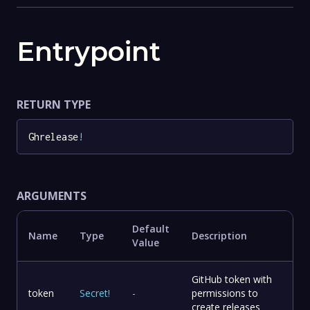
Entrypoint
RETURN TYPE
Ghrelease
!
ARGUMENTS
Default
Name
Type
Description
Value
GitHub token with
token
Secret
!
-
permissions to
create releases