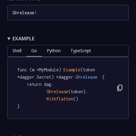
Ghrelease
!
EXAMPLE
Shell
Go
Python
TypeScript
func (m *MyModule) 
Example
(token 
*dagger.Secret) *dagger
.Ghrelease
  {

	return dag.

content_copy
Ghrelease
(token).

Withflatten
()

}