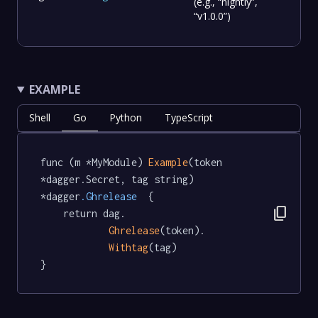
(e.g., “nightly”,
“v1.0.0”)
EXAMPLE
Shell
Go
Python
TypeScript
func (m *MyModule) 
Example
(token 
*dagger.Secret, tag string) 
*dagger
.Ghrelease
  {

content_copy
	return dag.

Ghrelease
(token).

Withtag
(tag)

}