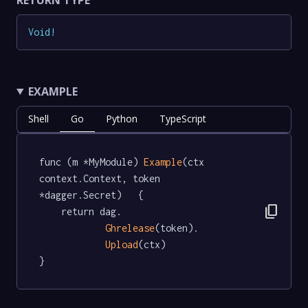
RETURN TYPE
Void
!
EXAMPLE
Shell
Go
Python
TypeScript
func (m *MyModule) 
Example
(ctx 
context.Context, token 
*dagger.Secret)   {

content_copy
	return dag.

Ghrelease
(token).

Upload
(ctx)

}