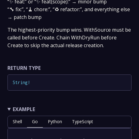
“✨ feat:” or “✨ feat(scope):” → minor bump
“🔧 fix:”, “🧹 chore:”, “♻️ refactor:”, and everything else
→ patch bump
The highest-priority bump wins. WithSource must be
called before Create. Chain WithDryRun before
Create to skip the actual release creation.
RETURN TYPE
String
!
EXAMPLE
Shell
Go
Python
TypeScript