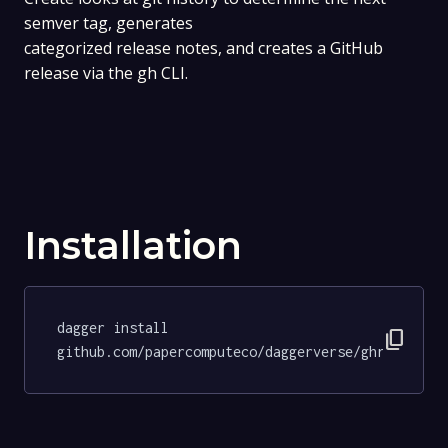
semver tag, generates
categorized release notes, and creates a GitHub
release via the gh CLI.
Installation
dagger install 
content_copy
github.com/papercomputeco/daggerverse/ghrelease@