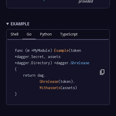
provided
EXAMPLE
Shell
Go
Python
TypeScript
func (m *MyModule) 
Example
(token 
*dagger.Secret, assets 
*dagger.Directory) *dagger
.Ghrelease
{

content_copy
	return dag.

Ghrelease
(token).

Withassets
(assets)

}