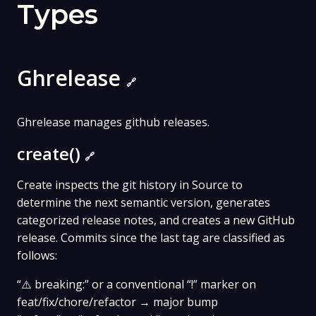
Types
Ghrelease
🔗
Ghrelease manages github releases.
create()
🔗
Create inspects the git history in Source to
determine the next semantic version, generates
categorized release notes, and creates a new GitHub
release. Commits since the last tag are classified as
follows:
“⚠️ breaking:” or a conventional “!” marker on
feat/fix/chore/refactor → major bump