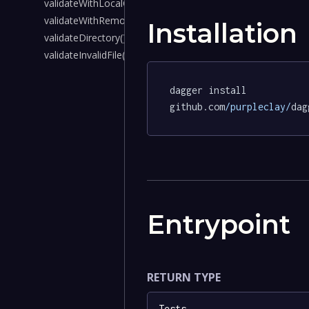
validateWithLocalCrds()
validateWithRemoteCrds()
Installation
validateDirectory()
validateInvalidFile()
dagger install 
github.com
/purpleclay/
dag
Entrypoint
RETURN TYPE
Tests