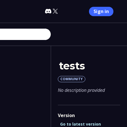
Sign in
tests
COMMUNITY
No description provided
Version
Go to latest version