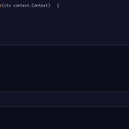
e
(ctx context.Context)   {
