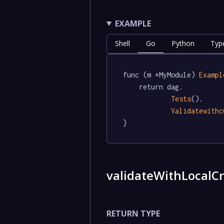
EXAMPLE
Shell
Go
Python
Typ
func (m *MyModule) 
Exampl
	return dag.

Tests
().

Validatewithc
}
validateWithLocalCr
RETURN TYPE