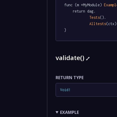
func (m *MyModule) 
Exampl
	return dag.

Tests
().

Alltests
(ctx)

}
validate()
🔗
RETURN TYPE
Void
!
EXAMPLE