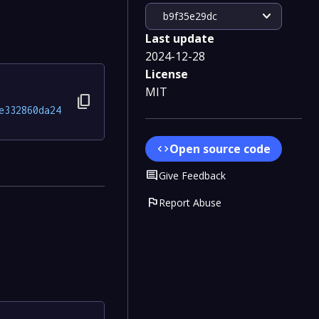
expand_more
b9f35e29dc
Last update
2024-12-28
License
MIT
content_copy
e332860da24
Open source code
code
Comment
Give Feedback
flag
Report Abuse