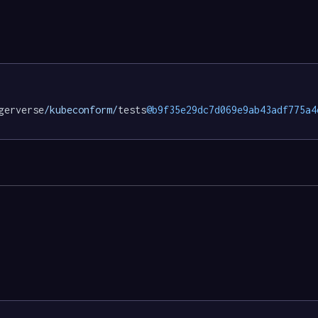
gerverse
/kubeconform/
tests
@b9f35e29dc7d069e9ab43adf775a4