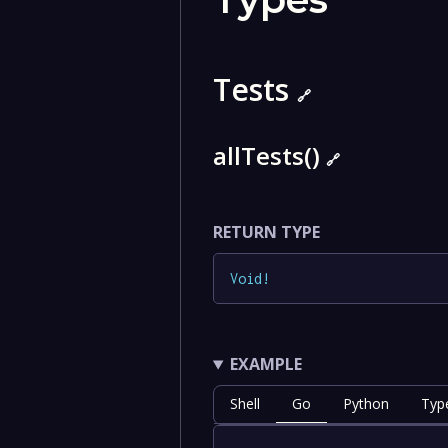
Tests
🔗
allTests()
🔗
RETURN TYPE
Void
!
EXAMPLE
Shell
Go
Python
Typ