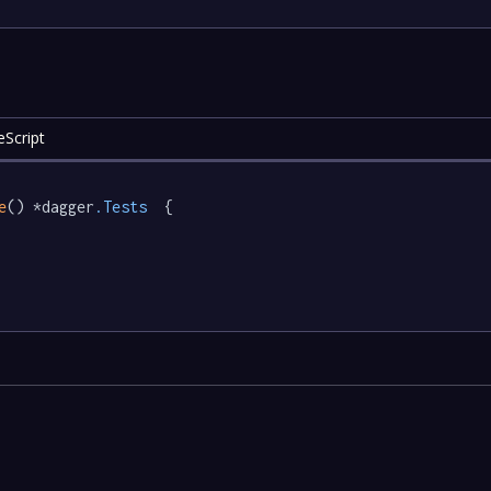
eScript
e
() *dagger
.Tests
  {
