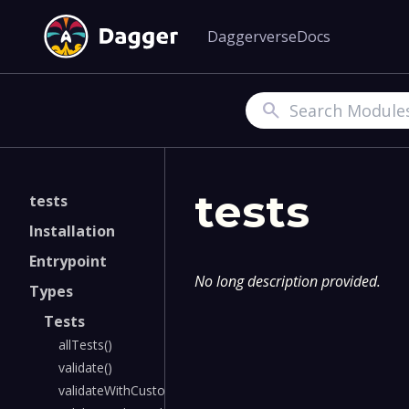
Daggerverse
Docs
Search
tests
tests
Installation
Entrypoint
No long description provided.
Types
Tests
allTests()
validate()
validateWithCustomSchema()