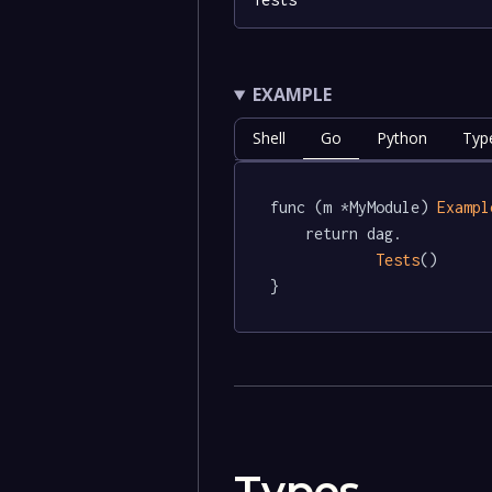
EXAMPLE
Shell
Go
Python
Typ
func (m *MyModule) 
Exampl
	return dag.

Tests
()

}
Types