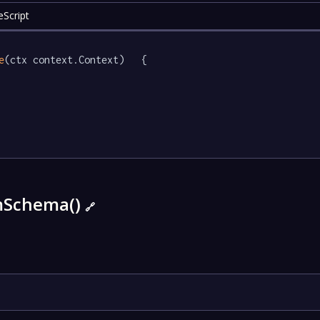
eScript
e
(ctx context.Context)   {

mSchema()
🔗