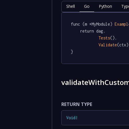
Shell
Go
Python
Typ
func (m *MyModule) 
Exampl
	return dag.

Tests
().

Validate
(ctx)

}
validateWithCusto
RETURN TYPE
Void
!