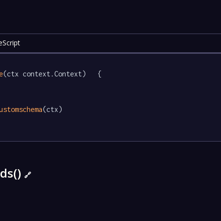
eScript
e
(ctx context.Context)   {

ustomschema
(ctx)

ds()
🔗