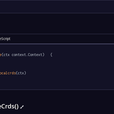
eScript
e
(ctx context.Context)   {

ocalcrds
(ctx)

eCrds()
🔗