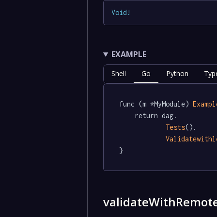
Void
!
EXAMPLE
Shell
Go
Python
Typ
func (m *MyModule) 
Exampl
	return dag.

Tests
().

Validatewithl
}
validateWithRemot