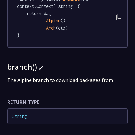
context.Context) string  {

	return dag.

content_copy
Alpine
().

Arch
(ctx)

}
branch()
🔗
The Alpine branch to download packages from
RETURN TYPE
String
!