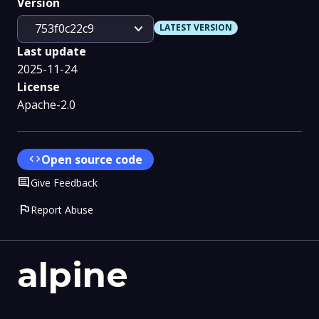
Version
expand_more
753f0c22c9
LATEST VERSION
Last update
2025-11-24
License
Apache-2.0
code
Open source code
Comment
Give Feedback
flag
Report Abuse
alpine