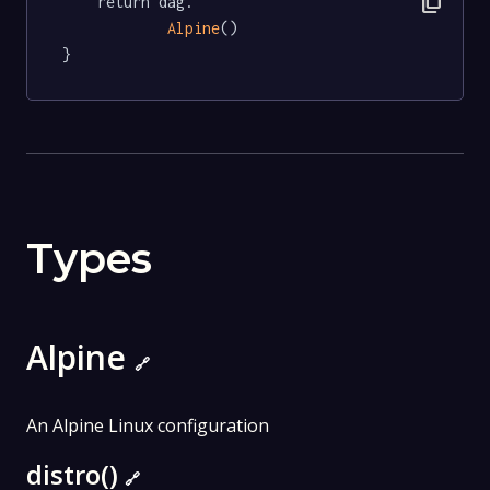
content_copy
	return dag.

Alpine
()

}
Types
Alpine
🔗
An Alpine Linux configuration
distro()
🔗