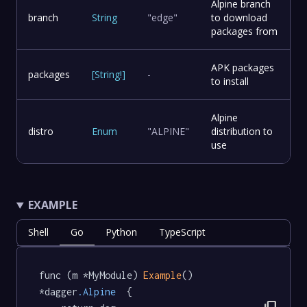
Alpine branch
branch
String
"edge"
to download
packages from
APK packages
packages
[
String
!
]
-
to install
Alpine
distro
Enum
"ALPINE"
distribution to
use
EXAMPLE
Shell
Go
Python
TypeScript
func (m *MyModule) 
Example
() 
*dagger
.Alpine
  {
