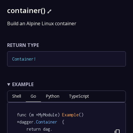
container()
🔗
Build an Alpine Linux container
RETURN TYPE
Container
!
EXAMPLE
Shell
Go
Python
TypeScript
func (m *MyModule) 
Example
() 
*dagger
.Container
  {

	return dag.

content_copy