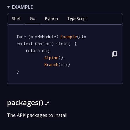
EXAMPLE
Shell
Go
Python
TypeScript
func (m *MyModule) 
Example
(ctx 
context.Context) string  {

	return dag.

content_copy
Alpine
().

Branch
(ctx)

}
packages()
🔗
The APK packages to install