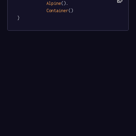
Alpine
().

Container
()

}