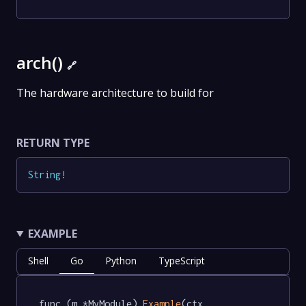
arch()
🔗
The hardware architecture to build for
RETURN TYPE
String
!
EXAMPLE
Shell
Go
Python
TypeScript
func (m *MyModule) 
Example
(ctx 