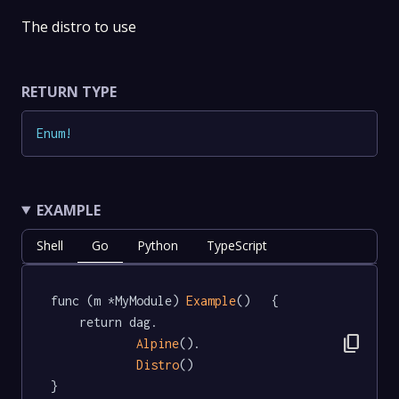
The distro to use
RETURN TYPE
Enum
!
EXAMPLE
Shell
Go
Python
TypeScript
func (m *MyModule) 
Example
()   {

	return dag.

content_copy
Alpine
().

Distro
()

}