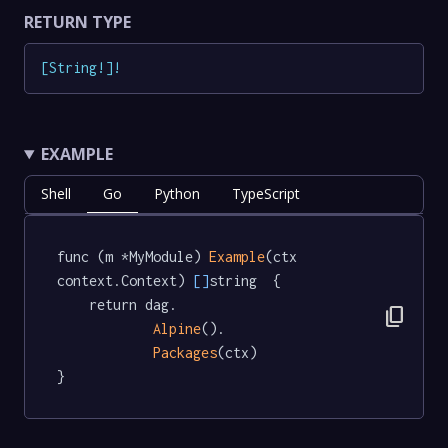
RETURN TYPE
[
String
!
]
!
EXAMPLE
Shell
Go
Python
TypeScript
func (m *MyModule) 
Example
(ctx 
context.Context) 
[]
string  {

	return dag.

content_copy
Alpine
().

Packages
(ctx)

}