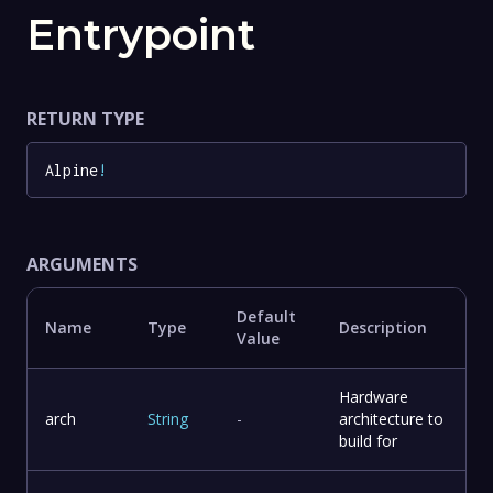
Entrypoint
RETURN TYPE
Alpine
!
ARGUMENTS
Default
Name
Type
Description
Value
Hardware
arch
String
-
architecture to
build for