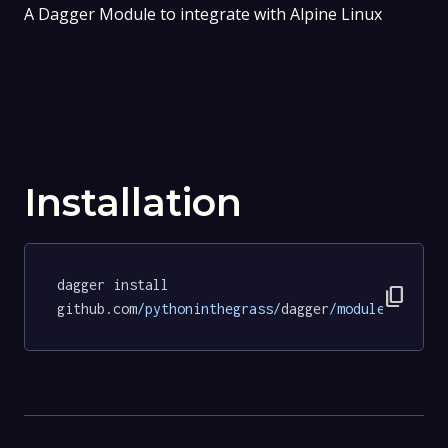
A Dagger Module to integrate with Alpine Linux
Installation
dagger install 
content_copy
github.com
/pythoninthegrass/
dagger
/modules/
alpin