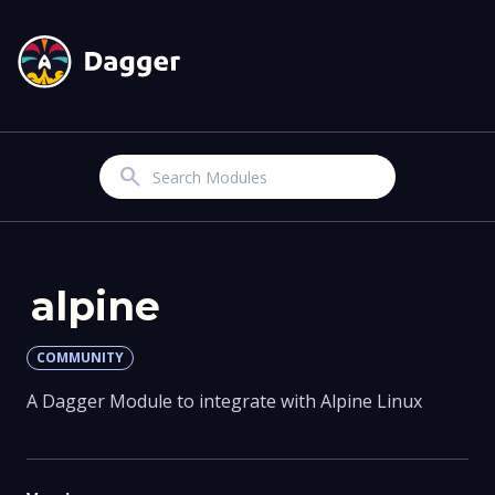
Search
alpine
COMMUNITY
A Dagger Module to integrate with Alpine Linux