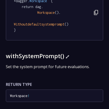
*dagger
.Workspace
  {

	return dag.

content_copy
Workspace
().

Withoutdefaultsystemprompt
()

}
withSystemPrompt()
🔗
Set the system prompt for future evaluations.
RETURN TYPE
Workspace
!