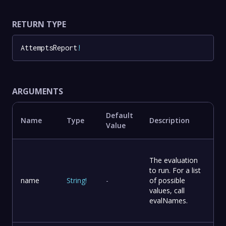
RETURN TYPE
AttemptsReport
!
ARGUMENTS
Default
Name
Type
Description
Value
The evaluation
to run. For a list
name
String
!
-
of possible
values, call
evalNames.