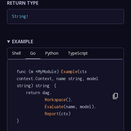
RETURN TYPE
String
!
EXAMPLE
Shell
Go
Python
TypeScript
func (m *MyModule) 
Example
(ctx 
context.Context, name string, model 
string) string  {

	return dag.

content_copy
Workspace
().

Evaluate
(name, model).

Report
(ctx)

}