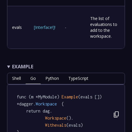
The list of
evaluations to
evals
[
Interface
!
]
!
-
add to the
workspace.
EXAMPLE
Shell
Go
Python
TypeScript
func (m *MyModule) 
Example
(evals []) 
*dagger
.Workspace
  {

	return dag.

content_copy
Workspace
().

Withevals
(evals)
