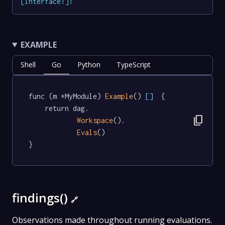
[
Interface
!
]
!
EXAMPLE
Shell
Go
Python
TypeScript
func (m *MyModule) 
Example
() 
[]
  {

	return dag.

content_copy
Workspace
().

Evals
()

}
findings()
🔗
Observations made throughout running evaluations.