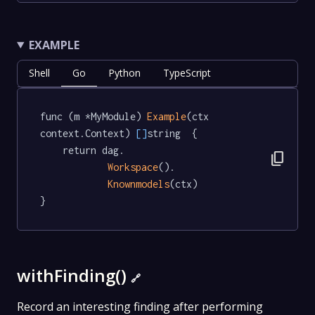
EXAMPLE
Shell
Go
Python
TypeScript
func (m *MyModule) 
Example
(ctx 
context.Context) 
[]
string  {

	return dag.

content_copy
Workspace
().

Knownmodels
(ctx)

}
withFinding()
🔗
Record an interesting finding after performing