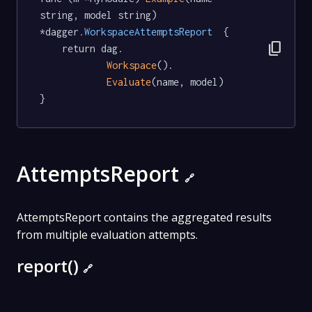
string, model string) 
*dagger
.WorkspaceAttemptsReport
  {

content_copy
	return dag.

Workspace
().

Evaluate
(name, model)

}
AttemptsReport
🔗
AttemptsReport contains the aggregated results
from multiple evaluation attempts.
report()
🔗