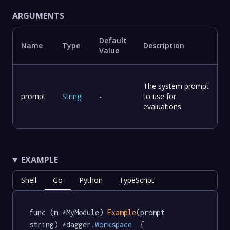
ARGUMENTS
Default
Name
Type
Description
Value
The system prompt
prompt
String
!
-
to use for
evaluations.
EXAMPLE
Shell
Go
Python
TypeScript
func (m *MyModule) 
Example
(prompt 
string) *dagger
.Workspace
  {
