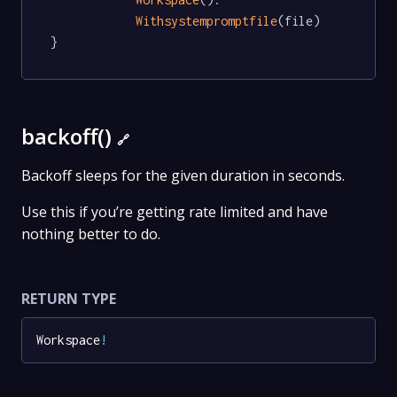
Withsystempromptfile
(file)

}
backoff()
🔗
Backoff sleeps for the given duration in seconds.
Use this if you’re getting rate limited and have
nothing better to do.
RETURN TYPE
Workspace
!