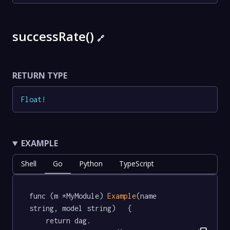
successRate()
🔗
RETURN TYPE
Float
!
EXAMPLE
Shell
Go
Python
TypeScript
func (m *MyModule) 
Example
(name 
string, model string)   {

	return dag.
