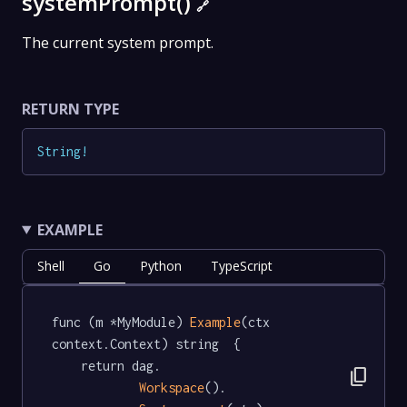
systemPrompt()
🔗
The current system prompt.
RETURN TYPE
String
!
EXAMPLE
Shell
Go
Python
TypeScript
func (m *MyModule) 
Example
(ctx 
context.Context) string  {

	return dag.

content_copy
Workspace
().
