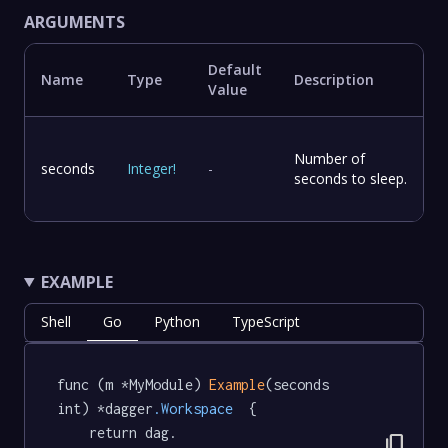
ARGUMENTS
Default
Name
Type
Description
Value
Number of
seconds
Integer
!
-
seconds to sleep.
EXAMPLE
Shell
Go
Python
TypeScript
func (m *MyModule) 
Example
(seconds 
int) *dagger
.Workspace
  {

	return dag.

content_copy