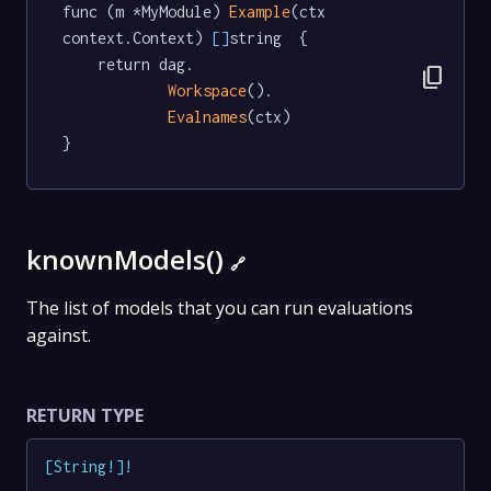
func (m *MyModule) 
Example
(ctx 
context.Context) 
[]
string  {

	return dag.

content_copy
Workspace
().

Evalnames
(ctx)

}
knownModels()
🔗
The list of models that you can run evaluations
against.
RETURN TYPE
[
String
!
]
!