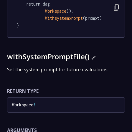
	return dag.

content_copy
Workspace
().

Withsystemprompt
(prompt)

}
withSystemPromptFile()
🔗
Set the system prompt for future evaluations.
RETURN TYPE
Workspace
!
ARGUMENTS