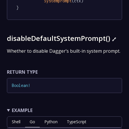
Systemprompt
(ctx)

}
disableDefaultSystemPrompt()
🔗
Whether to disable Dagger’s built-in system prompt.
RETURN TYPE
Boolean
!
EXAMPLE
Shell
Go
Python
TypeScript