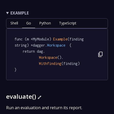
EXAMPLE
Shell
Go
Python
TypeScript
func (m *MyModule) 
Example
(finding 
string) *dagger
.Workspace
  {

	return dag.

content_copy
Workspace
().

Withfinding
(finding)

}
evaluate()
🔗
Run an evaluation and return its report.