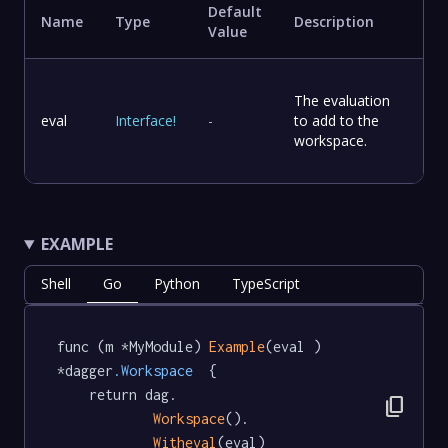
Default
Name
Type
Description
Value
The evaluation
eval
Interface
!
-
to add to the
workspace.
EXAMPLE
Shell
Go
Python
TypeScript
func (m *MyModule) 
Example
(eval ) 
*dagger
.Workspace
  {

	return dag.

content_copy
Workspace
().

Witheval
(eval)
