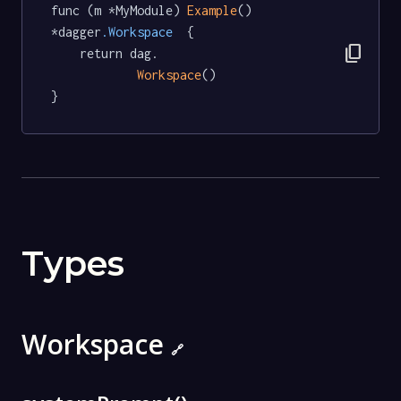
func (m *MyModule) 
Example
() 
*dagger
.Workspace
  {

content_copy
	return dag.

Workspace
()

}
Types
Workspace
🔗