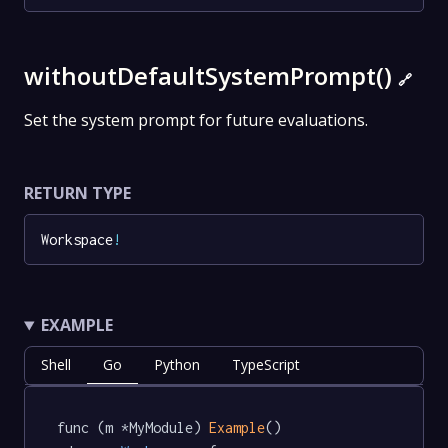
withoutDefaultSystemPrompt()
🔗
Set the system prompt for future evaluations.
RETURN TYPE
Workspace
!
EXAMPLE
Shell
Go
Python
TypeScript
func (m *MyModule) 
Example
() 