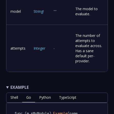
The model to
model
String
!
""
evaluate.
The number of
attempts to
evaluate across.
attempts
Integer
-
Has a sane
default per-
provider.
EXAMPLE
Shell
Go
Python
TypeScript
func (m *MyModule) 
Example
(name 