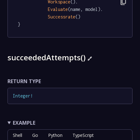
content_copy
Workspace
().

Evaluate
(name, model).

Successrate
()

}
succeededAttempts()
🔗
RETURN TYPE
Integer
!
EXAMPLE
Shell
Go
Python
TypeScript