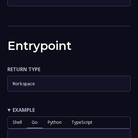
Entrypoint
RETURN TYPE
Workspace
EXAMPLE
Shell
Go
Python
TypeScript