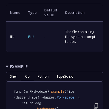
Default
Name
Type
Description
Value
The file containing
file
File
!
-
the system prompt
to use.
EXAMPLE
Shell
Go
Python
TypeScript
func (m *MyModule) 
Example
(file 
*dagger.File) *dagger
.Workspace
  {

	return dag.

content_copy
Workspace
().
