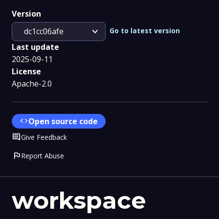
Version
expand_more
Go to latest version
dc1cc06afe
Last update
2025-09-11
License
Apache-2.0
code
Open source code
Comment
Give Feedback
flag
Report Abuse
workspace