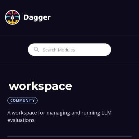
Search
workspace
COMMUNITY
A workspace for managing and running LLM
evaluations.