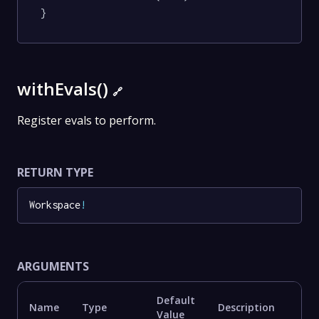
}
withEvals()
🔗
Register evals to perform.
RETURN TYPE
Workspace
!
ARGUMENTS
Default
Name
Type
Description
Value