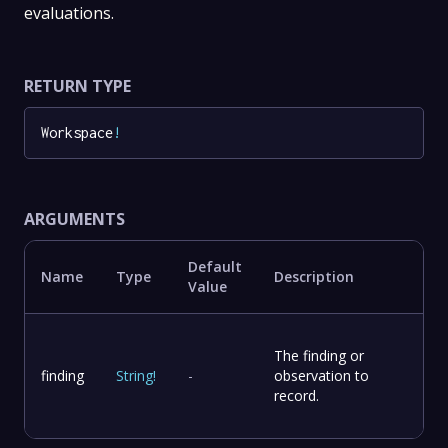
evaluations.
RETURN TYPE
Workspace
!
ARGUMENTS
Default
Name
Type
Description
Value
The finding or
finding
String
!
-
observation to
record.