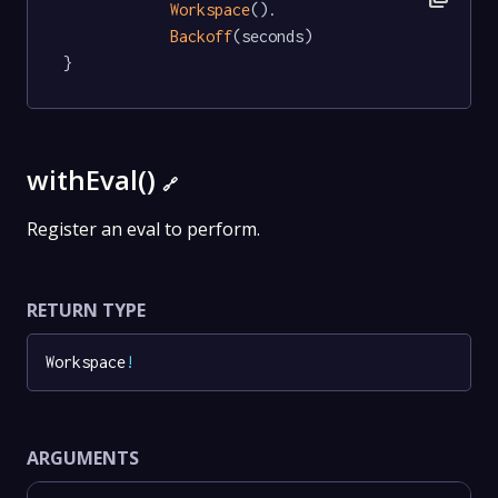
Workspace
().

Backoff
(seconds)

}
withEval()
🔗
Register an eval to perform.
RETURN TYPE
Workspace
!
ARGUMENTS