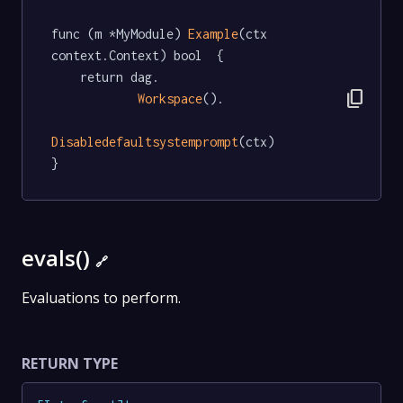
func (m *MyModule) 
Example
(ctx 
context.Context) bool  {

	return dag.

content_copy
Workspace
().

Disabledefaultsystemprompt
(ctx)

}
evals()
🔗
Evaluations to perform.
RETURN TYPE