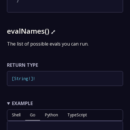
}
evalNames()
🔗
The list of possible evals you can run.
RETURN TYPE
[
String
!
]
!
EXAMPLE
Shell
Go
Python
TypeScript