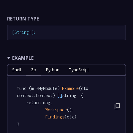
RETURN TYPE
[
String
!
]
!
EXAMPLE
Shell
Go
Python
TypeScript
func (m *MyModule) 
Example
(ctx 
context.Context) 
[]
string  {

	return dag.

content_copy
Workspace
().

Findings
(ctx)

}