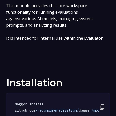
This module provides the core workspace
functionality for running evaluations
against various AI models, managing system
prompts, and analyzing results.
It is intended for internal use within the Evaluator.
Installation
dagger install 
content_copy
github.com
/reconsumeralization/
dagger
/modules/
ev