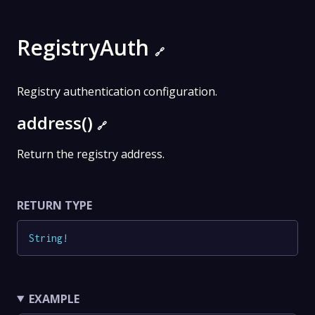
RegistryAuth
🔗
Registry authentication configuration.
address()
🔗
Return the registry address.
RETURN TYPE
String
!
EXAMPLE