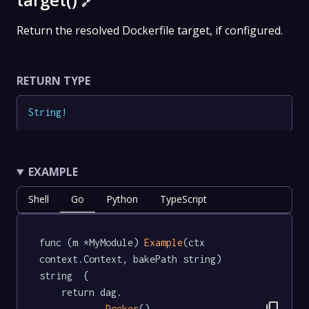
🔗
Return the resolved Dockerfile target, if configured.
RETURN TYPE
String
!
EXAMPLE
Shell
Go
Python
TypeScript
func (m *MyModule) 
Example
(ctx 
context.Context, bakePath string) 
string  {

	return dag.

Docker
().
