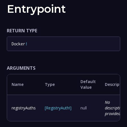
Entrypoint
RETURN TYPE
Docker
!
ARGUMENTS
Default
Name
Type
Descriptio
Value
No
registryAuths
[
RegistryAuth
!
]
null
description
provided