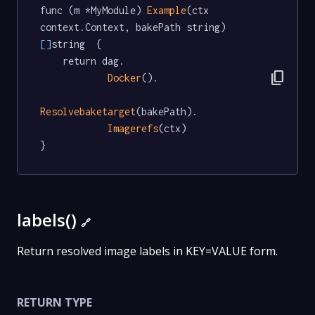
func (m *MyModule) 
Example
(ctx 
context.Context, bakePath string) 
[]
string  {

	return dag.

content_copy
Docker
().

Resolvebaketarget
(bakePath).

Imagerefs
(ctx)

}
labels()
🔗
Return resolved image labels in KEY=VALUE form.
RETURN TYPE