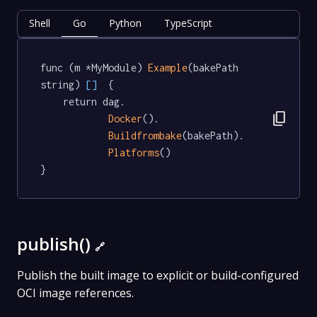
Shell
Go
Python
TypeScript
func (m *MyModule) 
Example
(bakePath 
string) 
[]
  {

	return dag.

content_copy
Docker
().

Buildfrombake
(bakePath).

Platforms
()

}
publish()
🔗
Publish the built image to explicit or build-configured
OCI image references.