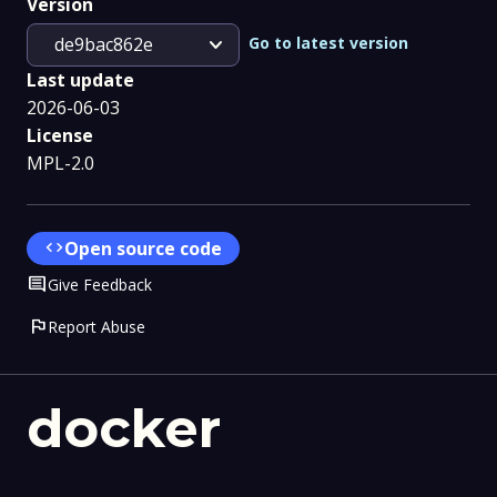
Version
expand_more
Go to latest version
de9bac862e
Last update
2026-06-03
License
MPL-2.0
code
Open source code
Comment
Give Feedback
flag
Report Abuse
docker