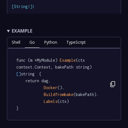
[
String
!
]
!
EXAMPLE
Shell
Go
Python
TypeScript
func (m *MyModule) 
Example
(ctx 
context.Context, bakePath string) 
[]
string  {

	return dag.

content_copy
Docker
().

Buildfrombake
(bakePath).

Labels
(ctx)

}