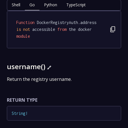
Shell
Go
Python
TypeScript
Function
 DockerRegistryAuth.address 
content_copy
is
not
 accessible 
from
 the docker 
module
username()
🔗
Return the registry username.
RETURN TYPE
String
!