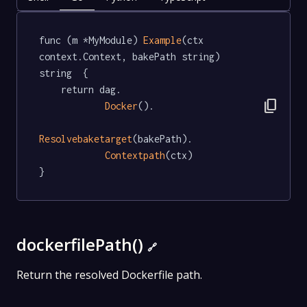
func (m *MyModule) 
Example
(ctx 
context.Context, bakePath string) 
string  {

	return dag.

content_copy
Docker
().

Resolvebaketarget
(bakePath).

Contextpath
(ctx)

}
dockerfilePath()
🔗
Return the resolved Dockerfile path.