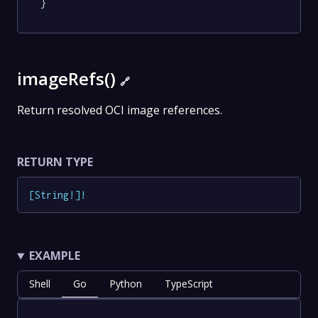
}
imageRefs()
🔗
Return resolved OCI image references.
RETURN TYPE
[
String
!
]
!
EXAMPLE
Shell
Go
Python
TypeScript