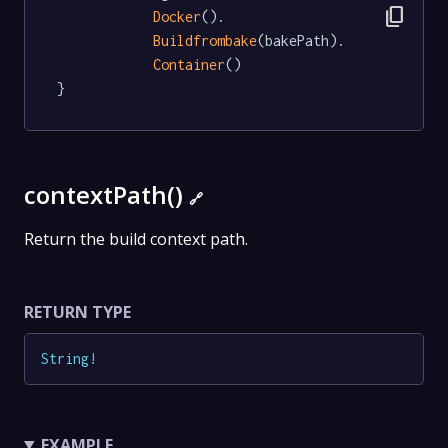
content_copy
Docker
().

Buildfrombake
(bakePath).

Container
()

}
contextPath()
🔗
Return the build context path.
RETURN TYPE
String
!
EXAMPLE