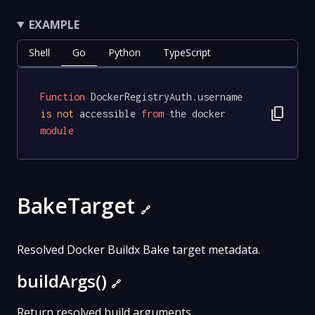
EXAMPLE
Shell
Go
Python
TypeScript
Function
 DockerRegistryAuth.username 
content_copy
is
not
 accessible 
from
 the docker 
module
BakeTarget
🔗
Resolved Docker Buildx Bake target metadata.
buildArgs()
🔗
Return resolved build arguments.