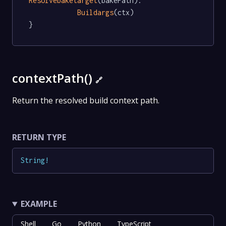
Resolvebaketarget
(bakePath).

Buildargs
(ctx)

}
contextPath()
🔗
Return the resolved build context path.
RETURN TYPE
String
!
EXAMPLE
Shell
Go
Python
TypeScript