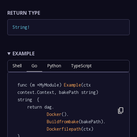
RETURN TYPE
String
!
EXAMPLE
Shell
Go
Python
TypeScript
func (m *MyModule) 
Example
(ctx 
context.Context, bakePath string) 
string  {

	return dag.

content_copy
Docker
().

Buildfrombake
(bakePath).

Dockerfilepath
(ctx)

}