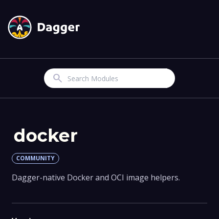
Search
docker
COMMUNITY
Dagger-native Docker and OCI image helpers.