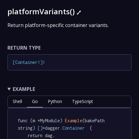
platformVariants()
🔗
Return platform-specific container variants.
RETURN TYPE
[
Container
!
]
!
EXAMPLE
Shell
Go
Python
TypeScript
func (m *MyModule) 
Example
(bakePath 
string) 
[]
*dagger
.Container
  {

	return dag.
