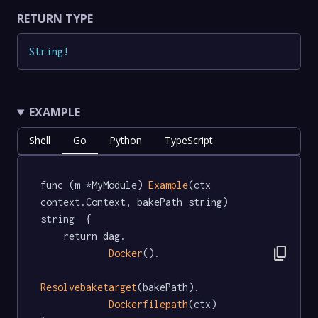
RETURN TYPE
String
!
EXAMPLE
Shell
Go
Python
TypeScript
func (m *MyModule) 
Example
(ctx 
context.Context, bakePath string) 
string  {

	return dag.

content_copy
Docker
().

Resolvebaketarget
(bakePath).

Dockerfilepath
(ctx)
