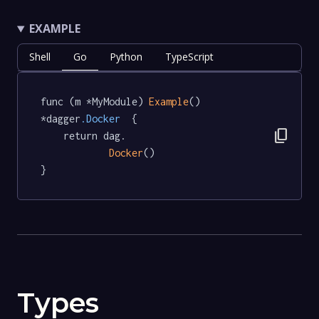
EXAMPLE
Shell
Go
Python
TypeScript
func (m *MyModule) 
Example
() 
*dagger
.Docker
  {

content_copy
	return dag.

Docker
()

}
Types