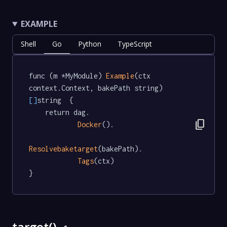
EXAMPLE
Shell
Go
Python
TypeScript
func (m *MyModule) 
Example
(ctx 
context.Context, bakePath string) 
[]
string  {

	return dag.

content_copy
Docker
().

Resolvebaketarget
(bakePath).

Tags
(ctx)

}
target()