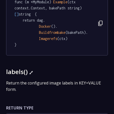
func (m *MyModule) 
Example
(ctx 
context.Context, bakePath string) 
[]
string  {

	return dag.

content_copy
Docker
().

Buildfrombake
(bakePath).

Imagerefs
(ctx)

}
labels()
🔗
Return the configured image labels in KEY=VALUE
form.
RETURN TYPE