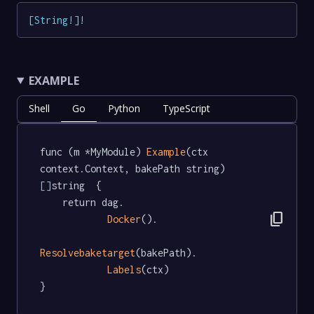
[
String
!
]
!
EXAMPLE
Shell
Go
Python
TypeScript
func (m *MyModule) 
Example
(ctx 
context.Context, bakePath string) 
[]
string  {

	return dag.

content_copy
Docker
().

Resolvebaketarget
(bakePath).

Labels
(ctx)

}