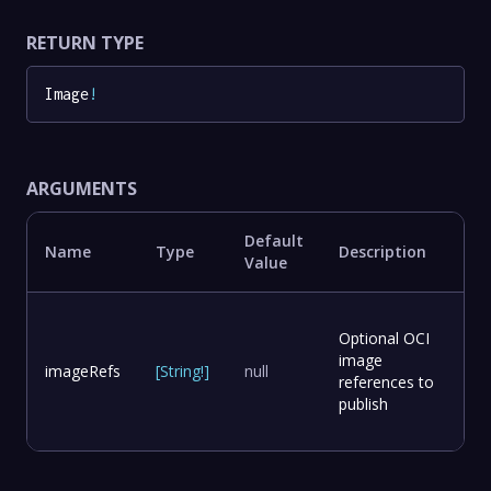
RETURN TYPE
Image
!
ARGUMENTS
Default
Name
Type
Description
Value
Optional OCI
image
imageRefs
[
String
!
]
null
references to
publish