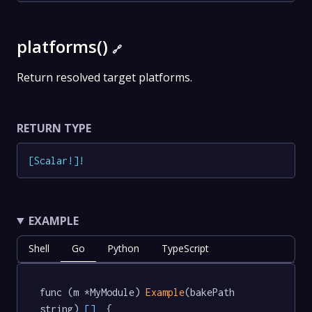
platforms()
🔗
Return resolved target platforms.
RETURN TYPE
[
Scalar
!
]
!
EXAMPLE
Shell
Go
Python
TypeScript
func (m *MyModule) 
Example
(bakePath 
string) 
[]
  {
