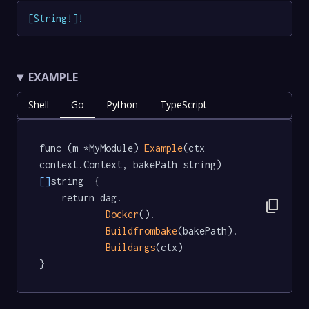
[
String
!
]
!
EXAMPLE
Shell
Go
Python
TypeScript
func (m *MyModule) 
Example
(ctx 
context.Context, bakePath string) 
[]
string  {

	return dag.

content_copy
Docker
().

Buildfrombake
(bakePath).

Buildargs
(ctx)

}