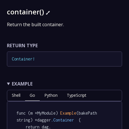
container()
🔗
Return the built container.
RETURN TYPE
Container
!
EXAMPLE
Shell
Go
Python
TypeScript
func (m *MyModule) 
Example
(bakePath 
string) *dagger
.Container
  {

	return dag.
