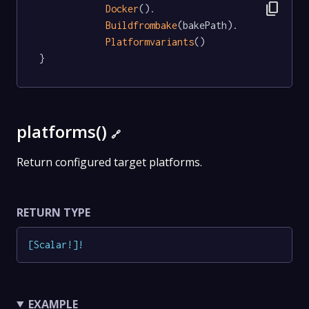
content_copy
Docker
().

Buildfrombake
(bakePath).

Platformvariants
()

}
platforms()
🔗
Return configured target platforms.
RETURN TYPE
[
Scalar
!
]
!
EXAMPLE