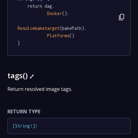
	return dag.

Docker
().

content_copy
Resolvebaketarget
(bakePath).

Platforms
()

}
tags()
🔗
Return resolved image tags.
RETURN TYPE
[
String
!
]
!