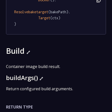
content_copy
Resolvebaketarget
(bakePath).

Target
(ctx)

}
Build
🔗
Container image build result.
buildArgs()
🔗
Return configured build arguments.
RETURN TYPE