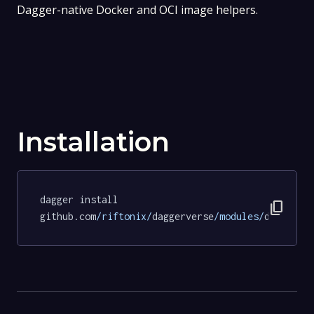
Dagger-native Docker and OCI image helpers.
Installation
dagger install 
content_copy
github.com
/riftonix/
daggerverse
/modules/
docker
@d