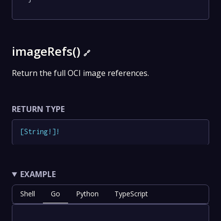
imageRefs()
🔗
Return the full OCI image references.
RETURN TYPE
[
String
!
]
!
EXAMPLE
Shell
Go
Python
TypeScript