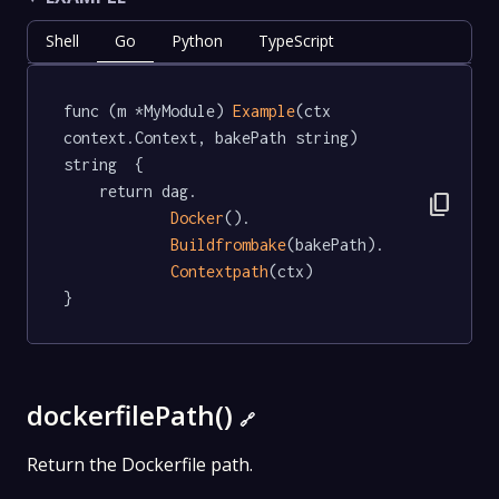
Shell
Go
Python
TypeScript
func (m *MyModule) 
Example
(ctx 
context.Context, bakePath string) 
string  {

	return dag.

content_copy
Docker
().

Buildfrombake
(bakePath).

Contextpath
(ctx)

}
dockerfilePath()
🔗
Return the Dockerfile path.