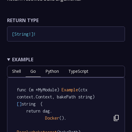
RETURN TYPE
[
String
!
]
!
EXAMPLE
Shell
Go
Python
TypeScript
func (m *MyModule) 
Example
(ctx 
context.Context, bakePath string) 
[]
string  {

	return dag.

content_copy
Docker
().
