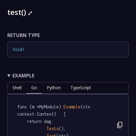
test()
🔗
RETURN TYPE
Void
!
EXAMPLE
Shell
Go
Python
TypeScript
func (m *MyModule) 
Example
(ctx 
context.Context)   {

	return dag.

content_copy
Tests
().

Test
(ctx)
