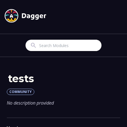
Search
tests
COMMUNITY
No description provided