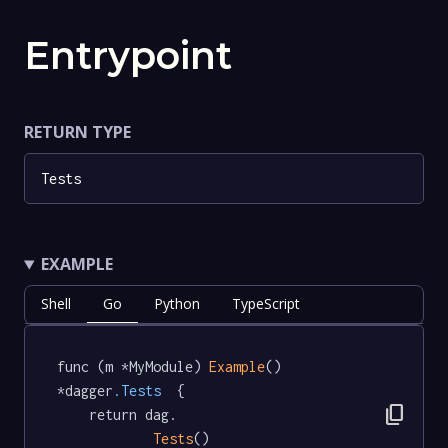
Entrypoint
RETURN TYPE
Tests
EXAMPLE
Shell
Go
Python
TypeScript
func (m *MyModule) 
Example
() 
*dagger
.Tests
  {

content_copy
	return dag.

Tests
()
