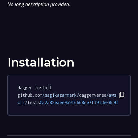
No long description provided.
Installation
dagger install 
content_copy
github.com
/sagikazarmark/
daggerverse
/aws-
cli/
tests
@a2a82eaee0a9f6668ee7f191de08c9fc61d7b3