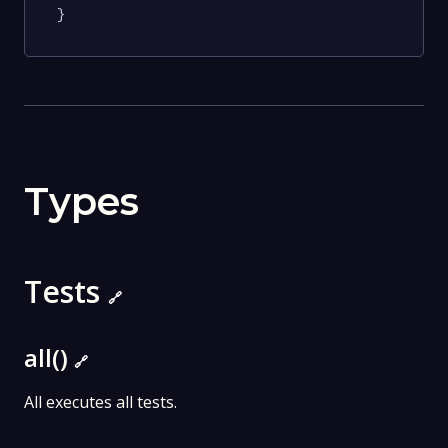
}
Types
Tests
🔗
all()
🔗
All executes all tests.