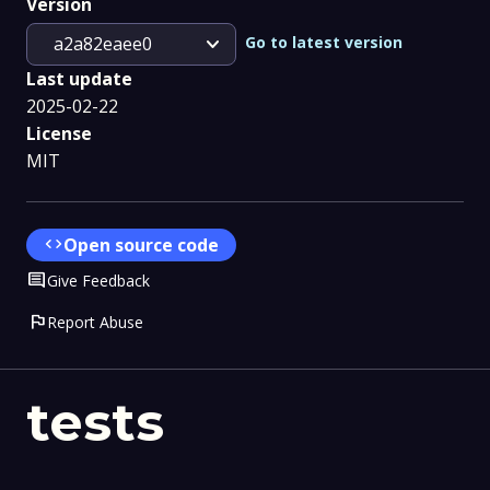
Version
expand_more
Go to latest version
a2a82eaee0
Last update
2025-02-22
License
MIT
code
Open source code
Comment
Give Feedback
flag
Report Abuse
tests