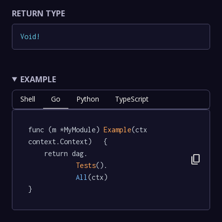
RETURN TYPE
Void
!
EXAMPLE
Shell
Go
Python
TypeScript
func (m *MyModule) 
Example
(ctx 
context.Context)   {

	return dag.

content_copy
Tests
().

All
(ctx)

}