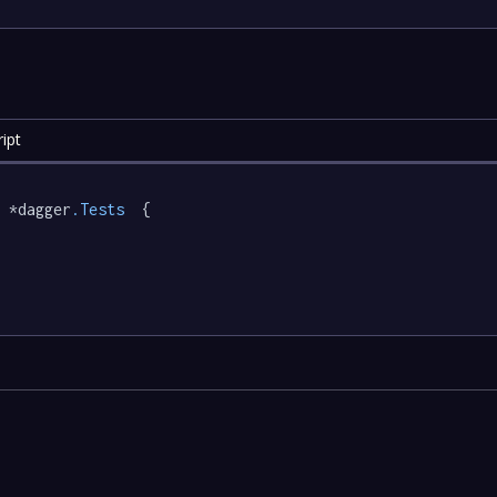
ipt
 *dagger
.Tests
  {
