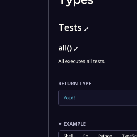
Tests
🔗
all()
🔗
All executes all tests.
RETURN TYPE
Void
!
EXAMPLE
Shell
Go
Python
TypeScr