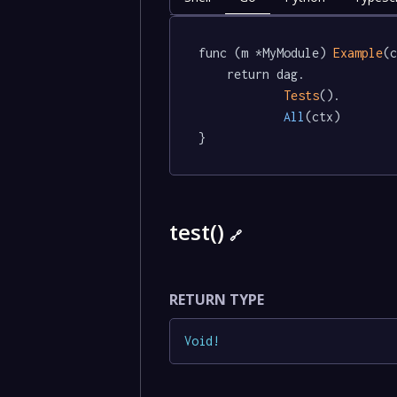
func (m *MyModule) 
Example
(c
	return dag.

Tests
().

All
(ctx)

}
test()
🔗
RETURN TYPE
Void
!