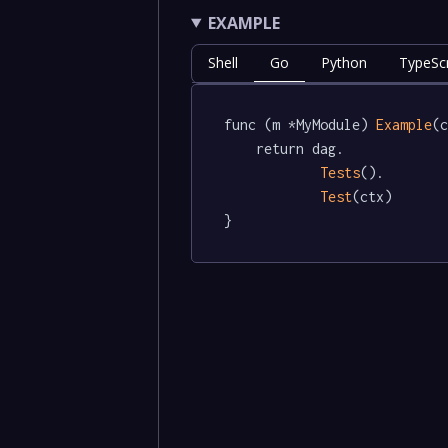
EXAMPLE
Shell
Go
Python
TypeScr
func (m *MyModule) 
Example
(c
	return dag.

Tests
().

Test
(ctx)

}