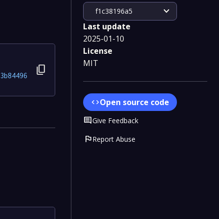
expand_more
f1c38196a5
Last update
2025-01-10
License
MIT
content_copy
3b84496
Open source code
code
Comment
Give Feedback
flag
Report Abuse