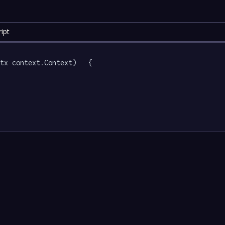
ipt
tx context.Context)   {
