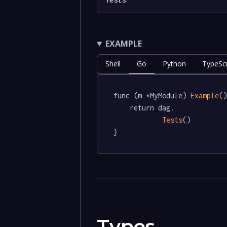
EXAMPLE
Shell
Go
Python
TypeScr
func (m *MyModule) 
Example
()
	return dag.

Tests
()

}
Types