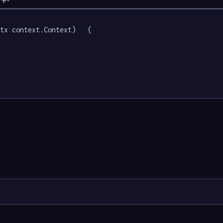
tx context.Context)   {
