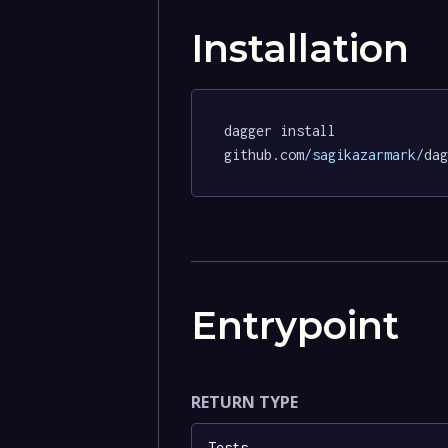
Installation
dagger install 
github.com
/sagikazarmark/
dag
Entrypoint
RETURN TYPE
Tests