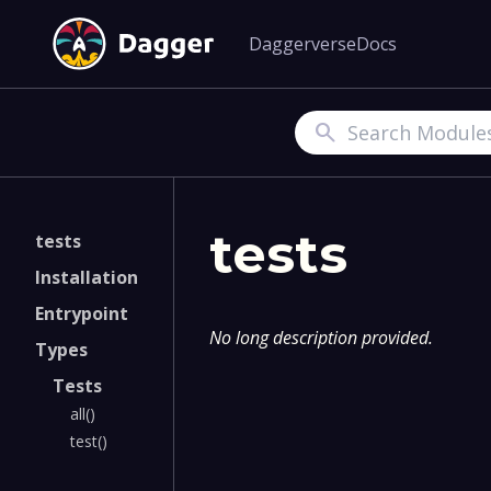
Daggerverse
Docs
Search
tests
tests
Installation
Entrypoint
No long description provided.
Types
Tests
all()
test()