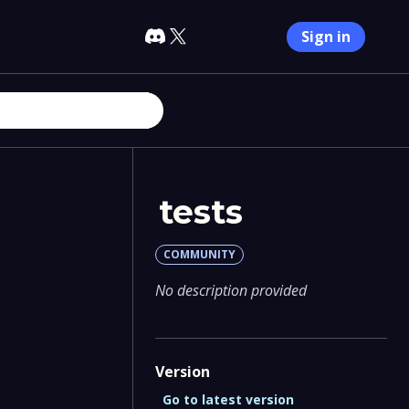
Sign in
tests
COMMUNITY
No description provided
Version
Go to latest version