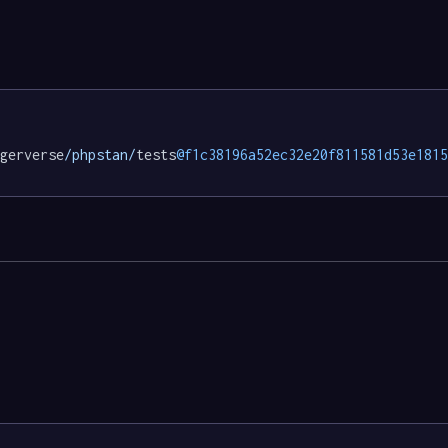
gerverse
/phpstan/
tests
@f1c38196a52ec32e20f811581d53e1815