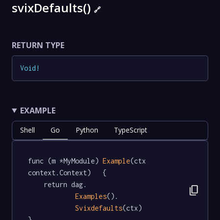
svixDefaults()
🔗
RETURN TYPE
Void
!
EXAMPLE
Shell
Go
Python
TypeScript
func (m *MyModule) 
Example
(ctx 
context.Context)   {

	return dag.

content_copy
Examples
().

Svixdefaults
(ctx)

}