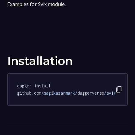
Examples for Svix module.
Installation
dagger install 
content_copy
github.com
/sagikazarmark/
daggerverse
/svix/
exampl