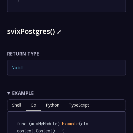
svixPostgres()
🔗
RETURN TYPE
Void
!
EXAMPLE
Shell
Go
Python
TypeScript
func (m *MyModule) 
Example
(ctx 
context.Context)   {
