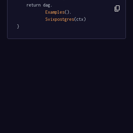
	return dag.

content_copy
Examples
().

Svixpostgres
(ctx)

}