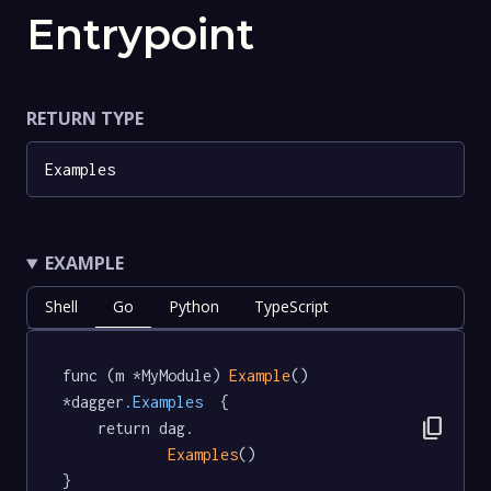
Entrypoint
RETURN TYPE
Examples
EXAMPLE
Shell
Go
Python
TypeScript
func (m *MyModule) 
Example
() 
*dagger
.Examples
  {

content_copy
	return dag.

Examples
()

}