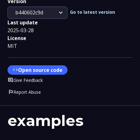
Version
expand_more
Go to latest version
b440602c9d
Last update
2025-03-28
License
MIT
code
Open source code
Comment
Give Feedback
flag
Report Abuse
examples