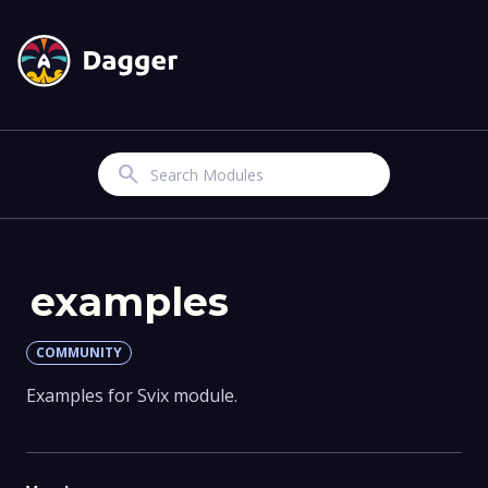
Search
examples
COMMUNITY
Examples for Svix module.