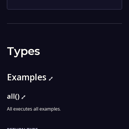
Types
Examples
🔗
all()
🔗
All executes all examples.