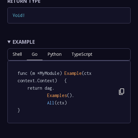
RETURN TYPE
Void
!
EXAMPLE
Shell
Go
Python
TypeScript
func (m *MyModule) 
Example
(ctx 
context.Context)   {

	return dag.

content_copy
Examples
().

All
(ctx)

}