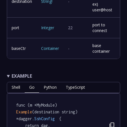
destination
String
!
-
ex)
user@host
port to
port
Integer
22
connect
base
baseCtr
Container
-
container
EXAMPLE
Shell
Go
Python
TypeScript
func (m *MyModule) 
Example
(destination string) 
*dagger
.SshConfig
  {

content_copy
	return dag.
