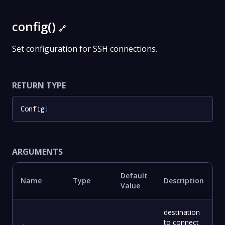
config()
🔗
Set configuration for SSH connections.
RETURN TYPE
Config
!
ARGUMENTS
Default
Name
Type
Description
Value
destination
to connect