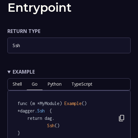
Entrypoint
RETURN TYPE
Ssh
EXAMPLE
Shell
Go
Python
TypeScript
func (m *MyModule) 
Example
() 
*dagger
.Ssh
  {

content_copy
	return dag.

Ssh
()

}