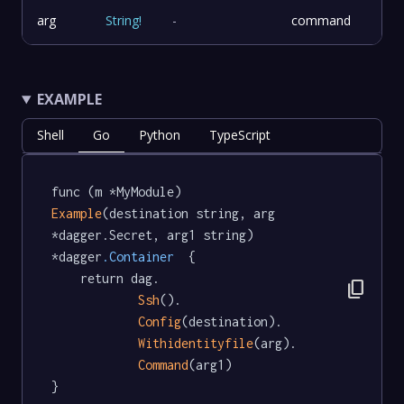
arg
String
!
-
command
EXAMPLE
Shell
Go
Python
TypeScript
func (m *MyModule) 
Example
(destination string, arg 
*dagger.Secret, arg1 string) 
*dagger
.Container
  {

	return dag.

content_copy
Ssh
().

Config
(destination).

Withidentityfile
(arg).

Command
(arg1)

}