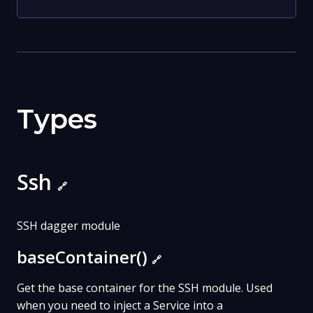
Types
Ssh
🔗
SSH dagger module
baseContainer()
🔗
Get the base container for the SSH module. Used
when you need to inject a Service into a