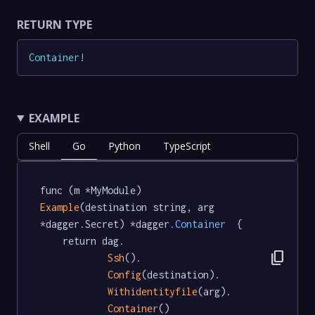
RETURN TYPE
Container
!
EXAMPLE
Shell
Go
Python
TypeScript
func (m *MyModule) 
Example
(destination string, arg 
*dagger.Secret) *dagger
.Container
  {

	return dag.

content_copy
Ssh
().

Config
(destination).

Withidentityfile
(arg).

Container
()
