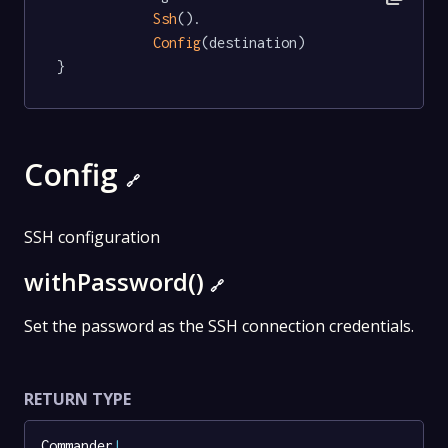
Ssh
().

Config
(destination)

}
Config
🔗
SSH configuration
withPassword()
🔗
Set the password as the SSH connection credentials.
RETURN TYPE
Commander
!