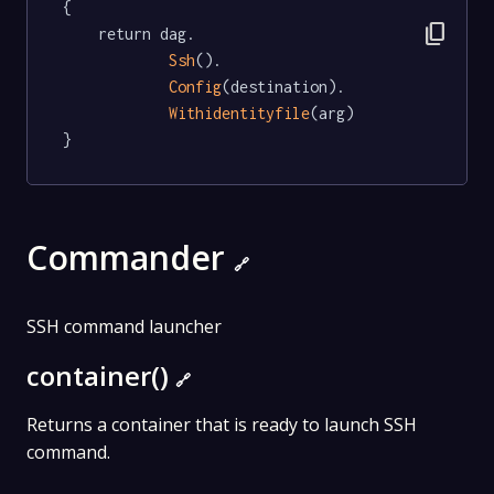
{

content_copy
	return dag.

Ssh
().

Config
(destination).

Withidentityfile
(arg)

}
Commander
🔗
SSH command launcher
container()
🔗
Returns a container that is ready to launch SSH
command.