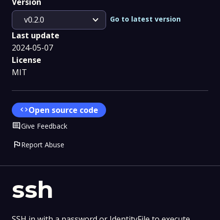
Version
expand_more
Go to latest version
v0.2.0
Last update
2024-05-07
License
MIT
code
Open source code
Comment
Give Feedback
flag
Report Abuse
ssh
SSH in with a password or IdentityFile to execute