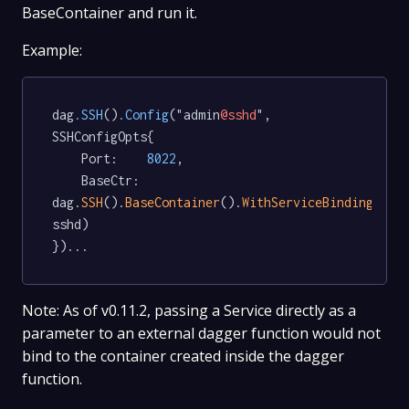
BaseContainer and run it.
Example:
dag
.SSH
()
.Config
("admin
@sshd
", 
SSHConfigOpts{

	Port:    
8022
,

	BaseCtr: 
dag.
SSH
().
BaseContainer
().
WithServiceBinding
(
"ss
sshd)

Note: As of v0.11.2, passing a Service directly as a
parameter to an external dagger function would not
bind to the container created inside the dagger
function.