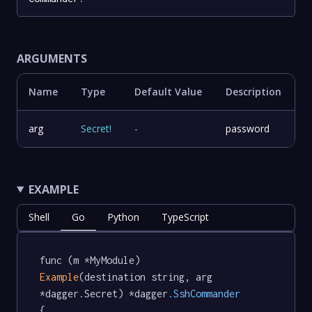
ARGUMENTS
Name
Type
Default Value
Description
arg
Secret
!
-
password
EXAMPLE
Shell
Go
Python
TypeScript
func (m *MyModule) 
Example
(destination string, arg 
*dagger.Secret) *dagger
.SshCommander
{
