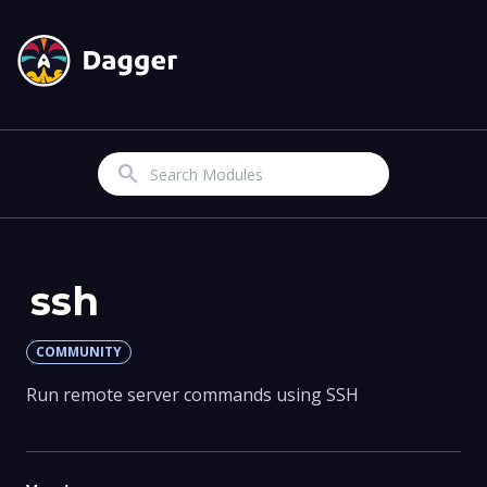
Search
ssh
COMMUNITY
Run remote server commands using SSH