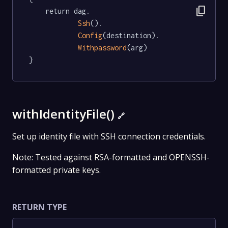
content_copy
	return dag.

Ssh
().

Config
(destination).

Withpassword
(arg)

}
withIdentityFile()
🔗
Set up identity file with SSH connection credentials.
Note: Tested against RSA-formatted and OPENSSH-
formatted private keys.
RETURN TYPE