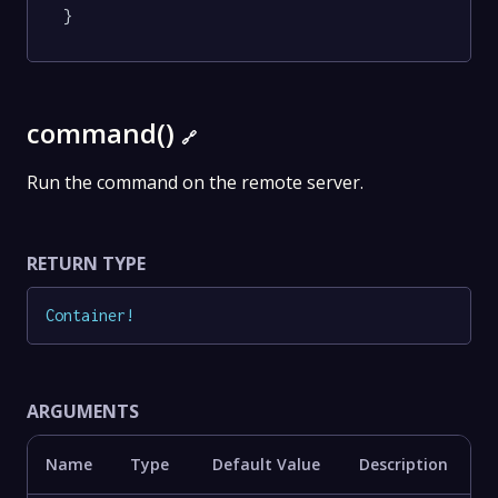
}
command()
🔗
Run the command on the remote server.
RETURN TYPE
Container
!
ARGUMENTS
Name
Type
Default Value
Description