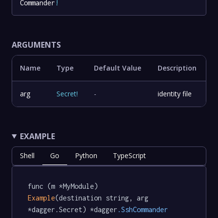
Commander
!
ARGUMENTS
Name
Type
Default Value
Description
arg
Secret
!
-
identity file
EXAMPLE
Shell
Go
Python
TypeScript
func (m *MyModule) 
Example
(destination string, arg 
*dagger.Secret) *dagger
.SshCommander