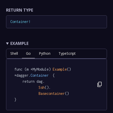
RETURN TYPE
Container
!
EXAMPLE
Shell
Go
Python
TypeScript
func (m *MyModule) 
Example
() 
*dagger
.Container
  {

	return dag.

content_copy
Ssh
().

Basecontainer
()

}