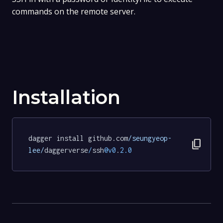
commands on the remote server.
Installation
dagger install github.com
/seungyeop-
content_copy
lee/
daggerverse
/
ssh
@v0
.
2.0