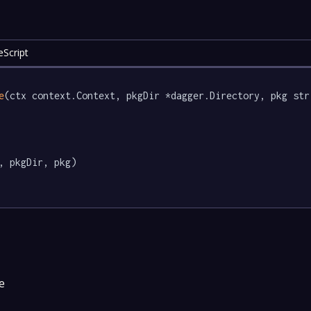
eScript
e
(ctx context.Context, pkgDir *dagger.Directory, pkg str
, pkgDir, pkg)

e