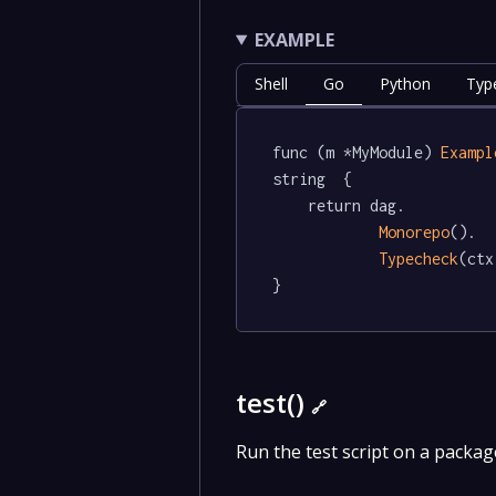
EXAMPLE
Shell
Go
Python
Typ
func (m *MyModule) 
Exampl
string  {

	return dag.

Monorepo
().

Typecheck
(ctx
}
test()
🔗
Run the test script on a packag