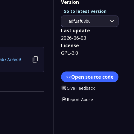
Version
Go to latest version
expand_more
adf2af08b0
Last update
2026-06-03
License
GPL-3.0
content_copy
a672a9ed0
Open source code
code
Comment
Give Feedback
flag
Report Abuse