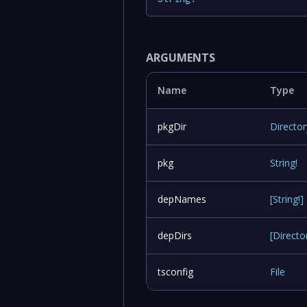
ARGUMENTS
Name
Type
pkgDir
Director
pkg
String
!
depNames
[
String
!
]
depDirs
[
Directo
tsconfig
File