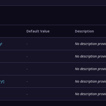
Default Value
Description
y
!
-
No description prov
-
No description prov
-
No description prov
ry
!
]
-
No description prov
-
No description prov