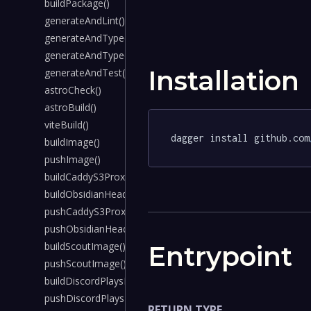
buildPackage()
generateAndLint()
generateAndTypecheck()
generateAndTypecheckWithSecrets()
Installation
generateAndTest()
astroCheck()
astroBuild()
viteBuild()
dagger install github.com
buildImage()
pushImage()
buildCaddyS3ProxyImage()
buildObsidianHeadlessImage()
pushCaddyS3ProxyImage()
pushObsidianHeadlessImage()
buildScoutImage()
Entrypoint
pushScoutImage()
buildDiscordPlaysPokemonImage()
pushDiscordPlaysPokemonImage()
RETURN TYPE