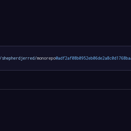
/shepherdjerred/
monorepo
@adf2af08b0952eb06de2a8c0d1768ba