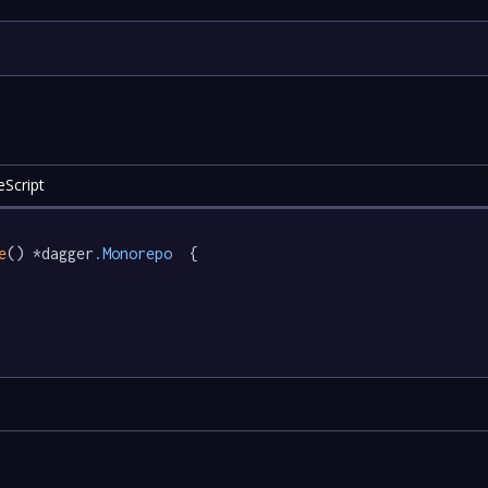
eScript
e
() *dagger
.Monorepo
  {
