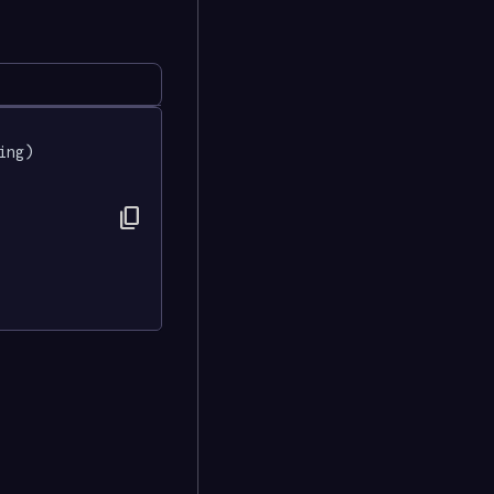
ing) 
content_copy