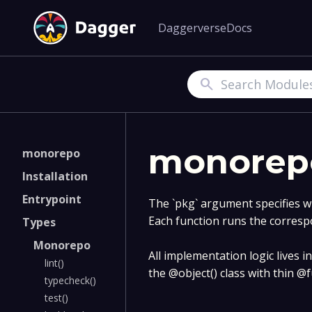
Daggerverse
Docs
Search
monorep
monorepo
Installation
Entrypoint
The `pkg` argument specifies w
Each function runs the corresp
Types
Monorepo
All implementation logic lives in 
lint()
the @object() class with thin @
typecheck()
test()