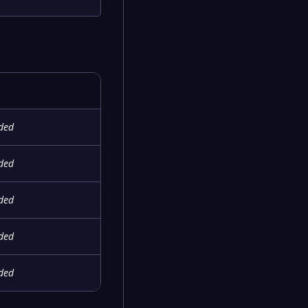
ided
ided
ided
ided
ided