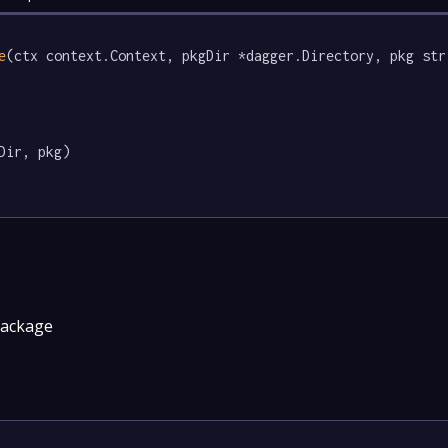
e
(ctx context.Context, pkgDir *dagger.Directory, pkg str
Dir, pkg)

package