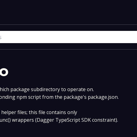
o
hich package subdirectory to operate on.
onding npm script from the package's package.json.
helper files; this file contains only
func() wrappers (Dagger TypeScript SDK constraint).