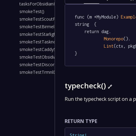
tasksForObsidianIosNativeDeps()
smokeTest()
func (m *MyModule) 
Exampl
smokeTestScoutForLol()
string  {

smokeTestBirmel()
	return dag.

smokeTestStarlightKarmaBot()
Monorepo
().

smokeTestTasknotesServer()
Lint
(ctx, pkg
smokeTestCaddyS3Proxy()
}
smokeTestObsidianHeadless()
smokeTestDiscordPlaysPokemon()
smokeTestTrmnlDashboard()
typecheck()
🔗
Run the typecheck script on a 
RETURN TYPE
String
!