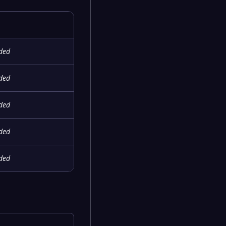
ided
ided
ided
ided
ided