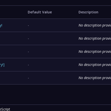
Default Value
Description
y
!
-
No description prov
-
No description prov
-
No description prov
ry
!
]
-
No description prov
-
No description prov
eScript