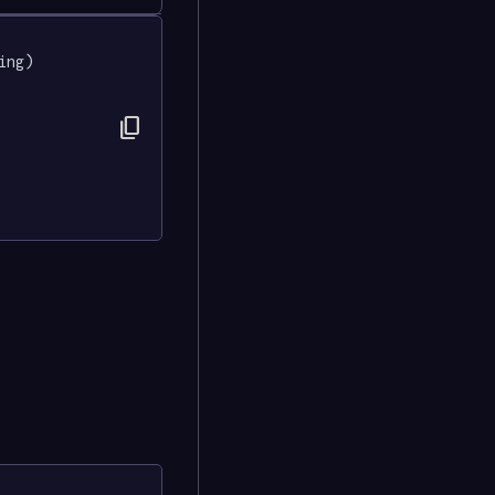
ing) 
content_copy