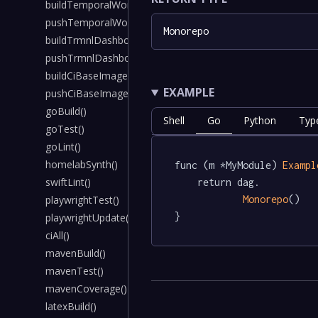
buildTemporalWorkerImage()
pushTemporalWorkerImage()
Monorepo
buildTrmnlDashboardImage()
pushTrmnlDashboardImage()
buildCiBaseImage()
EXAMPLE
pushCiBaseImage()
goBuild()
Shell
Go
Python
Typ
goTest()
goLint()
homelabSynth()
func (m *MyModule) 
Exampl
swiftLint()
	return dag.

Monorepo
()

playwrightTest()
}
playwrightUpdate()
ciAll()
mavenBuild()
mavenTest()
mavenCoverage()
latexBuild()