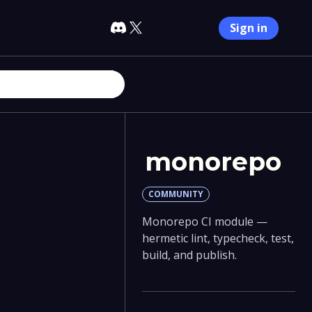
Sign in
monorepo
COMMUNITY
Monorepo CI module —
hermetic lint, typecheck, test,
build, and publish.