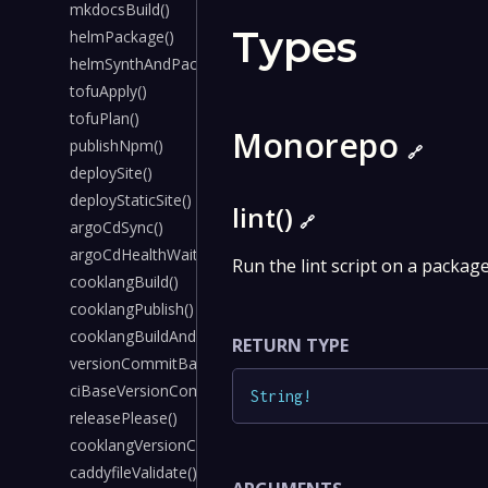
mkdocsBuild()
Types
helmPackage()
helmSynthAndPackage()
tofuApply()
tofuPlan()
Monorepo
publishNpm()
🔗
deploySite()
deployStaticSite()
lint()
🔗
argoCdSync()
argoCdHealthWait()
Run the lint script on a packag
cooklangBuild()
cooklangPublish()
cooklangBuildAndPublish()
RETURN TYPE
versionCommitBack()
ciBaseVersionCommitBack()
String
!
releasePlease()
cooklangVersionCommitBack()
caddyfileValidate()