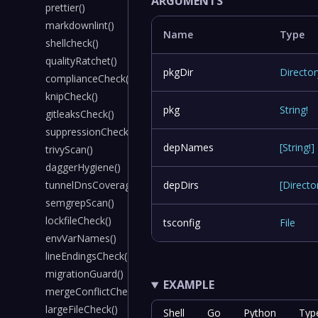
ARGUMENTS
prettier()
markdownlint()
Name
Type
shellcheck()
qualityRatchet()
pkgDir
Director
complianceCheck()
knipCheck()
pkg
String
!
gitleaksCheck()
suppressionCheck()
depNames
[
String
!
]
trivyScan()
daggerHygiene()
tunnelDnsCoverage()
depDirs
[
Directo
semgrepScan()
lockfileCheck()
tsconfig
File
envVarNames()
lineEndingsCheck()
migrationGuard()
EXAMPLE
mergeConflictCheck()
largeFileCheck()
Shell
Go
Python
Typ