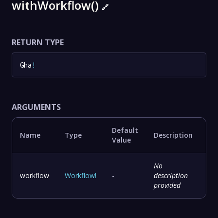
withWorkflow()
🔗
RETURN TYPE
Gha
!
ARGUMENTS
Default
Name
Type
Description
Value
No
workflow
Workflow
!
-
description
provided