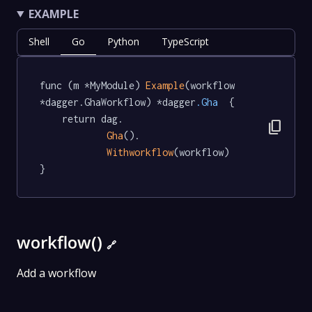
EXAMPLE
Shell
Go
Python
TypeScript
func (m *MyModule) 
Example
(workflow 
*dagger.GhaWorkflow) *dagger
.Gha
  {

	return dag.

content_copy
Gha
().

Withworkflow
(workflow)

}
workflow()
🔗
Add a workflow