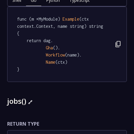
Shell
Go
Python
TypeScript
func (m *MyModule) 
Example
(ctx 
context.Context, name string) string  
{

	return dag.

content_copy
Gha
().

Workflow
(name).

Name
(ctx)

}
jobs()
🔗
RETURN TYPE