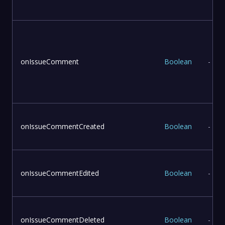
onIssueComment
Boolean
-
onIssueCommentCreated
Boolean
-
onIssueCommentEdited
Boolean
-
onIssueCommentDeleted
Boolean
-