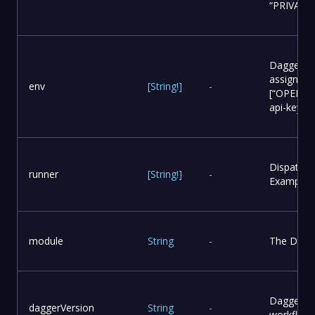
“PRIVATE
Dagger se
assign as 
env
[
String
!
]
-
[“OPENAI_
api-key”]
Dispatch 
runner
[
String
!
]
-
Example: [
module
String
-
The Dagge
Dagger ver
daggerVersion
String
-
workflow