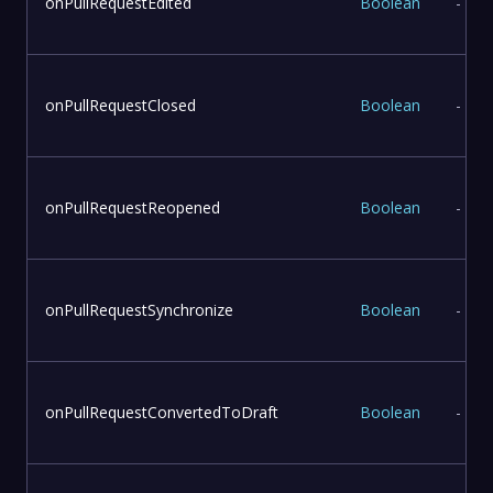
onPullRequestEdited
Boolean
-
onPullRequestClosed
Boolean
-
onPullRequestReopened
Boolean
-
onPullRequestSynchronize
Boolean
-
onPullRequestConvertedToDraft
Boolean
-