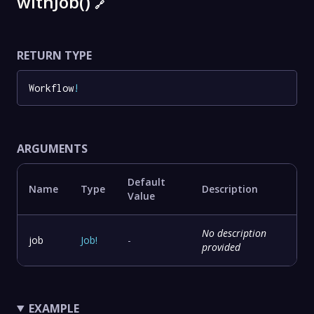
withJob()
🔗
RETURN TYPE
Workflow
!
ARGUMENTS
Default
Name
Type
Description
Value
No description
job
Job
!
-
provided
EXAMPLE