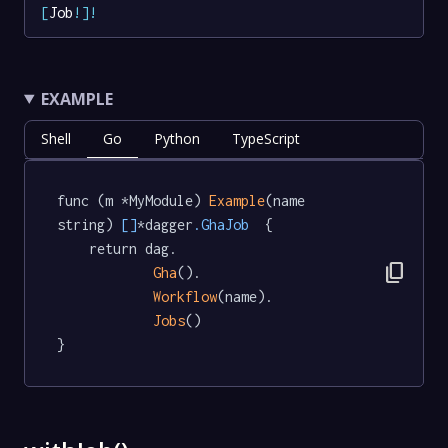
[
Job
!
]
!
EXAMPLE
Shell
Go
Python
TypeScript
func (m *MyModule) 
Example
(name 
string) 
[]
*dagger
.GhaJob
  {

	return dag.

content_copy
Gha
().

Workflow
(name).

Jobs
()

}