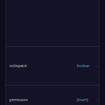
noDispatch
Boolean
-
permissions
[
Enum
!
]
-