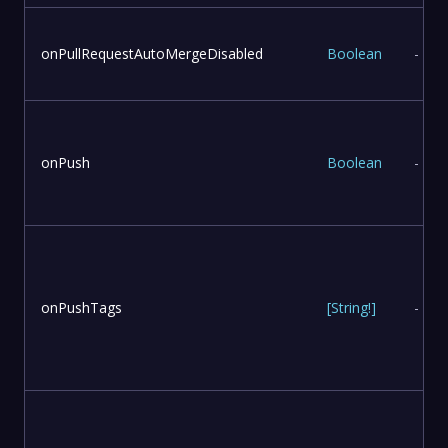
onPullRequestAutoMergeDisabled
Boolean
-
onPush
Boolean
-
onPushTags
[
String
!
]
-