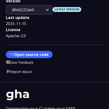
Version
expand_more
d6eb222ae6
LATEST VERSION
Last update
2025-11-15
License
Apache-2.0
code
Open source code
Comment
Give Feedback
flag
Report Abuse
gha
Daggerizing your CI makes your YAML