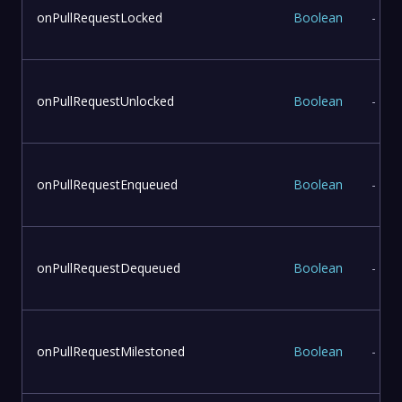
onPullRequestLocked
Boolean
-
onPullRequestUnlocked
Boolean
-
onPullRequestEnqueued
Boolean
-
onPullRequestDequeued
Boolean
-
onPullRequestMilestoned
Boolean
-