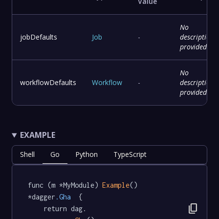
Value
No
jobDefaults
Job
-
description
provided
No
workflowDefaults
Workflow
-
description
provided
EXAMPLE
Shell
Go
Python
TypeScript
func (m *MyModule) 
Example
() 
*dagger
.Gha
  {

content_copy
	return dag.
