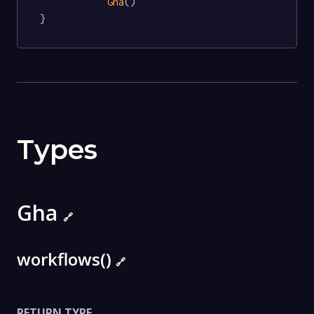
Gha
()

}
Types
Gha
🔗
workflows()
🔗
RETURN TYPE