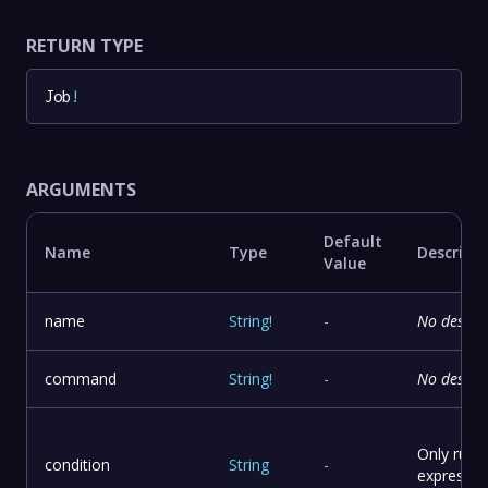
RETURN TYPE
Job
!
ARGUMENTS
Default
Name
Type
Descript
Value
name
String
!
-
No descri
command
String
!
-
No descri
Only run t
condition
String
-
expressio