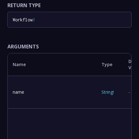
RETURN TYPE
Workflow
!
ARGUMENTS
Defa
Name
Type
Valu
name
String
!
-