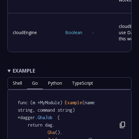
cloudEngi
cloudEngine
Boolean
-
use Dagge
this workf
EXAMPLE
Shell
Go
Python
TypeScript
func (m *MyModule) 
Example
(name 
string, command string) 
*dagger
.GhaJob
  {

content_copy
	return dag.

Gha
().
