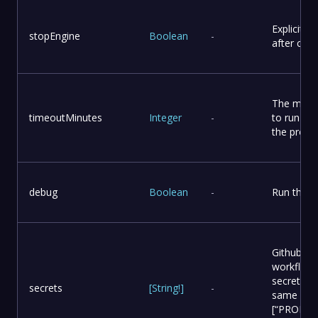
Explicitly
stopEngine
Boolean
-
after com
The maxi
timeoutMinutes
Integer
-
to run the
the proce
debug
Boolean
-
Run the w
Github sec
workflow 
secret, an
secrets
[
String
!
]
-
same name
[“PROD_