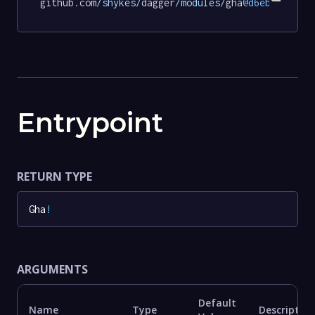
github.com
/shykes/
dagger
/modules/
gha
@d6eb222ae6f
Entrypoint
RETURN TYPE
Gha
!
ARGUMENTS
Default
Name
Type
Description