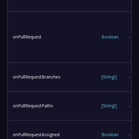
onPullRequest
Boolean
-
onPullRequestBranches
[
String
!
]
-
onPullRequestPaths
[
String
!
]
-
onPullRequestAssigned
Boolean
-