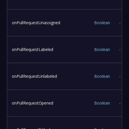
onPullRequestUnassigned
Boolean
-
onPullRequestLabeled
Boolean
-
onPullRequestUnlabeled
Boolean
-
onPullRequestOpened
Boolean
-