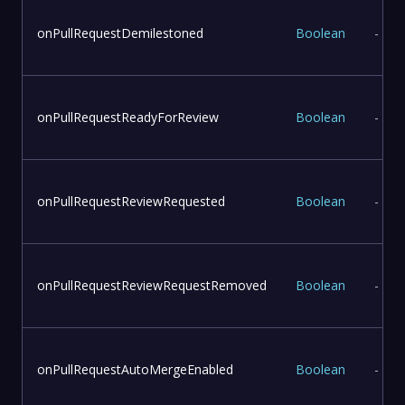
onPullRequestDemilestoned
Boolean
-
onPullRequestReadyForReview
Boolean
-
onPullRequestReviewRequested
Boolean
-
onPullRequestReviewRequestRemoved
Boolean
-
onPullRequestAutoMergeEnabled
Boolean
-