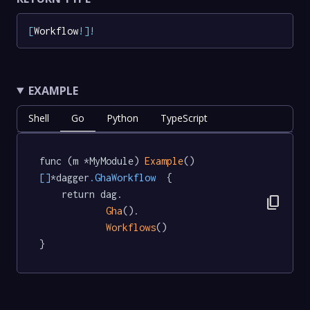
[
Workflow
!
]
!
EXAMPLE
Shell
Go
Python
TypeScript
func (m *MyModule) 
Example
() 
[]
*dagger
.GhaWorkflow
  {

	return dag.

content_copy
Gha
().

Workflows
()

}