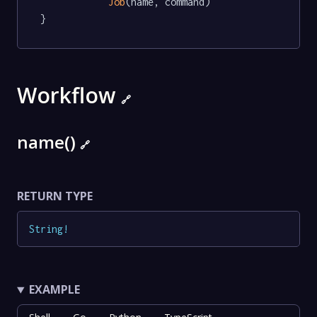
Job
(name, command)

}
Workflow
🔗
name()
🔗
RETURN TYPE
String
!
EXAMPLE