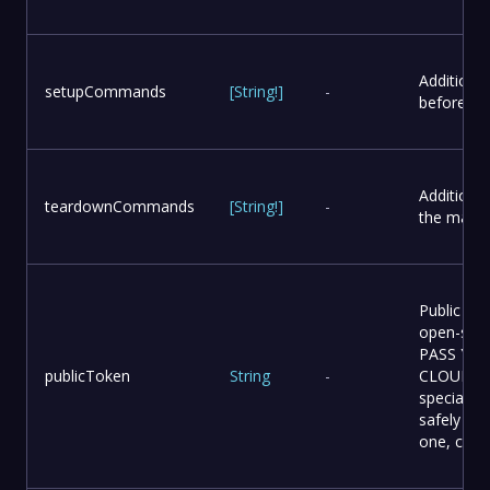
Additiona
setupCommands
[
String
!
]
-
before th
Additiona
teardownCommands
[
String
!
]
-
the main 
Public Da
open-sou
PASS YO
publicToken
String
-
CLOUD TOK
special “p
safely be 
one, cont