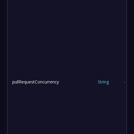
pullRequestConcurrency
String
-