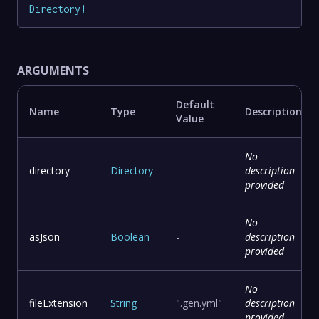
Directory
!
ARGUMENTS
Default
Name
Type
Description
Value
No
directory
Directory
-
description
provided
No
asJson
Boolean
-
description
provided
No
fileExtension
String
".gen.yml"
description
provided