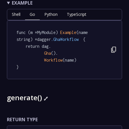
EXAMPLE
Shell
Go
Python
TypeScript
func (m *MyModule) 
Example
(name 
string) *dagger
.GhaWorkflow
  {

	return dag.

content_copy
Gha
().

Workflow
(name)

}
generate()
🔗
RETURN TYPE