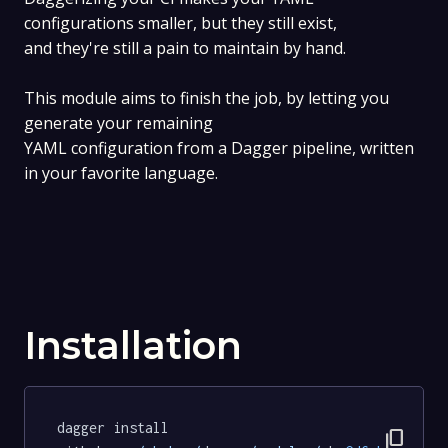
configurations smaller, but they still exist,
and they're still a pain to maintain by hand.
This module aims to finish the job, by letting you
generate your remaining
YAML configuration from a Dagger pipeline, written
in your favorite language.
Installation
dagger install 
content_copy