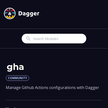
Search
gha
COMMUNITY
Manage Github Actions configurations with Dagger