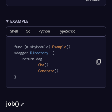
EXAMPLE
Shell
Go
Python
TypeScript
func (m *MyModule) 
Example
() 
*dagger
.Directory
  {

	return dag.

content_copy
Gha
().

Generate
()

}
job()
🔗