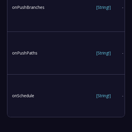
onPushBranches
[
String
!
]
-
onPushPaths
[
String
!
]
-
onSchedule
[
String
!
]
-