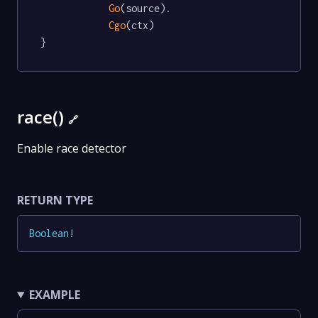
Go
(source).

Cgo
(ctx)

}
race()
🔗
Enable race detector
RETURN TYPE
Boolean
!
EXAMPLE