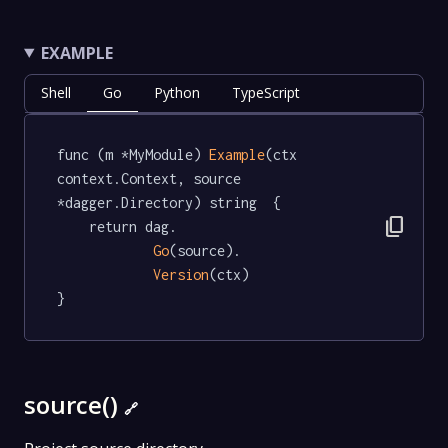
EXAMPLE
Shell
Go
Python
TypeScript
func (m *MyModule) 
Example
(ctx 
context.Context, source 
*dagger.Directory) string  {

content_copy
	return dag.

Go
(source).

Version
(ctx)

}
source()
🔗