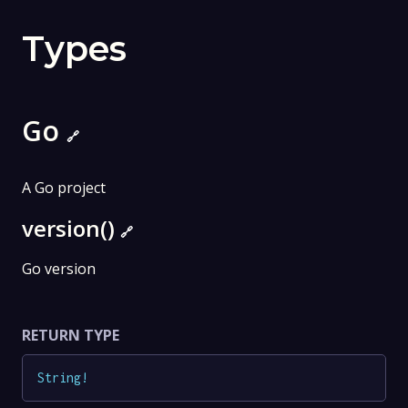
Types
Go
🔗
A Go project
version()
🔗
Go version
RETURN TYPE
String
!