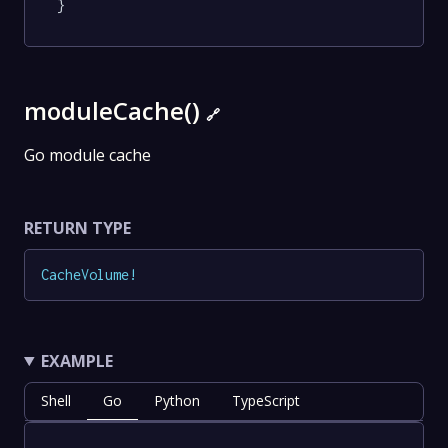
}
moduleCache()
🔗
Go module cache
RETURN TYPE
CacheVolume
!
EXAMPLE
Shell
Go
Python
TypeScript