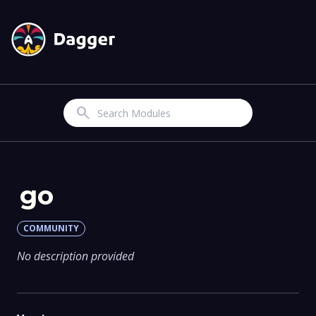
Search
go
COMMUNITY
No description provided