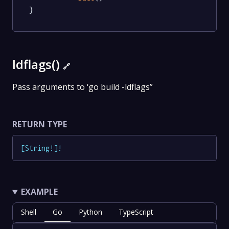
}
ldflags()
🔗
Pass arguments to ‘go build -ldflags”
RETURN TYPE
[
String
!
]
!
EXAMPLE
Shell
Go
Python
TypeScript