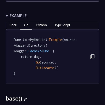
EXAMPLE
Shell
Go
Python
TypeScript
func (m *MyModule) 
Example
(source 
*dagger.Directory) 
*dagger
.CacheVolume
  {

content_copy
	return dag.

Go
(source).

Buildcache
()

}
base()
🔗