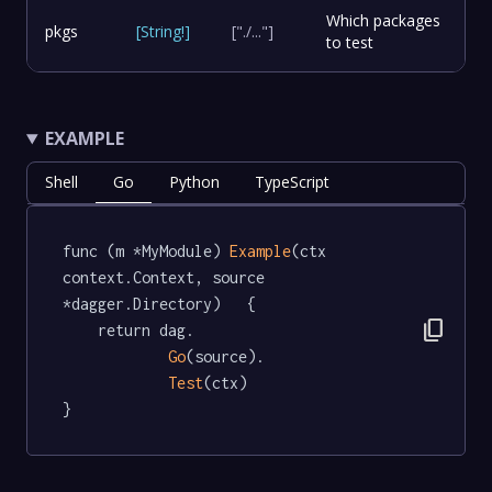
Which packages
pkgs
[
String
!
]
["./..."]
to test
EXAMPLE
Shell
Go
Python
TypeScript
func (m *MyModule) 
Example
(ctx 
context.Context, source 
*dagger.Directory)   {

content_copy
	return dag.

Go
(source).

Test
(ctx)

}