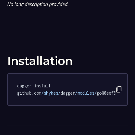
No long description provided.
Installation
dagger install 
content_copy
github.com
/shykes/
dagger
/modules/
go@8eef805a3164