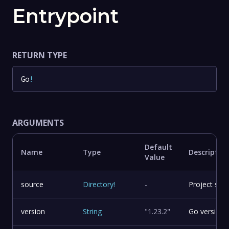
Entrypoint
RETURN TYPE
Go
!
ARGUMENTS
Default
Name
Type
Descriptio
Value
source
Directory
!
-
Project sour
version
String
"1.23.2"
Go version