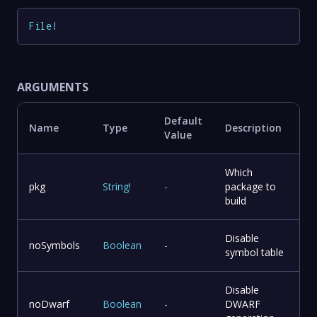
File
!
ARGUMENTS
Default
Name
Type
Description
Value
Which
pkg
String
!
-
package to
build
Disable
noSymbols
Boolean
-
symbol table
Disable
noDwarf
Boolean
-
DWARF