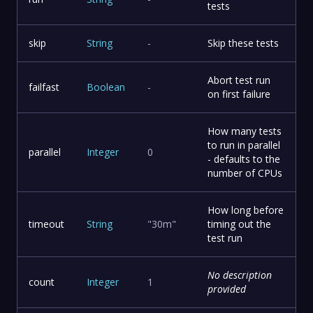
tests
skip
String
-
Skip these tests
Abort test run
failfast
Boolean
-
on first failure
How many tests
to run in parallel
parallel
Integer
0
- defaults to the
number of CPUs
How long before
timeout
String
"30m"
timing out the
test run
No description
count
Integer
1
provided