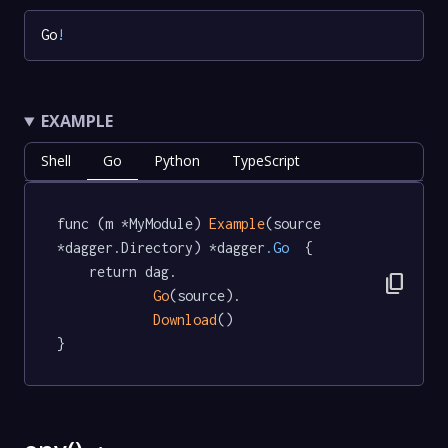
Go
!
EXAMPLE
Shell
Go
Python
TypeScript
func (m *MyModule) 
Example
(source 
*dagger.Directory) *dagger
.Go
  {

	return dag.

content_copy
Go
(source).

Download
()

}