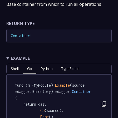
Base container from which to run all operations
RETURN TYPE
Container
!
EXAMPLE
Shell
Go
Python
TypeScript
func (m *MyModule) 
Example
(source 
*dagger.Directory) *dagger
.Container
{

content_copy
	return dag.

Go
(source).

Base
()
