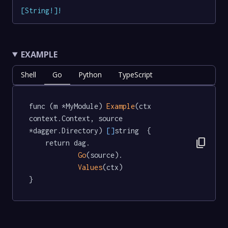
[
String
!
]
!
EXAMPLE
Shell
Go
Python
TypeScript
func (m *MyModule) 
Example
(ctx 
context.Context, source 
*dagger.Directory) 
[]
string  {

content_copy
	return dag.

Go
(source).

Values
(ctx)

}