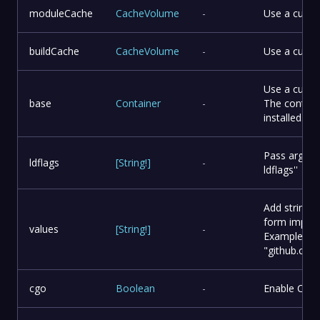
moduleCache
CacheVolume
-
Use a cust
buildCache
CacheVolume
-
Use a custo
Use a custo
base
Container
-
The contain
installed.
Pass argumen
ldflags
[
String
!
]
-
ldflags''
Add string v
form impor
values
[
String
!
]
-
Example:
"github.co
cgo
Boolean
-
Enable CGO