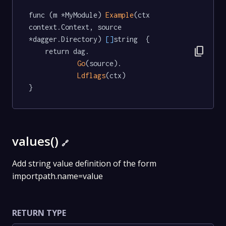
func (m *MyModule) 
Example
(ctx 
context.Context, source 
*dagger.Directory) 
[]
string  {

content_copy
	return dag.

Go
(source).

Ldflags
(ctx)

}
values()
🔗
Add string value definition of the form
importpath.name=value
RETURN TYPE