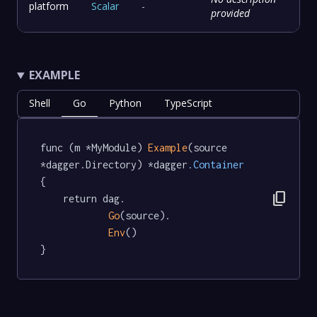
platform
Scalar
-
provided
EXAMPLE
Shell
Go
Python
TypeScript
func (m *MyModule) 
Example
(source 
*dagger.Directory) *dagger
.Container
{

content_copy
	return dag.

Go
(source).

Env
()

}