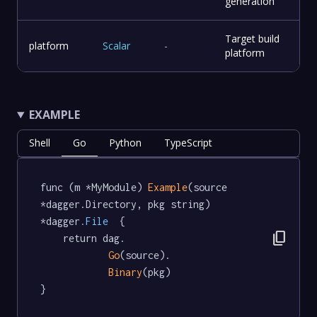
generation
Target build
platform
Scalar
-
platform
EXAMPLE
Shell
Go
Python
TypeScript
func (m *MyModule) 
Example
(source 
*dagger.Directory, pkg string) 
*dagger
.File
  {

content_copy
	return dag.

Go
(source).

Binary
(pkg)

}