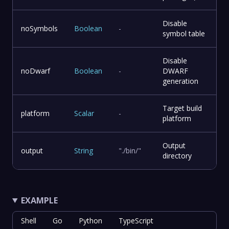
Disable
noSymbols
Boolean
-
symbol table
Disable
noDwarf
Boolean
-
DWARF
generation
Target build
platform
Scalar
-
platform
Output
output
String
"./bin/"
directory
EXAMPLE
Shell
Go
Python
TypeScript