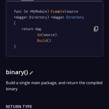
func (m *MyModule) 
Example
(source 
*dagger.Directory) *dagger
.Directory
{

content_copy
	return dag.

Go
(source).

Build
()

}
binary()
🔗
Build a single main package, and return the compiled
binary
RETURN TYPE