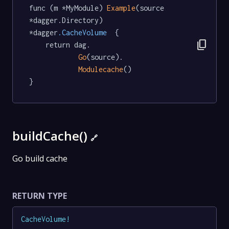
func (m *MyModule) 
Example
(source 
*dagger.Directory) 
*dagger
.CacheVolume
  {

content_copy
	return dag.

Go
(source).

Modulecache
()

}
buildCache()
🔗
Go build cache
RETURN TYPE
CacheVolume
!