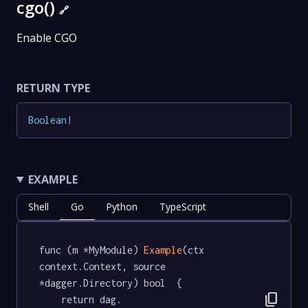
cgo()
🔗
Enable CGO
RETURN TYPE
Boolean
!
EXAMPLE
Shell
Go
Python
TypeScript
func (m *MyModule) 
Example
(ctx 
context.Context, source 
*dagger.Directory) bool  {

content_copy
	return dag.
