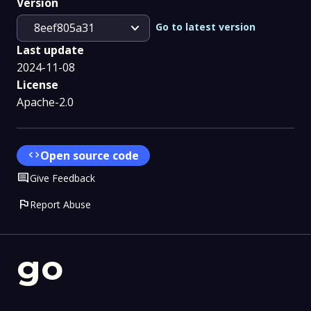
Version
expand_more
Go to latest version
8eef805a31
Last update
2024-11-08
License
Apache-2.0
code
Open source code
Comment
Give Feedback
flag
Report Abuse
go