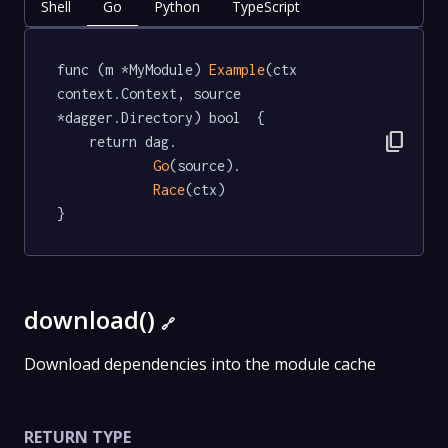
Shell
Go
Python
TypeScript
func (m *MyModule) 
Example
(ctx 
context.Context, source 
*dagger.Directory) bool  {

content_copy
	return dag.

Go
(source).

Race
(ctx)

}
download()
🔗
Download dependencies into the module cache
RETURN TYPE