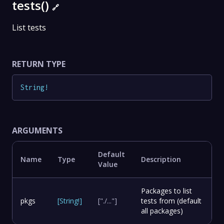
tests()
🔗
List tests
RETURN TYPE
String
!
ARGUMENTS
Default
Name
Type
Description
Value
Packages to list
pkgs
[
String
!
]
["./..."]
tests from (default
all packages)