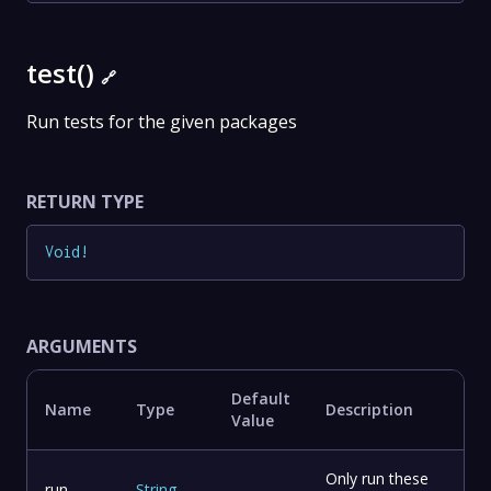
test()
🔗
Run tests for the given packages
RETURN TYPE
Void
!
ARGUMENTS
Default
Name
Type
Description
Value
Only run these
run
String
-