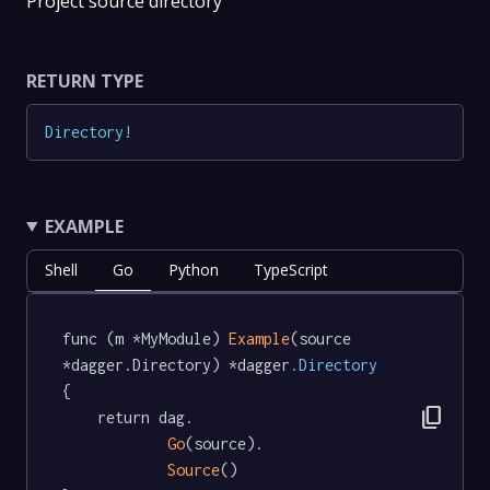
Project source directory
RETURN TYPE
Directory
!
EXAMPLE
Shell
Go
Python
TypeScript
func (m *MyModule) 
Example
(source 
*dagger.Directory) *dagger
.Directory
{

content_copy
	return dag.

Go
(source).

Source
()
