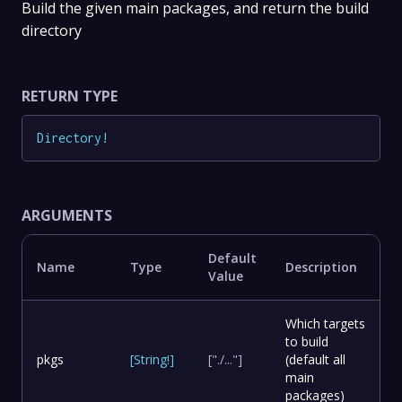
Build the given main packages, and return the build
directory
RETURN TYPE
Directory
!
ARGUMENTS
Default
Name
Type
Description
Value
Which targets
to build
pkgs
[
String
!
]
["./..."]
(default all
main
packages)