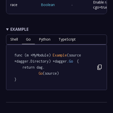
Enable race 
race
Boolean
-
cgo=true
EXAMPLE
Shell
Go
Python
TypeScript
func (m *MyModule) 
Example
(source 
*dagger.Directory) *dagger
.Go
  {

content_copy
	return dag.

Go
(source)

}