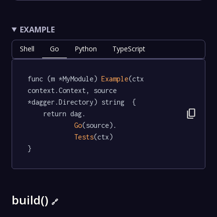
EXAMPLE
Shell
Go
Python
TypeScript
func (m *MyModule) 
Example
(ctx 
context.Context, source 
*dagger.Directory) string  {

content_copy
	return dag.

Go
(source).

Tests
(ctx)

}
build()
🔗