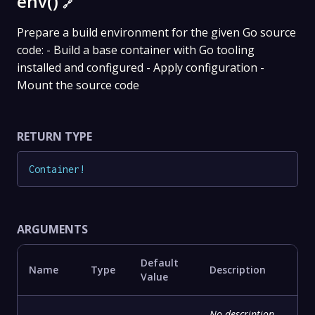
env()
🔗
Prepare a build environment for the given Go source
code: - Build a base container with Go tooling
installed and configured - Apply configuration -
Mount the source code
RETURN TYPE
Container
!
ARGUMENTS
Default
Name
Type
Description
Value
No description