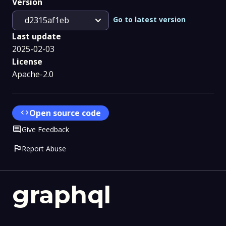
Version
expand_more
Go to latest version
d2315af1eb
Last update
2025-02-03
License
Apache-2.0
code
Open source code
Comment
Give Feedback
flag
Report Abuse
graphql