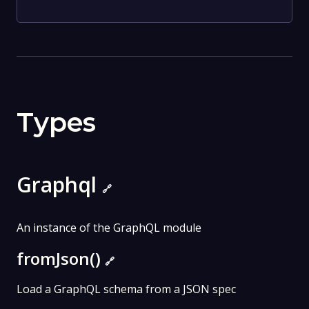
Types
Graphql
🔗
An instance of the GraphQL module
fromJson()
🔗
Load a GraphQL schema from a JSON spec