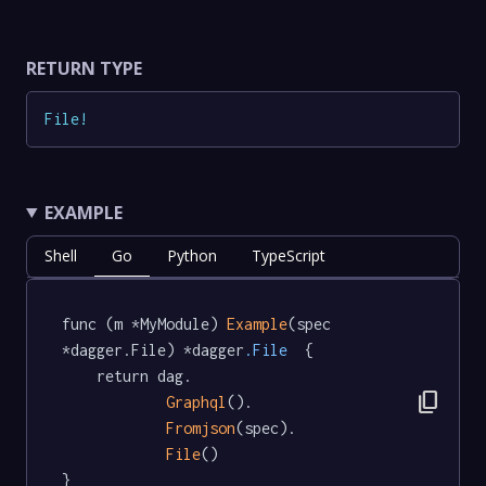
RETURN TYPE
File
!
EXAMPLE
Shell
Go
Python
TypeScript
func (m *MyModule) 
Example
(spec 
*dagger.File) *dagger
.File
  {

	return dag.

content_copy
Graphql
().

Fromjson
(spec).

File
()

}