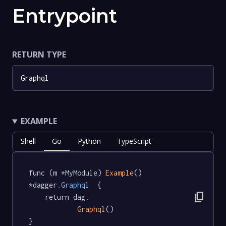
Entrypoint
RETURN TYPE
Graphql
EXAMPLE
Shell
Go
Python
TypeScript
func (m *MyModule) 
Example
() 
*dagger
.Graphql
  {

content_copy
	return dag.

Graphql
()

}