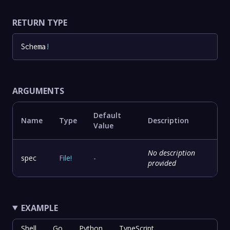
RETURN TYPE
Schema
!
ARGUMENTS
Default
Name
Type
Description
Value
No description
spec
File
!
-
provided
EXAMPLE
Shell
Go
Python
TypeScript