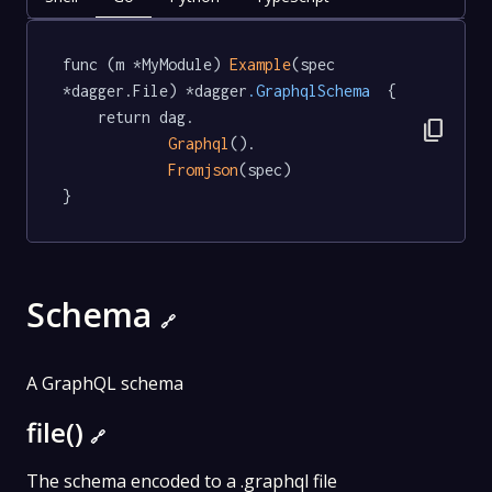
func (m *MyModule) 
Example
(spec 
*dagger.File) *dagger
.GraphqlSchema
  {

	return dag.

content_copy
Graphql
().

Fromjson
(spec)

}
Schema
🔗
A GraphQL schema
file()
🔗
The schema encoded to a .graphql file