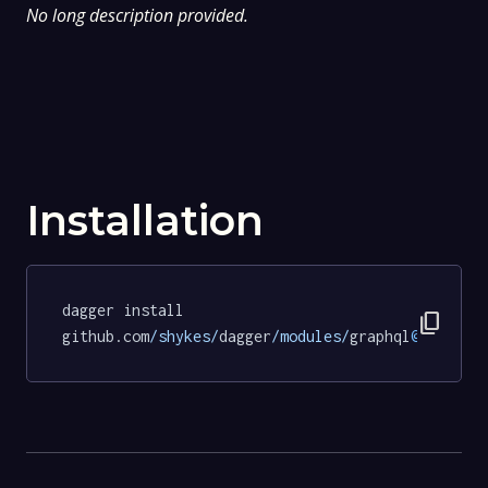
No long description provided.
Installation
dagger install 
content_copy
github.com
/shykes/
dagger
/modules/
graphql
@d2315af