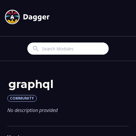
Search
graphql
COMMUNITY
No description provided