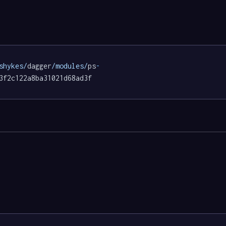
shykes/
dagger
/modules/
ps
-
3f2c122a8ba31021d68ad3f