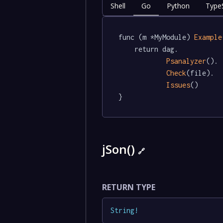
Shell
Go
Python
TypeS
func (m *MyModule) 
Example
	return dag.

Psanalyzer
().

Check
(file).

Issues
()

}
jSon()
🔗
RETURN TYPE
String
!