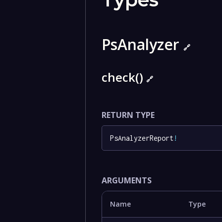
PsAnalyzer
🔗
check()
🔗
RETURN TYPE
PsAnalyzerReport
!
ARGUMENTS
Name
Type