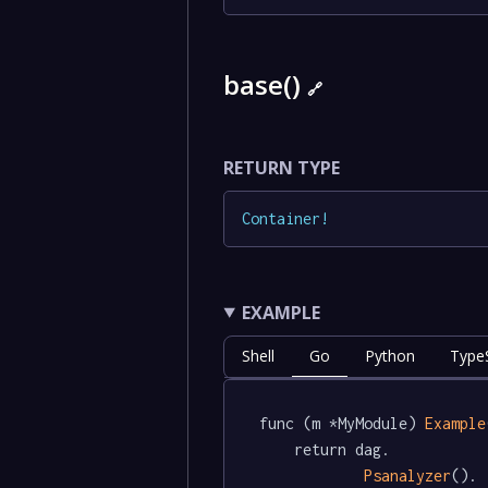
base()
🔗
RETURN TYPE
Container
!
EXAMPLE
Shell
Go
Python
TypeS
func (m *MyModule) 
Example
	return dag.

Psanalyzer
().
