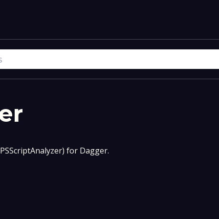
er
(PSScriptAnalyzer) for Dagger.