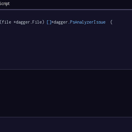
cript
(file *dagger.File) 
[]
*dagger
.PsAnalyzerIssue
  {
