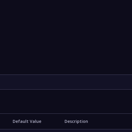
Default Value
Description