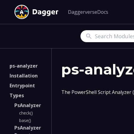
Daggerverse
Docs
Search
ps-analyz
ps-analyzer
Installation
Entrypoint
The PowerShell Script Analyzer 
Types
PsAnalyzer
check()
base()
PsAnalyzer