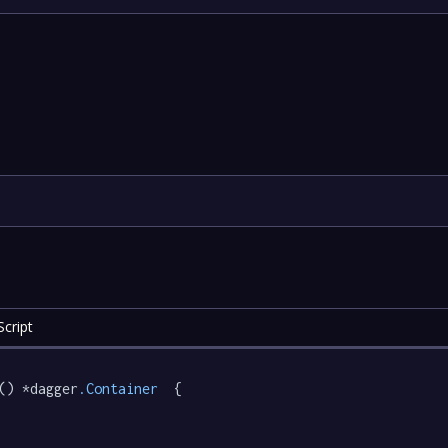
cript
() *dagger
.Container
  {
