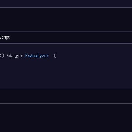
cript
() *dagger
.PsAnalyzer
  {
