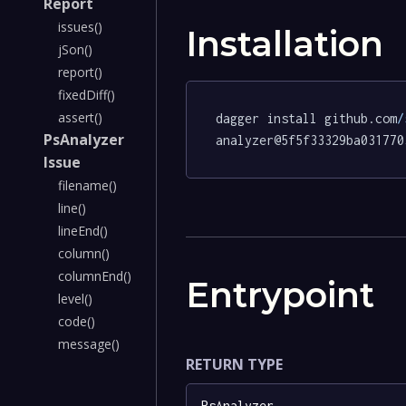
Report
issues()
Installation
jSon()
report()
fixedDiff()
assert()
dagger install github.com
/
PsAnalyzer
analyzer@5f5f33329ba031770
Issue
filename()
line()
lineEnd()
column()
columnEnd()
Entrypoint
level()
code()
message()
RETURN TYPE
PsAnalyzer