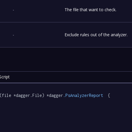
-
The file that want to check.
-
Exclude rules out of the analyzer.
cript
(file *dagger.File) *dagger
.PsAnalyzerReport
  {
