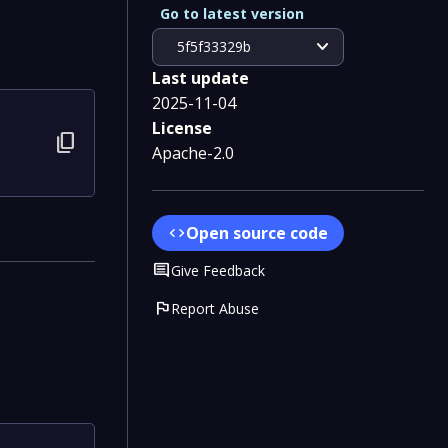
Go to latest version
expand_more
5f5f33329b
Last update
2025-11-04
License
content_copy
Apache-2.0
Open source code
code
Comment
Give Feedback
flag
Report Abuse