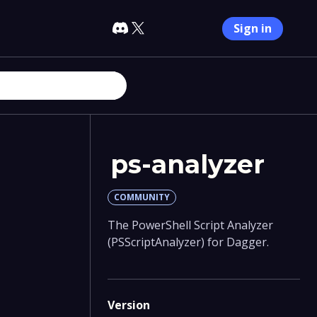
Sign in
ps-analyzer
COMMUNITY
The PowerShell Script Analyzer
(PSScriptAnalyzer) for Dagger.
Version