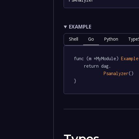
EXAMPLE
Shell
Go
Python
TypeS
func (m *MyModule) 
Example
	return dag.

Psanalyzer
()

}
Types