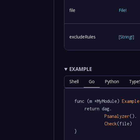
file
File
!
excludeRules
[
String
!
]
EXAMPLE
Shell
Go
Python
TypeS
func (m *MyModule) 
Example
	return dag.

Psanalyzer
().

Check
(file)

}