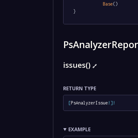
Base
()

}
PsAnalyzerRepo
issues()
🔗
RETURN TYPE
[
PsAnalyzerIssue
!
]
!
EXAMPLE