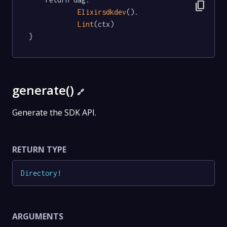
content_copy
Elixirsdkdev
().

Lint
(ctx)

}
generate()
🔗
Generate the SDK API.
RETURN TYPE
Directory
!
ARGUMENTS