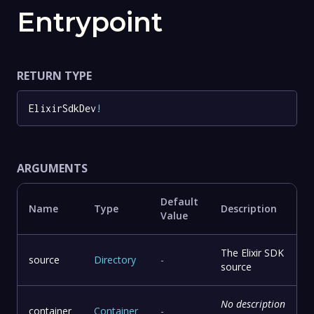
Entrypoint
RETURN TYPE
ElixirSdkDev
!
ARGUMENTS
Default
Name
Type
Description
Value
The Elixir SDK
source
Directory
-
source
No description
container
Container
-