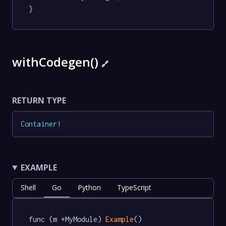
}
withCodegen()
🔗
RETURN TYPE
Container
!
EXAMPLE
Shell
Go
Python
TypeScript
func (m *MyModule) 
Example
() 