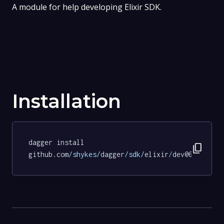
A module for help developing Elixir SDK.
Installation
dagger install 
content_copy
github.com
/shykes/
dagger
/sdk/
elixir
/
dev@63223b95