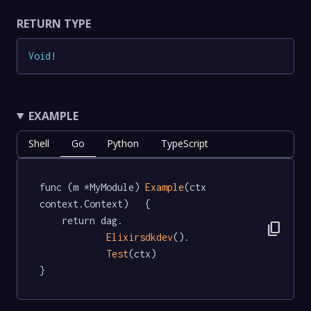
RETURN TYPE
Void
!
EXAMPLE
Shell
Go
Python
TypeScript
func (m *MyModule) 
Example
(ctx 
context.Context)   {

	return dag.

content_copy
Elixirsdkdev
().

Test
(ctx)

}