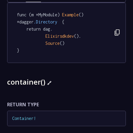
func (m *MyModule) 
Example
() 
*dagger
.Directory
  {

	return dag.

content_copy
Elixirsdkdev
().

Source
()

}
container()
🔗
RETURN TYPE
Container
!