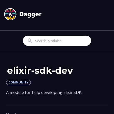
Search
elixir-sdk-dev
COMMUNITY
A module for help developing Elixir SDK.