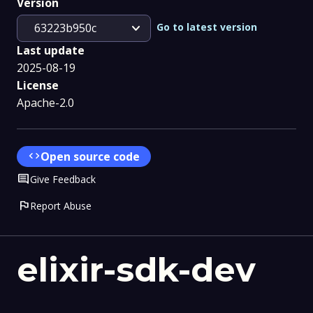
Version
expand_more
Go to latest version
63223b950c
Last update
2025-08-19
License
Apache-2.0
code
Open source code
Comment
Give Feedback
flag
Report Abuse
elixir-sdk-dev