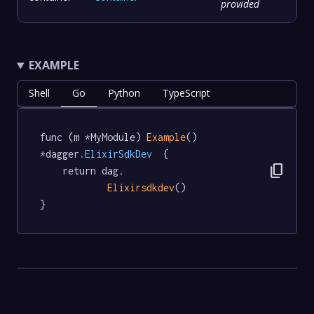
provided
EXAMPLE
Shell
Go
Python
TypeScript
func (m *MyModule) 
Example
() 
*dagger
.ElixirSdkDev
  {

content_copy
	return dag.

Elixirsdkdev
()

}