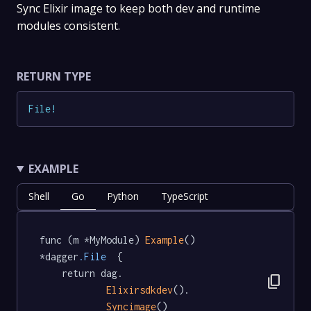
Sync Elixir image to keep both dev and runtime
modules consistent.
RETURN TYPE
File
!
EXAMPLE
Shell
Go
Python
TypeScript
func (m *MyModule) 
Example
() 
*dagger
.File
  {

	return dag.

content_copy
Elixirsdkdev
().

Syncimage
()
