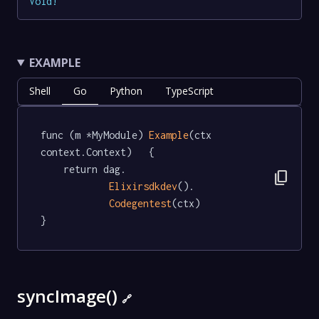
Void
!
EXAMPLE
Shell
Go
Python
TypeScript
func (m *MyModule) 
Example
(ctx 
context.Context)   {

	return dag.

content_copy
Elixirsdkdev
().

Codegentest
(ctx)

}
syncImage()
🔗