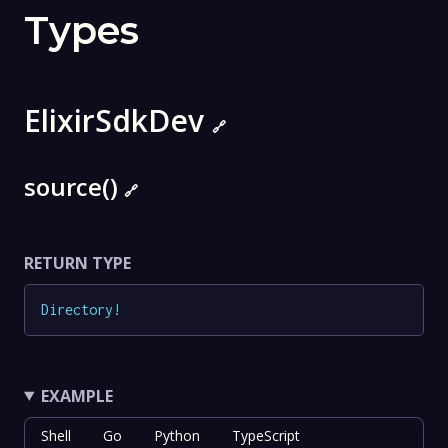
Types
ElixirSdkDev
🔗
source()
🔗
RETURN TYPE
Directory
!
EXAMPLE
Shell
Go
Python
TypeScript