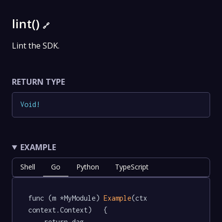
lint()
🔗
Lint the SDK.
RETURN TYPE
Void
!
EXAMPLE
Shell
Go
Python
TypeScript
func (m *MyModule) 
Example
(ctx 
context.Context)   {

	return dag.
