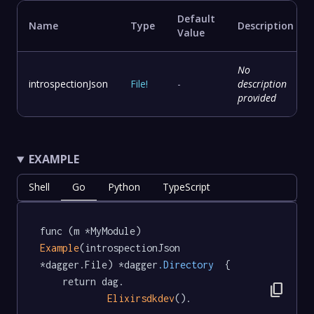
Default
Name
Type
Description
Value
No
introspectionJson
File
!
-
description
provided
EXAMPLE
Shell
Go
Python
TypeScript
func (m *MyModule) 
Example
(introspectionJson 
*dagger.File) *dagger
.Directory
  {

	return dag.

content_copy
Elixirsdkdev
().
