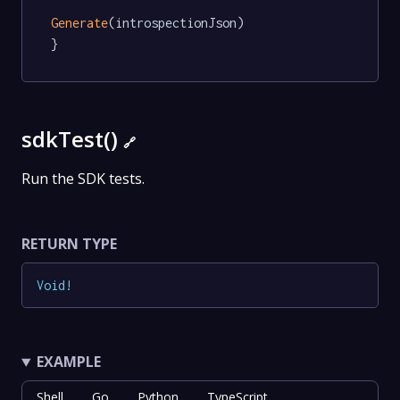
Generate
(introspectionJson)

}
sdkTest()
🔗
Run the SDK tests.
RETURN TYPE
Void
!
EXAMPLE
Shell
Go
Python
TypeScript