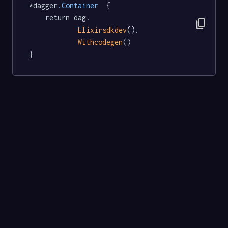
*dagger
.Container
  {

	return dag.

content_copy
Elixirsdkdev
().

Withcodegen
()

}