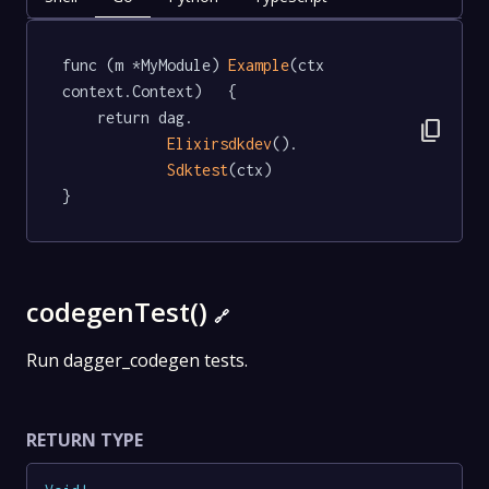
func (m *MyModule) 
Example
(ctx 
context.Context)   {

	return dag.

content_copy
Elixirsdkdev
().

Sdktest
(ctx)

}
codegenTest()
🔗
Run dagger_codegen tests.
RETURN TYPE