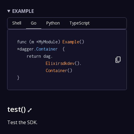
EXAMPLE
Shell
Go
Python
TypeScript
func (m *MyModule) 
Example
() 
*dagger
.Container
  {

	return dag.

content_copy
Elixirsdkdev
().

Container
()

}
test()
🔗
Test the SDK.