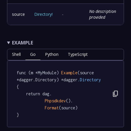
No description
source
Directory
!
-
provided
EXAMPLE
Shell
Go
Python
TypeScript
func (m *MyModule) 
Example
(source 
*dagger.Directory) *dagger
.Directory
{

content_copy
	return dag.

Phpsdkdev
().

Format
(source)

}