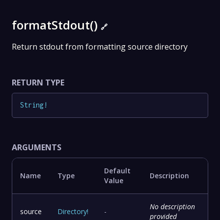
formatStdout()
🔗
Return stdout from formatting source directory
RETURN TYPE
String
!
ARGUMENTS
Default
Name
Type
Description
Value
No description
source
Directory
!
-
provided