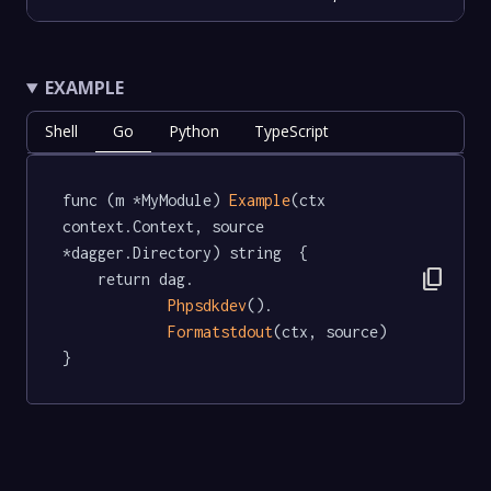
EXAMPLE
Shell
Go
Python
TypeScript
func (m *MyModule) 
Example
(ctx 
context.Context, source 
*dagger.Directory) string  {

content_copy
	return dag.

Phpsdkdev
().

Formatstdout
(ctx, source)

}