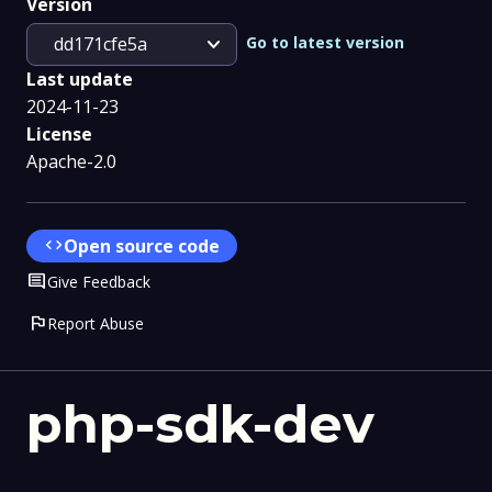
Version
expand_more
Go to latest version
dd171cfe5a
Last update
2024-11-23
License
Apache-2.0
code
Open source code
Comment
Give Feedback
flag
Report Abuse
php-sdk-dev