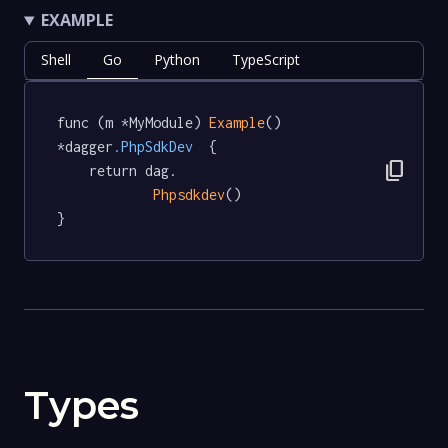
EXAMPLE
Shell
Go
Python
TypeScript
func (m *MyModule) 
Example
() 
*dagger
.PhpSdkDev
  {

content_copy
	return dag.

Phpsdkdev
()

}
Types