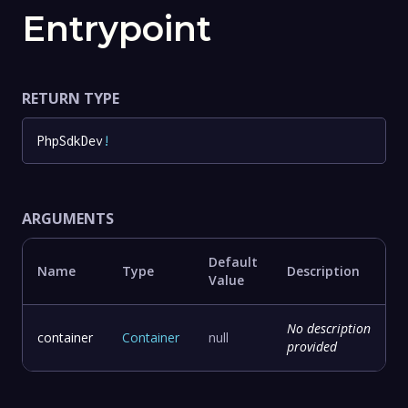
Entrypoint
RETURN TYPE
PhpSdkDev
!
ARGUMENTS
Default
Name
Type
Description
Value
No description
container
Container
null
provided