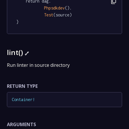
content_copy
	return dag.

Phpsdkdev
().

Test
(source)

}
lint()
🔗
Run linter in source directory
RETURN TYPE
Container
!
ARGUMENTS