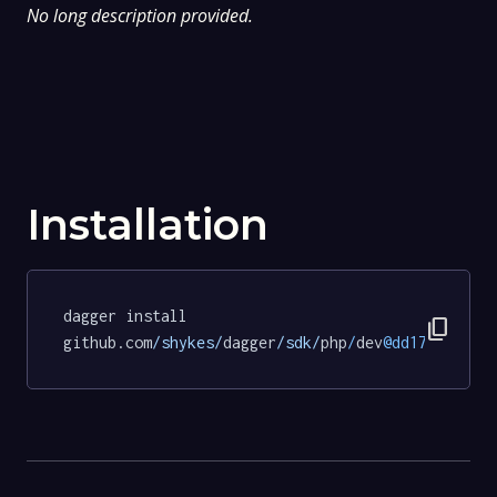
No long description provided.
Installation
dagger install 
content_copy
github.com
/shykes/
dagger
/sdk/
php
/
dev
@dd171cfe5a4