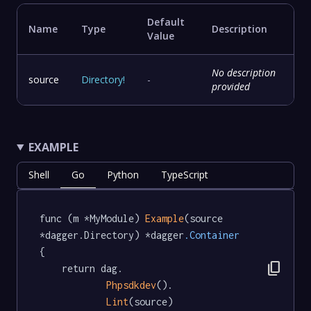
Default
Name
Type
Description
Value
No description
source
Directory
!
-
provided
EXAMPLE
Shell
Go
Python
TypeScript
func (m *MyModule) 
Example
(source 
*dagger.Directory) *dagger
.Container
{

content_copy
	return dag.

Phpsdkdev
().

Lint
(source)
