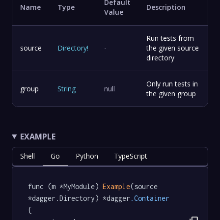
Default
Name
Type
Description
Value
Run tests from
source
Directory
!
-
the given source
directory
Only run tests in
group
String
null
the given group
EXAMPLE
Shell
Go
Python
TypeScript
func (m *MyModule) 
Example
(source 
*dagger.Directory) *dagger
.Container
{
