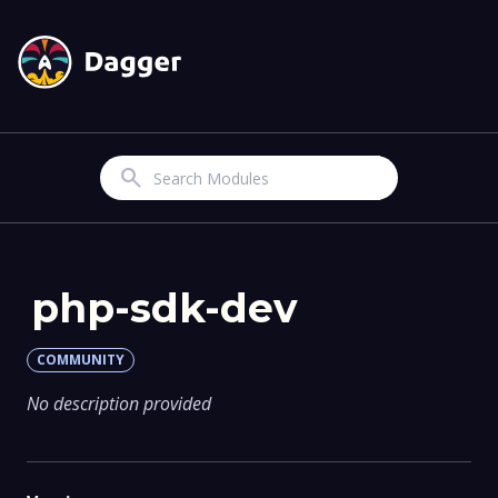
Search
php-sdk-dev
COMMUNITY
No description provided