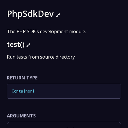
PhpSdkDev
🔗
The PHP SDK’s development module.
test()
🔗
Run tests from source directory
RETURN TYPE
Container
!
ARGUMENTS