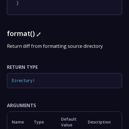
}
format()
🔗
Return diff from formatting source directory
RETURN TYPE
Directory
!
ARGUMENTS
Default
Name
Type
Description
Value