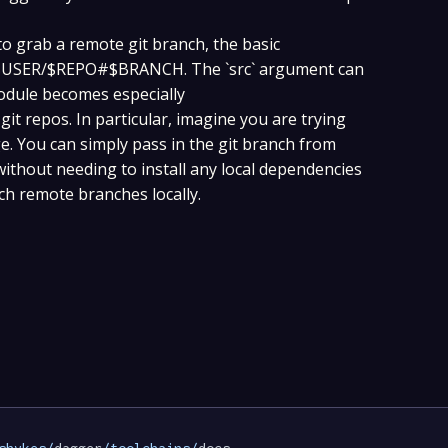
 grab a remote git branch, the basic
om/$USER/$REPO#$BRANCH. The `src` argument can
 module becomes especially
it repos. In particular, imagine you are trying
e. You can simply pass in the git branch from
ithout needing to install any local dependencies
h remote branches locally.