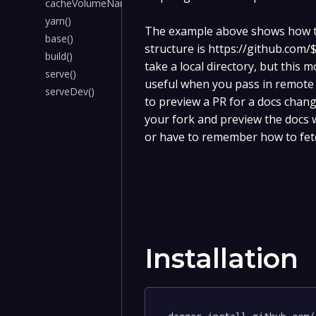
cacheVolumeName()
yarn()
The example above shows how to
base()
structure is https://github.c
build()
take a local directory, but this
serve()
useful when you pass in remote g
serveDev()
to preview a PR for a docs chang
your fork and preview the docs w
or have to remember how to fetc
Installation