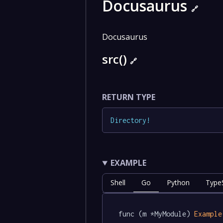
Docusaurus
🔗
Docusaurus
src()
🔗
RETURN TYPE
Directory
!
EXAMPLE
Shell
Go
Python
TypeS
func (m *MyModule) 
Example