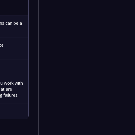
his can be a
te
ou work with
hat are
 failures.