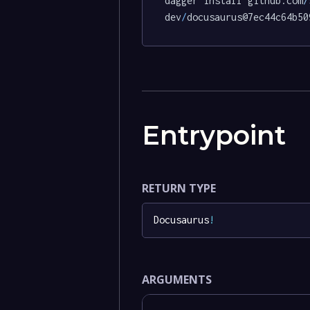
dagger install github.com
/
dev
/
docusaurus@7ec44c64b50
Entrypoint
RETURN TYPE
Docusaurus
!
ARGUMENTS