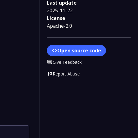
Last update
2025-11-22
License
Apache-2.0
Open source code
code
Comment
Give Feedback
flag
Report Abuse