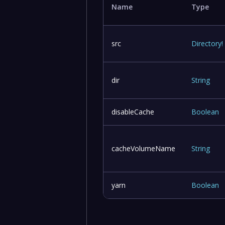
Name
Type
src
Directory
!
dir
String
disableCache
Boolean
cacheVolumeName
String
yarn
Boolean