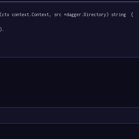
(ctx context.Context, src *dagger.Directory) string  {

).
