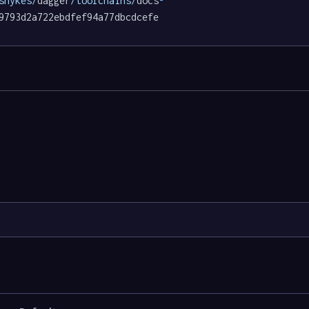
shykes/
dagger
/toolchains/
docs
-
9793d2a722ebdfef94a77dbcdcefe