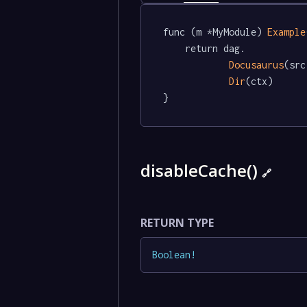
func (m *MyModule) 
Example
	return dag.

Docusaurus
(src
Dir
(ctx)

}
disableCache()
🔗
RETURN TYPE
Boolean
!