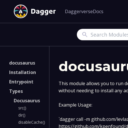
Daggerverse
Docs
Search
docusaur
docusaurus
Installation
Entrypoint
This module allows you to run d
without needing to install any a
Types
Docusaurus
Example Usage:
src()
dir()
`dagger call -m github.com/levla
disableCache()
https://github.com/kpenfound/d