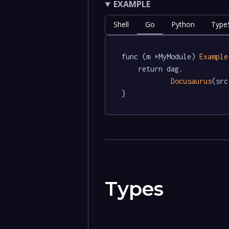
EXAMPLE
Shell
Go
Python
TypeS
func (m *MyModule) 
Example
	return dag.

Docusaurus
(src)
}
Types