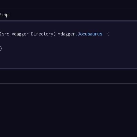
cript
(src *dagger.Directory) *dagger
.Docusaurus
  {


