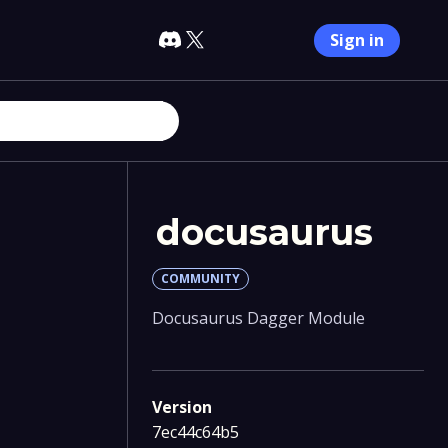
Sign in
docusaurus
COMMUNITY
Docusaurus Dagger Module
Version
7ec44c64b5