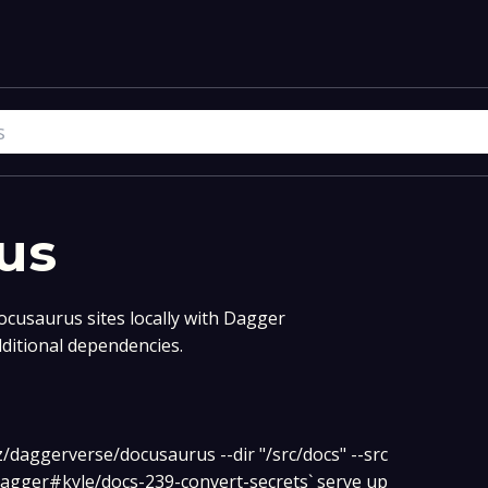
us
ocusaurus sites locally with Dagger
dditional dependencies.
z/daggerverse/docusaurus --dir "/src/docs" --src
agger#kyle/docs-239-convert-secrets` serve up