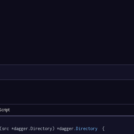
cript
(src *dagger.Directory) *dagger
.Directory
  {
