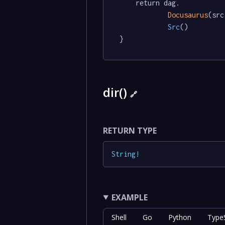
	return dag.

Docusaurus
(src
Src
()

}
dir()
🔗
RETURN TYPE
String
!
EXAMPLE
Shell
Go
Python
TypeS