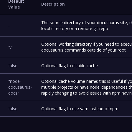
Default
Description
Value
The source directory of your docusaurus site, t
-
local directory or a remote git repo
Optional working directory if you need to execu
"."
docusaurus commands outside of your root
false
Optional flag to disable cache
"node-
Optional cache volume name; this is useful if y
docusaurus-
multiple projects or have node_dependencies t
docs"
rapidly changing to avoid issues with npm having
false
Optional flag to use yarn instead of npm