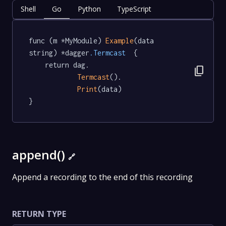
Shell
Go
Python
TypeScript
func (m *MyModule) 
Example
(data 
string) *dagger
.Termcast
  {

	return dag.

content_copy
Termcast
().

Print
(data)

}
append()
🔗
Append a recording to the end of this recording
RETURN TYPE