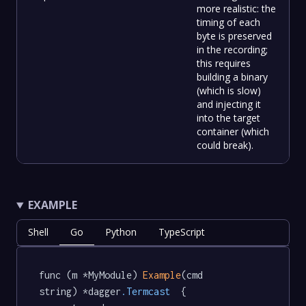
more realistic: the
timing of each
byte is preserved
in the recording;
this requires
building a binary
(which is slow)
and injecting it
into the target
container (which
could break).
EXAMPLE
Shell
Go
Python
TypeScript
func (m *MyModule) 
Example
(cmd 
string) *dagger
.Termcast
  {
