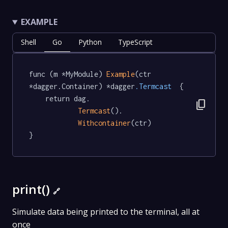
EXAMPLE
Shell
Go
Python
TypeScript
func (m *MyModule) 
Example
(ctr 
*dagger.Container) *dagger
.Termcast
  {

	return dag.

content_copy
Termcast
().

Withcontainer
(ctr)

}
print()
🔗
Simulate data being printed to the terminal, all at
once