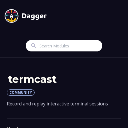
Search
termcast
COMMUNITY
Record and replay interactive terminal sessions