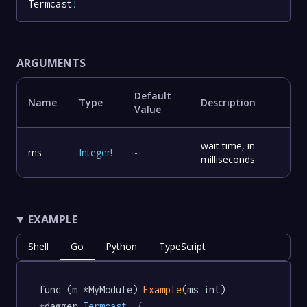
Termcast
!
ARGUMENTS
Default
Name
Type
Description
Value
wait time, in
ms
Integer
!
-
milliseconds
EXAMPLE
Shell
Go
Python
TypeScript
func (m *MyModule) 
Example
(ms int) 
*dagger
.Termcast
  {
