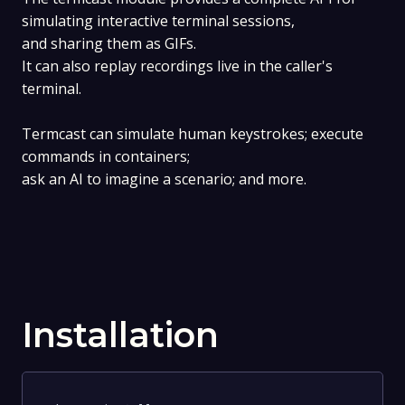
simulating interactive terminal sessions,
and sharing them as GIFs.
It can also replay recordings live in the caller's
terminal.
Termcast can simulate human keystrokes; execute
commands in containers;
ask an AI to imagine a scenario; and more.
Installation