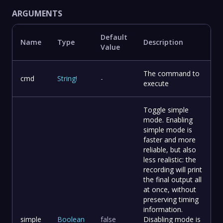
ARGUMENTS
Default
Name
Type
Description
Value
The command to
cmd
String
!
-
execute
Toggle simple
mode. Enabling
simple mode is
faster and more
reliable, but also
less realistic: the
recording will print
the final output all
at once, without
preserving timing
information.
simple
Boolean
false
Disabling mode is