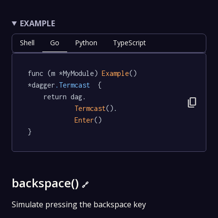
EXAMPLE
Shell
Go
Python
TypeScript
func (m *MyModule) 
Example
() 
*dagger
.Termcast
  {

	return dag.

content_copy
Termcast
().

Enter
()

}
backspace()
🔗
Simulate pressing the backspace key