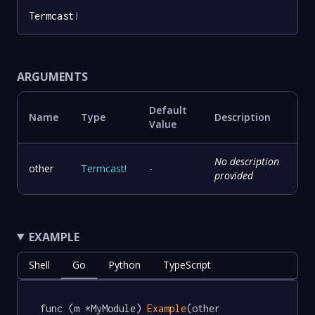
Termcast
!
ARGUMENTS
Default
Name
Type
Description
Value
No description
other
Termcast
!
-
provided
EXAMPLE
Shell
Go
Python
TypeScript
func (m *MyModule) 
Example
(other 