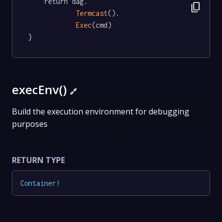
	return dag.

content_copy
Termcast
().

Exec
(cmd)

}
execEnv()
🔗
Build the execution environment for debugging
purposes
RETURN TYPE
Container
!