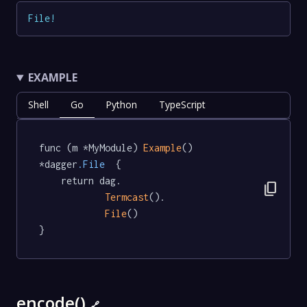
File
!
EXAMPLE
Shell
Go
Python
TypeScript
func (m *MyModule) 
Example
() 
*dagger
.File
  {

	return dag.

content_copy
Termcast
().

File
()

}
encode()
🔗