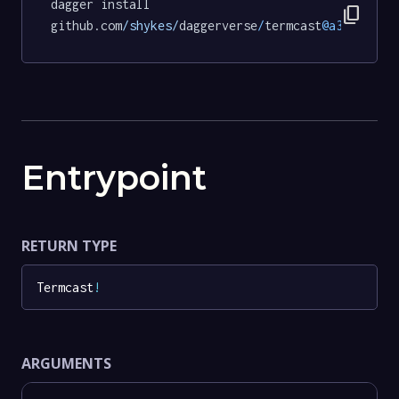
dagger install 
content_copy
github.com
/shykes/
daggerverse
/
termcast
@a3f377083
Entrypoint
RETURN TYPE
Termcast
!
ARGUMENTS