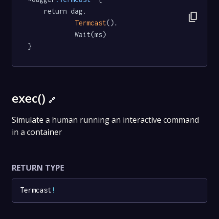
	return dag.

content_copy
Termcast
().

			Wait(ms)

}
exec()
🔗
Simulate a human running an interactive command
in a container
RETURN TYPE
Termcast
!