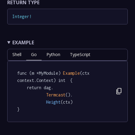
RETURN TYPE
Integer
!
EXAMPLE
Shell
Go
Python
TypeScript
func (m *MyModule) 
Example
(ctx 
context.Context) int  {

	return dag.

content_copy
Termcast
().

Height
(ctx)

}