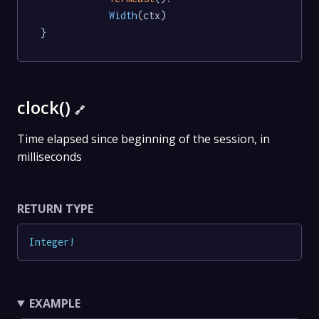
Width
(ctx)

}
clock()
🔗
Time elapsed since beginning of the session, in
milliseconds
RETURN TYPE
Integer
!
EXAMPLE