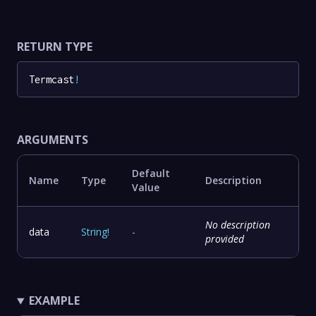
RETURN TYPE
Termcast
!
ARGUMENTS
Default
Name
Type
Description
Value
No description
data
String
!
-
provided
EXAMPLE