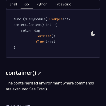
Shell
Go
Python
TypeScript
func (m *MyModule) 
Example
(ctx 
context.Context) int  {

	return dag.

content_copy
Termcast
().

Clock
(ctx)

}
container()
🔗
The containerized environment where commands
are executed See Exec()