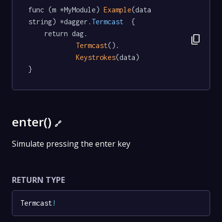
func (m *MyModule) 
Example
(data 
string) *dagger
.Termcast
  {

	return dag.

content_copy
Termcast
().

Keystrokes
(data)

}
enter()
🔗
Simulate pressing the enter key
RETURN TYPE
Termcast
!