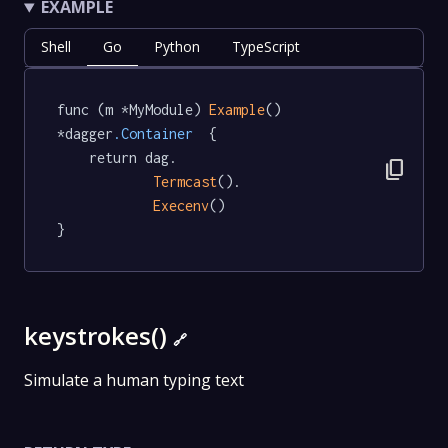
EXAMPLE
Shell
Go
Python
TypeScript
func (m *MyModule) 
Example
() 
*dagger
.Container
  {

	return dag.

content_copy
Termcast
().

Execenv
()

}
keystrokes()
🔗
Simulate a human typing text