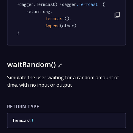
*dagger.Termcast) *dagger
.Termcast
  {

	return dag.

content_copy
Termcast
().

Append
(other)

}
waitRandom()
🔗
Simulate the user waiting for a random amount of
time, with no input or output
RETURN TYPE
Termcast
!