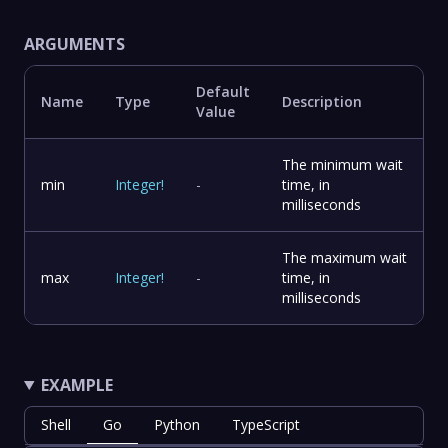
ARGUMENTS
Default
Name
Type
Description
Value
The minimum wait
min
Integer
!
-
time, in
milliseconds
The maximum wait
max
Integer
!
-
time, in
milliseconds
EXAMPLE
Shell
Go
Python
TypeScript