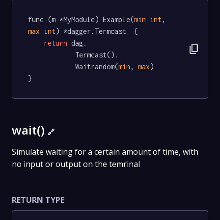
func (m *MyModule) Example(
min
int
, 
max
int
) *dagger.Termcast  {

return
 dag.

content_copy
			Termcast().

			Waitrandom(
min
, 
max
)

}
wait()
🔗
Simulate waiting for a certain amount of time, with
no input or output on the temrinal
RETURN TYPE