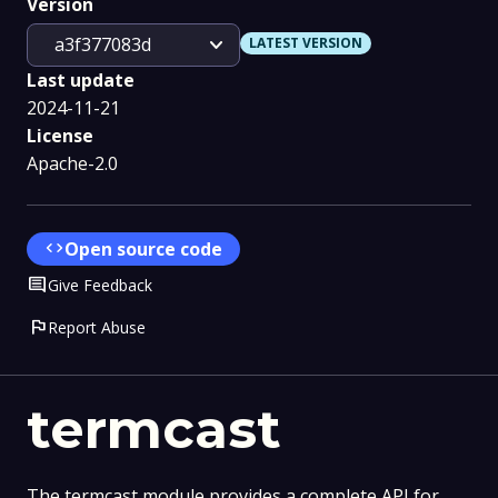
Version
expand_more
a3f377083d
LATEST VERSION
Last update
2024-11-21
License
Apache-2.0
code
Open source code
Comment
Give Feedback
flag
Report Abuse
termcast
The termcast module provides a complete API for