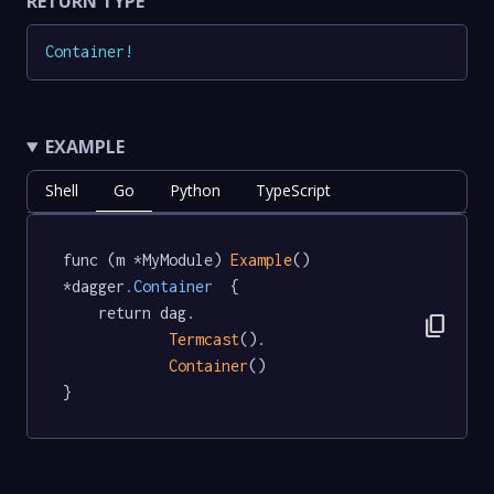
RETURN TYPE
Container
!
EXAMPLE
Shell
Go
Python
TypeScript
func (m *MyModule) 
Example
() 
*dagger
.Container
  {

	return dag.

content_copy
Termcast
().

Container
()

}