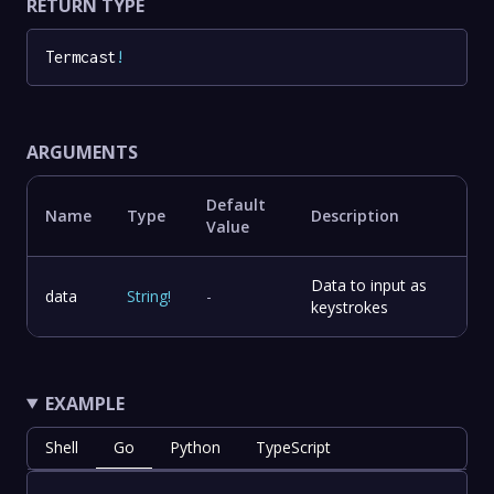
RETURN TYPE
Termcast
!
ARGUMENTS
Default
Name
Type
Description
Value
Data to input as
data
String
!
-
keystrokes
EXAMPLE
Shell
Go
Python
TypeScript