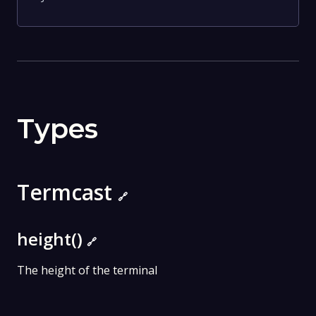
Types
Termcast
🔗
height()
🔗
The height of the terminal