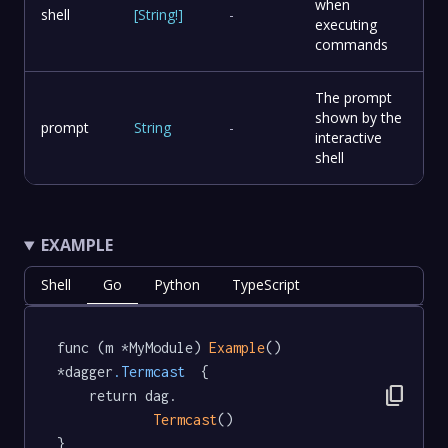
when
shell
[
String
!
]
-
executing
commands
The prompt
shown by the
prompt
String
-
interactive
shell
EXAMPLE
Shell
Go
Python
TypeScript
func (m *MyModule) 
Example
() 
*dagger
.Termcast
  {

content_copy
	return dag.

Termcast
()

}