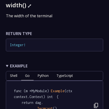
width()
🔗
The width of the terminal
RETURN TYPE
Integer
!
EXAMPLE
Shell
Go
Python
TypeScript
func (m *MyModule) 
Example
(ctx 
context.Context) int  {

	return dag.

content_copy
Termcast
().
