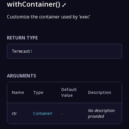
withContainer()
🔗
Customize the container used by ‘exec’
RETURN TYPE
Termcast
!
ARGUMENTS
Default
Name
Type
Description
Value
No description
ctr
Container
!
-
provided