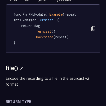
func (m *MyModule) 
Example
(repeat 
int) *dagger
.Termcast
  {

	return dag.

content_copy
Termcast
().

Backspace
(repeat)

}
file()
🔗
Encode the recording to a file in the asciicast v2
format
RETURN TYPE