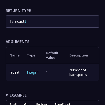
RETURN TYPE
Termcast
!
ARGUMENTS
Default
Name
Type
Description
Value
Number of
repeat
Integer
!
1
backspaces
EXAMPLE
Shell
Go
Python
TypeScript