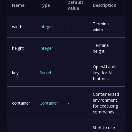
Default
Name
Type
Description
Value
Terminal
width
Integer
-
width
Terminal
height
Integer
-
height
OpenAI auth
key
Secret
-
key, for AI
features
Containerized
environment
container
Container
-
for executing
commands
Shell to use