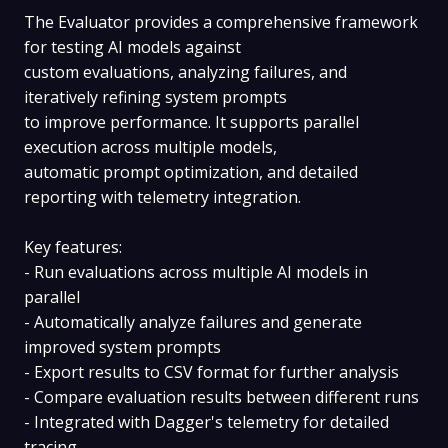
The Evaluator provides a comprehensive framework
for testing AI models against
custom evaluations, analyzing failures, and
iteratively refining system prompts
to improve performance. It supports parallel
execution across multiple models,
automatic prompt optimization, and detailed
reporting with telemetry integration.
Key features:
- Run evaluations across multiple AI models in
parallel
- Automatically analyze failures and generate
improved system prompts
- Export results to CSV format for further analysis
- Compare evaluation results between different runs
- Integrated with Dagger's telemetry for detailed
tracing