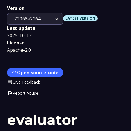
Version
expand_more
72068a2264
LATEST VERSION
Last update
2025-10-13
License
Apache-2.0
code
Open source code
Comment
Give Feedback
flag
Report Abuse
evaluator