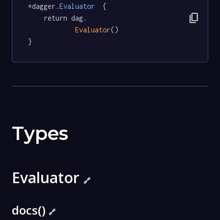
*dagger
.Evaluator
  {

content_copy
	return dag.

Evaluator
()

}
Types
Evaluator
🔗
docs()
🔗