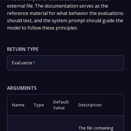
external file. The documentation serves as the
reference material for what behavior the evaluations
should test, and the system prompt should guide the
model to follow these principles.
RETURN TYPE
Evaluator
!
ARGUMENTS
Default
Name
Type
Description
Value
The file containing