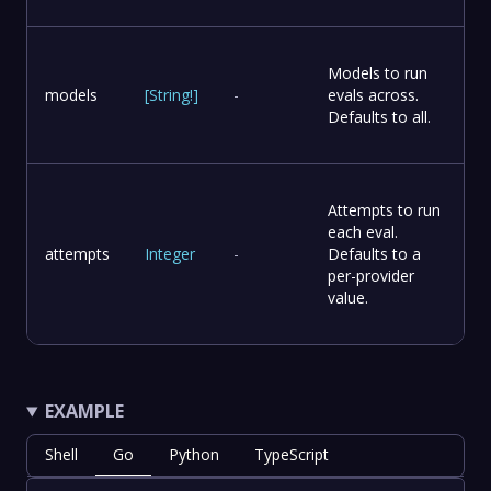
Models to run
models
[
String
!
]
-
evals across.
Defaults to all.
Attempts to run
each eval.
attempts
Integer
-
Defaults to a
per-provider
value.
EXAMPLE
Shell
Go
Python
TypeScript