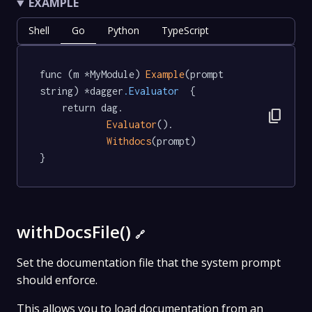
EXAMPLE
Shell
Go
Python
TypeScript
func (m *MyModule) 
Example
(prompt 
string) *dagger
.Evaluator
  {

	return dag.

content_copy
Evaluator
().

Withdocs
(prompt)

}
withDocsFile()
🔗
Set the documentation file that the system prompt
should enforce.
This allows you to load documentation from an