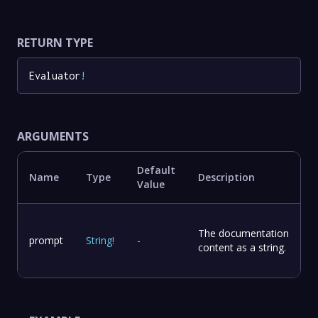
RETURN TYPE
Evaluator
!
ARGUMENTS
Default
Name
Type
Description
Value
The documentation
prompt
String
!
-
content as a string.