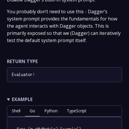
You probably don’t need to use this - Dagger’s
system prompt provides the fundamentals for how
the agent interacts with Dagger objects. This is
primarily exposed so that we (Dagger) can iteratively
test the default system prompt itself.
RETURN TYPE
Evaluator
!
EXAMPLE
Shell
Go
Python
TypeScript
func (m *MyModule) 
Example
() 