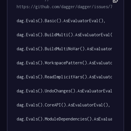
https://github.com/dagger/dagger/issues/7582
dag.Evals().Basic().AsEvaluatorEval(),

dag.Evals().BuildMulti().AsEvaluatorEval(),

dag.Evals().BuildMultiNoVar().AsEvaluatorEval(),

dag.Evals().WorkspacePattern().AsEvaluatorEval(),
dag.Evals().ReadImplicitVars().AsEvaluatorEval(),
dag.Evals().UndoChanges().AsEvaluatorEval(),

dag.Evals().CoreAPI().AsEvaluatorEval(),

dag.Evals().ModuleDependencies().AsEvaluatorEval(