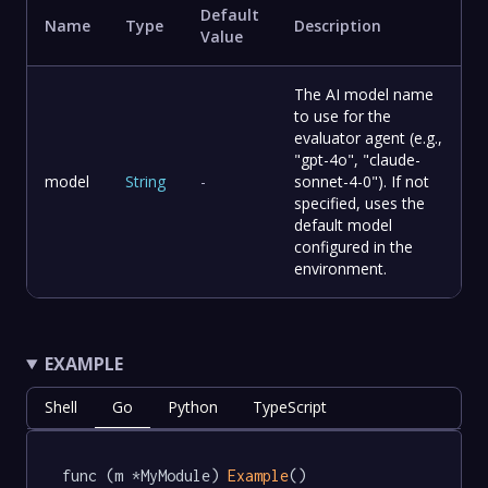
Default
Name
Type
Description
Value
The AI model name
to use for the
evaluator agent (e.g.,
"gpt-4o", "claude-
model
String
-
sonnet-4-0"). If not
specified, uses the
default model
configured in the
environment.
EXAMPLE
Shell
Go
Python
TypeScript
func (m *MyModule) 
Example
() 