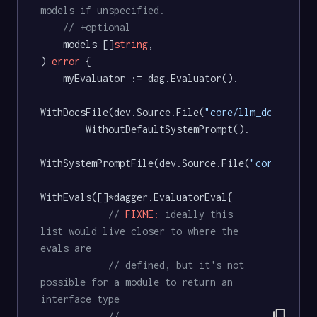
models if unspecified.
// +optional
	models []
string
,

) 
error
 {

	myEvaluator := dag.Evaluator().

WithDocsFile(dev.Source.File(
"core/llm_docs.md"
))
		WithoutDefaultSystemPrompt().

WithSystemPromptFile(dev.Source.File(
"core/llm_d
WithEvals([]*dagger.EvaluatorEval{

// 
FIXME:
 ideally this 
list would live closer to where the 
evals are
// defined, but it's not 
possible for a module to return an 
interface type
content_copy
// 