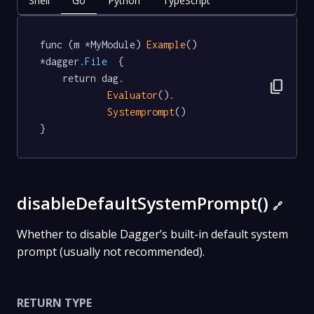
Shell
Go
Python
TypeScript
func (m *MyModule) 
Example
() 
*dagger
.File
  {

	return dag.

content_copy
Evaluator
().

Systemprompt
()

}
disableDefaultSystemPrompt()
🔗
Whether to disable Dagger’s built-in default system
prompt (usually not recommended).
RETURN TYPE