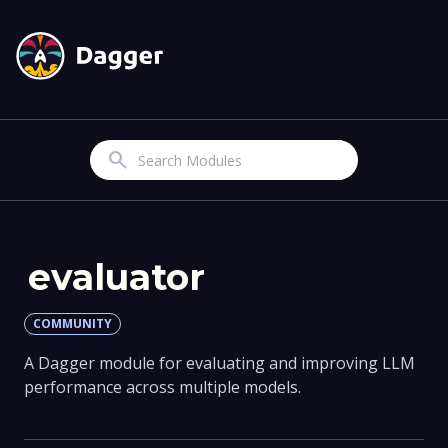
Search
evaluator
COMMUNITY
A Dagger module for evaluating and improving LLM
performance across multiple models.