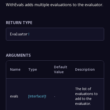
WithEvals adds multiple evaluations to the evaluator.
RETURN TYPE
Evaluator
!
ARGUMENTS
Default
Name
Type
Description
Value
The list of
evaluations to
evals
[
Interface
!
]
!
-
add to the
evaluator.