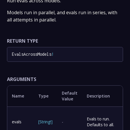
Run evals across models.
Models run in parallel, and evals run in series, with
all attempts in parallel.
RETURN TYPE
EvalsAcrossModels
!
ARGUMENTS
Default
Name
Type
Description
Value
Evals to run.
evals
[
String
!
]
-
Defaults to all.