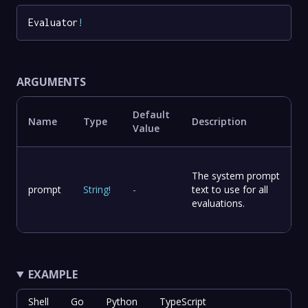
Evaluator
!
ARGUMENTS
Default
Name
Type
Description
Value
The system prompt
prompt
String
!
-
text to use for all
evaluations.
EXAMPLE
Shell
Go
Python
TypeScript