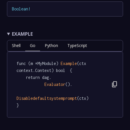
Boolean
!
EXAMPLE
Shell
Go
Python
TypeScript
func (m *MyModule) 
Example
(ctx 
context.Context) bool  {

	return dag.

content_copy
Evaluator
().

Disabledefaultsystemprompt
(ctx)

}