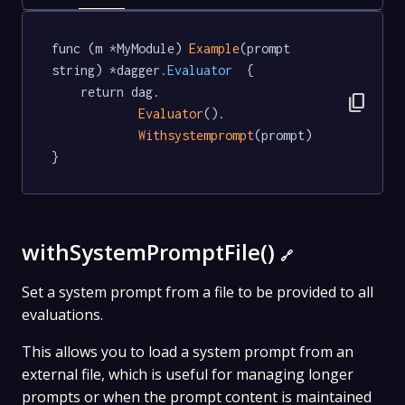
func (m *MyModule) 
Example
(prompt 
string) *dagger
.Evaluator
  {

	return dag.

content_copy
Evaluator
().

Withsystemprompt
(prompt)

}
withSystemPromptFile()
🔗
Set a system prompt from a file to be provided to all
evaluations.
This allows you to load a system prompt from an
external file, which is useful for managing longer
prompts or when the prompt content is maintained