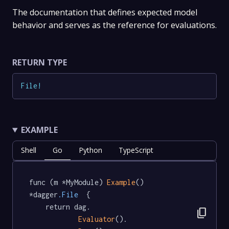
The documentation that defines expected model
behavior and serves as the reference for evaluations.
RETURN TYPE
File
!
EXAMPLE
Shell
Go
Python
TypeScript
func (m *MyModule) 
Example
() 
*dagger
.File
  {

	return dag.

content_copy
Evaluator
().
