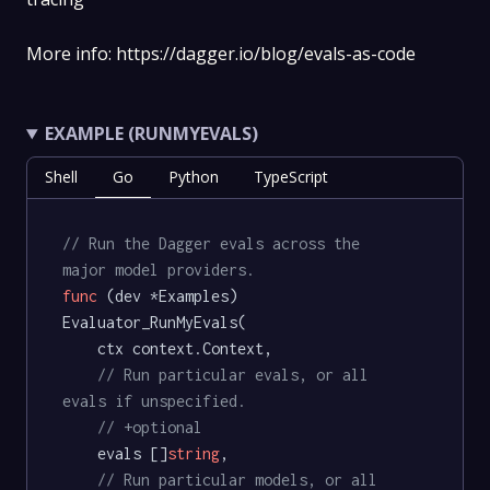
More info: https://dagger.io/blog/evals-as-code
EXAMPLE (RUNMYEVALS)
Shell
Go
Python
TypeScript
// Run the Dagger evals across the 
major model providers.
func
(dev *Examples)
Evaluator_RunMyEvals(

	ctx context.Context,

// Run particular evals, or all 
evals if unspecified.
// +optional
	evals []
string
,

// Run particular models, or all 