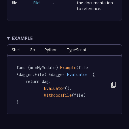
file
File
!
-
the documentation
to reference.
EXAMPLE
Shell
Go
Python
TypeScript
func (m *MyModule) 
Example
(file 
*dagger.File) *dagger
.Evaluator
  {

	return dag.

content_copy
Evaluator
().

Withdocsfile
(file)

}