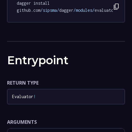
dagger install 
content_copy
github.com
/sipsma/
dagger
/modules/
evaluator@72068
Entrypoint
RETURN TYPE
Evaluator
!
ARGUMENTS