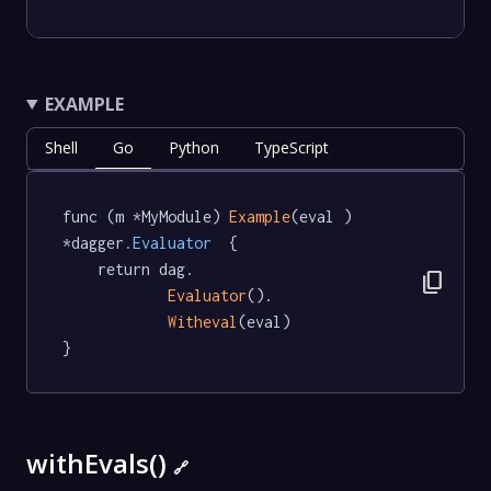
EXAMPLE
Shell
Go
Python
TypeScript
func (m *MyModule) 
Example
(eval ) 
*dagger
.Evaluator
  {

	return dag.

content_copy
Evaluator
().

Witheval
(eval)

}
withEvals()
🔗