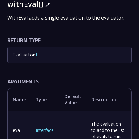
withEval()
🔗
WithEval adds a single evaluation to the evaluator.
RETURN TYPE
Evaluator
!
ARGUMENTS
Default
Name
Type
Description
Value
The evaluation
eval
Interface
!
-
to add to the list
of evals to run.