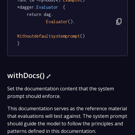
*dagger
.Evaluator
  {

	return dag.

content_copy
Evaluator
().

Withoutdefaultsystemprompt
()

}
withDocs()
🔗
Set the documentation content that the system
prompt should enforce.
This documentation serves as the reference material
that evaluations will test against. The system prompt
should guide the model to follow the principles and
patterns defined in this documentation.