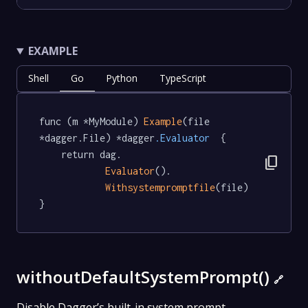
EXAMPLE
Shell
Go
Python
TypeScript
func (m *MyModule) 
Example
(file 
*dagger.File) *dagger
.Evaluator
  {

	return dag.

content_copy
Evaluator
().

Withsystempromptfile
(file)

}
withoutDefaultSystemPrompt()
🔗
Disable Dagger’s built-in system prompt.