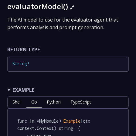
evaluatorModel()
🔗
The AI model to use for the evaluator agent that
performs analysis and prompt generation.
RETURN TYPE
String
!
EXAMPLE
Shell
Go
Python
TypeScript
func (m *MyModule) 
Example
(ctx 
context.Context) string  {

	return dag.
