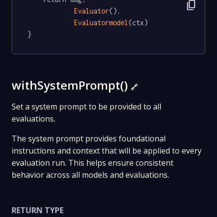
content_copy
Evaluator
().

Evaluatormodel
(ctx)

}
withSystemPrompt()
🔗
Set a system prompt to be provided to all
evaluations.
The system prompt provides foundational
instructions and context that will be applied to every
evaluation run. This helps ensure consistent
behavior across all models and evaluations.
RETURN TYPE