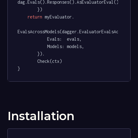
dag.Evals().Responses().AsEvaluatorEval(),

		})

return
 myEvaluator.

EvalsAcrossModels(dagger.EvaluatorEvalsAcrossMode
			Evals:  evals,

			Models: models,

		}).

		Check(ctx)

}
Installation