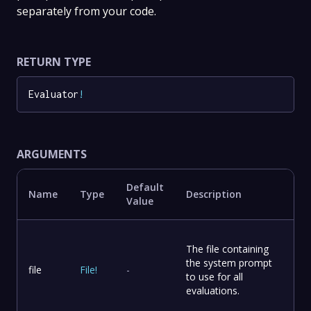
separately from your code.
RETURN TYPE
Evaluator
!
ARGUMENTS
Default
Name
Type
Description
Value
The file containing
the system prompt
file
File
!
-
to use for all
evaluations.