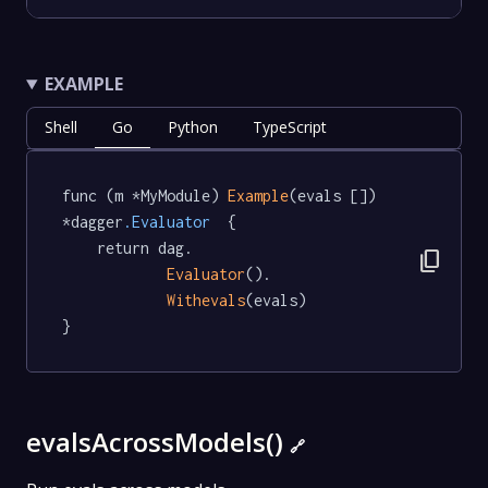
EXAMPLE
Shell
Go
Python
TypeScript
func (m *MyModule) 
Example
(evals []) 
*dagger
.Evaluator
  {

	return dag.

content_copy
Evaluator
().

Withevals
(evals)

}
evalsAcrossModels()
🔗