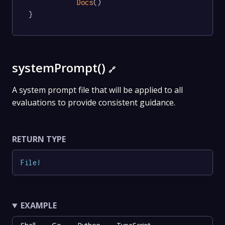
Docs
()

}
systemPrompt()
🔗
A system prompt file that will be applied to all
evaluations to provide consistent guidance.
RETURN TYPE
File
!
EXAMPLE