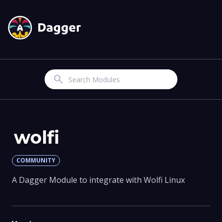
Search
wolfi
COMMUNITY
A Dagger Module to integrate with Wolfi Linux