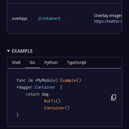
Overlay images to
overlays
[
Container
!
]
-
https://twitter.c
EXAMPLE
Shell
Go
Python
TypeScript
func (m *MyModule) 
Example
() 
*dagger
.Container
  {

	return dag.

content_copy
Wolfi
().

Container
()

}