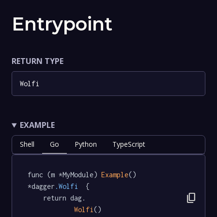
Entrypoint
RETURN TYPE
Wolfi
EXAMPLE
Shell
Go
Python
TypeScript
func (m *MyModule) 
Example
() 
*dagger
.Wolfi
  {

content_copy
	return dag.

Wolfi
()
