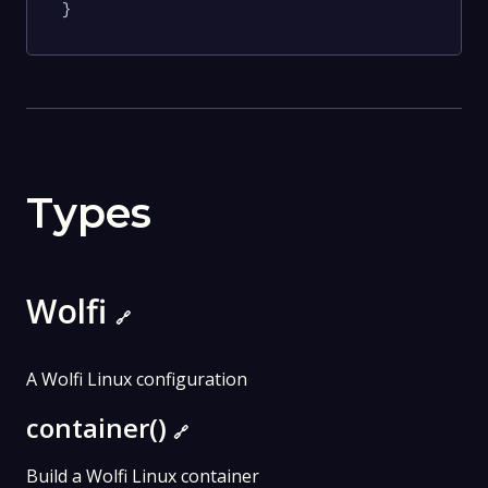
}
Types
Wolfi
🔗
A Wolfi Linux configuration
container()
🔗
Build a Wolfi Linux container