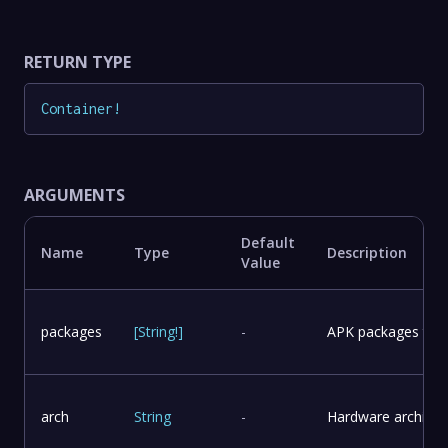
RETURN TYPE
Container
!
ARGUMENTS
Default
Name
Type
Description
Value
packages
[
String
!
]
-
APK packages to in
arch
String
-
Hardware architect