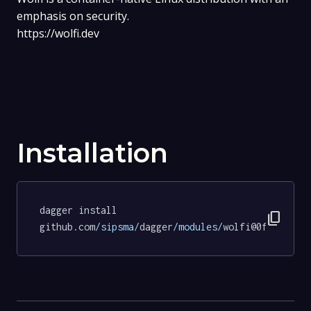
emphasis on security.
https://wolfi.dev
Installation
dagger install 
content_copy
github.com
/sipsma/
dagger
/modules/
wolfi@0fb6cd8a8