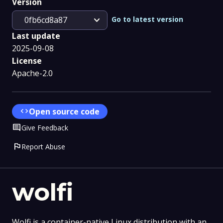
Version
expand_more
Go to latest version
0fb6cd8a87
Last update
2025-09-08
License
Apache-2.0
code
Open source code
Comment
Give Feedback
flag
Report Abuse
wolfi
Wolfi is a container-native Linux distribution with an