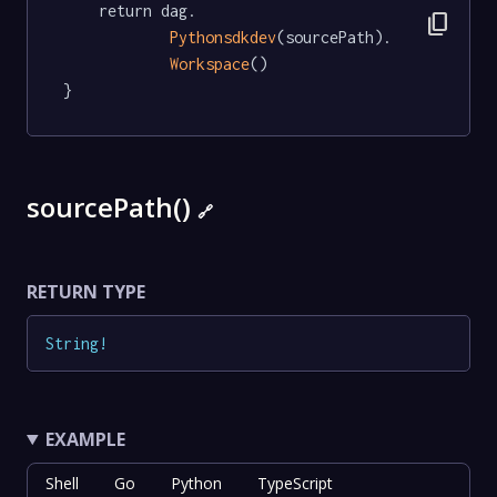
	return dag.

content_copy
Pythonsdkdev
(sourcePath).

Workspace
()

}
sourcePath()
🔗
RETURN TYPE
String
!
EXAMPLE
Shell
Go
Python
TypeScript