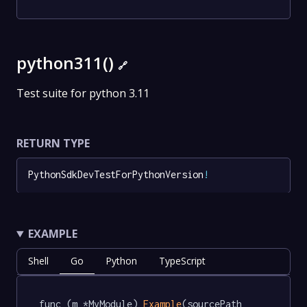
python311()
🔗
Test suite for python 3.11
RETURN TYPE
PythonSdkDevTestForPythonVersion
!
EXAMPLE
Shell
Go
Python
TypeScript
func (m *MyModule) 
Example
(sourcePath 