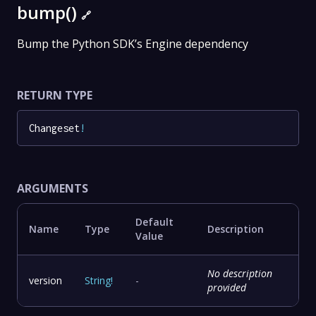
bump()
🔗
Bump the Python SDK’s Engine dependency
RETURN TYPE
Changeset
!
ARGUMENTS
Default
Name
Type
Description
Value
No description
version
String
!
-
provided