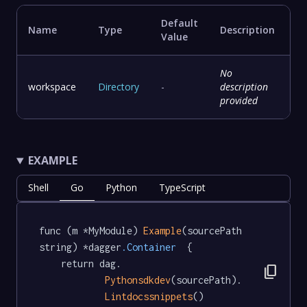
Default
Name
Type
Description
Value
No
workspace
Directory
-
description
provided
EXAMPLE
Shell
Go
Python
TypeScript
func (m *MyModule) 
Example
(sourcePath 
string) *dagger
.Container
  {

	return dag.

content_copy
Pythonsdkdev
(sourcePath).

Lintdocssnippets
()
