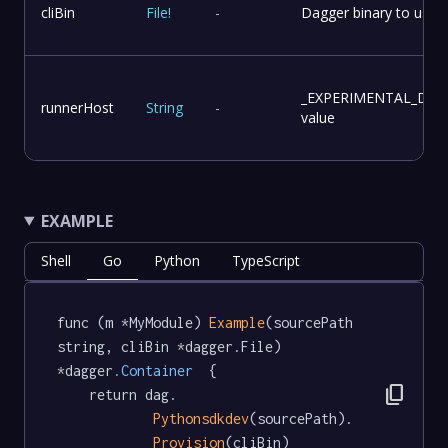
cliBin
File
!
-
Dagger binary to use f
_EXPERIMENTAL_DA
runnerHost
String
-
value
EXAMPLE
Shell
Go
Python
TypeScript
func (m *MyModule) 
Example
(sourcePath 
string, cliBin *dagger.File) 
*dagger
.Container
  {

content_copy
	return dag.

Pythonsdkdev
(sourcePath).

Provision
(cliBin)
