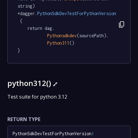
string) 
*dagger
.PythonSdkDevTestForPythonVersion
 {

content_copy
	return dag.

Pythonsdkdev
(sourcePath).

Python311
()

}
python312()
🔗
Test suite for python 3.12
RETURN TYPE
PythonSdkDevTestForPythonVersion
!