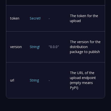
The token for the
token
Secret
!
-
upload
The version for the
version
String
!
"0.0.0"
distribution
package to publish
The URL of the
upload endpoint
url
String
-
(empty means
PyPI)