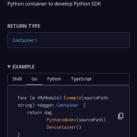
Python container to develop Python SDK
RETURN TYPE
Container
!
EXAMPLE
Shell
Go
Python
TypeScript
func (m *MyModule) 
Example
(sourcePath 
string) *dagger
.Container
  {

	return dag.

content_copy
Pythonsdkdev
(sourcePath).

Devcontainer
()

}