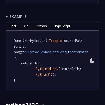
EXAMPLE
Shell
Go
Python
TypeScript
func (m *MyModule) 
Example
(sourcePath 
string) 
*dagger
.PythonSdkDevTestForPythonVersion
 {

content_copy
	return dag.

Pythonsdkdev
(sourcePath).

Python312
()

}
python313()