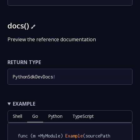
docs()
🔗
Preview the reference documentation
RETURN TYPE
PythonSdkDevDocs
!
EXAMPLE
Shell
Go
Python
TypeScript
func (m *MyModule) 
Example
(sourcePath 