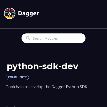
Search
python-sdk-dev
COMMUNITY
Toolchain to develop the Dagger Python SDK