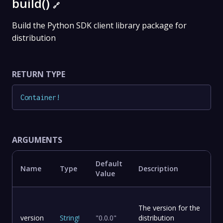
build()
🔗
Build the Python SDK client library package for
distribution
RETURN TYPE
Container
!
ARGUMENTS
Default
Name
Type
Description
Value
The version for the
version
String
!
"0.0.0"
distribution