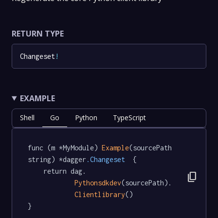
RETURN TYPE
Changeset
!
EXAMPLE
Shell
Go
Python
TypeScript
func (m *MyModule) 
Example
(sourcePath 
string) *dagger
.Changeset
  {

	return dag.

content_copy
Pythonsdkdev
(sourcePath).

Clientlibrary
()

}