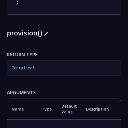
}
provision()
🔗
RETURN TYPE
Container
!
ARGUMENTS
Default
Name
Type
Description
Value