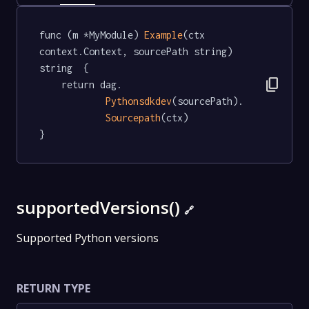
func (m *MyModule) 
Example
(ctx 
context.Context, sourcePath string) 
string  {

content_copy
	return dag.

Pythonsdkdev
(sourcePath).

Sourcepath
(ctx)

}
supportedVersions()
🔗
Supported Python versions
RETURN TYPE