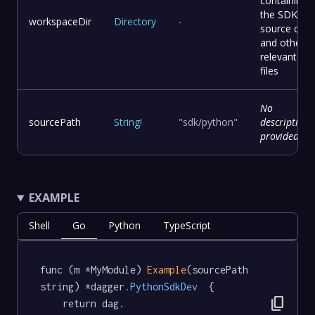
containing
the SDK
workspaceDir
Directory
-
source cod
and other
relevant
files
No
sourcePath
String
!
"sdk/python"
description
provided
EXAMPLE
Shell
Go
Python
TypeScript
func (m *MyModule) 
Example
(sourcePath 
string) *dagger
.PythonSdkDev
  {

content_copy
	return dag.
