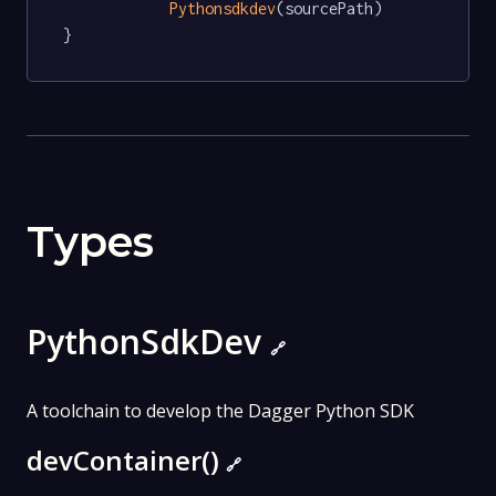
Pythonsdkdev
(sourcePath)

}
Types
PythonSdkDev
🔗
A toolchain to develop the Dagger Python SDK
devContainer()
🔗