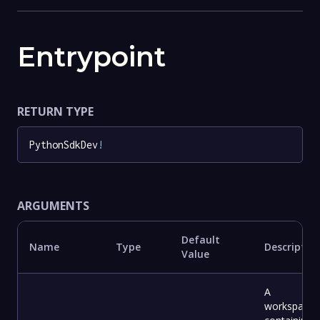
Entrypoint
RETURN TYPE
PythonSdkDev
!
ARGUMENTS
Default
Name
Type
Descriptio
Value
A
workspace