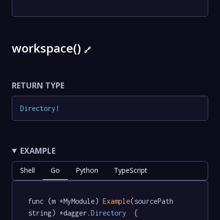
workspace()
🔗
RETURN TYPE
Directory
!
EXAMPLE
Shell
Go
Python
TypeScript
func (m *MyModule) 
Example
(sourcePath 
string) *dagger
.Directory
  {
