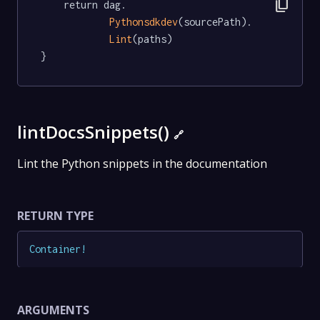
content_copy
	return dag.

Pythonsdkdev
(sourcePath).

Lint
(paths)

}
lintDocsSnippets()
🔗
Lint the Python snippets in the documentation
RETURN TYPE
Container
!
ARGUMENTS