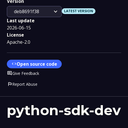
Version
expand_more
deb8691f38
LATEST VERSION
Last update
2026-06-15
License
Apache-2.0
code
Open source code
Comment
Give Feedback
flag
Report Abuse
python-sdk-dev