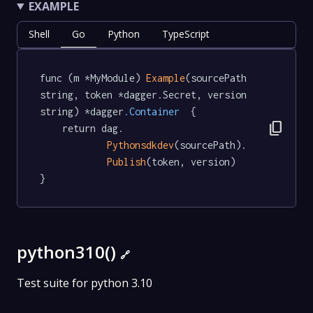
EXAMPLE
Shell
Go
Python
TypeScript
func (m *MyModule) 
Example
(sourcePath 
string, token *dagger.Secret, version 
string) *dagger
.Container
  {

content_copy
	return dag.

Pythonsdkdev
(sourcePath).

Publish
(token, version)

}
python310()
🔗
Test suite for python 3.10