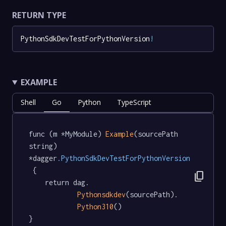
RETURN TYPE
PythonSdkDevTestForPythonVersion
!
EXAMPLE
Shell
Go
Python
TypeScript
func (m *MyModule) 
Example
(sourcePath 
string) 
*dagger
.PythonSdkDevTestForPythonVersion
 {

content_copy
	return dag.

Pythonsdkdev
(sourcePath).

Python310
()

}