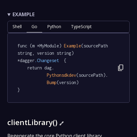
EXAMPLE
Shell
Go
Python
TypeScript
func (m *MyModule) 
Example
(sourcePath 
string, version string) 
*dagger
.Changeset
  {

content_copy
	return dag.

Pythonsdkdev
(sourcePath).

Bump
(version)

}
clientLibrary()
🔗
Regenerate the core Python client library