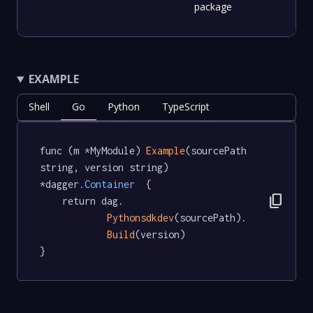
package
EXAMPLE
Shell
Go
Python
TypeScript
func (m *MyModule) 
Example
(sourcePath 
string, version string) 
*dagger
.Container
  {

content_copy
	return dag.

Pythonsdkdev
(sourcePath).

Build
(version)

}