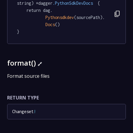
string) *dagger
.PythonSdkDevDocs
  {

	return dag.

content_copy
Pythonsdkdev
(sourcePath).

Docs
()

}
format()
🔗
Format source files
RETURN TYPE
Changeset
!