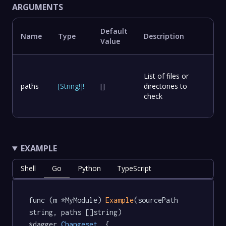
ARGUMENTS
Default
Name
Type
Description
Value
List of files or
paths
[
String
!
]
!
[]
directories to
check
EXAMPLE
Shell
Go
Python
TypeScript
func (m *MyModule) 
Example
(sourcePath 
string, paths []string) 
*dagger
.Changeset
  {
