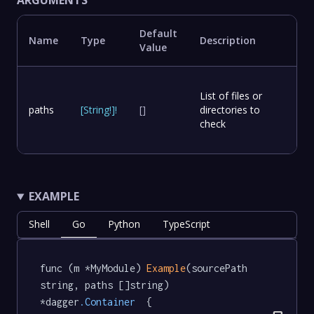
ARGUMENTS
Default
Name
Type
Description
Value
List of files or
paths
[
String
!
]
!
[]
directories to
check
EXAMPLE
Shell
Go
Python
TypeScript
func (m *MyModule) 
Example
(sourcePath 
string, paths []string) 
*dagger
.Container
  {
