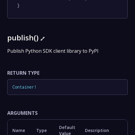
}
publish()
🔗
Publish Python SDK client library to PyPI
RETURN TYPE
Container
!
ARGUMENTS
Default
Name
Type
Description
Value