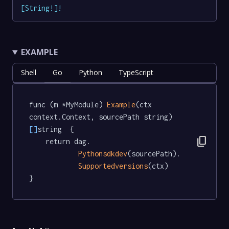
[
String
!
]
!
EXAMPLE
Shell
Go
Python
TypeScript
func (m *MyModule) 
Example
(ctx 
context.Context, sourcePath string) 
[]
string  {

content_copy
	return dag.

Pythonsdkdev
(sourcePath).

Supportedversions
(ctx)

}