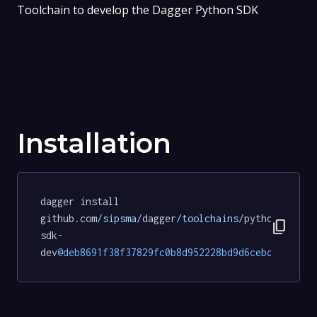
Toolchain to develop the Dagger Python SDK
Installation
dagger install 
github.com
/sipsma/
dagger
/toolchains/
python
-
content_copy
sdk
-
dev
@deb8691f38f37829fc0b8d952228bd9d6cebc429