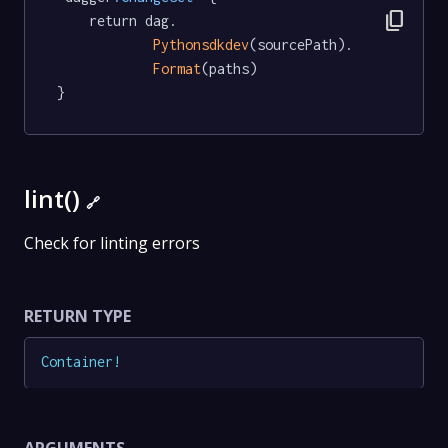
content_copy
	return dag.

Pythonsdkdev
(sourcePath).

Format
(paths)

}
lint()
🔗
Check for linting errors
RETURN TYPE
Container
!