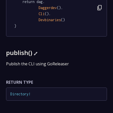
	return dag.

content_copy
Daggerdev
().

Cli
().

Devbinaries
()

}
publish()
🔗
Publish the CLI using GoReleaser
RETURN TYPE
Directory
!