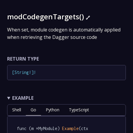
modCodegenTargets()
🔗
When set, module codegen is automatically applied
when retrieving the Dagger source code
RETURN TYPE
[
String
!
]
!
EXAMPLE
Shell
Go
Python
TypeScript
func (m *MyModule) 
Example
(ctx 