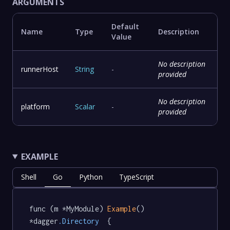
ARGUMENTS
Default
Name
Type
Description
Value
No description
runnerHost
String
-
provided
No description
platform
Scalar
-
provided
EXAMPLE
Shell
Go
Python
TypeScript
func (m *MyModule) 
Example
() 
*dagger
.Directory
  {
