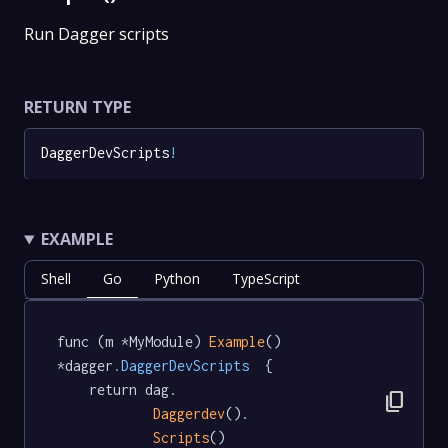
Run Dagger scripts
RETURN TYPE
DaggerDevScripts
!
EXAMPLE
Shell
Go
Python
TypeScript
func (m *MyModule) 
Example
() 
*dagger
.DaggerDevScripts
  {

	return dag.

content_copy
Daggerdev
().

Scripts
()
