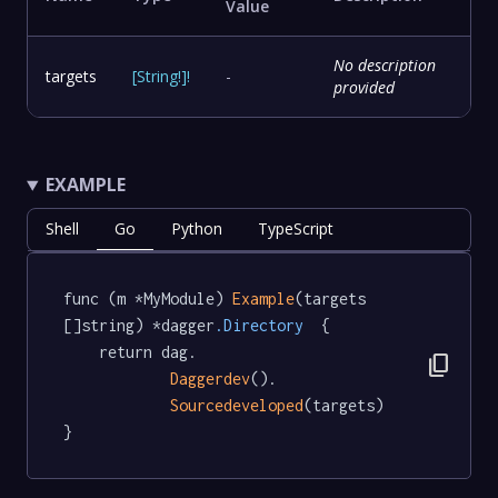
Value
No description
targets
[
String
!
]
!
-
provided
EXAMPLE
Shell
Go
Python
TypeScript
func (m *MyModule) 
Example
(targets 
[]string) *dagger
.Directory
  {

	return dag.

content_copy
Daggerdev
().

Sourcedeveloped
(targets)

}