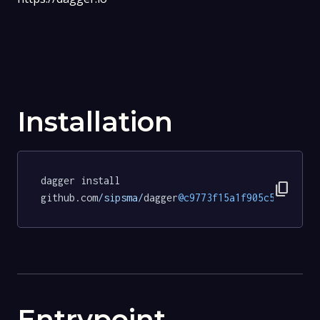
Installation
dagger install 
content_copy
github.com
/sipsma/
dagger
@c9773f15a1f905c57fc7fec
Entrypoint