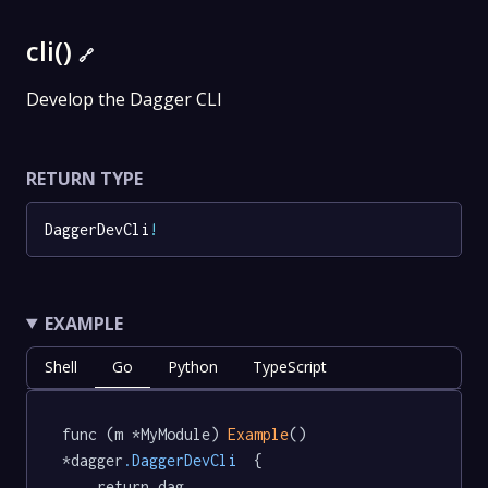
cli()
🔗
Develop the Dagger CLI
RETURN TYPE
DaggerDevCli
!
EXAMPLE
Shell
Go
Python
TypeScript
func (m *MyModule) 
Example
() 
*dagger
.DaggerDevCli
  {

	return dag.
