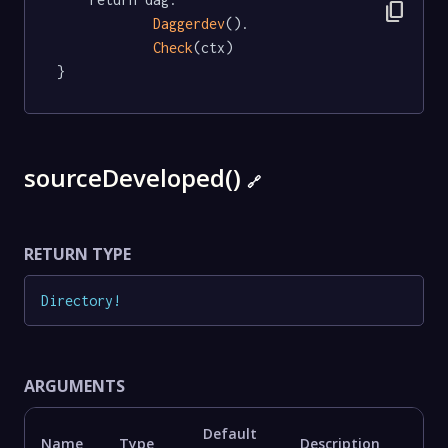
content_copy
Daggerdev
().

Check
(ctx)

}
sourceDeveloped()
🔗
RETURN TYPE
Directory
!
ARGUMENTS
Default
Name
Type
Description