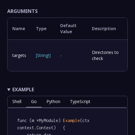
ARGUMENTS
Default
Name
Type
Description
Value
Directories to
targets
[
String
!
]
-
check
EXAMPLE
Shell
Go
Python
TypeScript
func (m *MyModule) 
Example
(ctx 
context.Context)   {

	return dag.
