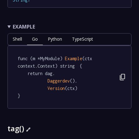
EXAMPLE
Shell
Go
Python
TypeScript
func (m *MyModule) 
Example
(ctx 
context.Context) string  {

	return dag.

content_copy
Daggerdev
().

Version
(ctx)

}
tag()
🔗