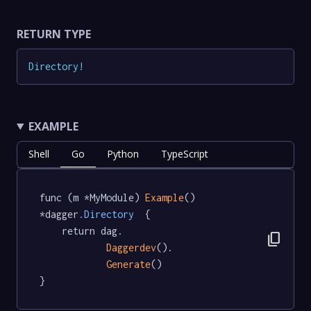
RETURN TYPE
Directory
!
EXAMPLE
Shell
Go
Python
TypeScript
func (m *MyModule) 
Example
() 
*dagger
.Directory
  {

	return dag.

content_copy
Daggerdev
().

Generate
()

}