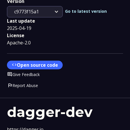
Version
expand_more
Go to latest version
c9773f15a1
Last update
2025-04-19
License
Apache-2.0
code
Open source code
Comment
Give Feedback
flag
Report Abuse
dagger-dev
https://dagger.io