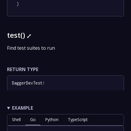
}
test()
🔗
Find test suites to run
RETURN TYPE
DaggerDevTest
!
EXAMPLE
Shell
Go
Python
TypeScript