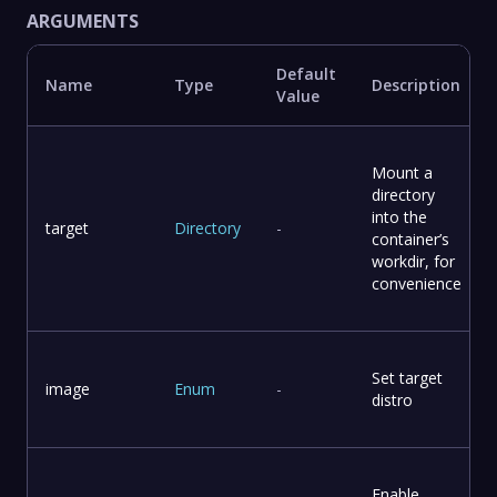
ARGUMENTS
Default
Name
Type
Description
Value
Mount a
directory
into the
target
Directory
-
container’s
workdir, for
convenience
Set target
image
Enum
-
distro
Enable