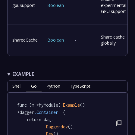
gpuSupport
Boolean
-
experimental
GPU support
Share cache
sharedCache
Boolean
-
globally
EXAMPLE
Shell
Go
Python
TypeScript
func (m *MyModule) 
Example
() 
*dagger
.Container
  {

	return dag.

content_copy
Daggerdev
().

Dev
()
