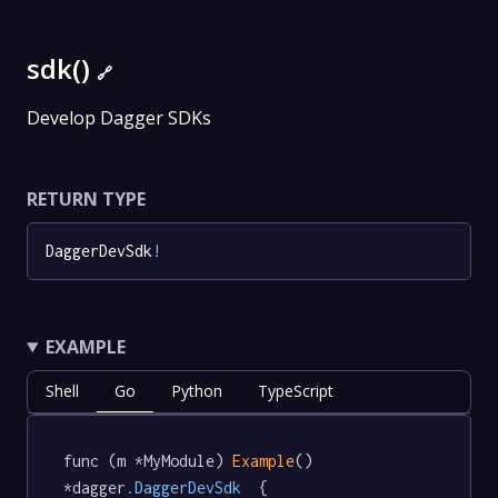
sdk()
🔗
Develop Dagger SDKs
RETURN TYPE
DaggerDevSdk
!
EXAMPLE
Shell
Go
Python
TypeScript
func (m *MyModule) 
Example
() 
*dagger
.DaggerDevSdk
  {
