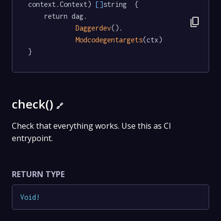
context.Context) 
[]
string  {

	return dag.

content_copy
Daggerdev
().

Modcodegentargets
(ctx)

}
check()
🔗
Check that everything works. Use this as CI
entrypoint.
RETURN TYPE
Void
!