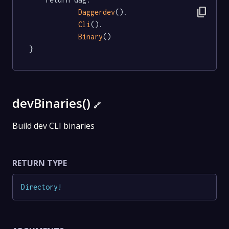
content_copy
Daggerdev
().

Cli
().

Binary
()

}
devBinaries()
🔗
Build dev CLI binaries
RETURN TYPE
Directory
!