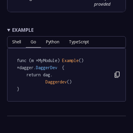
provided
EXAMPLE
Shell
Go
Python
TypeScript
func (m *MyModule) 
Example
() 
*dagger
.DaggerDev
  {

content_copy
	return dag.

Daggerdev
()

}