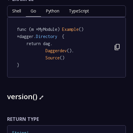
Shell
Go
Python
TypeScript
func (m *MyModule) 
Example
() 
*dagger
.Directory
  {

	return dag.

content_copy
Daggerdev
().

Source
()

}
version()
🔗
RETURN TYPE
String
!