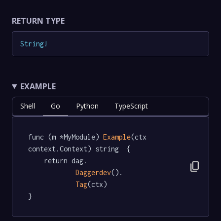
RETURN TYPE
String
!
EXAMPLE
Shell
Go
Python
TypeScript
func (m *MyModule) 
Example
(ctx 
context.Context) string  {

	return dag.

content_copy
Daggerdev
().

Tag
(ctx)

}