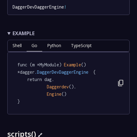
DaggerDevDaggerEngine
!
EXAMPLE
Shell
Go
Python
TypeScript
func (m *MyModule) 
Example
() 
*dagger
.DaggerDevDaggerEngine
  {

	return dag.

content_copy
Daggerdev
().

Engine
()

}
scripts()
🔗