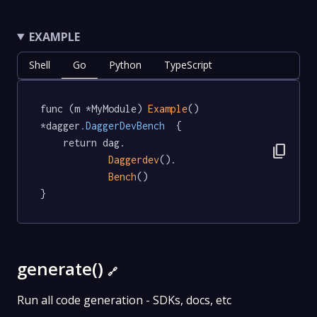
EXAMPLE
Shell
Go
Python
TypeScript
func (m *MyModule) 
Example
() 
*dagger
.DaggerDevBench
  {

	return dag.

content_copy
Daggerdev
().

Bench
()

}
generate()
🔗
Run all code generation - SDKs, docs, etc