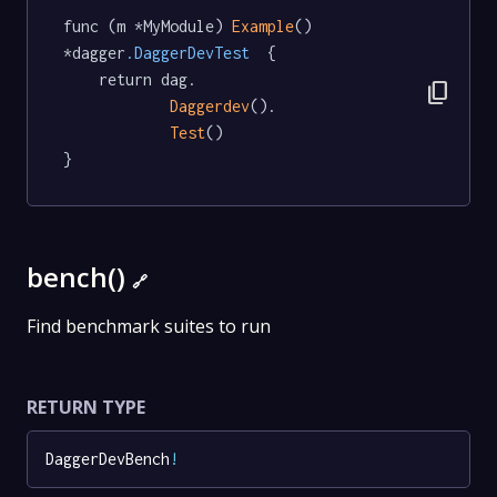
func (m *MyModule) 
Example
() 
*dagger
.DaggerDevTest
  {

	return dag.

content_copy
Daggerdev
().

Test
()

}
bench()
🔗
Find benchmark suites to run
RETURN TYPE
DaggerDevBench
!