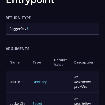
RETURN TYPE
DaggerDev
!
ARGUMENTS
Default
Name
Type
Description
Value
No
source
Directory
-
description
provided
No
dockerCfg
Secret
-
description