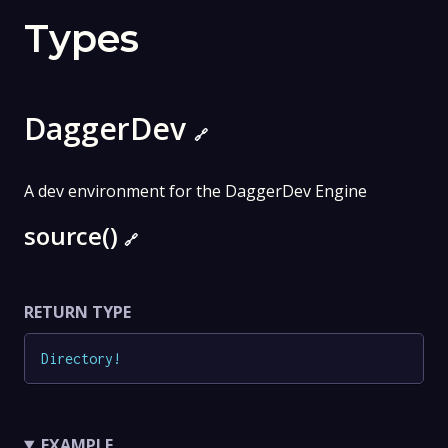
Types
DaggerDev
🔗
A dev environment for the DaggerDev Engine
source()
🔗
RETURN TYPE
Directory
!
EXAMPLE