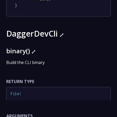
}
DaggerDevCli
🔗
binary()
🔗
Build the CLI binary
RETURN TYPE
File
!
ARGUMENTS