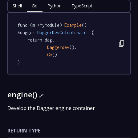
Shell
Go
Python
TypeScript
func (m *MyModule) 
Example
() 
*dagger
.DaggerDevGoToolchain
  {

	return dag.

content_copy
Daggerdev
().

Go
()

}
engine()
🔗
Develop the Dagger engine container
RETURN TYPE