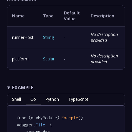
Default
Name
Type
Description
Value
No description
runnerHost
String
-
provided
No description
platform
Scalar
-
provided
EXAMPLE
Shell
Go
Python
TypeScript
func (m *MyModule) 
Example
() 
*dagger
.File
  {

	return dag.
