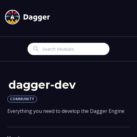
Search
dagger-dev
COMMUNITY
Everything you need to develop the Dagger Engine