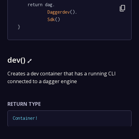
	return dag.

content_copy
Daggerdev
().

Sdk
()

}
dev()
🔗
Creates a dev container that has a running CLI
connected to a dagger engine
RETURN TYPE
Container
!