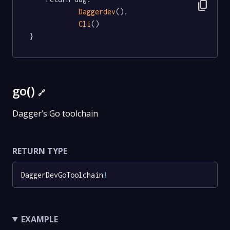
content_copy
Daggerdev
().

Cli
()

}
go()
🔗
Dagger’s Go toolchain
RETURN TYPE
DaggerDevGoToolchain
!
EXAMPLE