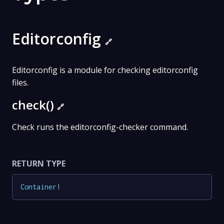
Editorconfig
🔗
Editorconfig is a module for checking editorconfig
files.
check()
🔗
Check runs the editorconfig-checker command.
RETURN TYPE
Container
!