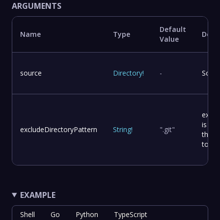
ARGUMENTS
Default
Name
Type
Descr
Value
source
Directory
!
-
Sourc
exclu
is an
excludeDirectoryPattern
String
!
".git"
that 
to ex
EXAMPLE
Shell
Go
Python
TypeScript