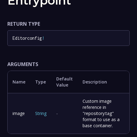
Entrypoint
RETURN TYPE
Editorconfig
!
ARGUMENTS
Default
Name
Type
Description
Value
Custom image
reference in
image
String
-
"repository:tag"
format to use as a
base container.