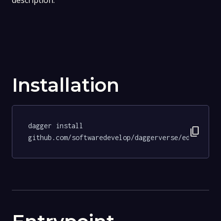
description.
Installation
dagger install 
content_copy
github.com/softwaredevelop/daggerverse/editorcon