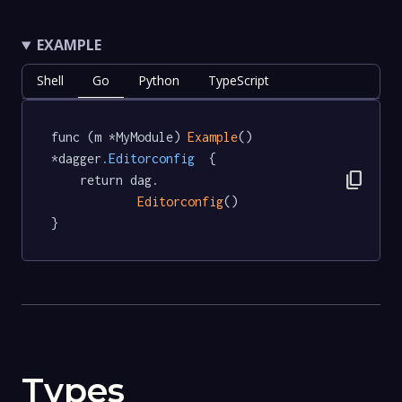
EXAMPLE
Shell
Go
Python
TypeScript
func (m *MyModule) 
Example
() 
*dagger
.Editorconfig
  {

content_copy
	return dag.

Editorconfig
()

}
Types