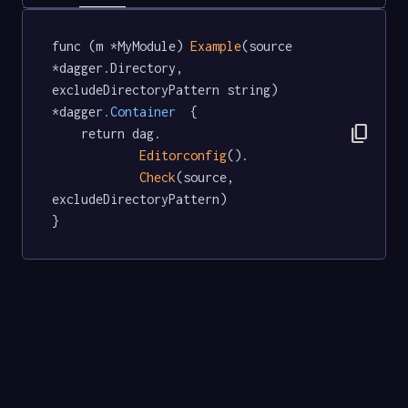
func (m *MyModule) 
Example
(source 
*dagger.Directory, 
excludeDirectoryPattern string) 
*dagger
.Container
  {

content_copy
	return dag.

Editorconfig
().

Check
(source, 
excludeDirectoryPattern)

}