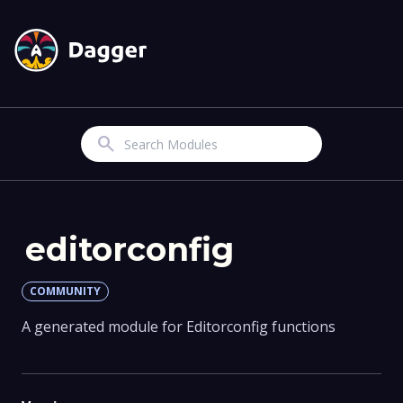
Search
editorconfig
COMMUNITY
A generated module for Editorconfig functions