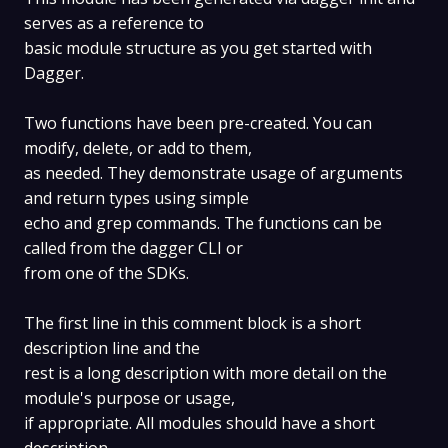
serves as a reference to
basic module structure as you get started with
Dagger.
Two functions have been pre-created. You can
modify, delete, or add to them,
as needed. They demonstrate usage of arguments
and return types using simple
echo and grep commands. The functions can be
called from the dagger CLI or
from one of the SDKs.
The first line in this comment block is a short
description line and the
rest is a long description with more detail on the
module's purpose or usage,
if appropriate. All modules should have a short