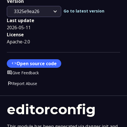
Version
expand_more
Go to latest version
3325e9ea26
Last update
2026-05-11
License
Apache-2.0
code
Open source code
Comment
Give Feedback
flag
Report Abuse
editorconfig
This module has been generated via dagger init and