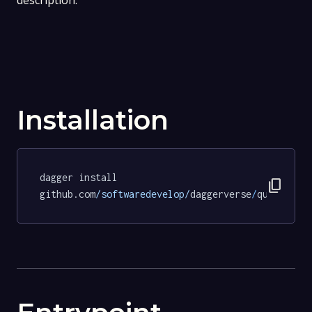
description.
Installation
dagger install 
content_copy
github.com
/softwaredevelop/
daggerverse
/
quarto
@cd