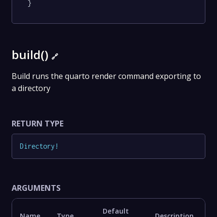
}
build()
🔗
Build runs the quarto render command exporting to
a directory
RETURN TYPE
Directory
!
ARGUMENTS
Default
Name
Type
Description