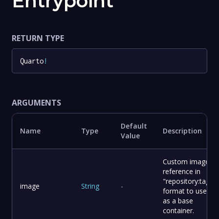
Entrypoint
RETURN TYPE
Quarto
!
ARGUMENTS
Default
Name
Type
Description
Value
Custom image
reference in
"repository:tag"
image
String
-
format to use
as a base
container.