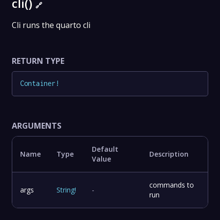
cli()
🔗
Cli runs the quarto cli
RETURN TYPE
Container
!
ARGUMENTS
Default
Name
Type
Description
Value
commands to
args
String
!
-
run