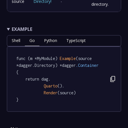
source
Directory
!
-
directory.
EXAMPLE
Shell
Go
Python
TypeScript
func (m *MyModule) 
Example
(source 
*dagger.Directory) *dagger
.Container
{

content_copy
	return dag.

Quarto
().

Render
(source)

}