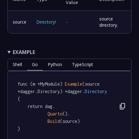
Value
source
source
Directory
!
-
directory.
EXAMPLE
Shell
Go
Python
TypeScript
func (m *MyModule) 
Example
(source 
*dagger.Directory) *dagger
.Directory
{

content_copy
	return dag.

Quarto
().

Build
(source)

}