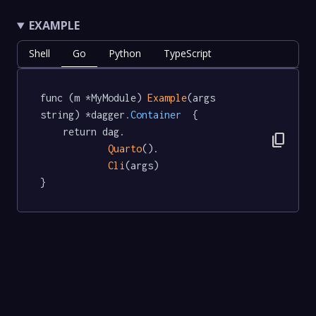
EXAMPLE
Shell
Go
Python
TypeScript
func (m *MyModule) 
Example
(args 
string) *dagger
.Container
  {

	return dag.

content_copy
Quarto
().

Cli
(args)

}