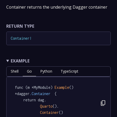
Container returns the underlying Dagger container
RETURN TYPE
Container
!
EXAMPLE
Shell
Go
Python
TypeScript
func (m *MyModule) 
Example
() 
*dagger
.Container
  {

	return dag.

content_copy
Quarto
().

Container
()
