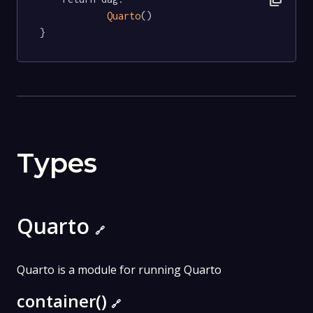
Quarto
()

}
Types
Quarto
🔗
Quarto is a module for running Quarto
container()
🔗