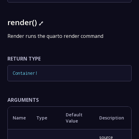
render()
🔗
Render runs the quarto render command
RETURN TYPE
Container
!
ARGUMENTS
Default
Name
Type
Description
Value
source