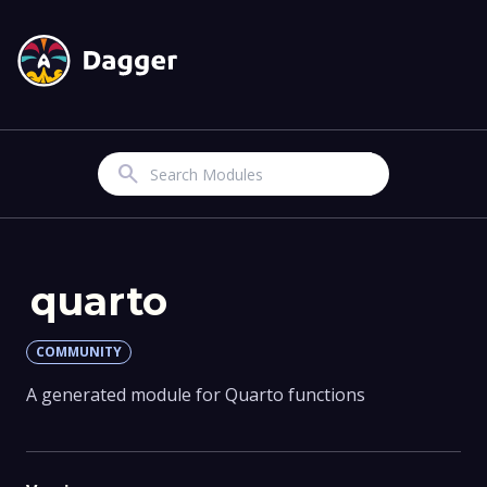
Search
quarto
COMMUNITY
A generated module for Quarto functions