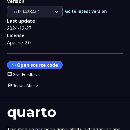
Version
expand_more
Go to latest version
cd204284b1
Last update
2024-12-27
License
Apache-2.0
code
Open source code
Comment
Give Feedback
flag
Report Abuse
quarto
This module has been generated via dagger init and