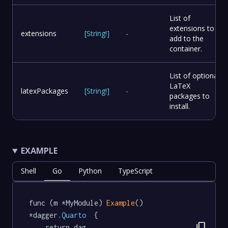
List of
extensions to
extensions
[
String
!
]
-
add to the
container.
List of optional
LaTeX
latexPackages
[
String
!
]
-
packages to
install.
EXAMPLE
Shell
Go
Python
TypeScript
func (m *MyModule) 
Example
() 
*dagger
.Quarto
  {

content_copy
	return dag.
