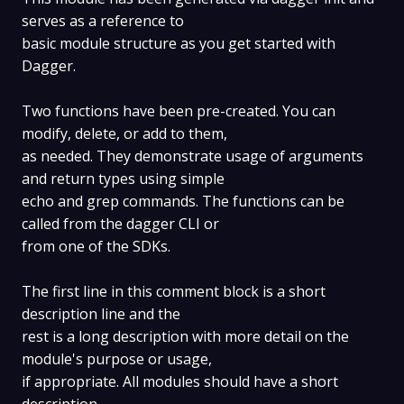
serves as a reference to
basic module structure as you get started with
Dagger.
Two functions have been pre-created. You can
modify, delete, or add to them,
as needed. They demonstrate usage of arguments
and return types using simple
echo and grep commands. The functions can be
called from the dagger CLI or
from one of the SDKs.
The first line in this comment block is a short
description line and the
rest is a long description with more detail on the
module's purpose or usage,
if appropriate. All modules should have a short