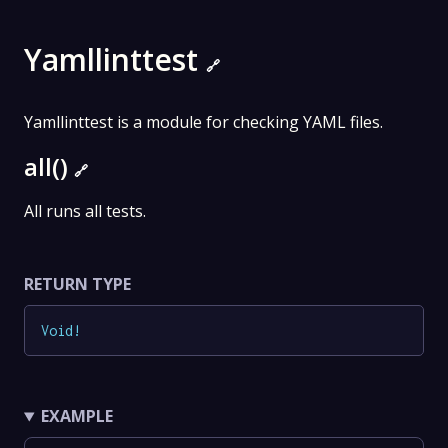
Yamllinttest
🔗
Yamllinttest is a module for checking YAML files.
all()
🔗
All runs all tests.
RETURN TYPE
Void
!
EXAMPLE