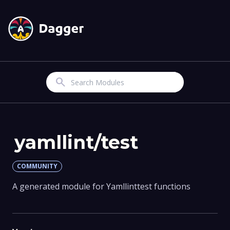
Search
yamllint/test
COMMUNITY
A generated module for Yamllinttest functions