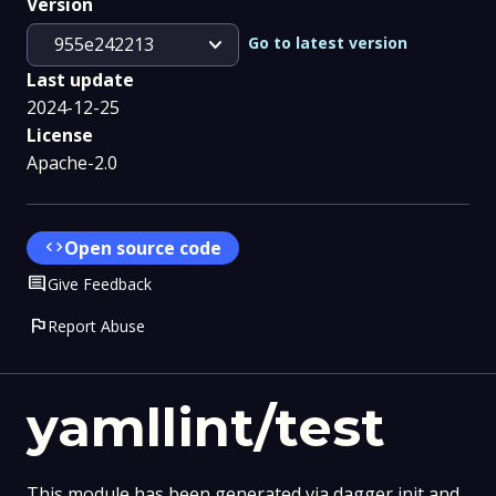
Version
expand_more
Go to latest version
955e242213
Last update
2024-12-25
License
Apache-2.0
code
Open source code
Comment
Give Feedback
flag
Report Abuse
yamllint/test
This module has been generated via dagger init and