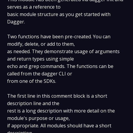
serves as a reference to
basic module structure as you get started with
Dagger.
Two functions have been pre-created. You can
modify, delete, or add to them,
as needed. They demonstrate usage of arguments
and return types using simple
echo and grep commands. The functions can be
called from the dagger CLI or
from one of the SDKs.
The first line in this comment block is a short
description line and the
rest is a long description with more detail on the
module's purpose or usage,
if appropriate. All modules should have a short