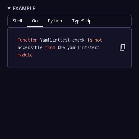
EXAMPLE
Shell
Go
Python
TypeScript
Function
 Yamllinttest.check 
is
not
content_copy
accessible 
from
 the yamllint/test 
module