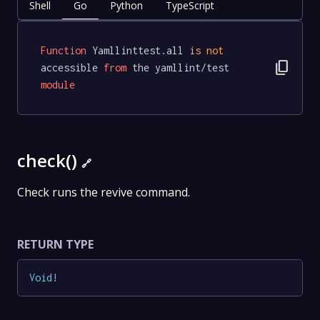
Shell
Go
Python
TypeScript
Function
 Yamllinttest.all 
is
not
content_copy
accessible 
from
 the yamllint/test 
module
check()
🔗
Check runs the revive command.
RETURN TYPE
Void
!