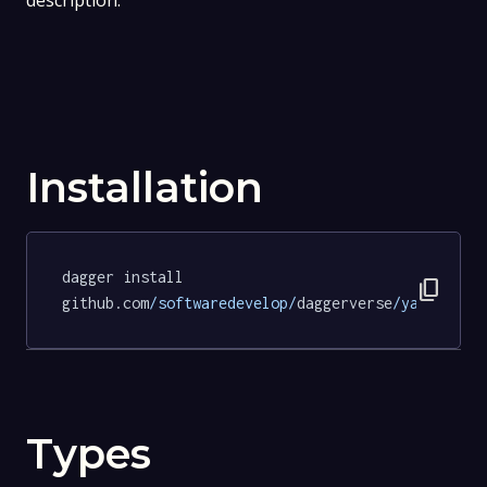
description.
Installation
dagger install 
content_copy
github.com
/softwaredevelop/
daggerverse
/yamllint/
Types