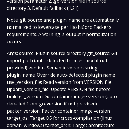
version parameter 2. .go-version file in source
directory 3. Default fallback (1.21)
Note: git_source and plugin_name are automatically
normalized to lowercase per HashiCorp Packer’s
requirements. A warning is output if normalization
occurs.
Args: source: Plugin source directory git_source: Git
import path (auto-detected from go.mod if not
provided) version: Semantic version string
plugin_name: Override auto-detected plugin name
use_version_file: Read version from VERSION file
update_version_file: Update VERSION file before
build go_version: Go container image version (auto-
detected from .go-version if not provided)
packer_version: Packer container image version
target_os: Target OS for cross-compilation (linux,
darwin, windows) target_arch: Target architecture