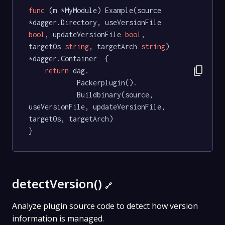
func
(m *MyModule)
 Example(source 
*dagger.Directory, useVersionFile 
bool
, updateVersionFile 
bool
, 
targetOs 
string
, targetArch 
string
) 
*dagger.Container  {

content_copy
return
 dag.

			Packerplugin().

			Buildbinary(source, 
useVersionFile, updateVersionFile, 
targetOs, targetArch)

}
detectVersion()
🔗
Analyze plugin source code to detect how version
information is managed.