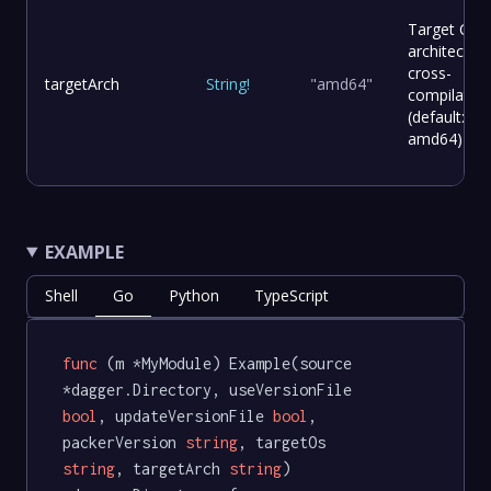
Target CPU
architecture
cross-
targetArch
String
!
"amd64"
compilation
(default:
amd64)
EXAMPLE
Shell
Go
Python
TypeScript
func
(m *MyModule)
 Example(source 
*dagger.Directory, useVersionFile 
bool
, updateVersionFile 
bool
, 
packerVersion 
string
, targetOs 
string
, targetArch 
string
) 