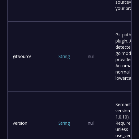
source=. fo
your projec
Git path for
plugin. Auto
detected f
go.mod if n
gitSource
String
null
provided.
Automatical
normalized
lowercase.
Semantic
version (e.g.
1.0.10).
version
String
null
Required
unless
use_version_