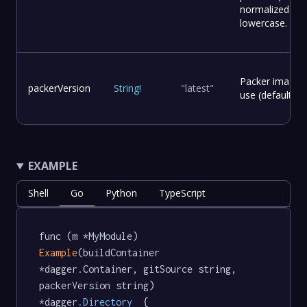
normalized to
lowercase.
Packer image v
packerVersion
String
!
"latest"
use (default: la
EXAMPLE
Shell
Go
Python
TypeScript
func (m *MyModule) 
Example
(buildContainer 
*dagger.Container, gitSource string, 
packerVersion string) 
*dagger
.Directory
  {
