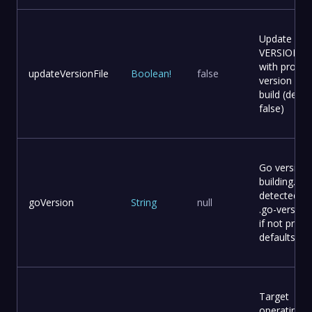
Update
VERSION fil
with provid
updateVersionFile
Boolean
!
false
version bef
build (defaul
false)
Go version 
building. Au
detected f
goVersion
String
null
.go-version 
if not provi
defaults to 
Target
operating