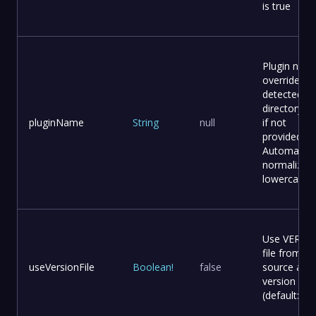
is true
Plugin nam
override (a
detected f
directory 
pluginName
String
null
if not
provided).
Automatical
normalized
lowercase.
Use VERSI
file from
useVersionFile
Boolean
!
false
source as
version
(default: fal