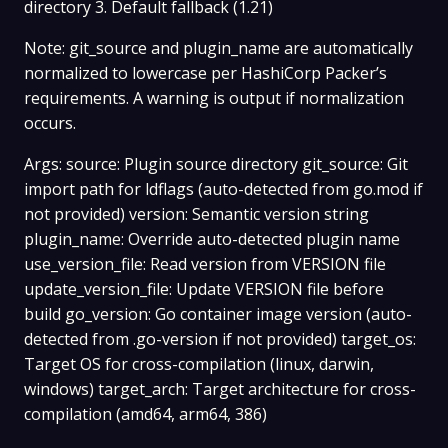
directory 3. Default fallback (1.21)
Note: git_source and plugin_name are automatically
normalized to lowercase per HashiCorp Packer’s
requirements. A warning is output if normalization
occurs.
Args: source: Plugin source directory git_source: Git
import path for ldflags (auto-detected from go.mod if
not provided) version: Semantic version string
plugin_name: Override auto-detected plugin name
use_version_file: Read version from VERSION file
update_version_file: Update VERSION file before
build go_version: Go container image version (auto-
detected from .go-version if not provided) target_os:
Target OS for cross-compilation (linux, darwin,
windows) target_arch: Target architecture for cross-
compilation (amd64, arm64, 386)