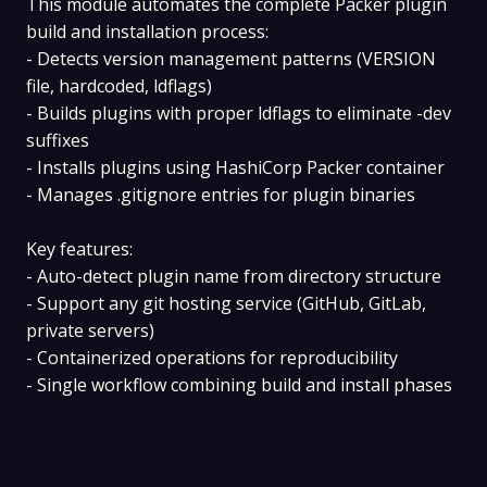
This module automates the complete Packer plugin
build and installation process:
- Detects version management patterns (VERSION
file, hardcoded, ldflags)
- Builds plugins with proper ldflags to eliminate -dev
suffixes
- Installs plugins using HashiCorp Packer container
- Manages .gitignore entries for plugin binaries
Key features:
- Auto-detect plugin name from directory structure
- Support any git hosting service (GitHub, GitLab,
private servers)
- Containerized operations for reproducibility
- Single workflow combining build and install phases