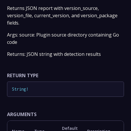
Returns JSON report with version_source,
version_file, current_version, and version_package
fields.
Args: source: Plugin source directory containing Go
code
Returns: JSON string with detection results
RETURN TYPE
String
!
ARGUMENTS
Default