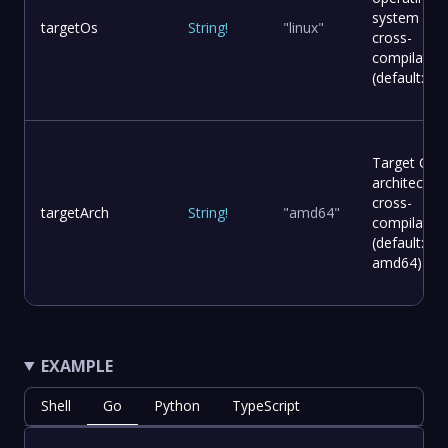
system for
targetOs
String
!
"linux"
cross-
compilation
(default: lin
Target CPU
architecture
cross-
targetArch
String
!
"amd64"
compilation
(default:
amd64)
EXAMPLE
Shell
Go
Python
TypeScript