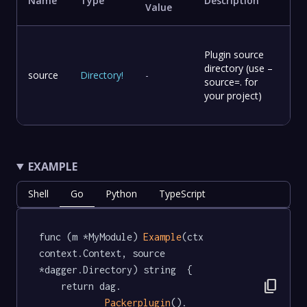
Name
Type
Description
Value
Plugin source
directory (use –
source
Directory
!
-
source=. for
your project)
EXAMPLE
Shell
Go
Python
TypeScript
func (m *MyModule) 
Example
(ctx 
context.Context, source 
*dagger.Directory) string  {

content_copy
	return dag.

Packerplugin
().
