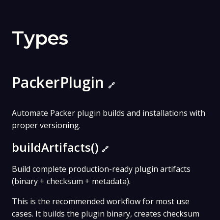
Types
PackerPlugin
🔗
Automate Packer plugin builds and installations with
proper versioning.
buildArtifacts()
🔗
Build complete production-ready plugin artifacts
(binary + checksum + metadata).
This is the recommended workflow for most use
cases. It builds the plugin binary, creates checksum