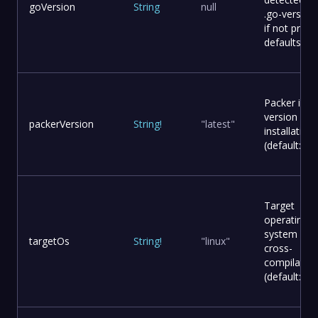
goVersion
String
null
.go-version 
if not provi
defaults to 
Packer ima
version for
packerVersion
String
!
"latest"
installation
(default: lat
Target
operating
system for
targetOs
String
!
"linux"
cross-
compilation
(default: lin