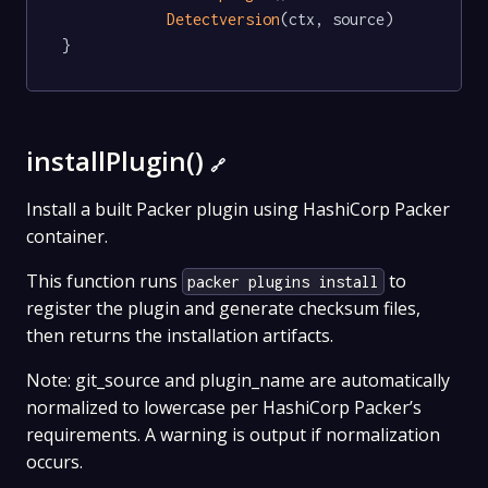
Detectversion
(ctx, source)

}
installPlugin()
🔗
Install a built Packer plugin using HashiCorp Packer
container.
This function runs
to
packer plugins install
register the plugin and generate checksum files,
then returns the installation artifacts.
Note: git_source and plugin_name are automatically
normalized to lowercase per HashiCorp Packer’s
requirements. A warning is output if normalization
occurs.