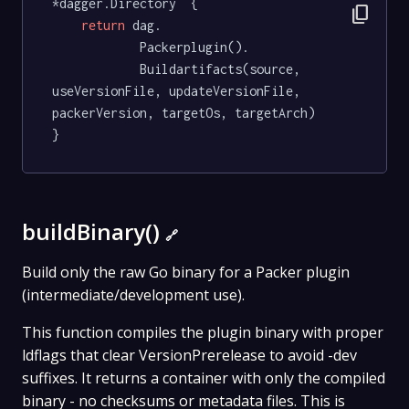
*dagger.Directory  {

content_copy
return
 dag.

			Packerplugin().

			Buildartifacts(source, 
useVersionFile, updateVersionFile, 
packerVersion, targetOs, targetArch)

}
buildBinary()
🔗
Build only the raw Go binary for a Packer plugin
(intermediate/development use).
This function compiles the plugin binary with proper
ldflags that clear VersionPrerelease to avoid -dev
suffixes. It returns a container with only the compiled
binary - no checksums or metadata files. This is