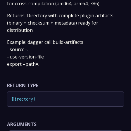
for cross-compilation (amd64, arm64, 386)
Returns: Directory with complete plugin artifacts
(binary + checksum + metadata) ready for
distribution
Example: dagger call build-artifacts
–source=.
–use-version-file
export –path=.
RETURN TYPE
Directory
!
ARGUMENTS