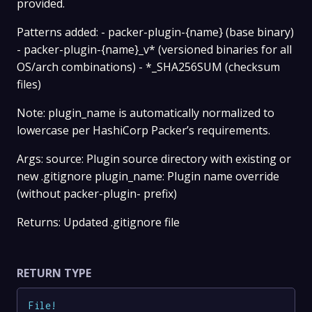
provided.
Patterns added: - packer-plugin-{name} (base binary)
- packer-plugin-{name}_v* (versioned binaries for all
OS/arch combinations) - *_SHA256SUM (checksum
files)
Note: plugin_name is automatically normalized to
lowercase per HashiCorp Packer’s requirements.
Args: source: Plugin source directory with existing or
new .gitignore plugin_name: Plugin name override
(without packer-plugin- prefix)
Returns: Updated .gitignore file
RETURN TYPE
File
!