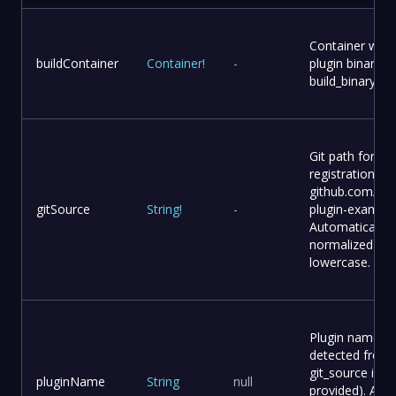
Container with 
buildContainer
Container
!
-
plugin binary (
build_binary)
Git path for plu
registration (e.g
github.com/use
gitSource
String
!
-
plugin-example
Automatically
normalized to
lowercase.
Plugin name (a
detected from
git_source if no
pluginName
String
null
provided). Auto