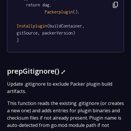
content_copy
	return dag.

Packerplugin
().

Installplugin
(buildContainer, 
gitSource, packerVersion)

}
prepGitignore()
🔗
Update .gitignore to exclude Packer plugin build
artifacts.
This function reads the existing .gitignore (or creates
a new one) and adds entries for plugin binaries and
checksum files if not already present. Plugin name is
auto-detected from go.mod module path if not