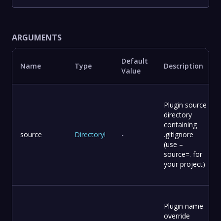
ARGUMENTS
Default
Name
Type
Description
Value
Plugin source
directory
containing
source
Directory
!
-
.gitignore
(use –
source=. for
your project)
Plugin name
override