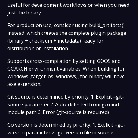
useful for development workflows or when you need
just the binary.
For production use, consider using build_artifacts()
instead, which creates the complete plugin package
(binary + checksum + metadata) ready for
distribution or installation.
Supports cross-compilation by setting GOOS and
GOARCH environment variables. When building for
Windows (target_os=windows), the binary will have
.exe extension.
Git source is determined by priority: 1. Explicit –git-
source parameter 2. Auto-detected from go.mod
module path 3. Error (git-source is required)
Go version is determined by priority: 1. Explicit –go-
version parameter 2. .go-version file in source