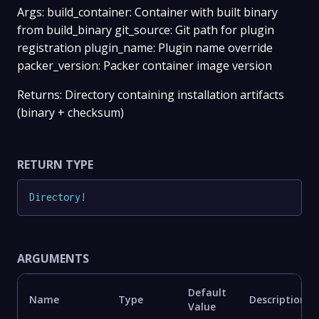
Args: build_container: Container with built binary
from build_binary git_source: Git path for plugin
registration plugin_name: Plugin name override
packer_version: Packer container image version
Returns: Directory containing installation artifacts
(binary + checksum)
RETURN TYPE
Directory
!
ARGUMENTS
Default
Name
Type
Description
Value