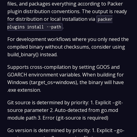
files, and packages everything according to Packer
plugin distribution conventions. The output is ready
for distribution or local installation via
packer
.
plugins install --path
For development workflows where you only need the
compiled binary without checksums, consider using
build_binary() instead.
Supports cross-compilation by setting GOOS and
GOARCH environment variables. When building for
Windows (target_os=windows), the binary will have
.exe extension.
Git source is determined by priority: 1. Explicit –git-
source parameter 2. Auto-detected from go.mod
module path 3. Error (git-source is required)
Go version is determined by priority: 1. Explicit –go-