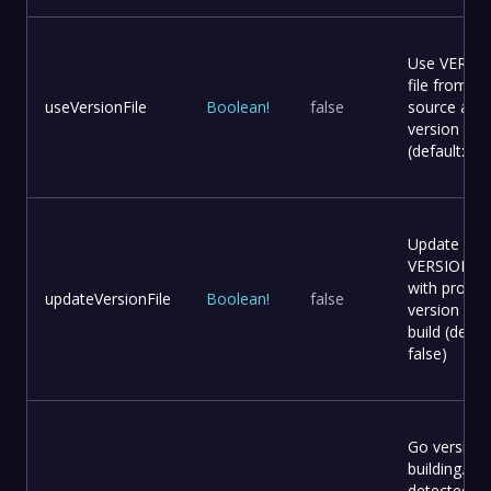
Use VERSI
file from
useVersionFile
Boolean
!
false
source as
version
(default: fal
Update
VERSION fil
with provid
updateVersionFile
Boolean
!
false
version bef
build (defaul
false)
Go version 
building. Au
detected f