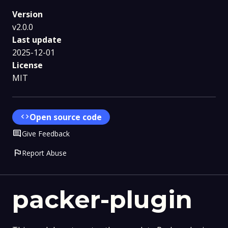
Version
v2.0.0
Last update
2025-12-01
License
MIT
code
Open source code
Comment
Give Feedback
flag
Report Abuse
packer-plugin