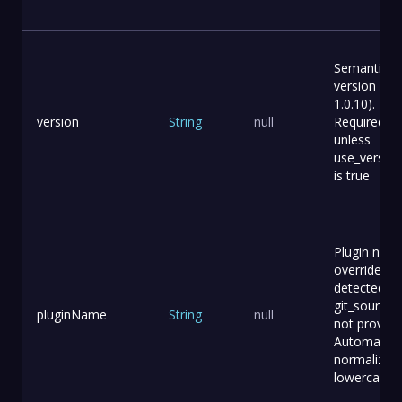
Semantic
version (e.g.
1.0.10).
version
String
null
Required
unless
use_version_
is true
Plugin nam
override (a
detected f
git_source i
pluginName
String
null
not provide
Automatical
normalized
lowercase.