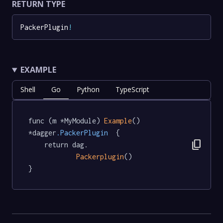
RETURN TYPE
PackerPlugin
!
EXAMPLE
Shell
Go
Python
TypeScript
func (m *MyModule) 
Example
() 
*dagger
.PackerPlugin
  {

content_copy
	return dag.

Packerplugin
()

}