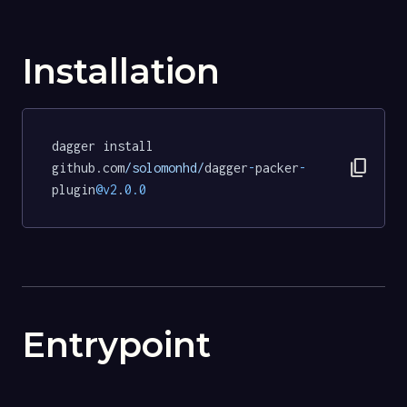
Installation
dagger install 
content_copy
github.com
/solomonhd/
dagger
-
packer
-
plugin
@v2
.
0.0
Entrypoint