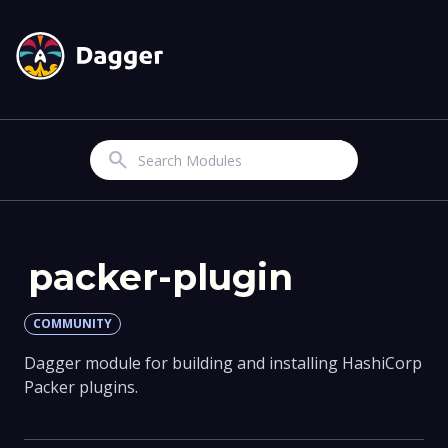
Search
packer-plugin
COMMUNITY
Dagger module for building and installing HashiCorp
Packer plugins.