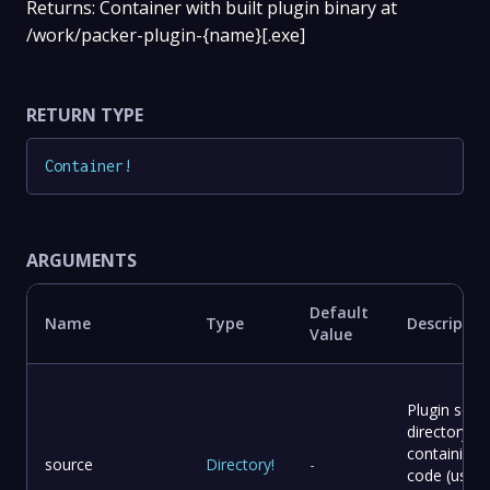
Returns: Container with built plugin binary at
/work/packer-plugin-{name}[.exe]
RETURN TYPE
Container
!
ARGUMENTS
Default
Name
Type
Descriptio
Value
Plugin sour
directory
containing
source
Directory
!
-
code (use –