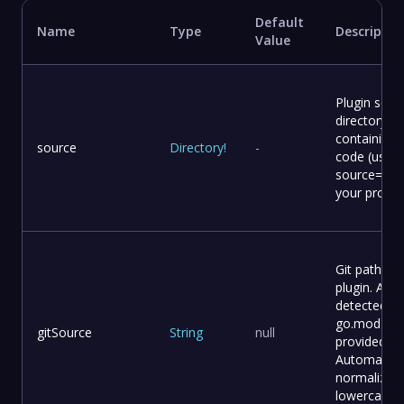
Default
Name
Type
Descriptio
Value
Plugin sour
directory
containing
source
Directory
!
-
code (use –
source=. fo
your projec
Git path for
plugin. Auto
detected f
go.mod if n
gitSource
String
null
provided.
Automatical
normalized
lowercase.