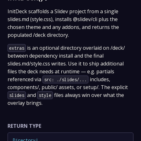
InitDeck scaffolds a Slidev project from a single
slides.md (style.css), installs @slidev/cli plus the
chosen theme and any addons, and returns the
populated /deck directory.
is an optional directory overlaid on /deck/
extras
between dependency install and the final
slides.md/style.css writes. Use it to ship additional
files the deck needs at runtime — e.g. partials
referenced via
includes,
src: ./slides/...
components/, public/ assets, or setup/. The explicit
and
files always win over what the
slides
style
overlay brings.
RETURN TYPE
Directory
!