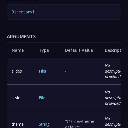
Directory
!
ARGUMENTS
Name
Type
Default Value
Description
No
slides
File
!
-
description
provided
No
style
File
-
description
provided
No
"@slidev/theme-
theme
String
description
default"