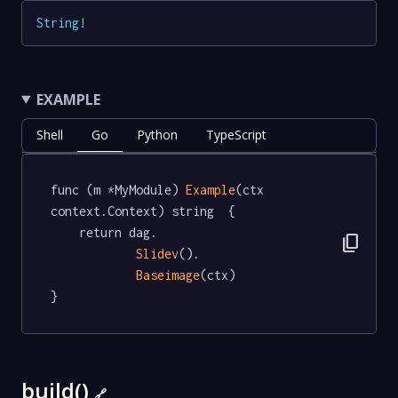
String
!
EXAMPLE
Shell
Go
Python
TypeScript
func (m *MyModule) 
Example
(ctx 
context.Context) string  {

	return dag.

content_copy
Slidev
().

Baseimage
(ctx)

}
build()
🔗