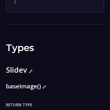
}
Types
Slidev
🔗
baseImage()
🔗
RETURN TYPE