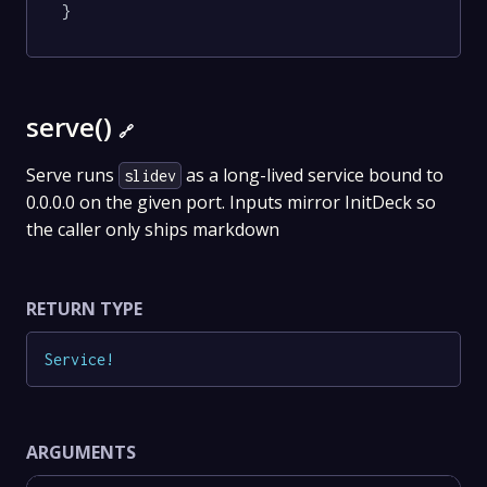
}
serve()
🔗
Serve runs
as a long-lived service bound to
slidev
0.0.0.0 on the given port. Inputs mirror InitDeck so
the caller only ships markdown
RETURN TYPE
Service
!
ARGUMENTS