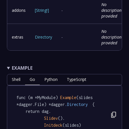
No
addons
[
String
!
]
-
description
provided
No
extras
Directory
-
description
provided
EXAMPLE
Shell
Go
Python
TypeScript
func (m *MyModule) 
Example
(slides 
*dagger.File) *dagger
.Directory
  {

	return dag.

content_copy
Slidev
().

Initdeck
(slides)
