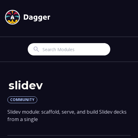
Search
slidev
COMMUNITY
Slidev module: scaffold, serve, and build Slidev decks
from a single