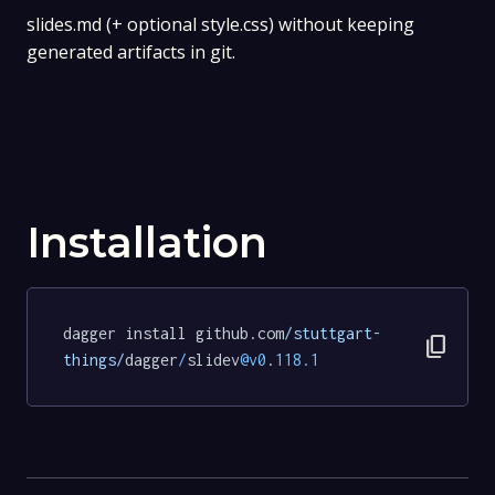
slides.md (+ optional style.css) without keeping
generated artifacts in git.
Installation
dagger install github.com
/stuttgart-
content_copy
things/
dagger
/
slidev
@v0
.
118.1