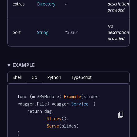
extras
Directory
-
description
provided
No
port
String
"3030"
description
provided
EXAMPLE
Shell
Go
Python
TypeScript
func (m *MyModule) 
Example
(slides 
*dagger.File) *dagger
.Service
  {

	return dag.

content_copy
Slidev
().

Serve
(slides)

}