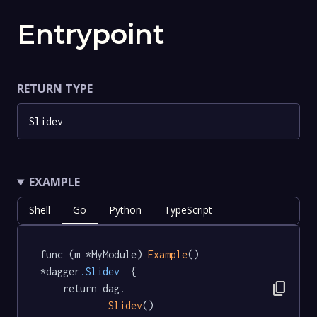
Entrypoint
RETURN TYPE
Slidev
EXAMPLE
Shell
Go
Python
TypeScript
func (m *MyModule) 
Example
() 
*dagger
.Slidev
  {

content_copy
	return dag.

Slidev
()
