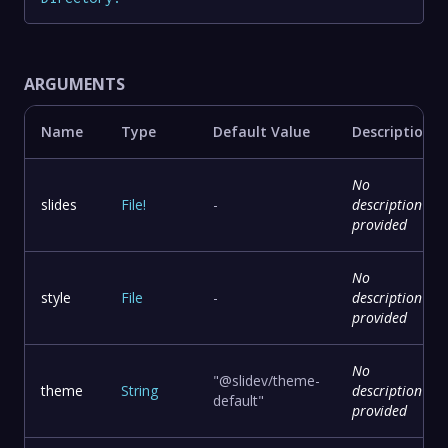
ARGUMENTS
Name
Type
Default Value
Description
No
slides
File
!
-
description
provided
No
style
File
-
description
provided
No
"@slidev/theme-
theme
String
description
default"
provided