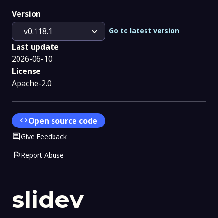
Version
expand_more
Go to latest version
v0.118.1
Last update
2026-06-10
License
Apache-2.0
code
Open source code
Comment
Give Feedback
flag
Report Abuse
slidev