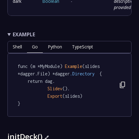
dark
Boolean
-
description
provided
EXAMPLE
Shell
Go
Python
TypeScript
func (m *MyModule) 
Example
(slides 
*dagger.File) *dagger
.Directory
  {

	return dag.

content_copy
Slidev
().

Export
(slides)

}
initDeck()
🔗