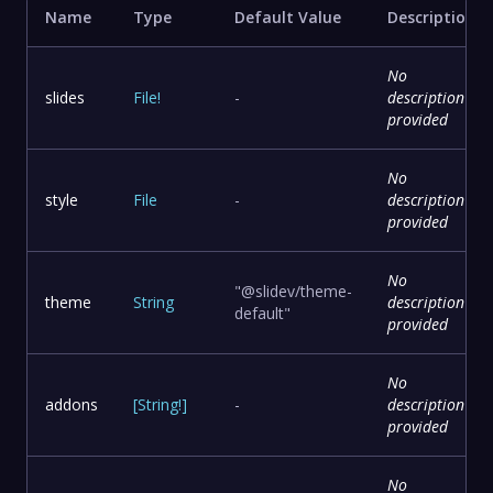
Name
Type
Default Value
Description
No
slides
File
!
-
description
provided
No
style
File
-
description
provided
No
"@slidev/theme-
theme
String
description
default"
provided
No
addons
[
String
!
]
-
description
provided
No