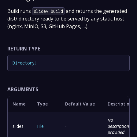
Build runs
and returns the generated
slidev build
dist/ directory ready to be served by any static host
(nginx, MinIO, S3, GitHub Pages, …).
RETURN TYPE
Directory
!
ARGUMENTS
Name
Type
Default Value
Description
No
slides
File
!
-
description
provided