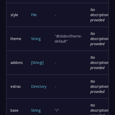
No
style
File
-
description
provided
No
"@slidev/theme-
theme
String
description
default"
provided
No
addons
[
String
!
]
-
description
provided
No
extras
Directory
-
description
provided
No
base
String
"/"
description