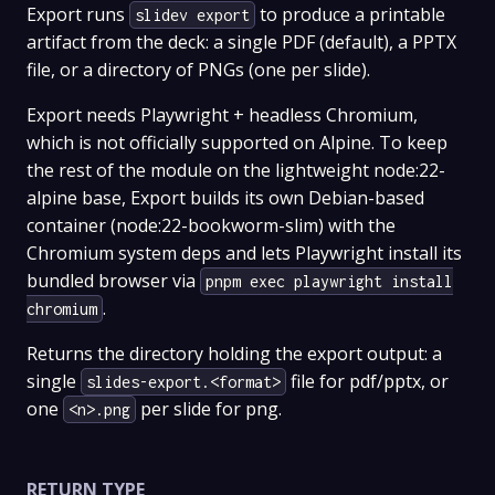
Export runs
to produce a printable
slidev export
artifact from the deck: a single PDF (default), a PPTX
file, or a directory of PNGs (one per slide).
Export needs Playwright + headless Chromium,
which is not officially supported on Alpine. To keep
the rest of the module on the lightweight node:22-
alpine base, Export builds its own Debian-based
container (node:22-bookworm-slim) with the
Chromium system deps and lets Playwright install its
bundled browser via
pnpm exec playwright install
.
chromium
Returns the directory holding the export output: a
single
file for pdf/pptx, or
slides-export.<format>
one
per slide for png.
<n>.png
RETURN TYPE