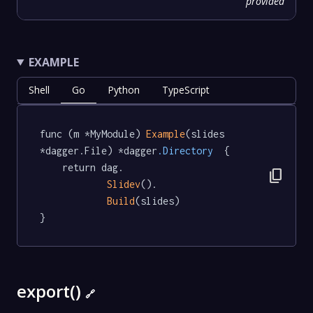
provided
EXAMPLE
Shell
Go
Python
TypeScript
func (m *MyModule) 
Example
(slides 
*dagger.File) *dagger
.Directory
  {

	return dag.

content_copy
Slidev
().

Build
(slides)

}
export()
🔗