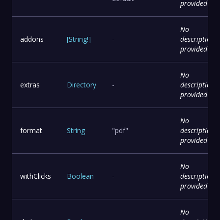
provided
No
addons
[
String
!
]
-
description
provided
No
extras
Directory
-
description
provided
No
format
String
"pdf"
description
provided
No
withClicks
Boolean
-
description
provided
No