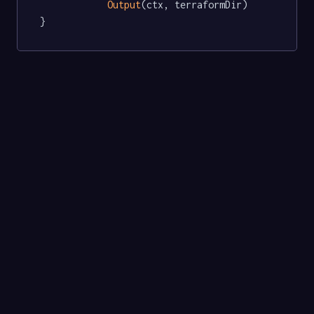
Output
(ctx, terraformDir)

}