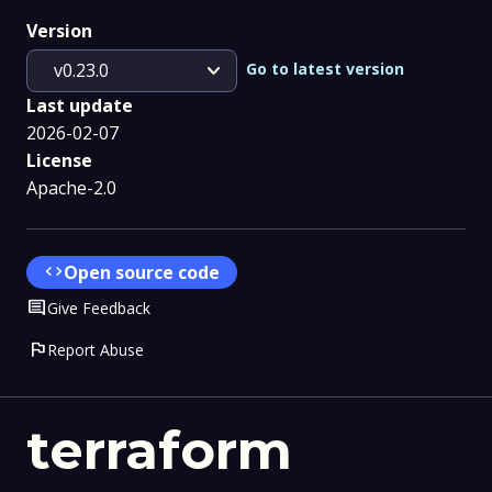
Version
expand_more
Go to latest version
v0.23.0
Last update
2026-02-07
License
Apache-2.0
code
Open source code
Comment
Give Feedback
flag
Report Abuse
terraform