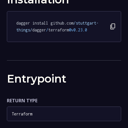
dagger install github.com
/stuttgart-
content_copy
things/
dagger
/
terraform
@v0
.
23.0
Entrypoint
RETURN TYPE
Terraform