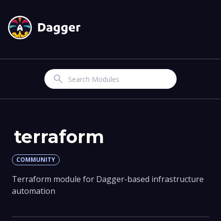
Search
terraform
COMMUNITY
Terraform module for Dagger-based infrastructure
automation