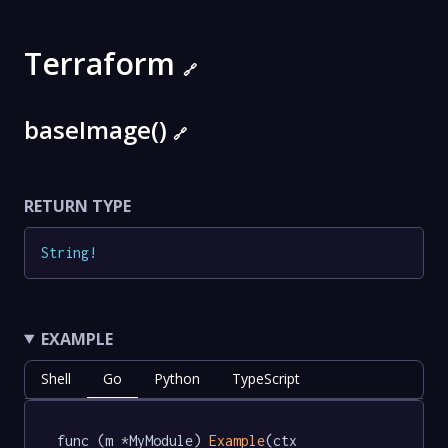
Terraform
🔗
baseImage()
🔗
RETURN TYPE
String
!
EXAMPLE
Shell
Go
Python
TypeScript
func (m *MyModule) 
Example
(ctx 