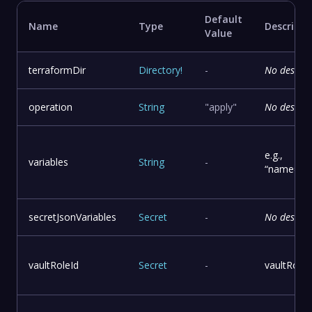
Default
Name
Type
Descripti
Value
terraformDir
Directory
!
-
No descrip
operation
String
"apply"
No descrip
e.g.,
variables
String
-
“name=patr
secretJsonVariables
Secret
-
No descrip
vaultRoleId
Secret
-
vaultRole