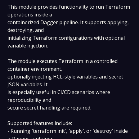
This module provides functionality to run Terraform
operations inside a
containerized Dagger pipeline. It supports applying,
destroying, and
initializing Terraform configurations with optional
variable injection.
The module executes Terraform in a controlled
container environment,
optionally injecting HCL-style variables and secret
JSON variables. It
is especially useful in CI/CD scenarios where
reproducibility and
secure secret handling are required.
Supported features include:
- Running `terraform init`, `apply`, or `destroy` inside
a Dagger container