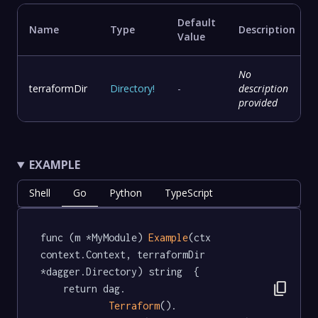
Default
Name
Type
Description
Value
No
terraformDir
Directory
!
-
description
provided
EXAMPLE
Shell
Go
Python
TypeScript
func (m *MyModule) 
Example
(ctx 
context.Context, terraformDir 
*dagger.Directory) string  {

content_copy
	return dag.

Terraform
().
