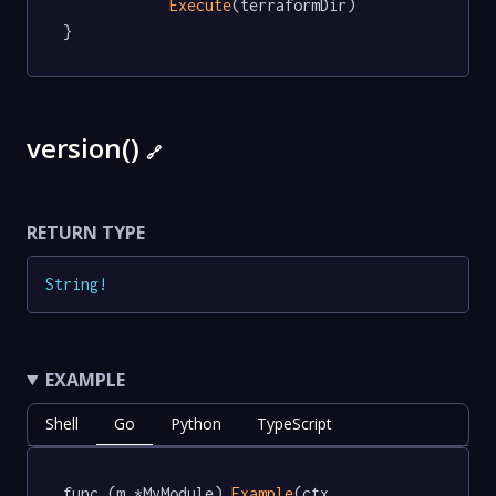
Execute
(terraformDir)

}
version()
🔗
RETURN TYPE
String
!
EXAMPLE
Shell
Go
Python
TypeScript
func (m *MyModule) 
Example
(ctx 