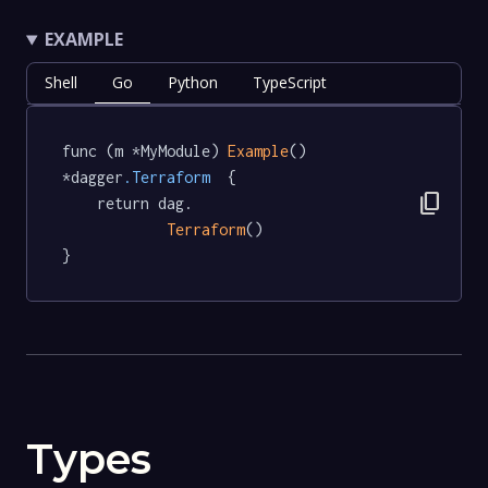
EXAMPLE
Shell
Go
Python
TypeScript
func (m *MyModule) 
Example
() 
*dagger
.Terraform
  {

content_copy
	return dag.

Terraform
()

}
Types