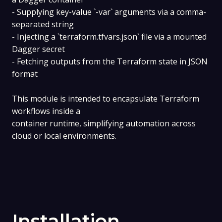
- Supplying key-value `-var` arguments via a comma-
separated string
- Injecting a `terraform.tfvars.json` file via a mounted
Dagger secret
- Fetching outputs from the Terraform state in JSON
format
This module is intended to encapsulate Terraform
workflows inside a
container runtime, simplifying automation across
cloud or local environments.
Installation