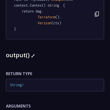
context.Context) string  {

	return dag.

content_copy
Terraform
().

Version
(ctx)

}
output()
🔗
RETURN TYPE
String
!
ARGUMENTS