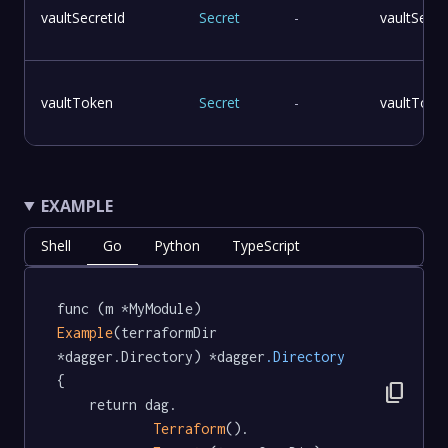
vaultSecretId
Secret
-
vaultSecre
vaultToken
Secret
-
vaultToke
EXAMPLE
Shell
Go
Python
TypeScript
func (m *MyModule) 
Example
(terraformDir 
*dagger.Directory) *dagger
.Directory
{

content_copy
	return dag.

Terraform
().
