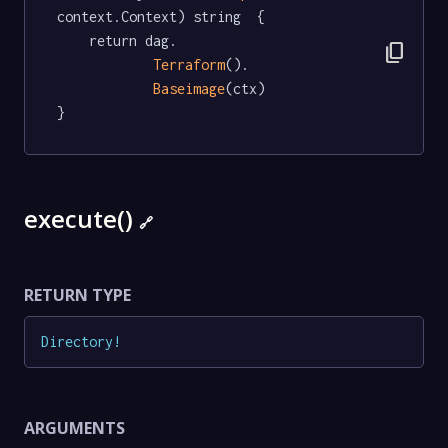
context.Context) string  {

	return dag.

content_copy
Terraform
().

Baseimage
(ctx)

}
execute()
🔗
RETURN TYPE
Directory
!
ARGUMENTS