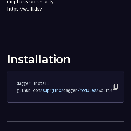
emphasis on security.
https://wolfi.dev
Installation
dagger install 
content_copy
github.com
/suprjinx/
dagger
/modules/
wolfi@915cb09