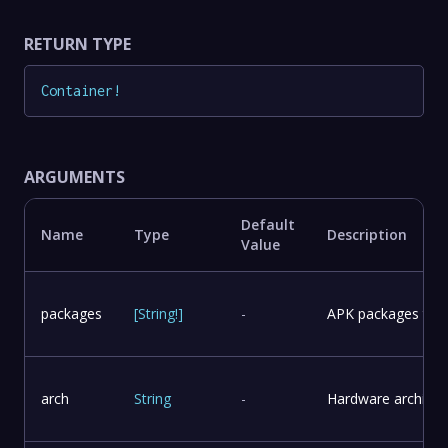
RETURN TYPE
Container
!
ARGUMENTS
Default
Name
Type
Description
Value
packages
[
String
!
]
-
APK packages to in
arch
String
-
Hardware architect