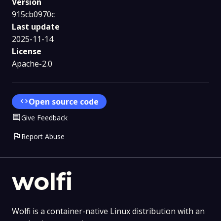
Version
915cb0970c
Last update
2025-11-14
License
Apache-2.0
code
Open source code
Comment
Give Feedback
flag
Report Abuse
wolfi
Wolfi is a container-native Linux distribution with an