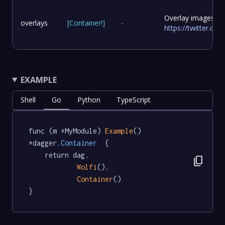
Overlay images to
overlays
[
Container
!
]
-
https://twitter.c
EXAMPLE
Shell
Go
Python
TypeScript
func (m *MyModule) 
Example
() 
*dagger
.Container
  {

	return dag.

content_copy
Wolfi
().

Container
()

}