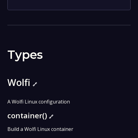
Types
Wolfi
🔗
A Wolfi Linux configuration
container()
🔗
Build a Wolfi Linux container