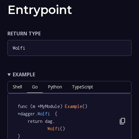
Entrypoint
RETURN TYPE
Wolfi
EXAMPLE
Shell
Go
Python
TypeScript
func (m *MyModule) 
Example
() 
*dagger
.Wolfi
  {

content_copy
	return dag.

Wolfi
()

}