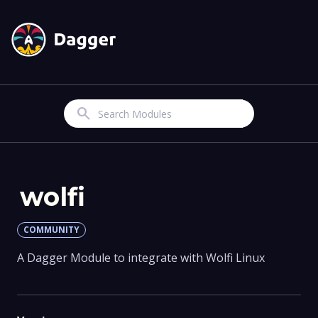
Search
wolfi
COMMUNITY
A Dagger Module to integrate with Wolfi Linux