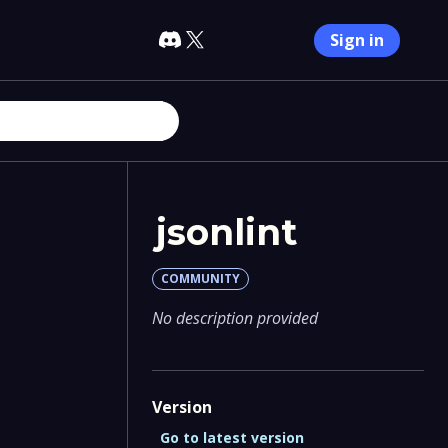
Sign in
jsonlint
COMMUNITY
No description provided
Version
Go to latest version