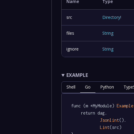
Name
Type
src
Directory
!
files
String
ignore
String
EXAMPLE
Shell
Go
Python
TypeS
func (m *MyModule) 
Example
	return dag.

Jsonlint
().

Lint
(src)
