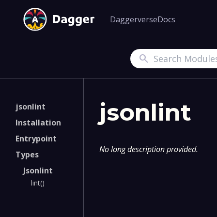
Daggerverse
Docs
Search
jsonlint
jsonlint
Installation
Entrypoint
No long description provided.
Types
Jsonlint
lint()