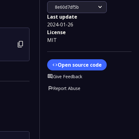
expand_more
8e60d7df5b
Last update
2024-01-26
License
MIT
content_copy
Open source code
code
Comment
Give Feedback
flag
Report Abuse