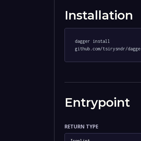
Installation
dagger install 
github.com/tsirysndr/dagge
Entrypoint
RETURN TYPE
Jsonlint