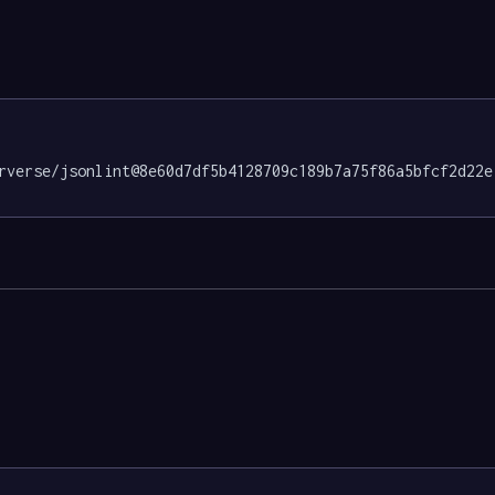
rverse/jsonlint@8e60d7df5b4128709c189b7a75f86a5bfcf2d22e