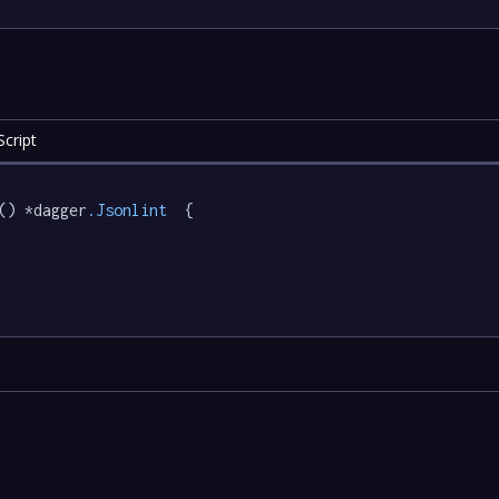
cript
() *dagger
.Jsonlint
  {
