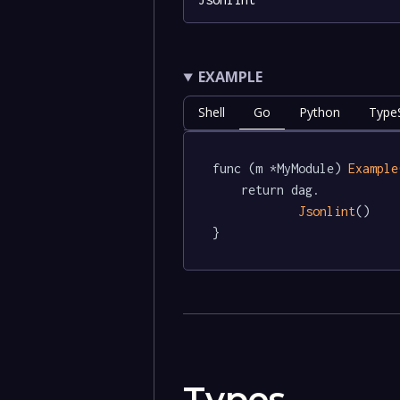
EXAMPLE
Shell
Go
Python
TypeS
func (m *MyModule) 
Example
	return dag.

Jsonlint
()

}
Types