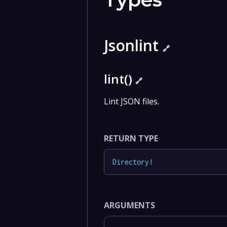
Jsonlint
🔗
lint()
🔗
Lint JSON files.
RETURN TYPE
Directory
!
ARGUMENTS