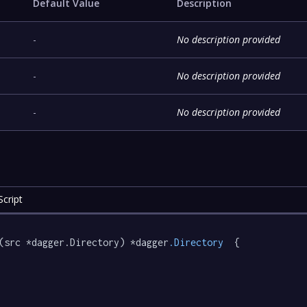
Default Value
Description
-
No description provided
-
No description provided
-
No description provided
cript
(src *dagger.Directory) *dagger
.Directory
  {
