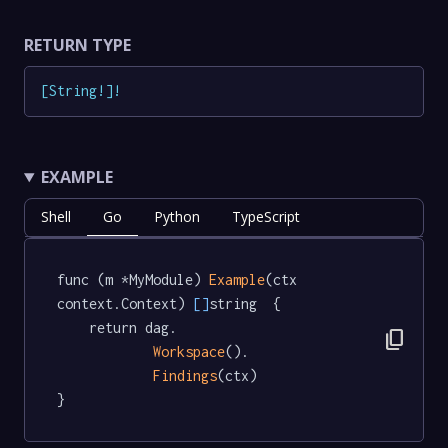
RETURN TYPE
[
String
!
]
!
EXAMPLE
Shell
Go
Python
TypeScript
func (m *MyModule) 
Example
(ctx 
context.Context) 
[]
string  {

	return dag.

content_copy
Workspace
().

Findings
(ctx)

}