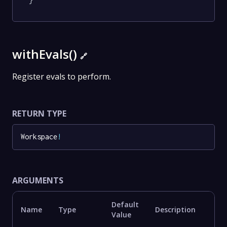
}
withEvals()
🔗
Register evals to perform.
RETURN TYPE
Workspace
!
ARGUMENTS
Default
Name
Type
Description
Value