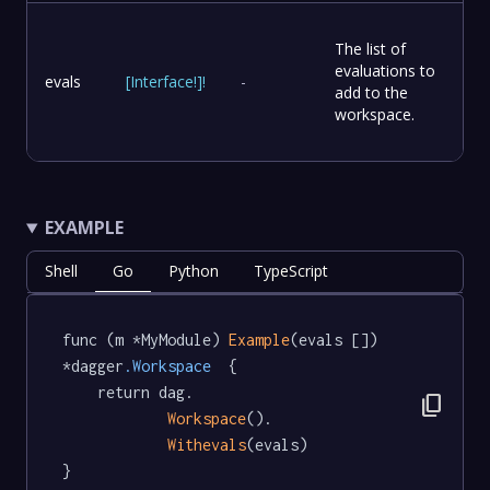
The list of
evaluations to
evals
[
Interface
!
]
!
-
add to the
workspace.
EXAMPLE
Shell
Go
Python
TypeScript
func (m *MyModule) 
Example
(evals []) 
*dagger
.Workspace
  {

	return dag.

content_copy
Workspace
().

Withevals
(evals)

}