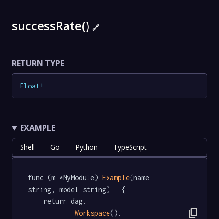
successRate()
🔗
RETURN TYPE
Float
!
EXAMPLE
Shell
Go
Python
TypeScript
func (m *MyModule) 
Example
(name 
string, model string)   {

	return dag.

content_copy
Workspace
().
