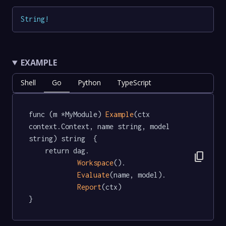
String
!
EXAMPLE
Shell
Go
Python
TypeScript
func (m *MyModule) 
Example
(ctx 
context.Context, name string, model 
string) string  {

	return dag.

content_copy
Workspace
().

Evaluate
(name, model).

Report
(ctx)

}