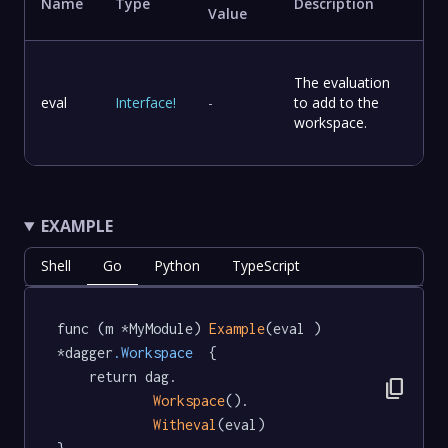
Name
Type
Description
Value
The evaluation
eval
Interface
!
-
to add to the
workspace.
EXAMPLE
Shell
Go
Python
TypeScript
func (m *MyModule) 
Example
(eval ) 
*dagger
.Workspace
  {

	return dag.

content_copy
Workspace
().

Witheval
(eval)
