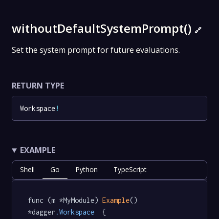
withoutDefaultSystemPrompt()
🔗
Set the system prompt for future evaluations.
RETURN TYPE
Workspace
!
EXAMPLE
Shell
Go
Python
TypeScript
func (m *MyModule) 
Example
() 
*dagger
.Workspace
  {
