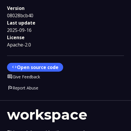
Version
08028bcb40
Last update
2025-09-16
License
Apache-2.0
code
Open source code
Comment
Give Feedback
flag
Report Abuse
workspace