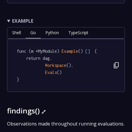
EXAMPLE
Shell
Go
Python
TypeScript
func (m *MyModule) 
Example
() 
[]
  {

	return dag.

content_copy
Workspace
().

Evals
()

}
findings()
🔗
Observations made throughout running evaluations.