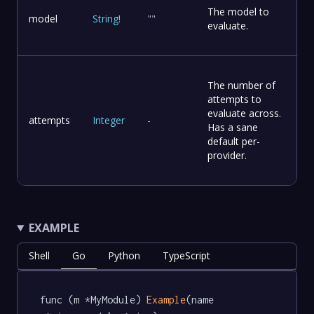
The model to
model
String
!
""
evaluate.
The number of
attempts to
evaluate across.
attempts
Integer
-
Has a sane
default per-
provider.
EXAMPLE
Shell
Go
Python
TypeScript
func (m *MyModule) 
Example
(name 