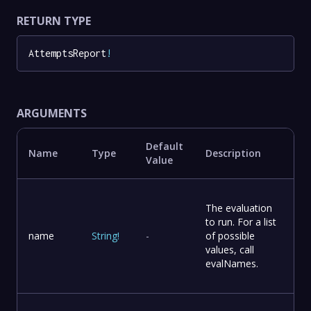
RETURN TYPE
AttemptsReport
!
ARGUMENTS
Default
Name
Type
Description
Value
The evaluation
to run. For a list
name
String
!
-
of possible
values, call
evalNames.