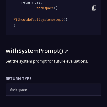
	return dag.

content_copy
Workspace
().

Withoutdefaultsystemprompt
()

}
withSystemPrompt()
🔗
Set the system prompt for future evaluations.
RETURN TYPE
Workspace
!