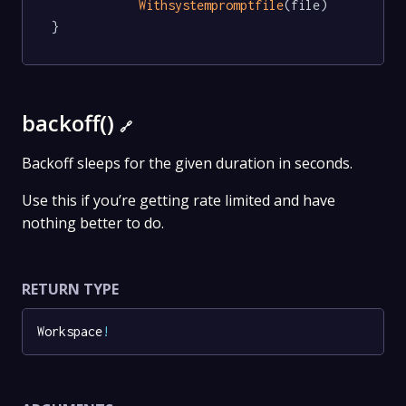
Withsystempromptfile
(file)

}
backoff()
🔗
Backoff sleeps for the given duration in seconds.
Use this if you’re getting rate limited and have
nothing better to do.
RETURN TYPE
Workspace
!