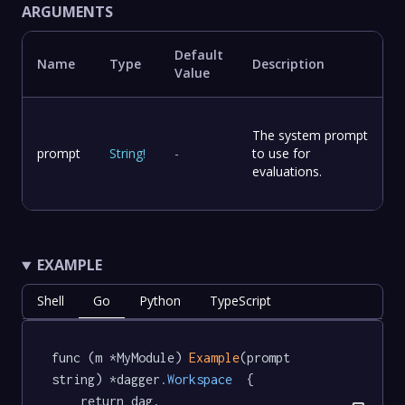
ARGUMENTS
Default
Name
Type
Description
Value
The system prompt
prompt
String
!
-
to use for
evaluations.
EXAMPLE
Shell
Go
Python
TypeScript
func (m *MyModule) 
Example
(prompt 
string) *dagger
.Workspace
  {

	return dag.
