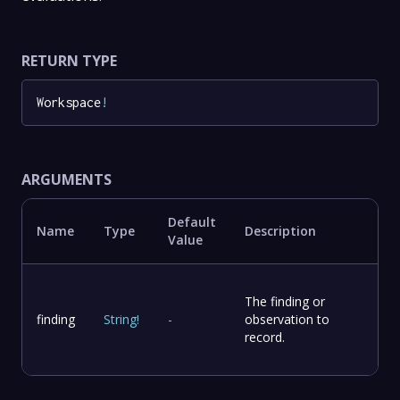
RETURN TYPE
Workspace
!
ARGUMENTS
Default
Name
Type
Description
Value
The finding or
finding
String
!
-
observation to
record.