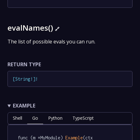
evalNames()
🔗
The list of possible evals you can run.
RETURN TYPE
[
String
!
]
!
EXAMPLE
Shell
Go
Python
TypeScript
func (m *MyModule) 
Example
(ctx 