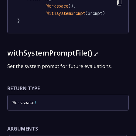
content_copy
Workspace
().

Withsystemprompt
(prompt)

}
withSystemPromptFile()
🔗
Set the system prompt for future evaluations.
RETURN TYPE
Workspace
!
ARGUMENTS