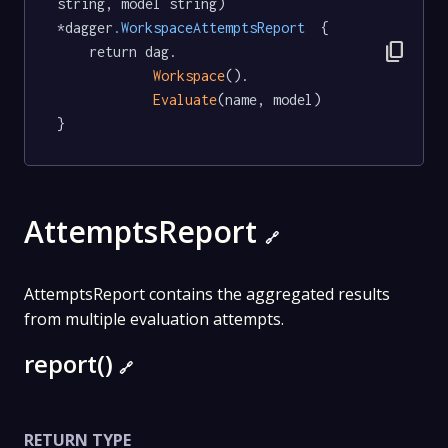
string, model string) 
*dagger
.WorkspaceAttemptsReport
  {

content_copy
	return dag.

Workspace
().

Evaluate
(name, model)

}
AttemptsReport
🔗
AttemptsReport contains the aggregated results
from multiple evaluation attempts.
report()
🔗
RETURN TYPE