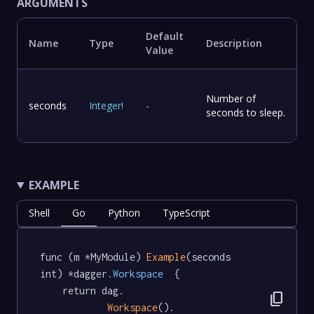
ARGUMENTS
Default
Name
Type
Description
Value
Number of
seconds
Integer
!
-
seconds to sleep.
EXAMPLE
Shell
Go
Python
TypeScript
func (m *MyModule) 
Example
(seconds 
int) *dagger
.Workspace
  {

	return dag.

content_copy
Workspace
().
