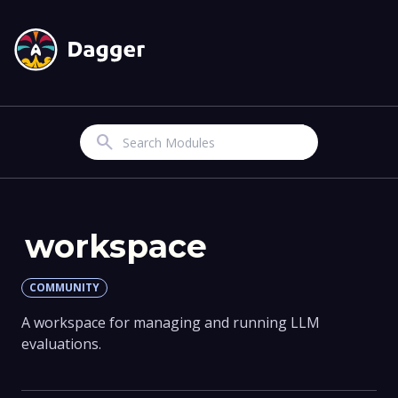
Search
workspace
COMMUNITY
A workspace for managing and running LLM
evaluations.