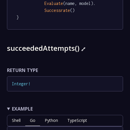
Evaluate
(name, model).

Successrate
()

}
succeededAttempts()
🔗
RETURN TYPE
Integer
!
EXAMPLE
Shell
Go
Python
TypeScript