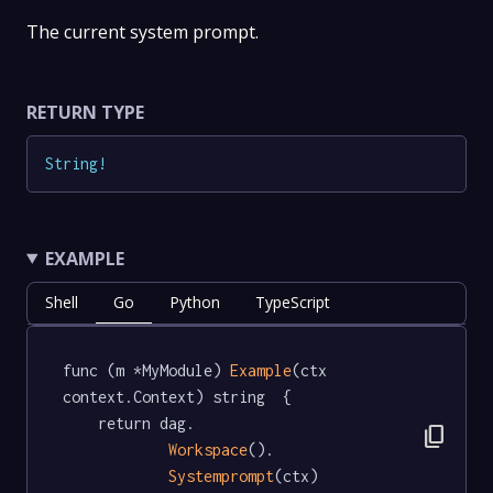
The current system prompt.
RETURN TYPE
String
!
EXAMPLE
Shell
Go
Python
TypeScript
func (m *MyModule) 
Example
(ctx 
context.Context) string  {

	return dag.

content_copy
Workspace
().

Systemprompt
(ctx)
