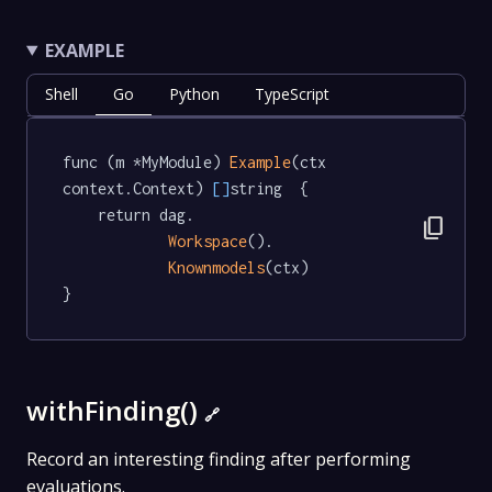
EXAMPLE
Shell
Go
Python
TypeScript
func (m *MyModule) 
Example
(ctx 
context.Context) 
[]
string  {

	return dag.

content_copy
Workspace
().

Knownmodels
(ctx)

}
withFinding()
🔗
Record an interesting finding after performing
evaluations.