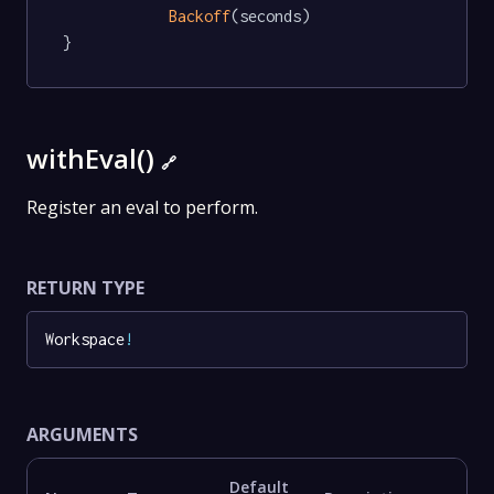
Backoff
(seconds)

}
withEval()
🔗
Register an eval to perform.
RETURN TYPE
Workspace
!
ARGUMENTS
Default