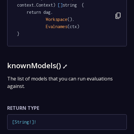
context.Context) 
[]
string  {

	return dag.

content_copy
Workspace
().

Evalnames
(ctx)

}
knownModels()
🔗
The list of models that you can run evaluations
against.
RETURN TYPE
[
String
!
]
!