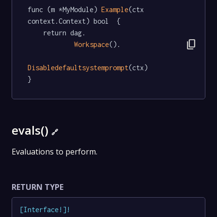
func (m *MyModule) 
Example
(ctx 
context.Context) bool  {

	return dag.

content_copy
Workspace
().

Disabledefaultsystemprompt
(ctx)

}
evals()
🔗
Evaluations to perform.
RETURN TYPE
[
Interface
!
]
!