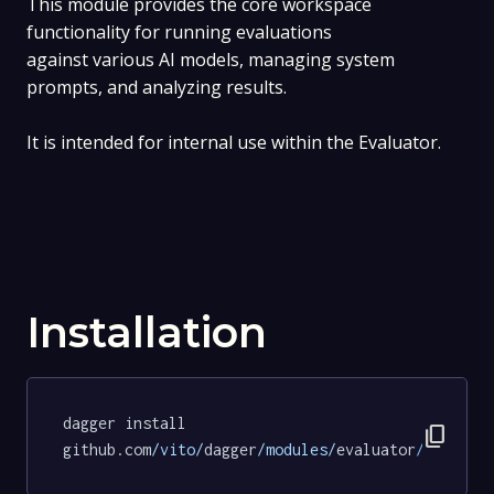
This module provides the core workspace
functionality for running evaluations
against various AI models, managing system
prompts, and analyzing results.
It is intended for internal use within the Evaluator.
Installation
dagger install 
content_copy
github.com
/vito/
dagger
/modules/
evaluator
/
workspa