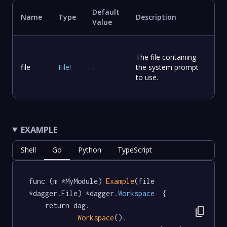
Default
Name
Type
Description
Value
The file containing
file
File
!
-
the system prompt
to use.
EXAMPLE
Shell
Go
Python
TypeScript
func (m *MyModule) 
Example
(file 
*dagger.File) *dagger
.Workspace
  {

	return dag.

content_copy
Workspace
().
