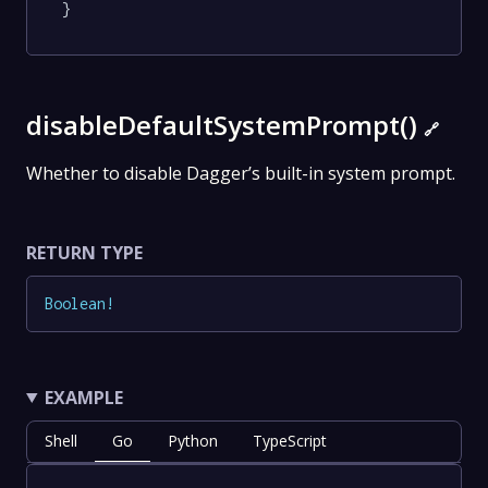
}
disableDefaultSystemPrompt()
🔗
Whether to disable Dagger’s built-in system prompt.
RETURN TYPE
Boolean
!
EXAMPLE
Shell
Go
Python
TypeScript