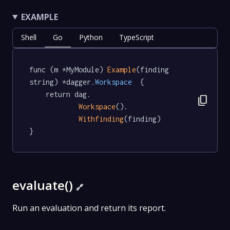
EXAMPLE
Shell
Go
Python
TypeScript
func (m *MyModule) 
Example
(finding 
string) *dagger
.Workspace
  {

	return dag.

content_copy
Workspace
().

Withfinding
(finding)

}
evaluate()
🔗
Run an evaluation and return its report.