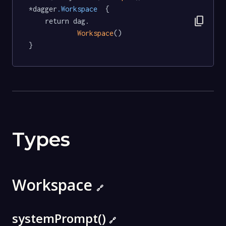
*dagger
.Workspace
  {

content_copy
	return dag.

Workspace
()

}
Types
Workspace
🔗
systemPrompt()
🔗