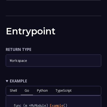
Entrypoint
RETURN TYPE
Workspace
EXAMPLE
Shell
Go
Python
TypeScript
func (m *MyModule) 
Example
() 