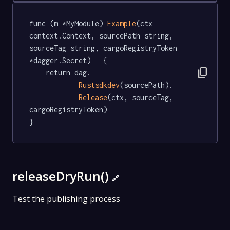
func (m *MyModule) 
Example
(ctx 
context.Context, sourcePath string, 
sourceTag string, cargoRegistryToken 
*dagger.Secret)   {

content_copy
	return dag.

Rustsdkdev
(sourcePath).

Release
(ctx, sourceTag, 
cargoRegistryToken)

}
releaseDryRun()
🔗
Test the publishing process