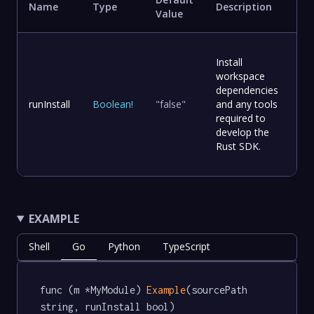
Name
Type
Description
Value
Install
workspace
dependencies
runInstall
Boolean
!
"false"
and any tools
required to
develop the
Rust SDK.
EXAMPLE
Shell
Go
Python
TypeScript
func (m *MyModule) 
Example
(sourcePath 
string, runInstall bool) 