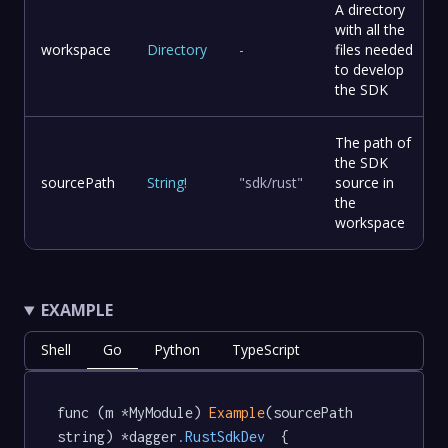
A directory
with all the
workspace
Directory
-
files needed
to develop
the SDK
The path of
the SDK
sourcePath
String
!
"sdk/rust"
source in
the
workspace
EXAMPLE
Shell
Go
Python
TypeScript
func (m *MyModule) 
Example
(sourcePath 
string) *dagger
.RustSdkDev
  {
