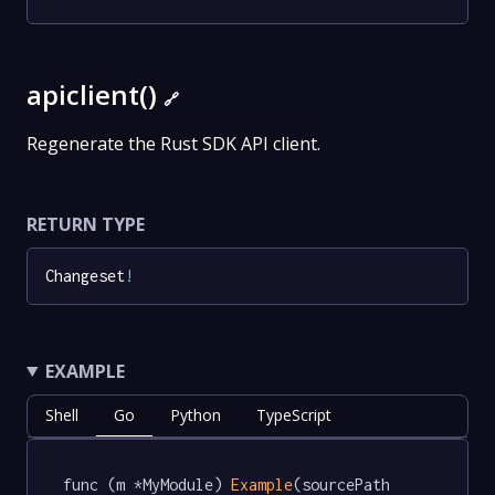
apiclient()
🔗
Regenerate the Rust SDK API client.
RETURN TYPE
Changeset
!
EXAMPLE
Shell
Go
Python
TypeScript
func (m *MyModule) 
Example
(sourcePath 