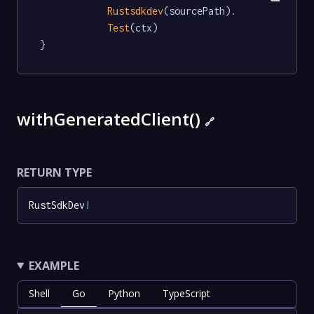
Rustsdkdev
(sourcePath).

Test
(ctx)

}
withGeneratedClient()
🔗
RETURN TYPE
RustSdkDev
!
EXAMPLE
Shell
Go
Python
TypeScript