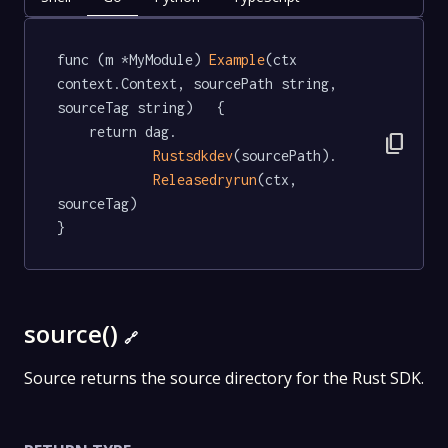
func (m *MyModule) 
Example
(ctx 
context.Context, sourcePath string, 
sourceTag string)   {

	return dag.

content_copy
Rustsdkdev
(sourcePath).

Releasedryrun
(ctx, 
sourceTag)

}
source()
🔗
Source returns the source directory for the Rust SDK.