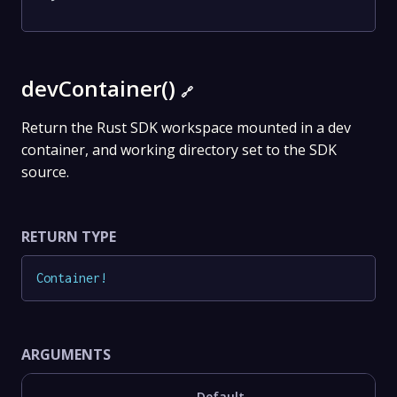
devContainer()
🔗
Return the Rust SDK workspace mounted in a dev
container, and working directory set to the SDK
source.
RETURN TYPE
Container
!
ARGUMENTS
Default