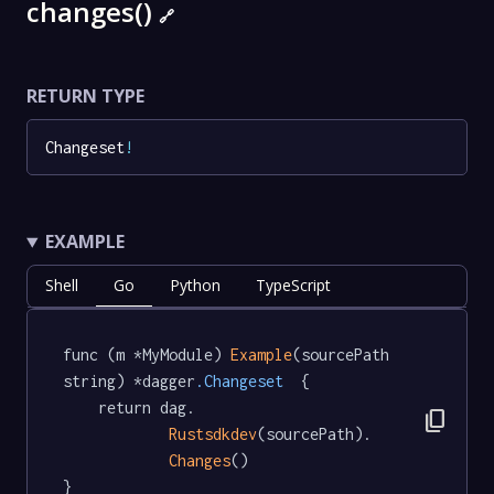
changes()
🔗
RETURN TYPE
Changeset
!
EXAMPLE
Shell
Go
Python
TypeScript
func (m *MyModule) 
Example
(sourcePath 
string) *dagger
.Changeset
  {

	return dag.

content_copy
Rustsdkdev
(sourcePath).

Changes
()

}