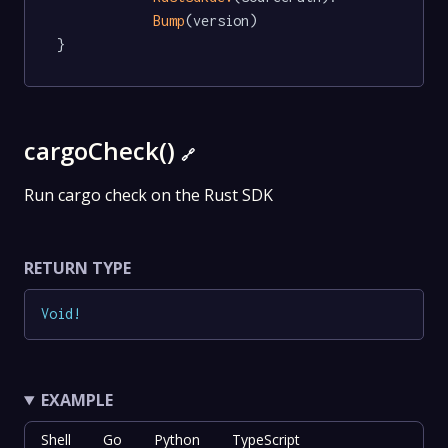
Bump
(version)

}
cargoCheck()
🔗
Run cargo check on the Rust SDK
RETURN TYPE
Void
!
EXAMPLE
Shell
Go
Python
TypeScript