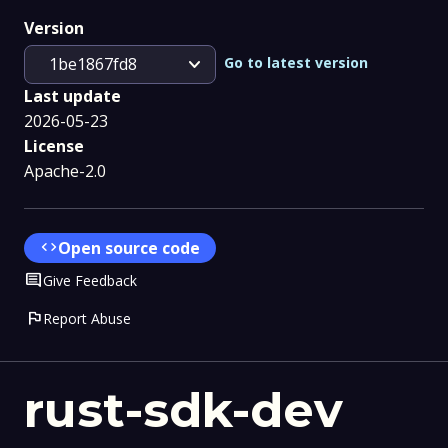
Version
expand_more
Go to latest version
1be1867fd8
Last update
2026-05-23
License
Apache-2.0
code
Open source code
Comment
Give Feedback
flag
Report Abuse
rust-sdk-dev