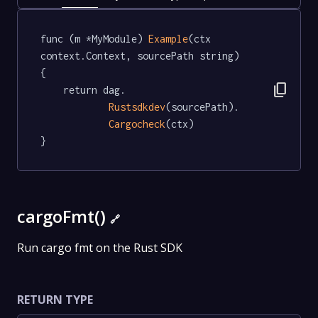
func (m *MyModule) 
Example
(ctx 
context.Context, sourcePath string)   
{

content_copy
	return dag.

Rustsdkdev
(sourcePath).

Cargocheck
(ctx)

}
cargoFmt()
🔗
Run cargo fmt on the Rust SDK
RETURN TYPE