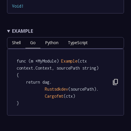
Void
!
EXAMPLE
Shell
Go
Python
TypeScript
func (m *MyModule) 
Example
(ctx 
context.Context, sourcePath string)   
{

content_copy
	return dag.

Rustsdkdev
(sourcePath).

Cargofmt
(ctx)

}