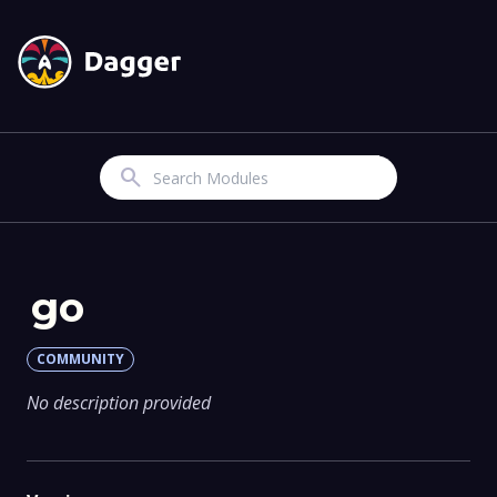
Search
go
COMMUNITY
No description provided