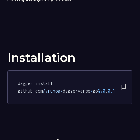
Installation
dagger install 
content_copy
github.com
/vrunoa/
daggerverse
/
go
@v0
.
0.1