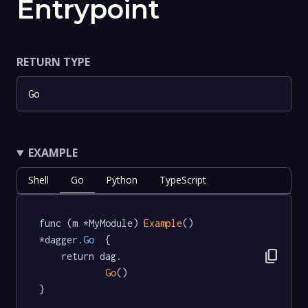
Entrypoint
RETURN TYPE
Go
EXAMPLE
Shell
Go
Python
TypeScript
func (m *MyModule) 
Example
() 
*dagger
.Go
  {

content_copy
	return dag.

Go
()

}