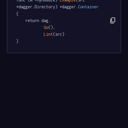
*dagger.Directory) *dagger
.Container
{

content_copy
	return dag.

Go
().

Lint
(src)

}