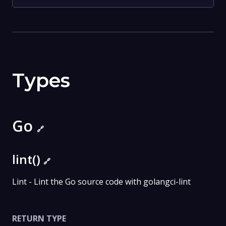
Types
Go
🔗
lint()
🔗
Lint - Lint the Go source code with golangci-lint
RETURN TYPE