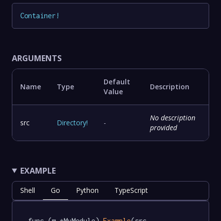
Container
!
ARGUMENTS
Default
Name
Type
Description
Value
No description
src
Directory
!
-
provided
EXAMPLE
Shell
Go
Python
TypeScript
func (m *MyModule) 
Example
(src 