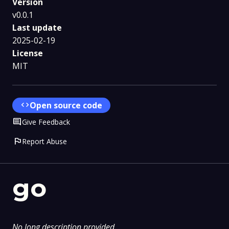
Version
v0.0.1
Last update
2025-02-19
License
MIT
code
Open source code
Comment
Give Feedback
flag
Report Abuse
go
No long description provided.